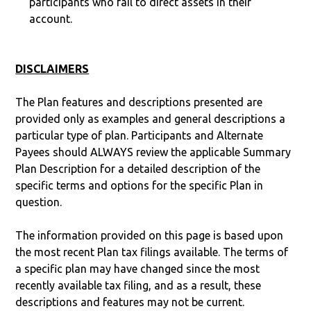
participants who fail to direct assets in their
account.
DISCLAIMERS
The Plan features and descriptions presented are
provided only as examples and general descriptions a
particular type of plan. Participants and Alternate
Payees should ALWAYS review the applicable Summary
Plan Description for a detailed description of the
specific terms and options for the specific Plan in
question.
The information provided on this page is based upon
the most recent Plan tax filings available. The terms of
a specific plan may have changed since the most
recently available tax filing, and as a result, these
descriptions and features may not be current.