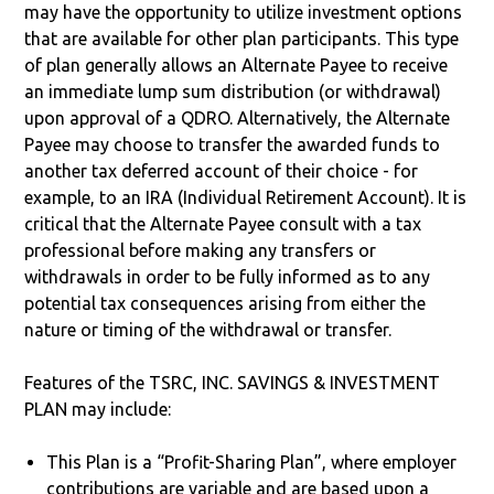
may have the opportunity to utilize investment options
that are available for other plan participants. This type
of plan generally allows an Alternate Payee to receive
an immediate lump sum distribution (or withdrawal)
upon approval of a QDRO. Alternatively, the Alternate
Payee may choose to transfer the awarded funds to
another tax deferred account of their choice - for
example, to an IRA (Individual Retirement Account). It is
critical that the Alternate Payee consult with a tax
professional before making any transfers or
withdrawals in order to be fully informed as to any
potential tax consequences arising from either the
nature or timing of the withdrawal or transfer.
Features of the TSRC, INC. SAVINGS & INVESTMENT
PLAN may include:
This Plan is a “Profit-Sharing Plan”, where employer
contributions are variable and are based upon a