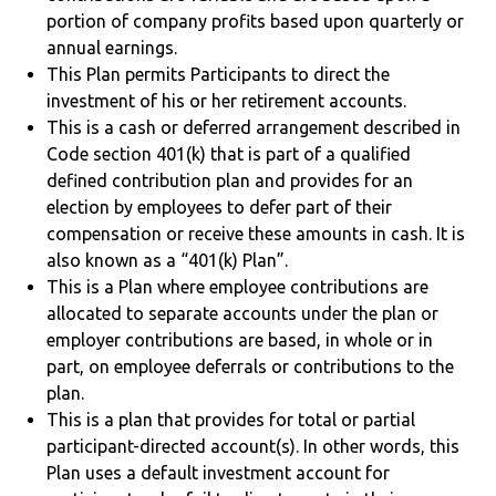
portion of company profits based upon quarterly or
annual earnings.
This Plan permits Participants to direct the
investment of his or her retirement accounts.
This is a cash or deferred arrangement described in
Code section 401(k) that is part of a qualified
defined contribution plan and provides for an
election by employees to defer part of their
compensation or receive these amounts in cash. It is
also known as a “401(k) Plan”.
This is a Plan where employee contributions are
allocated to separate accounts under the plan or
employer contributions are based, in whole or in
part, on employee deferrals or contributions to the
plan.
This is a plan that provides for total or partial
participant-directed account(s). In other words, this
Plan uses a default investment account for