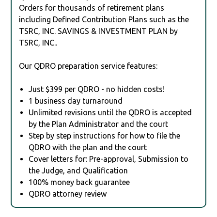
Orders for thousands of retirement plans
including Defined Contribution Plans such as the
TSRC, INC. SAVINGS & INVESTMENT PLAN by
TSRC, INC..
Our QDRO preparation service features:
Just $399 per QDRO - no hidden costs!
1 business day turnaround
Unlimited revisions until the QDRO is accepted
by the Plan Administrator and the court
Step by step instructions for how to file the
QDRO with the plan and the court
Cover letters for: Pre-approval, Submission to
the Judge, and Qualification
100% money back guarantee
QDRO attorney review