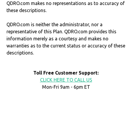
QDRO.com makes no representations as to accuracy of
these descriptions.
QDRO.com is neither the administrator, nor a
representative of this Plan. QDRO.com provides this
information merely as a courtesy and makes no
warranties as to the current status or accuracy of these
descriptions.
Toll Free Customer Support:
CLICK HERE TO CALL US
Mon-Fri 9am - 6pm ET