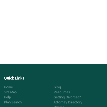
Quick Links
Home
Blog
Site Map
Resources
Help
Getting Divorced?
Plan Search
Attorney Directory