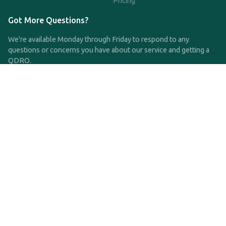
Pricing
Got More Questions?
We're available Monday through Friday to respond to any
questions or concerns you have about our service and getting a
QDRO.
CLICK HERE TO CALL US
support@qdro.com
DISCLAIMER
QDRO.com does NOT provide legal advice of any kind. The
service provided is for drafting the documents only.
Privacy Policy
Terms and Conditions
©2025 SimpleQDRO, LLC | All Rights Reserved