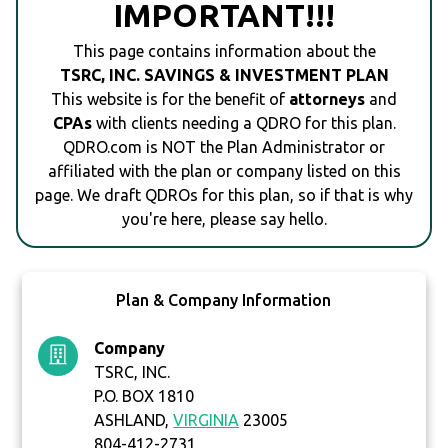
IMPORTANT!!!
This page contains information about the
TSRC, INC. SAVINGS & INVESTMENT PLAN
This website is for the benefit of
attorneys
and
CPAs
with clients needing a QDRO for this plan.
QDRO.com is NOT the Plan Administrator or
affiliated with the plan or company listed on this
page. We draft QDROs for this plan, so if that is why
you're here, please say hello.
Plan & Company Information
Company
TSRC, INC.
P.O. BOX 1810
ASHLAND,
VIRGINIA
23005
804-412-2731