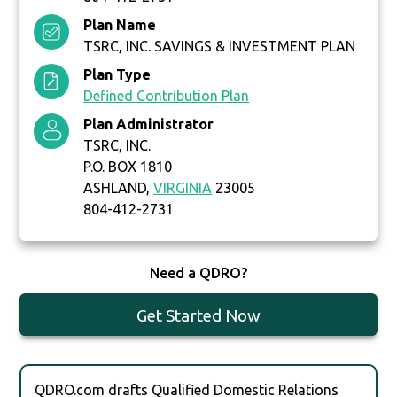
Plan Name
TSRC, INC. SAVINGS & INVESTMENT PLAN
Plan Type
Defined Contribution Plan
Plan Administrator
TSRC, INC.
P.O. BOX 1810
ASHLAND,
VIRGINIA
23005
804-412-2731
Need a QDRO?
Get Started Now
QDRO.com drafts Qualified Domestic Relations