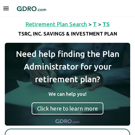
Retirement Plan Search
>
T
>
TS
TSRC, INC. SAVINGS & INVESTMENT PLAN
Need help finding the Plan
Administrator for your
retirement plan?
We can help you!
Click here to learn more