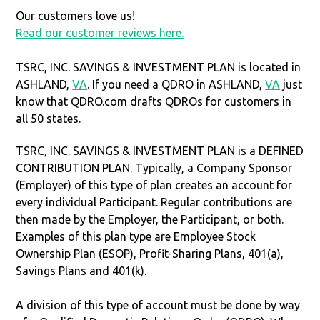
Our customers love us!
Read our customer reviews here.
TSRC, INC. SAVINGS & INVESTMENT PLAN is located in
ASHLAND,
VA
. If you need a QDRO in ASHLAND,
VA
just
know that QDRO.com drafts QDROs for customers in
all 50 states.
TSRC, INC. SAVINGS & INVESTMENT PLAN is a DEFINED
CONTRIBUTION PLAN. Typically, a Company Sponsor
(Employer) of this type of plan creates an account for
every individual Participant. Regular contributions are
then made by the Employer, the Participant, or both.
Examples of this plan type are Employee Stock
Ownership Plan (ESOP), Profit-Sharing Plans, 401(a),
Savings Plans and 401(k).
A division of this type of account must be done by way