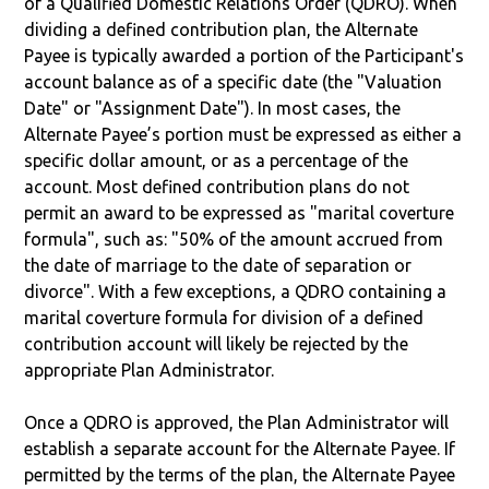
of a Qualified Domestic Relations Order (QDRO). When
dividing a defined contribution plan, the Alternate
Payee is typically awarded a portion of the Participant's
account balance as of a specific date (the "Valuation
Date" or "Assignment Date"). In most cases, the
Alternate Payee’s portion must be expressed as either a
specific dollar amount, or as a percentage of the
account. Most defined contribution plans do not
permit an award to be expressed as "marital coverture
formula", such as: "50% of the amount accrued from
the date of marriage to the date of separation or
divorce". With a few exceptions, a QDRO containing a
marital coverture formula for division of a defined
contribution account will likely be rejected by the
appropriate Plan Administrator.
Once a QDRO is approved, the Plan Administrator will
establish a separate account for the Alternate Payee. If
permitted by the terms of the plan, the Alternate Payee