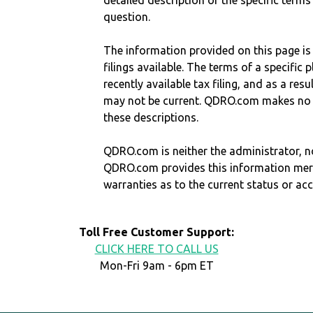
detailed description of the specific terms
question.
The information provided on this page is
filings available. The terms of a specifi
recently available tax filing, and as a res
may not be current. QDRO.com makes no r
these descriptions.
QDRO.com is neither the administrator, no
QDRO.com provides this information mer
warranties as to the current status or ac
Toll Free Customer Support:
CLICK HERE TO CALL US
Mon-Fri 9am - 6pm ET