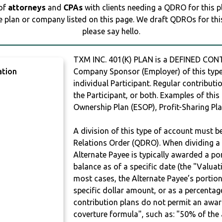
 of
attorneys
and
CPAs
with clients needing a QDRO for this 
e plan or company listed on this page. We draft QDROs for this 
please say hello.
TXM INC. 401(K) PLAN is a DEFINED CONT
ation
Company Sponsor (Employer) of this type 
individual Participant. Regular contribut
the Participant, or both. Examples of thi
Ownership Plan (ESOP), Profit-Sharing Pla
Y
A division of this type of account must 
Relations Order (QDRO). When dividing a 
Alternate Payee is typically awarded a po
balance as of a specific date (the "Valua
most cases, the Alternate Payee’s portio
specific dollar amount, or as a percenta
contribution plans do not permit an awar
coverture formula", such as: "50% of th