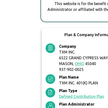
This website is for the benefit
Administrator or affiliated with th
Plan & Company Inform
Company
TXM INC.
6522 GRAND CYPRESS WA
MASON,
OHIO
45040
937-902-0025
Plan Name
TXM INC. 401(K) PLAN
Plan Type
Defined Contribution Plan
Plan Administrator