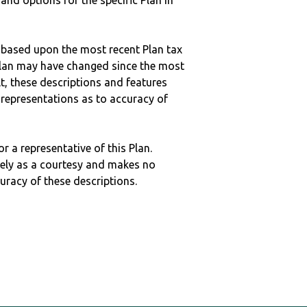
 and options for the specific Plan in
 based upon the most recent Plan tax
c plan may have changed since the most
ult, these descriptions and features
epresentations as to accuracy of
r a representative of this Plan.
ely as a courtesy and makes no
curacy of these descriptions.