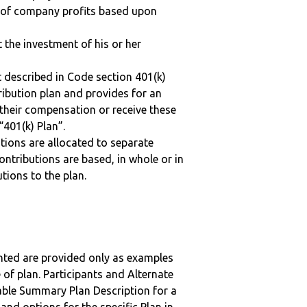
n of company profits based upon
t the investment of his or her
 described in Code section 401(k)
tribution plan and provides for an
 their compensation or receive these
“401(k) Plan”.
tions are allocated to separate
ntributions are based, in whole or in
tions to the plan.
nted are provided only as examples
 of plan. Participants and Alternate
ble Summary Plan Description for a