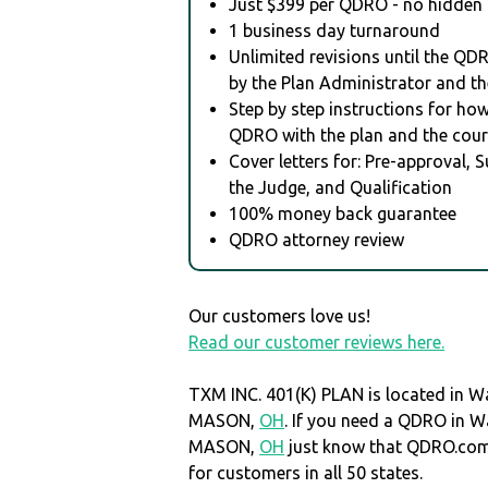
Just $399 per QDRO - no hidden 
1 business day turnaround
Unlimited revisions until the QD
by the Plan Administrator and th
Step by step instructions for how 
QDRO with the plan and the cour
Cover letters for: Pre-approval, 
the Judge, and Qualification
100% money back guarantee
QDRO attorney review
Our customers love us!
Read our customer reviews here.
TXM INC. 401(K) PLAN is located in W
MASON,
OH
. If you need a QDRO in W
MASON,
OH
just know that QDRO.co
for customers in all 50 states.