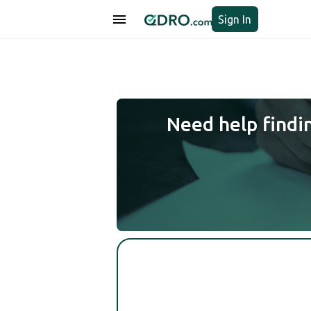
Sign In
Need help findi