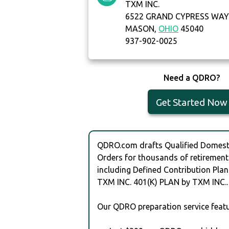
TXM INC.
6522 GRAND CYPRESS WA
MASON,
OHIO
45040
937-902-0025
Need a QDRO?
Get Started Now
QDRO.com drafts Qualified Domesti
Orders for thousands of retirement
including Defined Contribution Plan
TXM INC. 401(K) PLAN by TXM INC..
Our QDRO preparation service featu