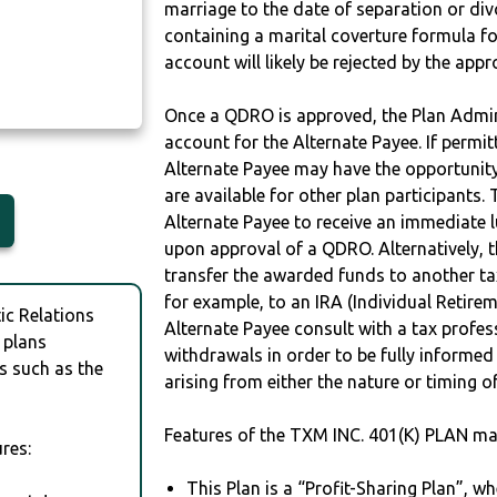
marriage to the date of separation or di
Y
containing a marital coverture formula fo
account will likely be rejected by the app
Once a QDRO is approved, the Plan Admini
account for the Alternate Payee. If permit
Alternate Payee may have the opportunity 
are available for other plan participants. 
Alternate Payee to receive an immediate 
upon approval of a QDRO. Alternatively, 
transfer the awarded funds to another tax
for example, to an IRA (Individual Retireme
c Relations
Alternate Payee consult with a tax profes
 plans
withdrawals in order to be fully informe
s such as the
arising from either the nature or timing o
Features of the TXM INC. 401(K) PLAN ma
res:
This Plan is a “Profit-Sharing Plan”, w