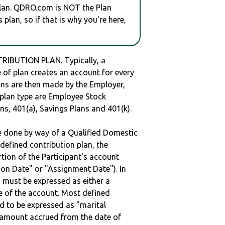
plan. QDRO.com is NOT the Plan
plan, so if that is why you're here,
RIBUTION PLAN. Typically, a
of plan creates an account for every
ions are then made by the Employer,
s plan type are Employee Stock
ns, 401(a), Savings Plans and 401(k).
be done by way of a Qualified Domestic
defined contribution plan, the
rtion of the Participant's account
tion Date" or "Assignment Date"). In
n must be expressed as either a
ge of the account. Most defined
d to be expressed as "marital
e amount accrued from the date of