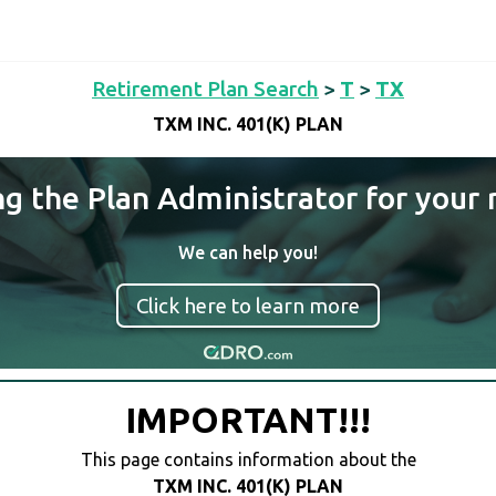
Retirement Plan Search
>
T
>
TX
TXM INC. 401(K) PLAN
ng the Plan Administrator for your 
We can help you!
Click here to learn more
IMPORTANT!!!
This page contains information about the
TXM INC. 401(K) PLAN