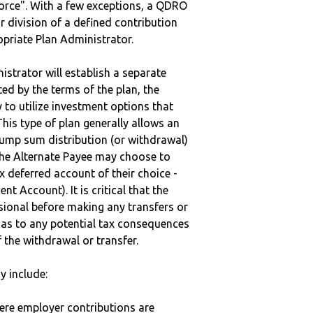
vorce". With a few exceptions, a QDRO
r division of a defined contribution
ropriate Plan Administrator.
strator will establish a separate
ted by the terms of the plan, the
to utilize investment options that
This type of plan generally allows an
lump sum distribution (or withdrawal)
the Alternate Payee may choose to
 deferred account of their choice -
nt Account). It is critical that the
sional before making any transfers or
d as to any potential tax consequences
f the withdrawal or transfer.
y include:
here employer contributions are