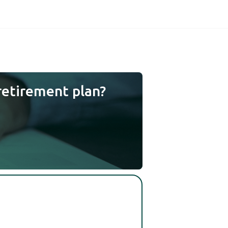
retirement plan?