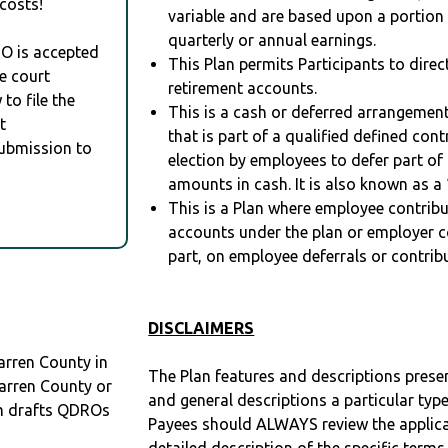
costs!
variable and are based upon a portio
quarterly or annual earnings.
RO is accepted
This Plan permits Participants to direc
e court
retirement accounts.
to file the
This is a cash or deferred arrangement
t
that is part of a qualified defined con
Submission to
election by employees to defer part of
amounts in cash. It is also known as a 
This is a Plan where employee contribu
accounts under the plan or employer co
part, on employee deferrals or contribu
DISCLAIMERS
arren County in
The Plan features and descriptions prese
arren County or
and general descriptions a particular type
m drafts QDROs
Payees should ALWAYS review the applica