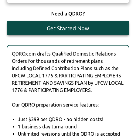
Need a QDRO?
Get Started Now
QDRO.com drafts Qualified Domestic Relations
Orders for thousands of retirement plans
including Defined Contribution Plans such as the
UFCW LOCAL 1776 & PARTICIPATING EMPLOYERS
RETIREMENT AND SAVINGS PLAN by UFCW LOCAL
1776 & PARTICIPATING EMPLOYERS.
Our QDRO preparation service features:
Just $399 per QDRO - no hidden costs!
1 business day turnaround
Unlimited revisions until the QDRO is accepted