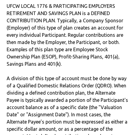
UFCW LOCAL 1776 & PARTICIPATING EMPLOYERS
RETIREMENT AND SAVINGS PLAN is a DEFINED
CONTRIBUTION PLAN. Typically, a Company Sponsor
(Employer) of this type of plan creates an account for
every individual Participant. Regular contributions are
then made by the Employer, the Participant, or both.
Examples of this plan type are Employee Stock
Ownership Plan (ESOP), Profit-Sharing Plans, 401(a),
Savings Plans and 401(k).
A division of this type of account must be done by way
of a Qualified Domestic Relations Order (QDRO). When
dividing a defined contribution plan, the Alternate
Payee is typically awarded a portion of the Participant's
account balance as of a specific date (the "Valuation
Date" or "Assignment Date"). In most cases, the
Alternate Payee’s portion must be expressed as either a
specific dollar amount, or as a percentage of the