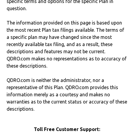
specific terms and options for the specific Plan in
question.
The information provided on this page is based upon
the most recent Plan tax filings available. The terms of
a specific plan may have changed since the most
recently available tax filing, and as a result, these
descriptions and features may not be current.
QDRO.com makes no representations as to accuracy of
these descriptions.
QDRO.com is neither the administrator, nor a
representative of this Plan. QDRO.com provides this
information merely as a courtesy and makes no
warranties as to the current status or accuracy of these
descriptions.
Toll Free Customer Support: