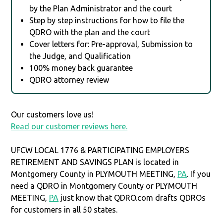
by the Plan Administrator and the court
Step by step instructions for how to file the
QDRO with the plan and the court
Cover letters for: Pre-approval, Submission to
the Judge, and Qualification
100% money back guarantee
QDRO attorney review
Our customers love us!
Read our customer reviews here.
UFCW LOCAL 1776 & PARTICIPATING EMPLOYERS
RETIREMENT AND SAVINGS PLAN is located in
Montgomery County in PLYMOUTH MEETING,
PA
. If you
need a QDRO in Montgomery County or PLYMOUTH
MEETING,
PA
just know that QDRO.com drafts QDROs
for customers in all 50 states.