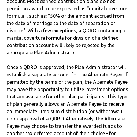
account. Most defined contribution plans do not
permit an award to be expressed as "marital coverture
formula", such as: "50% of the amount accrued from
the date of marriage to the date of separation or
divorce". With a few exceptions, a QDRO containing a
marital coverture formula for division of a defined
contribution account will likely be rejected by the
appropriate Plan Administrator.
Once a QDRO is approved, the Plan Administrator will
establish a separate account for the Alternate Payee. If
permitted by the terms of the plan, the Alternate Payee
may have the opportunity to utilize investment options
that are available for other plan participants. This type
of plan generally allows an Alternate Payee to receive
an immediate lump sum distribution (or withdrawal)
upon approval of a QDRO. Alternatively, the Alternate
Payee may choose to transfer the awarded funds to
another tax deferred account of their choice - for