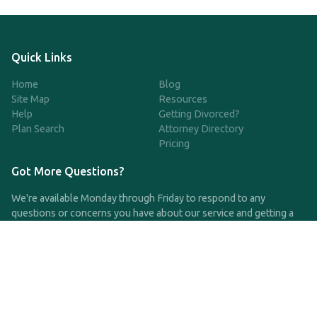
Quick Links
Home
Blog
Site Map
Resources
Help
Getting Divorced?
Plan Search
Attorney Directory
Pricing
Got More Questions?
We're available Monday through Friday to respond to any
questions or concerns you have about our service and getting a
QDRO.
CLICK HERE TO CALL US
support@qdro.com
DISCLAIMER