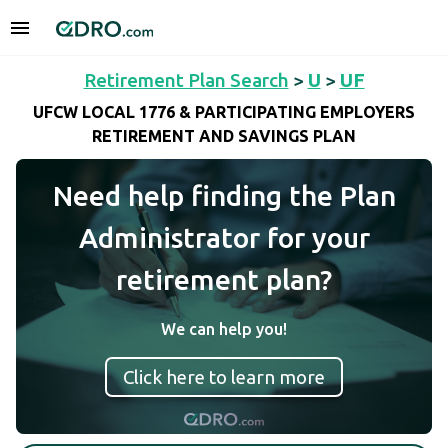
Retirement Plan Search
>
U
>
UF
UFCW LOCAL 1776 & PARTICIPATING EMPLOYERS
RETIREMENT AND SAVINGS PLAN
Need help finding the Plan
Administrator for your
retirement plan?
We can help you!
Click here to learn more