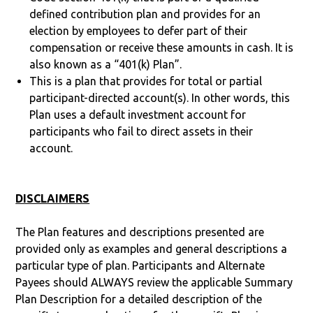
defined contribution plan and provides for an
election by employees to defer part of their
compensation or receive these amounts in cash. It is
also known as a “401(k) Plan”.
This is a plan that provides for total or partial
participant-directed account(s). In other words, this
Plan uses a default investment account for
participants who fail to direct assets in their
account.
DISCLAIMERS
The Plan features and descriptions presented are
provided only as examples and general descriptions a
particular type of plan. Participants and Alternate
Payees should ALWAYS review the applicable Summary
Plan Description for a detailed description of the