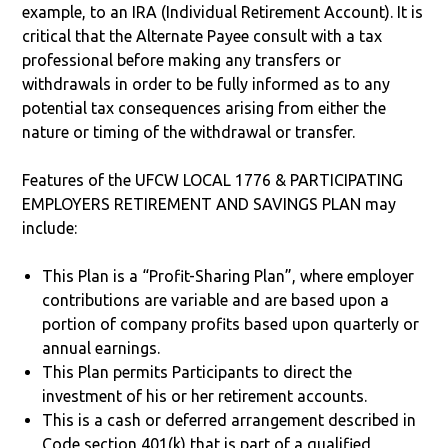
example, to an IRA (Individual Retirement Account). It is
critical that the Alternate Payee consult with a tax
professional before making any transfers or
withdrawals in order to be fully informed as to any
potential tax consequences arising from either the
nature or timing of the withdrawal or transfer.
Features of the UFCW LOCAL 1776 & PARTICIPATING
EMPLOYERS RETIREMENT AND SAVINGS PLAN may
include:
This Plan is a “Profit-Sharing Plan”, where employer
contributions are variable and are based upon a
portion of company profits based upon quarterly or
annual earnings.
This Plan permits Participants to direct the
investment of his or her retirement accounts.
This is a cash or deferred arrangement described in
Code section 401(k) that is part of a qualified