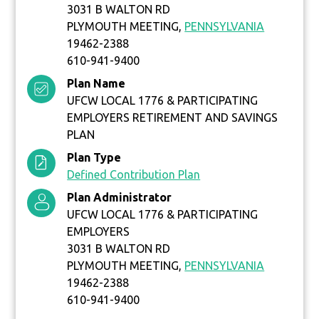
3031 B WALTON RD
PLYMOUTH MEETING,
PENNSYLVANIA
19462-2388
610-941-9400
Plan Name
UFCW LOCAL 1776 & PARTICIPATING
EMPLOYERS RETIREMENT AND SAVINGS
PLAN
Plan Type
Defined Contribution Plan
Plan Administrator
UFCW LOCAL 1776 & PARTICIPATING
EMPLOYERS
3031 B WALTON RD
PLYMOUTH MEETING,
PENNSYLVANIA
19462-2388
610-941-9400