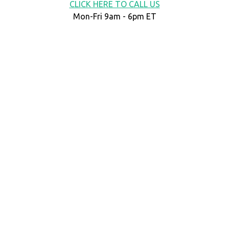
CLICK HERE TO CALL US
Mon-Fri 9am - 6pm ET