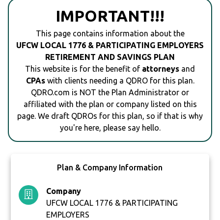
IMPORTANT!!!
This page contains information about the
UFCW LOCAL 1776 & PARTICIPATING EMPLOYERS
RETIREMENT AND SAVINGS PLAN
This website is for the benefit of
attorneys
and
CPAs
with clients needing a QDRO for this plan.
QDRO.com is NOT the Plan Administrator or
affiliated with the plan or company listed on this
page. We draft QDROs for this plan, so if that is why
you're here, please say hello.
Plan & Company Information
Company
UFCW LOCAL 1776 & PARTICIPATING
EMPLOYERS