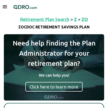
Retirement Plan Search
>
Z
>
ZO
ZOCDOC RETIREMENT SAVINGS PLAN
Need help finding the Plan
Administrator for your
retirement plan?
We can help you!
Click here to learn more