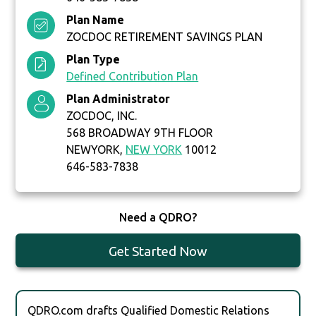
Plan Name
ZOCDOC RETIREMENT SAVINGS PLAN
Plan Type
Defined Contribution Plan
Plan Administrator
ZOCDOC, INC.
568 BROADWAY 9TH FLOOR
NEWYORK,
NEW YORK
10012
646-583-7838
Need a QDRO?
Get Started Now
QDRO.com drafts Qualified Domestic Relations