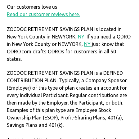
Our customers love us!
Read our customer reviews here.
ZOCDOC RETIREMENT SAVINGS PLAN is located in
New York County in NEWYORK,
NY
. If you need a QDRO
in New York County or NEWYORK,
NY
just know that
QDRO.com drafts QDROs for customers in all 50
states.
ZOCDOC RETIREMENT SAVINGS PLAN is a DEFINED
CONTRIBUTION PLAN. Typically, a Company Sponsor
(Employer) of this type of plan creates an account for
every individual Participant. Regular contributions are
then made by the Employer, the Participant, or both.
Examples of this plan type are Employee Stock
Ownership Plan (ESOP), Profit-Sharing Plans, 401(a),
Savings Plans and 401(k).