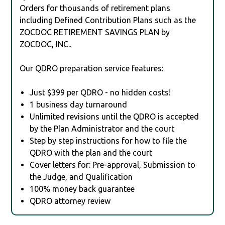
Orders for thousands of retirement plans
including Defined Contribution Plans such as the
ZOCDOC RETIREMENT SAVINGS PLAN by
ZOCDOC, INC..
Our QDRO preparation service features:
Just $399 per QDRO - no hidden costs!
1 business day turnaround
Unlimited revisions until the QDRO is accepted
by the Plan Administrator and the court
Step by step instructions for how to file the
QDRO with the plan and the court
Cover letters for: Pre-approval, Submission to
the Judge, and Qualification
100% money back guarantee
QDRO attorney review