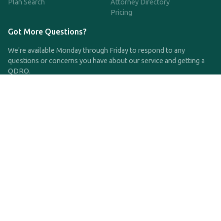
Plan Search
Attorney Directory
Pricing
Got More Questions?
We're available Monday through Friday to respond to any
questions or concerns you have about our service and getting a
QDRO.
CLICK HERE TO CALL US
support@qdro.com
DISCLAIMER
QDRO.com does NOT provide legal advice of any kind. The
service provided is for drafting the documents only.
Privacy Policy
Terms and Conditions