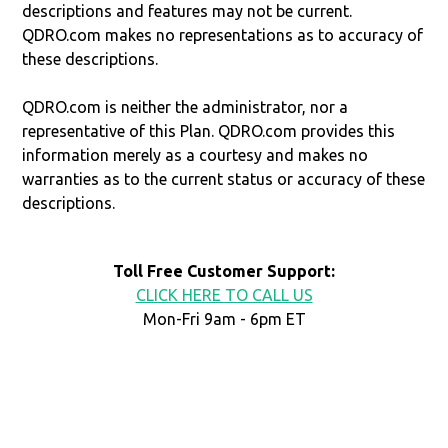
descriptions and features may not be current.
QDRO.com makes no representations as to accuracy of
these descriptions.
QDRO.com is neither the administrator, nor a
representative of this Plan. QDRO.com provides this
information merely as a courtesy and makes no
warranties as to the current status or accuracy of these
descriptions.
Toll Free Customer Support:
CLICK HERE TO CALL US
Mon-Fri 9am - 6pm ET