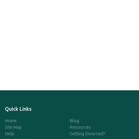
Quick Links
Home
Blog
Site Map
Resources
Help
Getting Divorced?