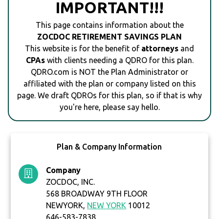
IMPORTANT!!!
This page contains information about the
ZOCDOC RETIREMENT SAVINGS PLAN
This website is for the benefit of
attorneys
and
CPAs
with clients needing a QDRO for this plan.
QDRO.com is NOT the Plan Administrator or
affiliated with the plan or company listed on this
page. We draft QDROs for this plan, so if that is why
you're here, please say hello.
Plan & Company Information
Company
ZOCDOC, INC.
568 BROADWAY 9TH FLOOR
NEWYORK,
NEW YORK
10012
646-583-7838