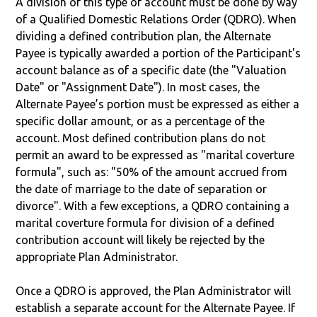
A division of this type of account must be done by way
of a Qualified Domestic Relations Order (QDRO). When
dividing a defined contribution plan, the Alternate
Payee is typically awarded a portion of the Participant's
account balance as of a specific date (the "Valuation
Date" or "Assignment Date"). In most cases, the
Alternate Payee’s portion must be expressed as either a
specific dollar amount, or as a percentage of the
account. Most defined contribution plans do not
permit an award to be expressed as "marital coverture
formula", such as: "50% of the amount accrued from
the date of marriage to the date of separation or
divorce". With a few exceptions, a QDRO containing a
marital coverture formula for division of a defined
contribution account will likely be rejected by the
appropriate Plan Administrator.
Once a QDRO is approved, the Plan Administrator will
establish a separate account for the Alternate Payee. If