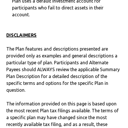
Plan uses a default investment account for
participants who fail to direct assets in their
account.
DISCLAIMERS
The Plan features and descriptions presented are
provided only as examples and general descriptions a
particular type of plan. Participants and Alternate
Payees should ALWAYS review the applicable Summary
Plan Description for a detailed description of the
specific terms and options for the specific Plan in
question.
The information provided on this page is based upon
the most recent Plan tax filings available. The terms of
a specific plan may have changed since the most
recently available tax filing, and as a result, these