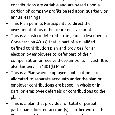
contributions are variable and are based upon a
portion of company profits based upon quarterly or
annual earnings.
This Plan permits Participants to direct the
investment of his or her retirement accounts.
This is a cash or deferred arrangement described in
Code section 401(k) that is part of a qualified
defined contribution plan and provides for an
election by employees to defer part of their
compensation or receive these amounts in cash. It is
also known as a “401(k) Plan”.
This is a Plan where employee contributions are
allocated to separate accounts under the plan or
employer contributions are based, in whole or in
part, on employee deferrals or contributions to the
plan.
This is a plan that provides for total or partial
participant-directed account(s). In other words, this