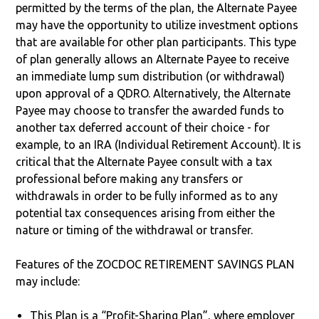
permitted by the terms of the plan, the Alternate Payee
may have the opportunity to utilize investment options
that are available for other plan participants. This type
of plan generally allows an Alternate Payee to receive
an immediate lump sum distribution (or withdrawal)
upon approval of a QDRO. Alternatively, the Alternate
Payee may choose to transfer the awarded funds to
another tax deferred account of their choice - for
example, to an IRA (Individual Retirement Account). It is
critical that the Alternate Payee consult with a tax
professional before making any transfers or
withdrawals in order to be fully informed as to any
potential tax consequences arising from either the
nature or timing of the withdrawal or transfer.
Features of the ZOCDOC RETIREMENT SAVINGS PLAN
may include:
This Plan is a “Profit-Sharing Plan”, where employer