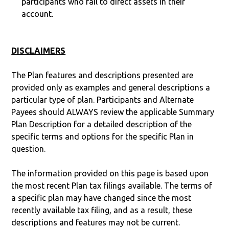
participants who fail to direct assets in their
account.
DISCLAIMERS
The Plan features and descriptions presented are
provided only as examples and general descriptions a
particular type of plan. Participants and Alternate
Payees should ALWAYS review the applicable Summary
Plan Description for a detailed description of the
specific terms and options for the specific Plan in
question.
The information provided on this page is based upon
the most recent Plan tax filings available. The terms of
a specific plan may have changed since the most
recently available tax filing, and as a result, these
descriptions and features may not be current.