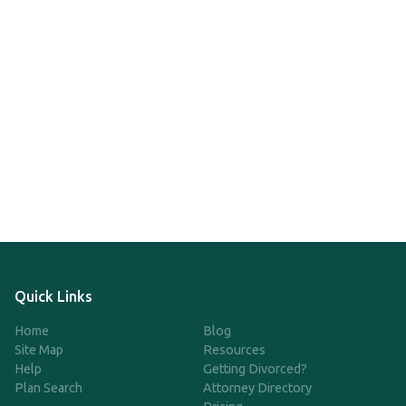
Quick Links
Home
Blog
Site Map
Resources
Help
Getting Divorced?
Plan Search
Attorney Directory