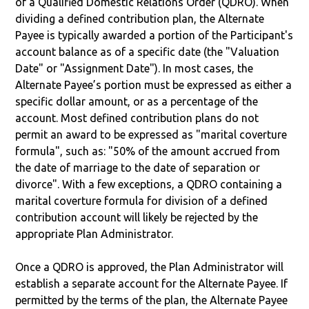
of a Qualified Domestic Relations Order (QDRO). When
dividing a defined contribution plan, the Alternate
Payee is typically awarded a portion of the Participant's
account balance as of a specific date (the "Valuation
Date" or "Assignment Date"). In most cases, the
Alternate Payee’s portion must be expressed as either a
specific dollar amount, or as a percentage of the
account. Most defined contribution plans do not
permit an award to be expressed as "marital coverture
formula", such as: "50% of the amount accrued from
the date of marriage to the date of separation or
divorce". With a few exceptions, a QDRO containing a
marital coverture formula for division of a defined
contribution account will likely be rejected by the
appropriate Plan Administrator.
Once a QDRO is approved, the Plan Administrator will
establish a separate account for the Alternate Payee. If
permitted by the terms of the plan, the Alternate Payee