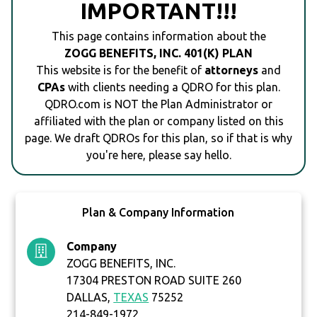
IMPORTANT!!!
This page contains information about the
ZOGG BENEFITS, INC. 401(K) PLAN
This website is for the benefit of
attorneys
and
CPAs
with clients needing a QDRO for this plan.
QDRO.com is NOT the Plan Administrator or
affiliated with the plan or company listed on this
page. We draft QDROs for this plan, so if that is why
you're here, please say hello.
Plan & Company Information
Company
ZOGG BENEFITS, INC.
17304 PRESTON ROAD SUITE 260
DALLAS,
TEXAS
75252
214-849-1972