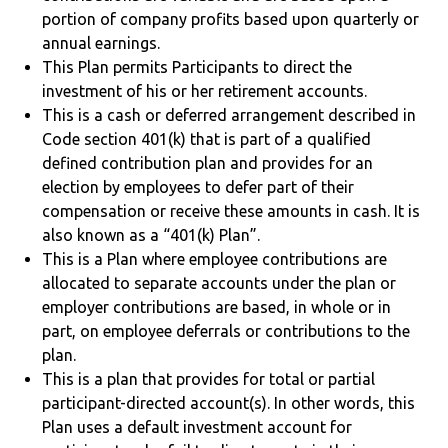
portion of company profits based upon quarterly or
annual earnings.
This Plan permits Participants to direct the
investment of his or her retirement accounts.
This is a cash or deferred arrangement described in
Code section 401(k) that is part of a qualified
defined contribution plan and provides for an
election by employees to defer part of their
compensation or receive these amounts in cash. It is
also known as a “401(k) Plan”.
This is a Plan where employee contributions are
allocated to separate accounts under the plan or
employer contributions are based, in whole or in
part, on employee deferrals or contributions to the
plan.
This is a plan that provides for total or partial
participant-directed account(s). In other words, this
Plan uses a default investment account for