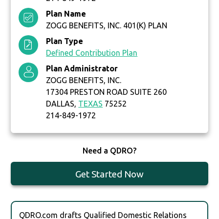
Plan Name
ZOGG BENEFITS, INC. 401(K) PLAN
Plan Type
Defined Contribution Plan
Plan Administrator
ZOGG BENEFITS, INC.
17304 PRESTON ROAD SUITE 260
DALLAS,
TEXAS
75252
214-849-1972
Need a QDRO?
Get Started Now
QDRO.com drafts Qualified Domestic Relations