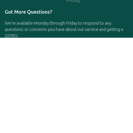
Pricing
Got More Questions?
We're available Monday through Friday to respond to any
questions or concerns you have about our service and getting a
QDRO.
CLICK HERE TO CALL US
support@qdro.com
DISCLAIMER
QDRO.com does NOT provide legal advice of any kind. The
service provided is for drafting the documents only.
Privacy Policy
Terms and Conditions
©2025 SimpleQDRO, LLC | All Rights Reserved