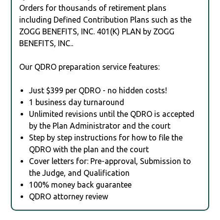
Orders for thousands of retirement plans
including Defined Contribution Plans such as the
ZOGG BENEFITS, INC. 401(K) PLAN by ZOGG
BENEFITS, INC..
Our QDRO preparation service features:
Just $399 per QDRO - no hidden costs!
1 business day turnaround
Unlimited revisions until the QDRO is accepted
by the Plan Administrator and the court
Step by step instructions for how to file the
QDRO with the plan and the court
Cover letters for: Pre-approval, Submission to
the Judge, and Qualification
100% money back guarantee
QDRO attorney review