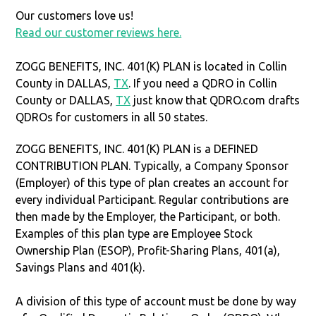
Our customers love us!
Read our customer reviews here.
ZOGG BENEFITS, INC. 401(K) PLAN is located in Collin
County in DALLAS,
TX
. If you need a QDRO in Collin
County or DALLAS,
TX
just know that QDRO.com drafts
QDROs for customers in all 50 states.
ZOGG BENEFITS, INC. 401(K) PLAN is a DEFINED
CONTRIBUTION PLAN. Typically, a Company Sponsor
(Employer) of this type of plan creates an account for
every individual Participant. Regular contributions are
then made by the Employer, the Participant, or both.
Examples of this plan type are Employee Stock
Ownership Plan (ESOP), Profit-Sharing Plans, 401(a),
Savings Plans and 401(k).
A division of this type of account must be done by way