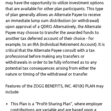
may have the opportunity to utilize investment options
that are available for other plan participants. This type
of plan generally allows an Alternate Payee to receive
an immediate lump sum distribution (or withdrawal)
upon approval of a QDRO. Alternatively, the Alternate
Payee may choose to transfer the awarded funds to
another tax deferred account of their choice - for
example, to an IRA (Individual Retirement Account). It is
critical that the Alternate Payee consult with a tax
professional before making any transfers or
withdrawals in order to be fully informed as to any
potential tax consequences arising from either the
nature or timing of the withdrawal or transfer.
Features of the ZOGG BENEFITS, INC. 401(K) PLAN may
include:
This Plan is a “Profit-Sharing Plan”, where employer
contributions are variable and are based upon a