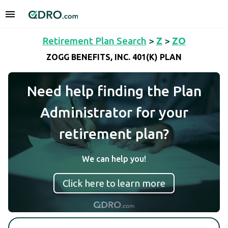
Retirement Plan Search
>
Z
>
ZO
ZOGG BENEFITS, INC. 401(K) PLAN
Need help finding the Plan
Administrator for your
retirement plan?
We can help you!
Click here to learn more