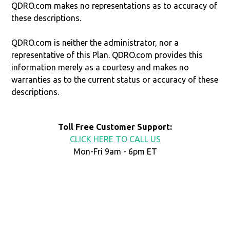
QDRO.com makes no representations as to accuracy of
these descriptions.
QDRO.com is neither the administrator, nor a
representative of this Plan. QDRO.com provides this
information merely as a courtesy and makes no
warranties as to the current status or accuracy of these
descriptions.
Toll Free Customer Support:
CLICK HERE TO CALL US
Mon-Fri 9am - 6pm ET