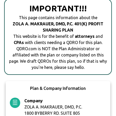
IMPORTANT!!!
This page contains information about the
ZOLA A. MAKRAUER, DMD, P.C. 401(K) PROFIT
SHARING PLAN
This website is for the benefit of
attorneys
and
CPAs
with clients needing a QDRO for this plan.
QDRO.com is NOT the Plan Administrator or
affiliated with the plan or company listed on this
page. We draft QDROs for this plan, so if that is why
you're here, please say hello.
Plan & Company Information
Company
ZOLA A. MAKRAUER, DMD, P.C.
1800 BYBERRY RD. SUITE 805