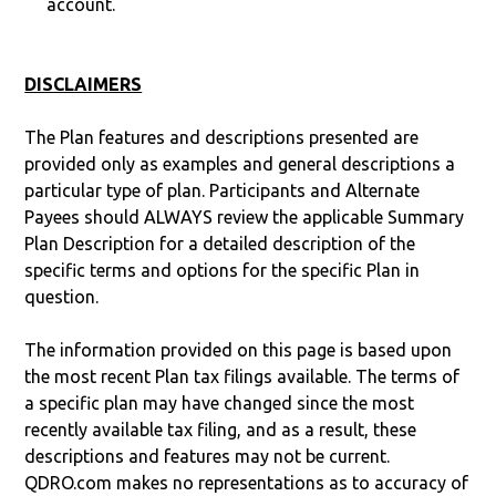
account.
DISCLAIMERS
The Plan features and descriptions presented are
provided only as examples and general descriptions a
particular type of plan. Participants and Alternate
Payees should ALWAYS review the applicable Summary
Plan Description for a detailed description of the
specific terms and options for the specific Plan in
question.
The information provided on this page is based upon
the most recent Plan tax filings available. The terms of
a specific plan may have changed since the most
recently available tax filing, and as a result, these
descriptions and features may not be current.
QDRO.com makes no representations as to accuracy of