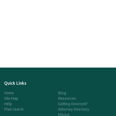
Quick Links
Home
Blog
Site Map
Resources
Help
Getting Divorced?
Plan Search
Attorney Directory
Pricing