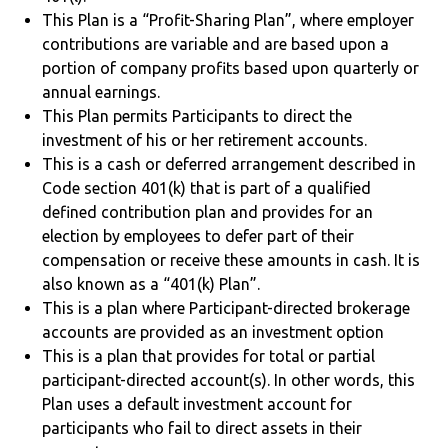
This Plan is a “Profit-Sharing Plan”, where employer
contributions are variable and are based upon a
portion of company profits based upon quarterly or
annual earnings.
This Plan permits Participants to direct the
investment of his or her retirement accounts.
This is a cash or deferred arrangement described in
Code section 401(k) that is part of a qualified
defined contribution plan and provides for an
election by employees to defer part of their
compensation or receive these amounts in cash. It is
also known as a “401(k) Plan”.
This is a plan where Participant-directed brokerage
accounts are provided as an investment option
This is a plan that provides for total or partial
participant-directed account(s). In other words, this
Plan uses a default investment account for
participants who fail to direct assets in their