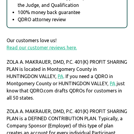
the Judge, and Qualification
100% money back guarantee
QDRO attorney review
Our customers love us!
Read our customer reviews here.
ZOLA A. MAKRAUER, DMD, P.C. 401(K) PROFIT SHARING
PLAN is located in Montgomery County in
HUNTINGDON VALLEY,
PA
. If you need a QDRO in
Montgomery County or HUNTINGDON VALLEY,
PA
just
know that QDRO.com drafts QDROs for customers in
all 50 states.
ZOLA A. MAKRAUER, DMD, P.C. 401(K) PROFIT SHARING
PLAN is a DEFINED CONTRIBUTION PLAN. Typically, a
Company Sponsor (Employer) of this type of plan
creates an account for every individual Participant.