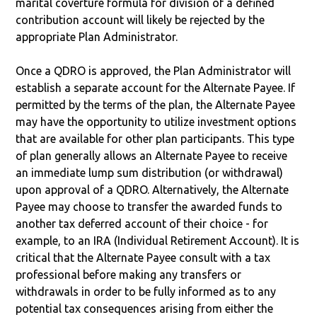
marital coverture formula for division of a defined
contribution account will likely be rejected by the
appropriate Plan Administrator.
Once a QDRO is approved, the Plan Administrator will
establish a separate account for the Alternate Payee. If
permitted by the terms of the plan, the Alternate Payee
may have the opportunity to utilize investment options
that are available for other plan participants. This type
of plan generally allows an Alternate Payee to receive
an immediate lump sum distribution (or withdrawal)
upon approval of a QDRO. Alternatively, the Alternate
Payee may choose to transfer the awarded funds to
another tax deferred account of their choice - for
example, to an IRA (Individual Retirement Account). It is
critical that the Alternate Payee consult with a tax
professional before making any transfers or
withdrawals in order to be fully informed as to any
potential tax consequences arising from either the