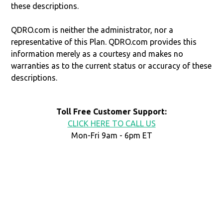
these descriptions.
QDRO.com is neither the administrator, nor a
representative of this Plan. QDRO.com provides this
information merely as a courtesy and makes no
warranties as to the current status or accuracy of these
descriptions.
Toll Free Customer Support:
CLICK HERE TO CALL US
Mon-Fri 9am - 6pm ET