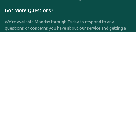
Got More Questions?
We're available Monday through Friday to respond to any
questions or concerns you have about our service and getting a
QDRO.
CLICK HERE TO CALL US
support@qdro.com
DISCLAIMER
QDRO.com does NOT provide legal advice of any kind. The
service provided is for drafting the documents only.
Privacy Policy
Terms and Conditions
©2025 SimpleQDRO, LLC | All Rights Reserved