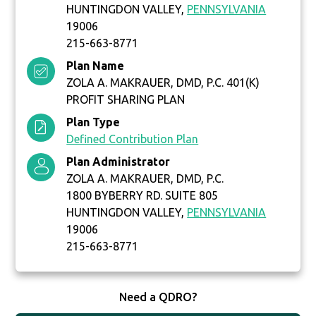
HUNTINGDON VALLEY,
PENNSYLVANIA
19006
215-663-8771
Plan Name
ZOLA A. MAKRAUER, DMD, P.C. 401(K)
PROFIT SHARING PLAN
Plan Type
Defined Contribution Plan
Plan Administrator
ZOLA A. MAKRAUER, DMD, P.C.
1800 BYBERRY RD. SUITE 805
HUNTINGDON VALLEY,
PENNSYLVANIA
19006
215-663-8771
Need a QDRO?