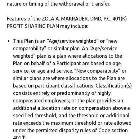
nature or timing of the withdrawal or transfer.
Features of the ZOLA A. MAKRAUER, DMD, P.C. 401(K)
PROFIT SHARING PLAN may include:
This Plan is an “Age/service weighted” or “new
comparability” or similar plan. An “Age/service
weighted” plan is a plan where allocations to the
Plan on behalf of a Participant are based on age,
service, or age and service. “New comparability” or
similar plans are where allocations to the Plan are
based on participant classifications. Classification(s)
consists entirely or predominantly of highly
compensated employees; or the plan provides an
additional allocation rate on compensation above a
specified threshold, and the threshold or additional
rate exceeds the maximum threshold or rate allowed
under the permitted disparity rules of Code section
401(l).