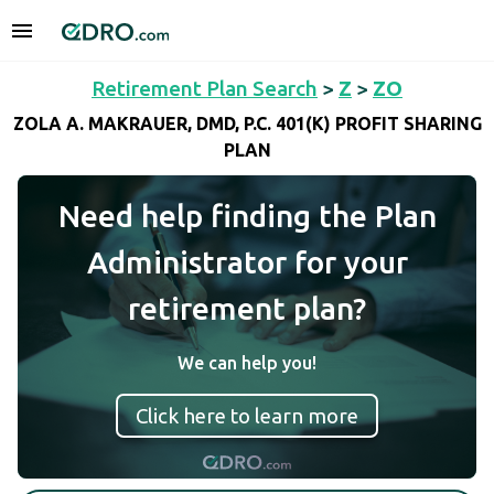
Retirement Plan Search
>
Z
>
ZO
ZOLA A. MAKRAUER, DMD, P.C. 401(K) PROFIT SHARING
PLAN
Need help finding the Plan
Administrator for your
retirement plan?
We can help you!
Click here to learn more