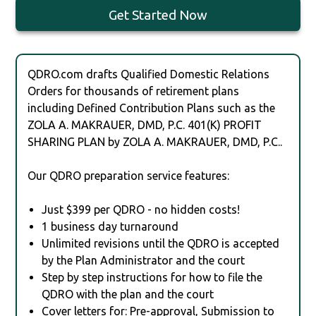
Get Started Now
QDRO.com drafts Qualified Domestic Relations
Orders for thousands of retirement plans
including Defined Contribution Plans such as the
ZOLA A. MAKRAUER, DMD, P.C. 401(K) PROFIT
SHARING PLAN by ZOLA A. MAKRAUER, DMD, P.C..
Our QDRO preparation service features:
Just $399 per QDRO - no hidden costs!
1 business day turnaround
Unlimited revisions until the QDRO is accepted
by the Plan Administrator and the court
Step by step instructions for how to file the
QDRO with the plan and the court
Cover letters for: Pre-approval, Submission to