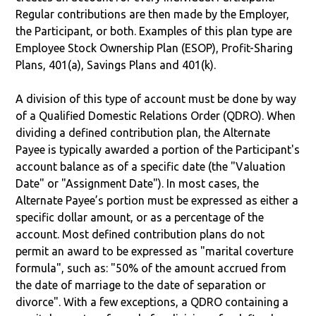
Regular contributions are then made by the Employer,
the Participant, or both. Examples of this plan type are
Employee Stock Ownership Plan (ESOP), Profit-Sharing
Plans, 401(a), Savings Plans and 401(k).
A division of this type of account must be done by way
of a Qualified Domestic Relations Order (QDRO). When
dividing a defined contribution plan, the Alternate
Payee is typically awarded a portion of the Participant's
account balance as of a specific date (the "Valuation
Date" or "Assignment Date"). In most cases, the
Alternate Payee’s portion must be expressed as either a
specific dollar amount, or as a percentage of the
account. Most defined contribution plans do not
permit an award to be expressed as "marital coverture
formula", such as: "50% of the amount accrued from
the date of marriage to the date of separation or
divorce". With a few exceptions, a QDRO containing a