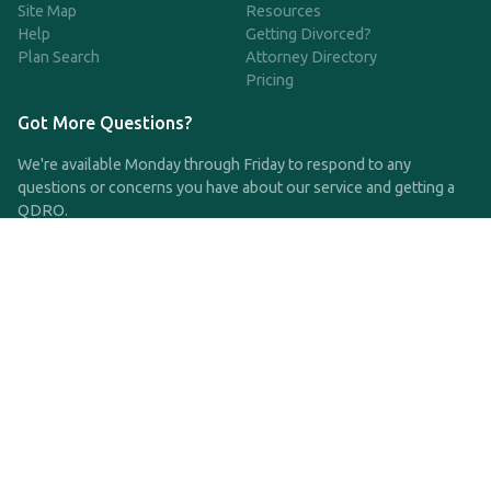
Site Map
Resources
Help
Getting Divorced?
Plan Search
Attorney Directory
Pricing
Got More Questions?
We're available Monday through Friday to respond to any
questions or concerns you have about our service and getting a
QDRO.
CLICK HERE TO CALL US
support@qdro.com
DISCLAIMER
QDRO.com does NOT provide legal advice of any kind. The
service provided is for drafting the documents only.
Privacy Policy
Terms and Conditions