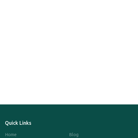
Quick Links
Home
Blog