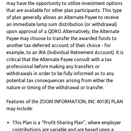
may have the opportunity to utilize investment options
that are available for other plan participants. This type
of plan generally allows an Alternate Payee to receive
an immediate lump sum distribution (or withdrawal)
upon approval of a QDRO. Alternatively, the Alternate
Payee may choose to transfer the awarded funds to
another tax deferred account of their choice - for
example, to an IRA (Individual Retirement Account). It is
critical that the Alternate Payee consult with a tax
professional before making any transfers or
withdrawals in order to be fully informed as to any
potential tax consequences arising from either the
nature or timing of the withdrawal or transfer.
Features of the ZOOM INFORMATION, INC 401(K) PLAN
may include:
This Plan is a “Profit-Sharing Plan”, where employer
contributions are variable and are based upon a