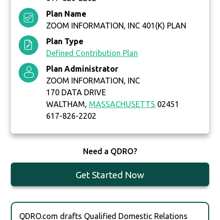
Plan Name
ZOOM INFORMATION, INC 401(K) PLAN
Plan Type
Defined Contribution Plan
Plan Administrator
ZOOM INFORMATION, INC
170 DATA DRIVE
WALTHAM,
MASSACHUSETTS
02451
617-826-2202
Need a QDRO?
Get Started Now
QDRO.com drafts Qualified Domestic Relations