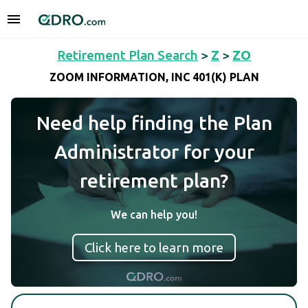
Retirement Plan Search
>
Z
>
ZO
ZOOM INFORMATION, INC 401(K) PLAN
Need help finding the Plan
Administrator for your
retirement plan?
We can help you!
Click here to learn more