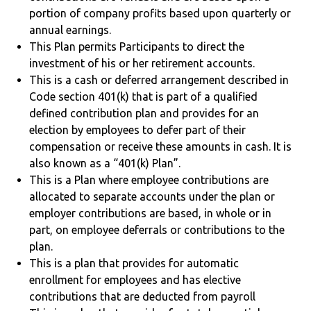
portion of company profits based upon quarterly or
annual earnings.
This Plan permits Participants to direct the
investment of his or her retirement accounts.
This is a cash or deferred arrangement described in
Code section 401(k) that is part of a qualified
defined contribution plan and provides for an
election by employees to defer part of their
compensation or receive these amounts in cash. It is
also known as a “401(k) Plan”.
This is a Plan where employee contributions are
allocated to separate accounts under the plan or
employer contributions are based, in whole or in
part, on employee deferrals or contributions to the
plan.
This is a plan that provides for automatic
enrollment for employees and has elective
contributions that are deducted from payroll