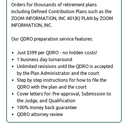
Orders for thousands of retirement plans
including Defined Contribution Plans such as the
ZOOM INFORMATION, INC 401(K) PLAN by ZOOM
INFORMATION, INC.
Our QDRO preparation service features:
Just $399 per QDRO - no hidden costs!
1 business day turnaround
Unlimited revisions until the QDRO is accepted
by the Plan Administrator and the court
Step by step instructions for how to file the
QDRO with the plan and the court
Cover letters for: Pre-approval, Submission to
the Judge, and Qualification
100% money back guarantee
QDRO attorney review