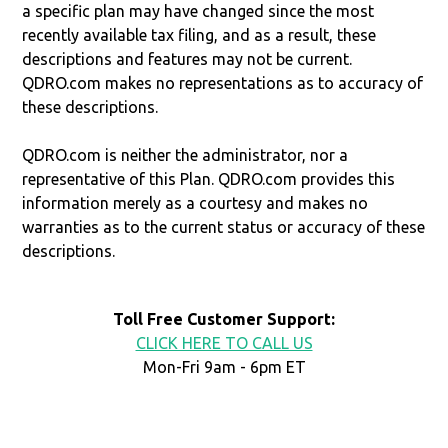
a specific plan may have changed since the most
recently available tax filing, and as a result, these
descriptions and features may not be current.
QDRO.com makes no representations as to accuracy of
these descriptions.
QDRO.com is neither the administrator, nor a
representative of this Plan. QDRO.com provides this
information merely as a courtesy and makes no
warranties as to the current status or accuracy of these
descriptions.
Toll Free Customer Support:
CLICK HERE TO CALL US
Mon-Fri 9am - 6pm ET