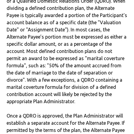
of a Qualified Domestic Relations Order (QDRO). When
dividing a defined contribution plan, the Alternate
Payee is typically awarded a portion of the Participant's
account balance as of a specific date (the "Valuation
Date" or "Assignment Date"). In most cases, the
Alternate Payee’s portion must be expressed as either a
specific dollar amount, or as a percentage of the
account. Most defined contribution plans do not
permit an award to be expressed as "marital coverture
formula", such as: "50% of the amount accrued from
the date of marriage to the date of separation or
divorce". With a few exceptions, a QDRO containing a
marital coverture formula for division of a defined
contribution account will likely be rejected by the
appropriate Plan Administrator.
Once a QDRO is approved, the Plan Administrator will
establish a separate account for the Alternate Payee. If
permitted by the terms of the plan, the Alternate Payee