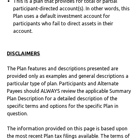
This is a plan that provides for total or partial
participant-directed account(s). In other words, this
Plan uses a default investment account for
participants who fail to direct assets in their
account.
DISCLAIMERS
The Plan features and descriptions presented are
provided only as examples and general descriptions a
particular type of plan. Participants and Alternate
Payees should ALWAYS review the applicable Summary
Plan Description for a detailed description of the
specific terms and options for the specific Plan in
question.
The information provided on this page is based upon
the most recent Plan tax filings available. The terms of