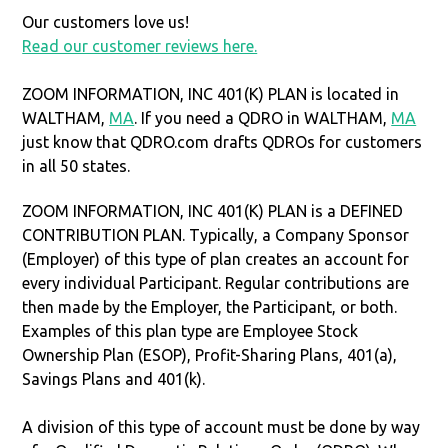
Our customers love us!
Read our customer reviews here.
ZOOM INFORMATION, INC 401(K) PLAN is located in
WALTHAM,
MA
. If you need a QDRO in WALTHAM,
MA
just know that QDRO.com drafts QDROs for customers
in all 50 states.
ZOOM INFORMATION, INC 401(K) PLAN is a DEFINED
CONTRIBUTION PLAN. Typically, a Company Sponsor
(Employer) of this type of plan creates an account for
every individual Participant. Regular contributions are
then made by the Employer, the Participant, or both.
Examples of this plan type are Employee Stock
Ownership Plan (ESOP), Profit-Sharing Plans, 401(a),
Savings Plans and 401(k).
A division of this type of account must be done by way