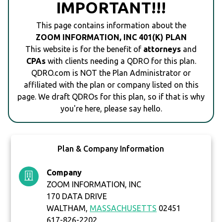
IMPORTANT!!!
This page contains information about the
ZOOM INFORMATION, INC 401(K) PLAN
This website is for the benefit of
attorneys
and
CPAs
with clients needing a QDRO for this plan.
QDRO.com is NOT the Plan Administrator or
affiliated with the plan or company listed on this
page. We draft QDROs for this plan, so if that is why
you're here, please say hello.
Plan & Company Information
Company
ZOOM INFORMATION, INC
170 DATA DRIVE
WALTHAM,
MASSACHUSETTS
02451
617-826-2202