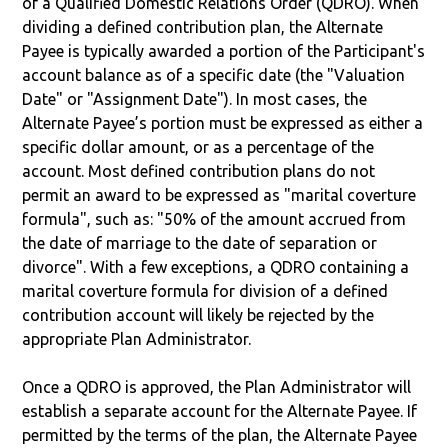
of a Qualified Domestic Relations Order (QDRO). When
dividing a defined contribution plan, the Alternate
Payee is typically awarded a portion of the Participant's
account balance as of a specific date (the "Valuation
Date" or "Assignment Date"). In most cases, the
Alternate Payee’s portion must be expressed as either a
specific dollar amount, or as a percentage of the
account. Most defined contribution plans do not
permit an award to be expressed as "marital coverture
formula", such as: "50% of the amount accrued from
the date of marriage to the date of separation or
divorce". With a few exceptions, a QDRO containing a
marital coverture formula for division of a defined
contribution account will likely be rejected by the
appropriate Plan Administrator.
Once a QDRO is approved, the Plan Administrator will
establish a separate account for the Alternate Payee. If
permitted by the terms of the plan, the Alternate Payee