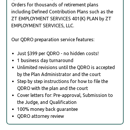
Orders for thousands of retirement plans
including Defined Contribution Plans such as the
ZT EMPLOYMENT SERVICES 401(K) PLAN by ZT
EMPLOYMENT SERVICES, LLC.
Our QDRO preparation service features:
Just $399 per QDRO - no hidden costs!
1 business day turnaround
Unlimited revisions until the QDRO is accepted
by the Plan Administrator and the court
Step by step instructions for how to file the
QDRO with the plan and the court
Cover letters for: Pre-approval, Submission to
the Judge, and Qualification
100% money back guarantee
QDRO attorney review