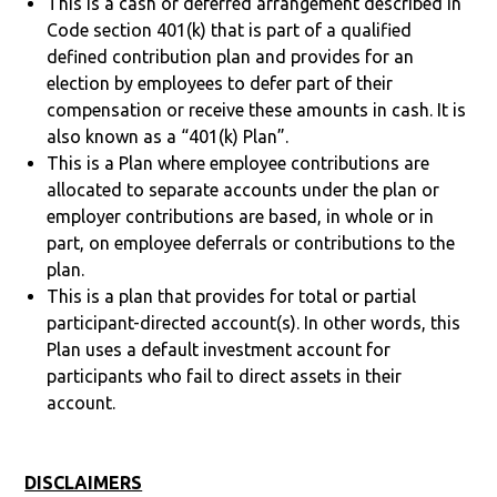
This is a cash or deferred arrangement described in
Code section 401(k) that is part of a qualified
defined contribution plan and provides for an
election by employees to defer part of their
compensation or receive these amounts in cash. It is
also known as a “401(k) Plan”.
This is a Plan where employee contributions are
allocated to separate accounts under the plan or
employer contributions are based, in whole or in
part, on employee deferrals or contributions to the
plan.
This is a plan that provides for total or partial
participant-directed account(s). In other words, this
Plan uses a default investment account for
participants who fail to direct assets in their
account.
DISCLAIMERS