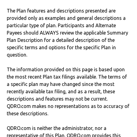
The Plan features and descriptions presented are
provided only as examples and general descriptions a
particular type of plan. Participants and Alternate
Payees should ALWAYS review the applicable Summary
Plan Description for a detailed description of the
specific terms and options for the specific Plan in
question.
The information provided on this page is based upon
the most recent Plan tax filings available. The terms of
a specific plan may have changed since the most
recently available tax filing, and as a result, these
descriptions and features may not be current.
QDRO.com makes no representations as to accuracy of
these descriptions.
QDRO.com is neither the administrator, nor a
representative of this Plan. QDRO.com provides this