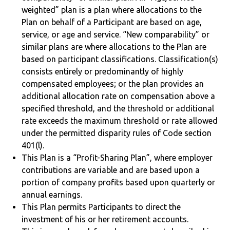
weighted” plan is a plan where allocations to the
Plan on behalf of a Participant are based on age,
service, or age and service. “New comparability” or
similar plans are where allocations to the Plan are
based on participant classifications. Classification(s)
consists entirely or predominantly of highly
compensated employees; or the plan provides an
additional allocation rate on compensation above a
specified threshold, and the threshold or additional
rate exceeds the maximum threshold or rate allowed
under the permitted disparity rules of Code section
401(l).
This Plan is a “Profit-Sharing Plan”, where employer
contributions are variable and are based upon a
portion of company profits based upon quarterly or
annual earnings.
This Plan permits Participants to direct the
investment of his or her retirement accounts.