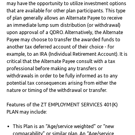
may have the opportunity to utilize investment options
that are available for other plan participants. This type
of plan generally allows an Alternate Payee to receive
an immediate lump sum distribution (or withdrawal)
upon approval of a QDRO. Alternatively, the Alternate
Payee may choose to transfer the awarded funds to
another tax deferred account of their choice - for
example, to an IRA (Individual Retirement Account). It is
critical that the Alternate Payee consult with a tax
professional before making any transfers or
withdrawals in order to be fully informed as to any
potential tax consequences arising from either the
nature or timing of the withdrawal or transfer.
Features of the ZT EMPLOYMENT SERVICES 401(K)
PLAN may include:
This Plan is an “Age/service weighted” or “new
comparability” or similar plan. An “Age/service