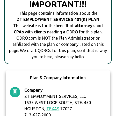
IMPORTANT!!!
This page contains information about the
ZT EMPLOYMENT SERVICES 401(K) PLAN
This website is for the benefit of
attorneys
and
CPAs
with clients needing a QDRO for this plan.
QDRO.com is NOT the Plan Administrator or
affiliated with the plan or company listed on this
page. We draft QDROs for this plan, so if that is why
you're here, please say hello.
Plan & Company Information
Company
ZT EMPLOYMENT SERVICES, LLC
1535 WEST LOOP SOUTH, STE. 450
HOUSTON,
TEXAS
77027
713-627-2000