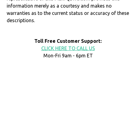
information merely as a courtesy and makes no
warranties as to the current status or accuracy of these
descriptions.
Toll Free Customer Support:
CLICK HERE TO CALL US
Mon-Fri 9am - 6pm ET