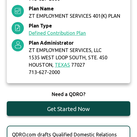
Plan Name
ZT EMPLOYMENT SERVICES 401(K) PLAN
Plan Type
Defined Contribution Plan
Plan Administrator
ZT EMPLOYMENT SERVICES, LLC
1535 WEST LOOP SOUTH, STE. 450
HOUSTON,
TEXAS
77027
713-627-2000
Need a QDRO?
Get Started Now
QDRO.com drafts Qualified Domestic Relations