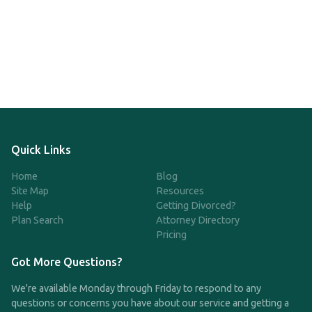
Quick Links
Home
Blog
Site Map
Resources
Help
Getting Divorced?
Plan Search
Attorney Directory
Pricing
Got More Questions?
We're available Monday through Friday to respond to any
questions or concerns you have about our service and getting a