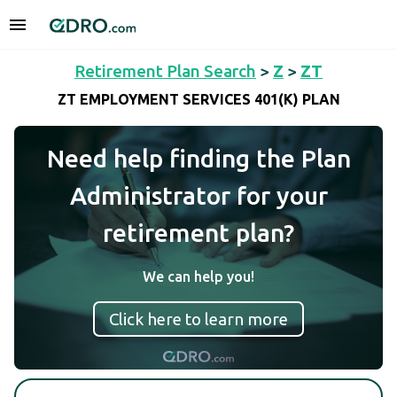
Retirement Plan Search
>
Z
>
ZT
ZT EMPLOYMENT SERVICES 401(K) PLAN
Need help finding the Plan
Administrator for your
retirement plan?
We can help you!
Click here to learn more