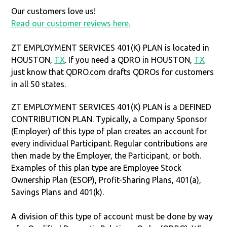
Our customers love us!
Read our customer reviews here.
ZT EMPLOYMENT SERVICES 401(K) PLAN is located in
HOUSTON,
TX
. If you need a QDRO in HOUSTON,
TX
just know that QDRO.com drafts QDROs for customers
in all 50 states.
ZT EMPLOYMENT SERVICES 401(K) PLAN is a DEFINED
CONTRIBUTION PLAN. Typically, a Company Sponsor
(Employer) of this type of plan creates an account for
every individual Participant. Regular contributions are
then made by the Employer, the Participant, or both.
Examples of this plan type are Employee Stock
Ownership Plan (ESOP), Profit-Sharing Plans, 401(a),
Savings Plans and 401(k).
A division of this type of account must be done by way