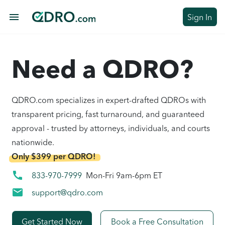
menu
Sign In
Need a QDRO?
QDRO.com specializes in expert-drafted QDROs with
transparent pricing, fast turnaround, and guaranteed
approval - trusted by attorneys, individuals, and courts
nationwide.
Only $399 per QDRO!
call
833-970-7999
Mon-Fri 9am-6pm ET
mail
support@qdro.com
Get Started Now
Book a Free Consultation