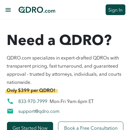
menu
Sign In
Need a QDRO?
QDRO.com specializes in expert-drafted QDROs with
transparent pricing, fast turnaround, and guaranteed
approval - trusted by attorneys, individuals, and courts
nationwide.
Only $399 per QDRO!
call
833-970-7999
Mon-Fri 9am-6pm ET
mail
support@qdro.com
Get Started Now
Book a Free Consultation