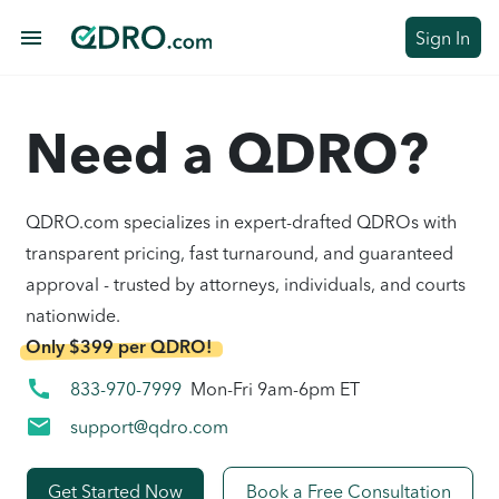
menu
Sign In
Need a QDRO?
QDRO.com specializes in expert-drafted QDROs with
transparent pricing, fast turnaround, and guaranteed
approval - trusted by attorneys, individuals, and courts
nationwide.
Only $399 per QDRO!
call
833-970-7999
Mon-Fri 9am-6pm ET
mail
support@qdro.com
Get Started Now
Book a Free Consultation