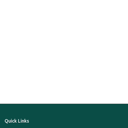
Quick Links