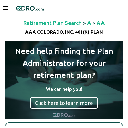
Retirement Plan Search
>
A
>
AA
AAA COLORADO, INC. 401(K) PLAN
Need help finding the Plan
Administrator for your
retirement plan?
We can help you!
Click here to learn more