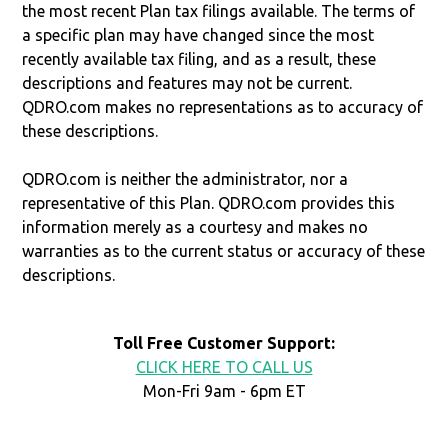
the most recent Plan tax filings available. The terms of
a specific plan may have changed since the most
recently available tax filing, and as a result, these
descriptions and features may not be current.
QDRO.com makes no representations as to accuracy of
these descriptions.
QDRO.com is neither the administrator, nor a
representative of this Plan. QDRO.com provides this
information merely as a courtesy and makes no
warranties as to the current status or accuracy of these
descriptions.
Toll Free Customer Support:
CLICK HERE TO CALL US
Mon-Fri 9am - 6pm ET