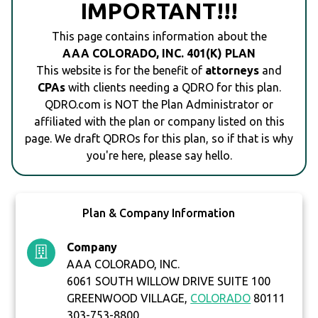
IMPORTANT!!!
This page contains information about the
AAA COLORADO, INC. 401(K) PLAN
This website is for the benefit of
attorneys
and
CPAs
with clients needing a QDRO for this plan.
QDRO.com is NOT the Plan Administrator or
affiliated with the plan or company listed on this
page. We draft QDROs for this plan, so if that is why
you're here, please say hello.
Plan & Company Information
Company
AAA COLORADO, INC.
6061 SOUTH WILLOW DRIVE SUITE 100
GREENWOOD VILLAGE,
COLORADO
80111
303-753-8800