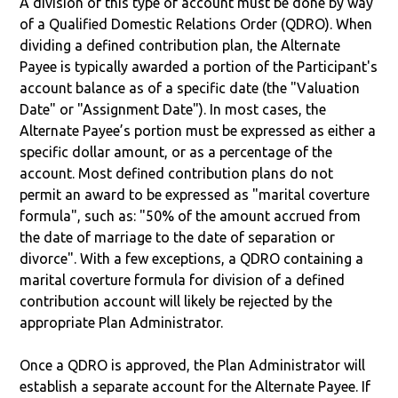
A division of this type of account must be done by way
of a Qualified Domestic Relations Order (QDRO). When
dividing a defined contribution plan, the Alternate
Payee is typically awarded a portion of the Participant's
account balance as of a specific date (the "Valuation
Date" or "Assignment Date"). In most cases, the
Alternate Payee’s portion must be expressed as either a
specific dollar amount, or as a percentage of the
account. Most defined contribution plans do not
permit an award to be expressed as "marital coverture
formula", such as: "50% of the amount accrued from
the date of marriage to the date of separation or
divorce". With a few exceptions, a QDRO containing a
marital coverture formula for division of a defined
contribution account will likely be rejected by the
appropriate Plan Administrator.
Once a QDRO is approved, the Plan Administrator will
establish a separate account for the Alternate Payee. If