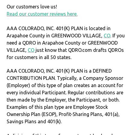
Our customers love us!
Read our customer reviews here.
AAA COLORADO, INC. 401(K) PLAN is located in
Arapahoe County in GREENWOOD VILLAGE,
CO
. If you
need a QDRO in Arapahoe County or GREENWOOD
VILLAGE,
CO
just know that QDRO.com drafts QDROs
for customers in all 50 states.
AAA COLORADO, INC. 401(K) PLAN is a DEFINED
CONTRIBUTION PLAN. Typically, a Company Sponsor
(Employer) of this type of plan creates an account for
every individual Participant. Regular contributions are
then made by the Employer, the Participant, or both.
Examples of this plan type are Employee Stock
Ownership Plan (ESOP), Profit-Sharing Plans, 401(a),
Savings Plans and 401(k).