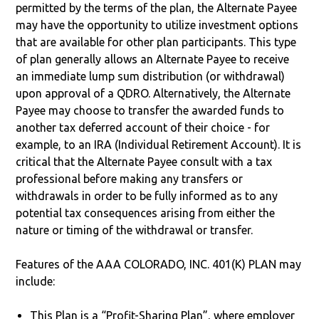
permitted by the terms of the plan, the Alternate Payee
may have the opportunity to utilize investment options
that are available for other plan participants. This type
of plan generally allows an Alternate Payee to receive
an immediate lump sum distribution (or withdrawal)
upon approval of a QDRO. Alternatively, the Alternate
Payee may choose to transfer the awarded funds to
another tax deferred account of their choice - for
example, to an IRA (Individual Retirement Account). It is
critical that the Alternate Payee consult with a tax
professional before making any transfers or
withdrawals in order to be fully informed as to any
potential tax consequences arising from either the
nature or timing of the withdrawal or transfer.
Features of the AAA COLORADO, INC. 401(K) PLAN may
include:
This Plan is a “Profit-Sharing Plan”, where employer