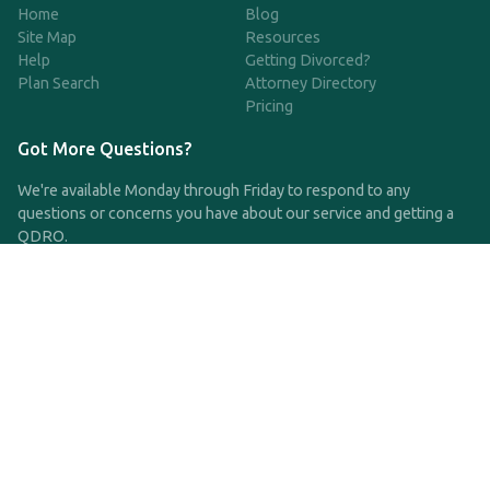
Home
Blog
Site Map
Resources
Help
Getting Divorced?
Plan Search
Attorney Directory
Pricing
Got More Questions?
We're available Monday through Friday to respond to any
questions or concerns you have about our service and getting a
QDRO.
CLICK HERE TO CALL US
support@qdro.com
DISCLAIMER
QDRO.com does NOT provide legal advice of any kind. The
service provided is for drafting the documents only.
Privacy Policy
Terms and Conditions