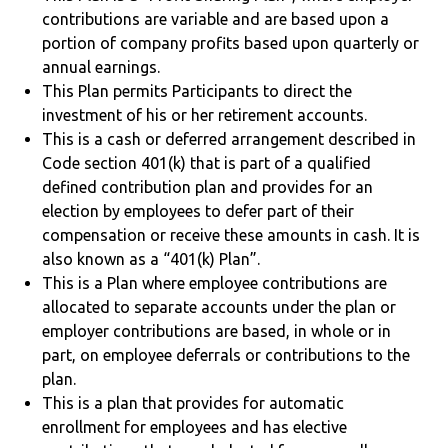
contributions are variable and are based upon a
portion of company profits based upon quarterly or
annual earnings.
This Plan permits Participants to direct the
investment of his or her retirement accounts.
This is a cash or deferred arrangement described in
Code section 401(k) that is part of a qualified
defined contribution plan and provides for an
election by employees to defer part of their
compensation or receive these amounts in cash. It is
also known as a “401(k) Plan”.
This is a Plan where employee contributions are
allocated to separate accounts under the plan or
employer contributions are based, in whole or in
part, on employee deferrals or contributions to the
plan.
This is a plan that provides for automatic
enrollment for employees and has elective