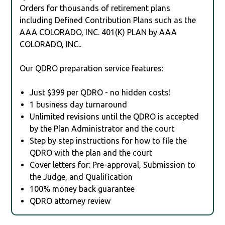
Orders for thousands of retirement plans
including Defined Contribution Plans such as the
AAA COLORADO, INC. 401(K) PLAN by AAA
COLORADO, INC..
Our QDRO preparation service features:
Just $399 per QDRO - no hidden costs!
1 business day turnaround
Unlimited revisions until the QDRO is accepted
by the Plan Administrator and the court
Step by step instructions for how to file the
QDRO with the plan and the court
Cover letters for: Pre-approval, Submission to
the Judge, and Qualification
100% money back guarantee
QDRO attorney review