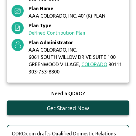
Plan Name
AAA COLORADO, INC. 401(K) PLAN
Plan Type
Defined Contribution Plan
Plan Administrator
AAA COLORADO, INC.
6061 SOUTH WILLOW DRIVE SUITE 100
GREENWOOD VILLAGE,
COLORADO
80111
303-753-8800
Need a QDRO?
Get Started Now
QDRO.com drafts Qualified Domestic Relations