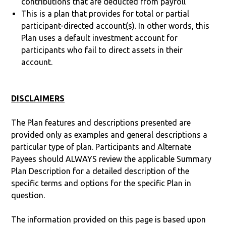
contributions that are deducted from payroll
This is a plan that provides for total or partial
participant-directed account(s). In other words, this
Plan uses a default investment account for
participants who fail to direct assets in their
account.
DISCLAIMERS
The Plan features and descriptions presented are
provided only as examples and general descriptions a
particular type of plan. Participants and Alternate
Payees should ALWAYS review the applicable Summary
Plan Description for a detailed description of the
specific terms and options for the specific Plan in
question.
The information provided on this page is based upon