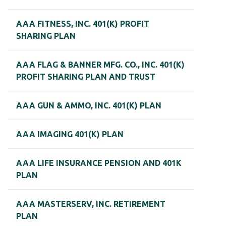
AAA FITNESS, INC. 401(K) PROFIT
SHARING PLAN
AAA FLAG & BANNER MFG. CO., INC. 401(K)
PROFIT SHARING PLAN AND TRUST
AAA GUN & AMMO, INC. 401(K) PLAN
AAA IMAGING 401(K) PLAN
AAA LIFE INSURANCE PENSION AND 401K
PLAN
AAA MASTERSERV, INC. RETIREMENT
PLAN