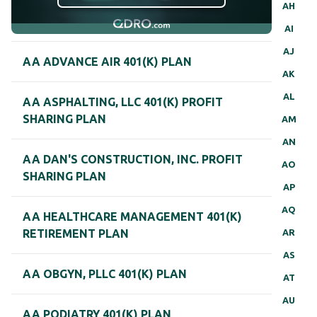
AH
AI
AJ
AA ADVANCE AIR 401(K) PLAN
AK
AL
AA ASPHALTING, LLC 401(K) PROFIT
SHARING PLAN
AM
AN
AA DAN'S CONSTRUCTION, INC. PROFIT
AO
SHARING PLAN
AP
AQ
AA HEALTHCARE MANAGEMENT 401(K)
AR
RETIREMENT PLAN
AS
AA OBGYN, PLLC 401(K) PLAN
AT
AU
AA PODIATRY 401(K) PLAN