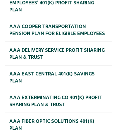
EMPLOYEES' 401(K) PROFIT SHARING
PLAN
AAA COOPER TRANSPORTATION
PENSION PLAN FOR ELIGIBLE EMPLOYEES
AAA DELIVERY SERVICE PROFIT SHARING
PLAN & TRUST
AAA EAST CENTRAL 401(K) SAVINGS
PLAN
AAA EXTERMINATING CO 401(K) PROFIT
SHARING PLAN & TRUST
AAA FIBER OPTIC SOLUTIONS 401(K)
PLAN