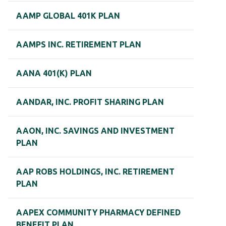
AAMP GLOBAL 401K PLAN
AAMPS INC. RETIREMENT PLAN
AANA 401(K) PLAN
AANDAR, INC. PROFIT SHARING PLAN
AAON, INC. SAVINGS AND INVESTMENT
PLAN
AAP ROBS HOLDINGS, INC. RETIREMENT
PLAN
AAPEX COMMUNITY PHARMACY DEFINED
BENEFIT PLAN