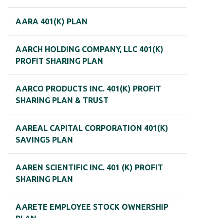
AARA 401(K) PLAN
AARCH HOLDING COMPANY, LLC 401(K)
PROFIT SHARING PLAN
AARCO PRODUCTS INC. 401(K) PROFIT
SHARING PLAN & TRUST
AAREAL CAPITAL CORPORATION 401(K)
SAVINGS PLAN
AAREN SCIENTIFIC INC. 401 (K) PROFIT
SHARING PLAN
AARETE EMPLOYEE STOCK OWNERSHIP