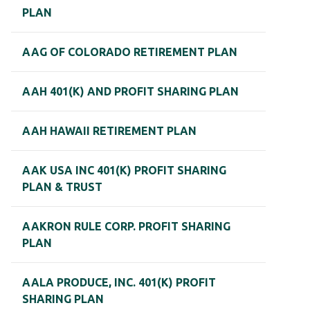
PLAN
AAG OF COLORADO RETIREMENT PLAN
AAH 401(K) AND PROFIT SHARING PLAN
AAH HAWAII RETIREMENT PLAN
AAK USA INC 401(K) PROFIT SHARING
PLAN & TRUST
AAKRON RULE CORP. PROFIT SHARING
PLAN
AALA PRODUCE, INC. 401(K) PROFIT
SHARING PLAN