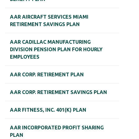
AAR AIRCRAFT SERVICES MIAMI
RETIREMENT SAVINGS PLAN
AAR CADILLAC MANUFACTURING
DIVISION PENSION PLAN FOR HOURLY
EMPLOYEES
AAR CORP. RETIREMENT PLAN
AAR CORP. RETIREMENT SAVINGS PLAN
AAR FITNESS, INC. 401(K) PLAN
AAR INCORPORATED PROFIT SHARING
PLAN