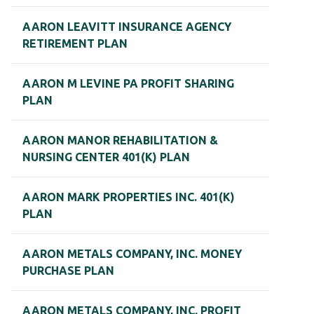
AARON LEAVITT INSURANCE AGENCY
RETIREMENT PLAN
AARON M LEVINE PA PROFIT SHARING
PLAN
AARON MANOR REHABILITATION &
NURSING CENTER 401(K) PLAN
AARON MARK PROPERTIES INC. 401(K)
PLAN
AARON METALS COMPANY, INC. MONEY
PURCHASE PLAN
AARON METALS COMPANY, INC. PROFIT