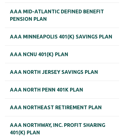
AAA MID-ATLANTIC DEFINED BENEFIT
PENSION PLAN
AAA MINNEAPOLIS 401(K) SAVINGS PLAN
AAA NCNU 401(K) PLAN
AAA NORTH JERSEY SAVINGS PLAN
AAA NORTH PENN 401K PLAN
AAA NORTHEAST RETIREMENT PLAN
AAA NORTHWAY, INC. PROFIT SHARING
401(K) PLAN