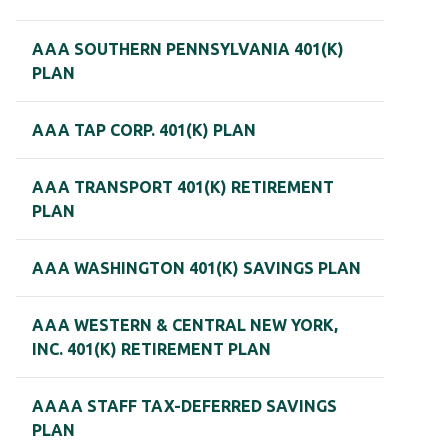
AAA SOUTHERN PENNSYLVANIA 401(K)
PLAN
AAA TAP CORP. 401(K) PLAN
AAA TRANSPORT 401(K) RETIREMENT
PLAN
AAA WASHINGTON 401(K) SAVINGS PLAN
AAA WESTERN & CENTRAL NEW YORK,
INC. 401(K) RETIREMENT PLAN
AAAA STAFF TAX-DEFERRED SAVINGS
PLAN