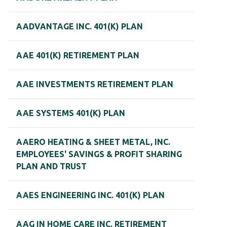
AADVANTAGE INC. 401(K) PLAN
AAE 401(K) RETIREMENT PLAN
AAE INVESTMENTS RETIREMENT PLAN
AAE SYSTEMS 401(K) PLAN
AAERO HEATING & SHEET METAL, INC.
EMPLOYEES' SAVINGS & PROFIT SHARING
PLAN AND TRUST
AAES ENGINEERING INC. 401(K) PLAN
AAG IN HOME CARE INC. RETIREMENT