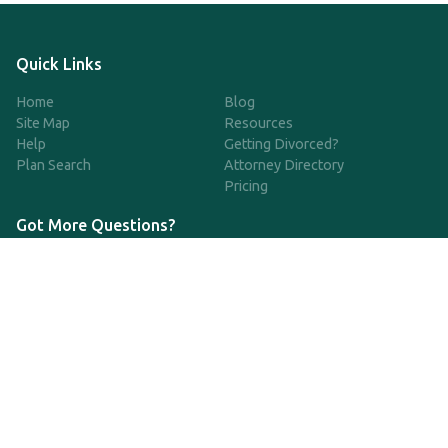
Quick Links
Home
Blog
Site Map
Resources
Help
Getting Divorced?
Plan Search
Attorney Directory
Pricing
Got More Questions?
We're available Monday through Friday to respond to any
questions or concerns you have about our service and getting a
QDRO.
833-970-7999
support@qdro.com
DISCLAIMER
QDRO.com does NOT provide legal advice of any kind. The