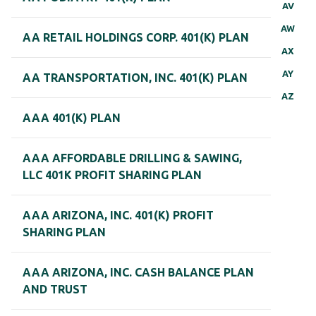
AV
AW
AA RETAIL HOLDINGS CORP. 401(K) PLAN
AX
AY
AA TRANSPORTATION, INC. 401(K) PLAN
AZ
AAA 401(K) PLAN
AAA AFFORDABLE DRILLING & SAWING,
LLC 401K PROFIT SHARING PLAN
AAA ARIZONA, INC. 401(K) PROFIT
SHARING PLAN
AAA ARIZONA, INC. CASH BALANCE PLAN
AND TRUST