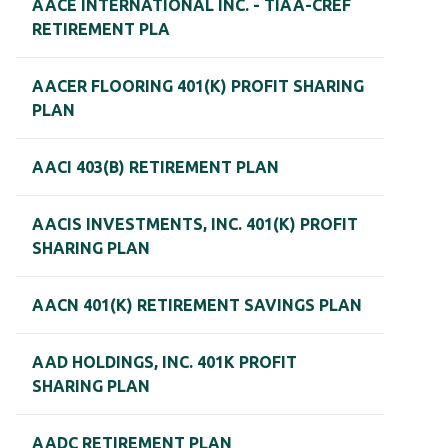
AACE INTERNATIONAL INC. - TIAA-CREF
RETIREMENT PLA
AACER FLOORING 401(K) PROFIT SHARING
PLAN
AACI 403(B) RETIREMENT PLAN
AACIS INVESTMENTS, INC. 401(K) PROFIT
SHARING PLAN
AACN 401(K) RETIREMENT SAVINGS PLAN
AAD HOLDINGS, INC. 401K PROFIT
SHARING PLAN
AADC RETIREMENT PLAN