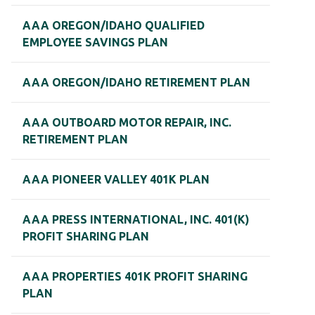
AAA OREGON/IDAHO QUALIFIED
EMPLOYEE SAVINGS PLAN
AAA OREGON/IDAHO RETIREMENT PLAN
AAA OUTBOARD MOTOR REPAIR, INC.
RETIREMENT PLAN
AAA PIONEER VALLEY 401K PLAN
AAA PRESS INTERNATIONAL, INC. 401(K)
PROFIT SHARING PLAN
AAA PROPERTIES 401K PROFIT SHARING
PLAN