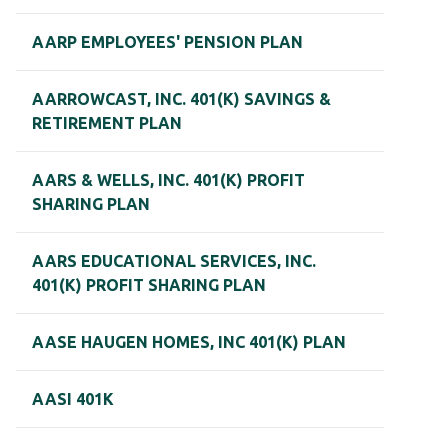
AARP EMPLOYEES' PENSION PLAN
AARROWCAST, INC. 401(K) SAVINGS &
RETIREMENT PLAN
AARS & WELLS, INC. 401(K) PROFIT
SHARING PLAN
AARS EDUCATIONAL SERVICES, INC.
401(K) PROFIT SHARING PLAN
AASE HAUGEN HOMES, INC 401(K) PLAN
AASI 401K