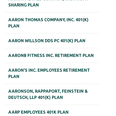
SHARING PLAN
AARON THOMAS COMPANY, INC. 401(K)
PLAN
AARON WILLSON DDS PC 401(K) PLAN
AARONB FITNESS INC. RETIREMENT PLAN
AARON'S INC. EMPLOYEES RETIREMENT
PLAN
AARONSON, RAPPAPORT, FEINSTEIN &
DEUTSCH, LLP 401(K) PLAN
AARP EMPLOYEES 401K PLAN