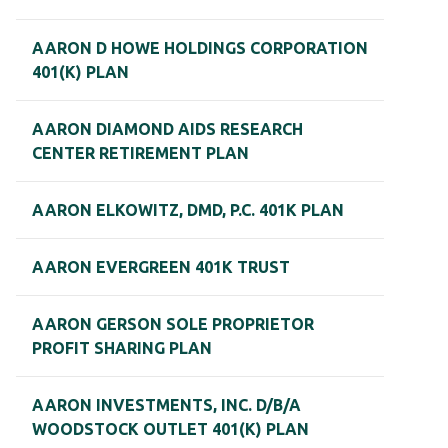
AARON D HOWE HOLDINGS CORPORATION
401(K) PLAN
AARON DIAMOND AIDS RESEARCH
CENTER RETIREMENT PLAN
AARON ELKOWITZ, DMD, P.C. 401K PLAN
AARON EVERGREEN 401K TRUST
AARON GERSON SOLE PROPRIETOR
PROFIT SHARING PLAN
AARON INVESTMENTS, INC. D/B/A
WOODSTOCK OUTLET 401(K) PLAN