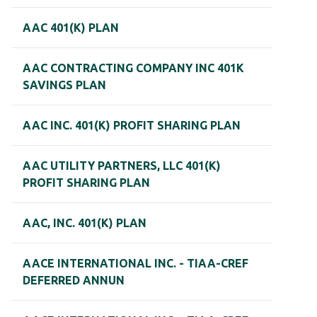
AAC 401(K) PLAN
AAC CONTRACTING COMPANY INC 401K
SAVINGS PLAN
AAC INC. 401(K) PROFIT SHARING PLAN
AAC UTILITY PARTNERS, LLC 401(K)
PROFIT SHARING PLAN
AAC, INC. 401(K) PLAN
AACE INTERNATIONAL INC. - TIAA-CREF
DEFERRED ANNUN