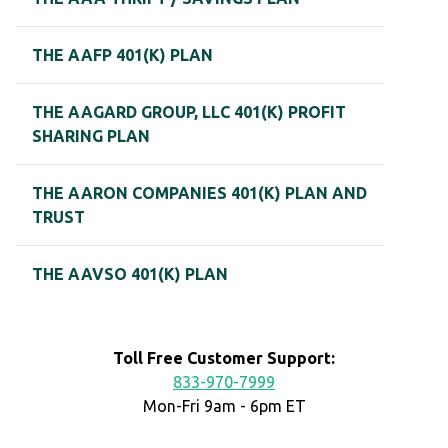
THE AAFP 401(K) PLAN
THE AAGARD GROUP, LLC 401(K) PROFIT
SHARING PLAN
THE AARON COMPANIES 401(K) PLAN AND
TRUST
THE AAVSO 401(K) PLAN
Toll Free Customer Support:
833-970-7999
Mon-Fri 9am - 6pm ET