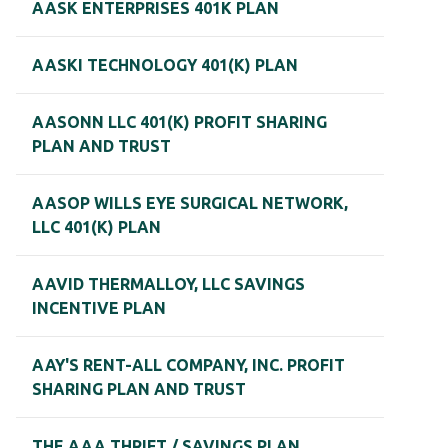
AASK ENTERPRISES 401K PLAN
AASKI TECHNOLOGY 401(K) PLAN
AASONN LLC 401(K) PROFIT SHARING
PLAN AND TRUST
AASOP WILLS EYE SURGICAL NETWORK,
LLC 401(K) PLAN
AAVID THERMALLOY, LLC SAVINGS
INCENTIVE PLAN
AAY'S RENT-ALL COMPANY, INC. PROFIT
SHARING PLAN AND TRUST
THE AAA THRIFT / SAVINGS PLAN