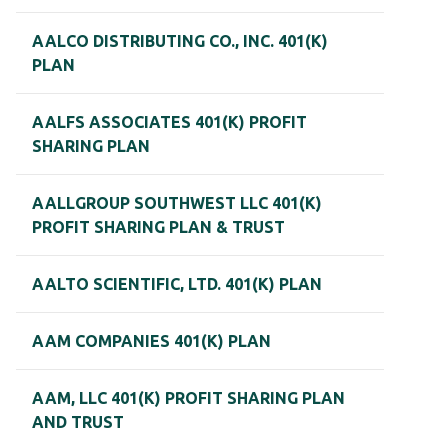
AALCO DISTRIBUTING CO., INC. 401(K)
PLAN
AALFS ASSOCIATES 401(K) PROFIT
SHARING PLAN
AALLGROUP SOUTHWEST LLC 401(K)
PROFIT SHARING PLAN & TRUST
AALTO SCIENTIFIC, LTD. 401(K) PLAN
AAM COMPANIES 401(K) PLAN
AAM, LLC 401(K) PROFIT SHARING PLAN
AND TRUST