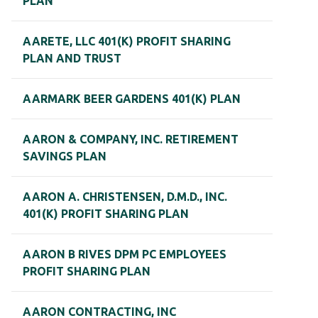
PLAN
AARETE, LLC 401(K) PROFIT SHARING
PLAN AND TRUST
AARMARK BEER GARDENS 401(K) PLAN
AARON & COMPANY, INC. RETIREMENT
SAVINGS PLAN
AARON A. CHRISTENSEN, D.M.D., INC.
401(K) PROFIT SHARING PLAN
AARON B RIVES DPM PC EMPLOYEES
PROFIT SHARING PLAN
AARON CONTRACTING, INC