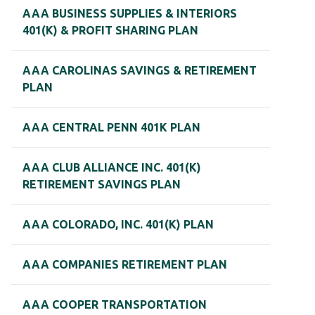
AAA BUSINESS SUPPLIES & INTERIORS
401(K) & PROFIT SHARING PLAN
AAA CAROLINAS SAVINGS & RETIREMENT
PLAN
AAA CENTRAL PENN 401K PLAN
AAA CLUB ALLIANCE INC. 401(K)
RETIREMENT SAVINGS PLAN
AAA COLORADO, INC. 401(K) PLAN
AAA COMPANIES RETIREMENT PLAN
AAA COOPER TRANSPORTATION