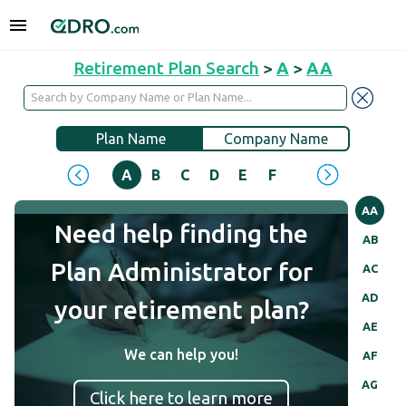
Retirement Plan Search
>
A
>
AA
Plan Name
Company Name
A
B
C
D
E
F
G
H
I
J
AA
Need help finding the
AB
Plan Administrator for
AC
AD
your retirement plan?
AE
We can help you!
AF
AG
Click here to learn more