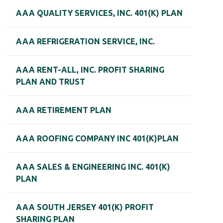
AAA QUALITY SERVICES, INC. 401(K) PLAN
AAA REFRIGERATION SERVICE, INC.
AAA RENT-ALL, INC. PROFIT SHARING
PLAN AND TRUST
AAA RETIREMENT PLAN
AAA ROOFING COMPANY INC 401(K)PLAN
AAA SALES & ENGINEERING INC. 401(K)
PLAN
AAA SOUTH JERSEY 401(K) PROFIT
SHARING PLAN