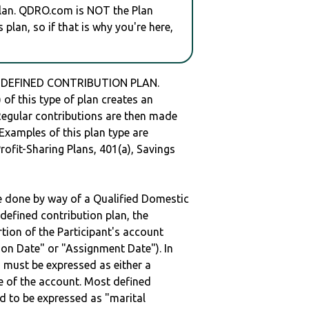
plan. QDRO.com is NOT the Plan
plan, so if that is why you're here,
 a DEFINED CONTRIBUTION PLAN.
of this type of plan creates an
 Regular contributions are then made
 Examples of this plan type are
ofit-Sharing Plans, 401(a), Savings
be done by way of a Qualified Domestic
defined contribution plan, the
rtion of the Participant's account
tion Date" or "Assignment Date"). In
n must be expressed as either a
ge of the account. Most defined
d to be expressed as "marital