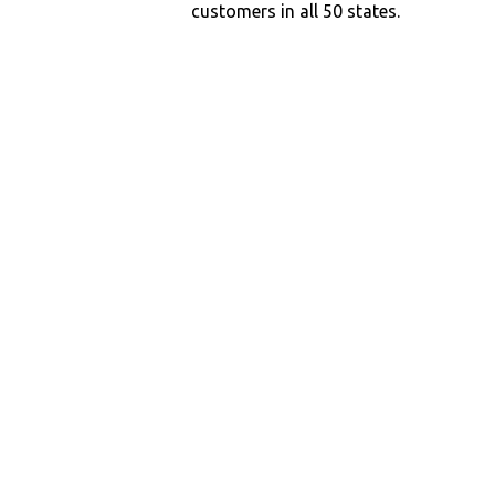
customers in all 50 states.