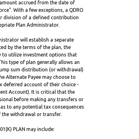
e amount accrued from the date of
vorce". With a few exceptions, a QDRO
r division of a defined contribution
ropriate Plan Administrator.
strator will establish a separate
ted by the terms of the plan, the
to utilize investment options that
This type of plan generally allows an
lump sum distribution (or withdrawal)
the Alternate Payee may choose to
 deferred account of their choice -
nt Account). It is critical that the
sional before making any transfers or
d as to any potential tax consequences
f the withdrawal or transfer.
401(K) PLAN may include: