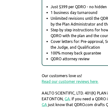
Just $399 per QDRO - no hidden 
1 business day turnaround
Unlimited revisions until the QD
by the Plan Administrator and th
Step by step instructions for how 
QDRO with the plan and the cour
Cover letters for: Pre-approval, 
the Judge, and Qualification
100% money back guarantee
QDRO attorney review
Our customers love us!
Read our customer reviews here.
AALTO SCIENTIFIC, LTD. 401(K) PLAN i
EATONTON,
GA
. If you need a QDR
GA
just know that QDRO.com drafts 