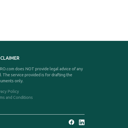
SCLAIMER
O.com does NOT provide legal advice of any
d. The service provided is for drafting the
uments only.
vacy Policy
ms and Conditions