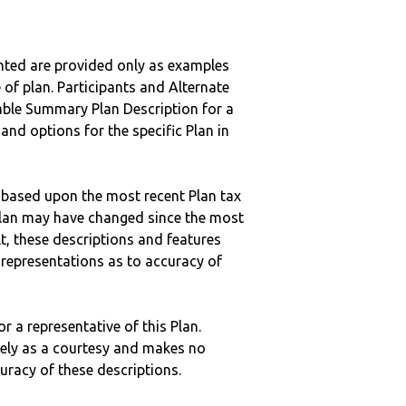
nted are provided only as examples
 of plan. Participants and Alternate
ble Summary Plan Description for a
 and options for the specific Plan in
 based upon the most recent Plan tax
c plan may have changed since the most
ult, these descriptions and features
epresentations as to accuracy of
r a representative of this Plan.
ely as a courtesy and makes no
curacy of these descriptions.