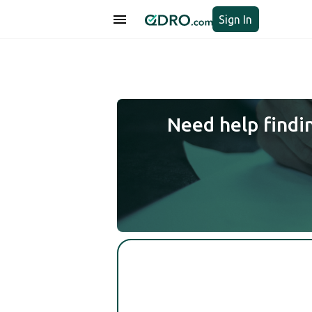
Sign In
Need help findi