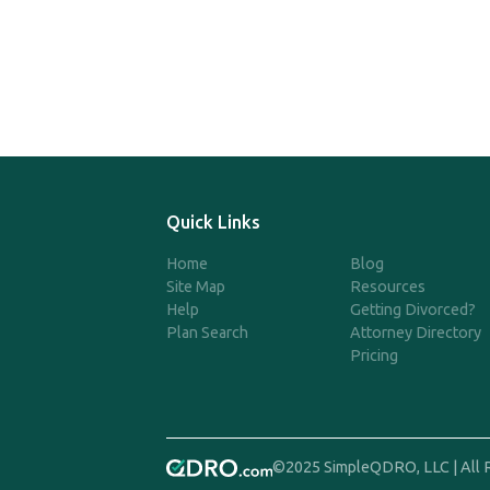
Quick Links
Home
Blog
Site Map
Resources
Help
Getting Divorced?
Plan Search
Attorney Directory
Pricing
©2025 SimpleQDRO, LLC | All 