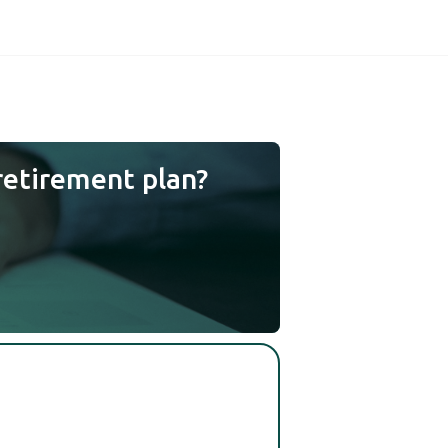
retirement plan?