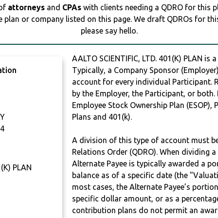
 of
attorneys
and
CPAs
with clients needing a QDRO for this 
e plan or company listed on this page. We draft QDROs for this 
please say hello.
AALTO SCIENTIFIC, LTD. 401(K) PLAN is
ation
Typically, a Company Sponsor (Employer) 
account for every individual Participant.
by the Employer, the Participant, or both.
Employee Stock Ownership Plan (ESOP), Pr
AY
Plans and 401(k).
4
A division of this type of account must 
Relations Order (QDRO). When dividing a 
Alternate Payee is typically awarded a po
1(K) PLAN
balance as of a specific date (the "Valua
most cases, the Alternate Payee’s portio
specific dollar amount, or as a percenta
contribution plans do not permit an awar