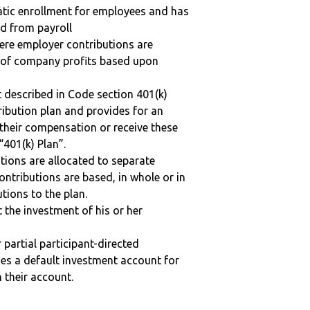
matic enrollment for employees and has
ed from payroll
here employer contributions are
n of company profits based upon
 described in Code section 401(k)
tribution plan and provides for an
 their compensation or receive these
“401(k) Plan”.
tions are allocated to separate
ntributions are based, in whole or in
tions to the plan.
t the investment of his or her
r partial participant-directed
uses a default investment account for
n their account.