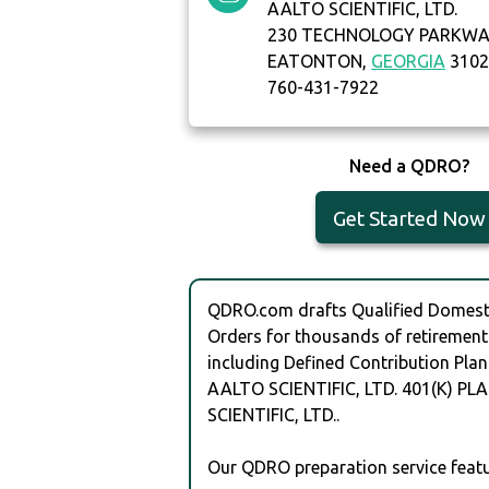
AALTO SCIENTIFIC, LTD.
230 TECHNOLOGY PARKW
EATONTON,
GEORGIA
3102
760-431-7922
Need a QDRO?
Get Started Now
QDRO.com drafts Qualified Domesti
Orders for thousands of retirement
including Defined Contribution Plan
AALTO SCIENTIFIC, LTD. 401(K) PL
SCIENTIFIC, LTD..
Our QDRO preparation service featu