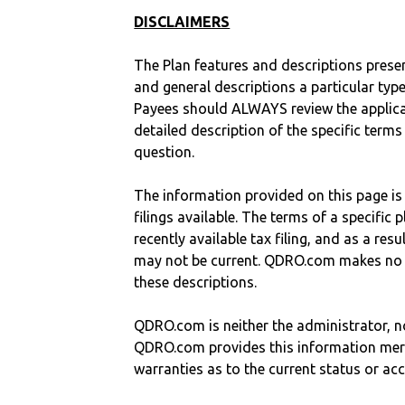
DISCLAIMERS
The Plan features and descriptions prese
and general descriptions a particular type
Payees should ALWAYS review the applica
detailed description of the specific terms
question.
The information provided on this page is
filings available. The terms of a specifi
recently available tax filing, and as a res
may not be current. QDRO.com makes no r
these descriptions.
QDRO.com is neither the administrator, no
QDRO.com provides this information mer
warranties as to the current status or ac