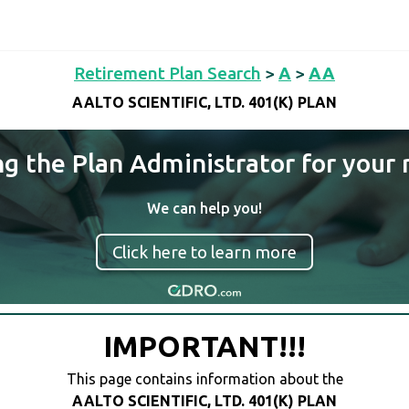
Retirement Plan Search
>
A
>
AA
AALTO SCIENTIFIC, LTD. 401(K) PLAN
ng the Plan Administrator for your 
We can help you!
Click here to learn more
IMPORTANT!!!
This page contains information about the
AALTO SCIENTIFIC, LTD. 401(K) PLAN