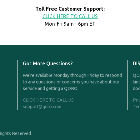
Toll Free Customer Support:
CLICK HERE TO CALL US
Mon-Fri 9am - 6pm ET
Got More Questions?
DI
We're available Monday through Friday to respond
QDR
to any questions or concerns you have about our
kin
service and getting a QDRO.
doc
CLICK HERE TO CALL US
Pri
support@qdro.com
Ter
Rights Reserved