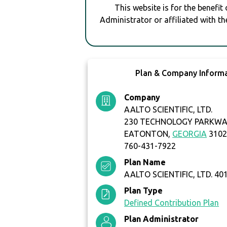
This website is for the benefit
Administrator or affiliated with th
Plan & Company Inform
Company
AALTO SCIENTIFIC, LTD.
230 TECHNOLOGY PARKW
EATONTON,
GEORGIA
3102
760-431-7922
Plan Name
AALTO SCIENTIFIC, LTD. 40
Plan Type
Defined Contribution Plan
Plan Administrator