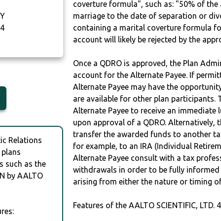
coverture formula", such as: "50% of th
AY
marriage to the date of separation or di
4
containing a marital coverture formula fo
account will likely be rejected by the app
Once a QDRO is approved, the Plan Admini
account for the Alternate Payee. If permit
Alternate Payee may have the opportunity 
are available for other plan participants. 
Alternate Payee to receive an immediate 
upon approval of a QDRO. Alternatively, 
transfer the awarded funds to another tax
c Relations
for example, to an IRA (Individual Retireme
 plans
Alternate Payee consult with a tax profes
s such as the
withdrawals in order to be fully informe
AN by AALTO
arising from either the nature or timing o
Features of the AALTO SCIENTIFIC, LTD. 
res: