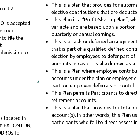
This is a plan that provides for auto
costs!
elective contributions that are deduct
This Plan is a “Profit-Sharing Plan”, w
RO is accepted
variable and are based upon a portio
e court
quarterly or annual earnings.
to file the
This is a cash or deferred arrangement
t
that is part of a qualified defined con
Submission to
election by employees to defer part of
amounts in cash. It is also known as a 
This is a Plan where employee contribu
accounts under the plan or employer co
part, on employee deferrals or contribu
This Plan permits Participants to direc
retirement accounts.
This is a plan that provides for total o
account(s). In other words, this Plan 
s located in
participants who fail to direct assets i
O in EATONTON,
QDROs for