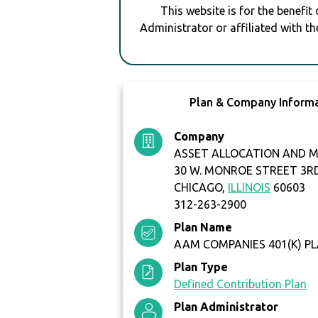
This website is for the benefit
Administrator or affiliated with th
Plan & Company Inform
Company
ASSET ALLOCATION AND
30 W. MONROE STREET 3R
CHICAGO,
ILLINOIS
60603
312-263-2900
Plan Name
AAM COMPANIES 401(K) P
Plan Type
Defined Contribution Plan
Plan Administrator