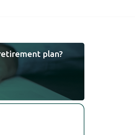
retirement plan?