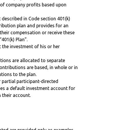
n of company profits based upon
 described in Code section 401(k)
tribution plan and provides for an
 their compensation or receive these
“401(k) Plan”.
t the investment of his or her
tions are allocated to separate
ntributions are based, in whole or in
tions to the plan.
r partial participant-directed
uses a default investment account for
n their account.