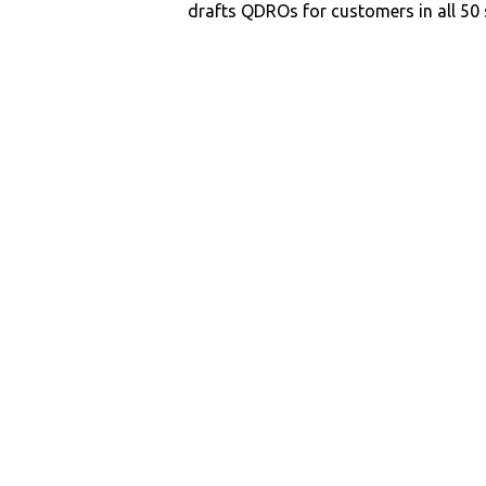
drafts QDROs for customers in all 50 