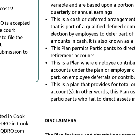
variable and are based upon a portio
costs!
quarterly or annual earnings.
This is a cash or deferred arrangement
RO is accepted
that is part of a qualified defined con
e court
election by employees to defer part of
to file the
amounts in cash. It is also known as a 
t
This Plan permits Participants to direc
Submission to
retirement accounts.
This is a Plan where employee contribu
accounts under the plan or employer co
part, on employee deferrals or contribu
This is a plan that provides for total o
account(s). In other words, this Plan 
participants who fail to direct assets i
ted in Cook
DISCLAIMERS
 QDRO in Cook
t QDRO.com