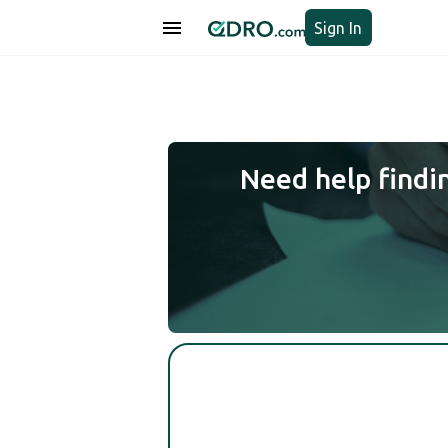
Sign In
Need help findi