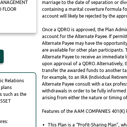
 MANAGEMENT
marriage to the date of separation or di
D FLOOR
containing a marital coverture formula fo
account will likely be rejected by the app
Once a QDRO is approved, the Plan Admini
account for the Alternate Payee. If permit
Alternate Payee may have the opportunity 
are available for other plan participants. 
Alternate Payee to receive an immediate 
upon approval of a QDRO. Alternatively, 
transfer the awarded funds to another tax
for example, to an IRA (Individual Retireme
c Relations
Alternate Payee consult with a tax profes
 plans
withdrawals in order to be fully informe
s such as the
arising from either the nature or timing o
ASSET
Features of the AAM COMPANIES 401(K) 
res:
This Plan is a “Profit-Sharing Plan”, w