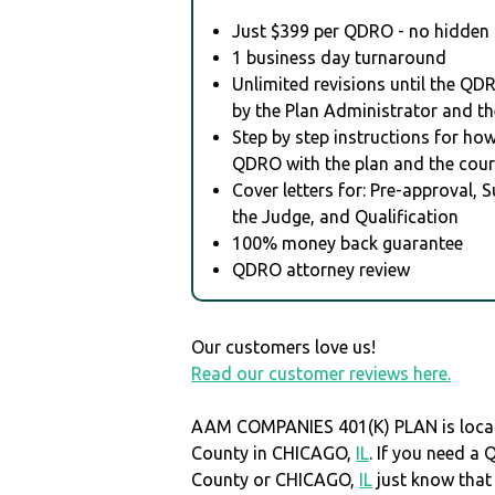
Just $399 per QDRO - no hidden 
1 business day turnaround
Unlimited revisions until the QD
by the Plan Administrator and th
Step by step instructions for how 
QDRO with the plan and the cour
Cover letters for: Pre-approval, 
the Judge, and Qualification
100% money back guarantee
QDRO attorney review
Our customers love us!
Read our customer reviews here.
AAM COMPANIES 401(K) PLAN is loca
County in CHICAGO,
IL
. If you need a
County or CHICAGO,
IL
just know tha