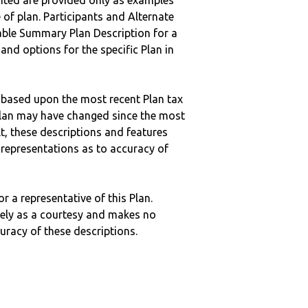
nted are provided only as examples
 of plan. Participants and Alternate
ble Summary Plan Description for a
 and options for the specific Plan in
 based upon the most recent Plan tax
c plan may have changed since the most
ult, these descriptions and features
epresentations as to accuracy of
r a representative of this Plan.
ely as a courtesy and makes no
curacy of these descriptions.