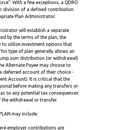
vorce". With a few exceptions, a QDRO
r division of a defined contribution
ropriate Plan Administrator.
strator will establish a separate
ted by the terms of the plan, the
to utilize investment options that
This type of plan generally allows an
lump sum distribution (or withdrawal)
the Alternate Payee may choose to
 deferred account of their choice -
nt Account). It is critical that the
sional before making any transfers or
d as to any potential tax consequences
f the withdrawal or transfer.
PLAN may include:
here employer contributions are