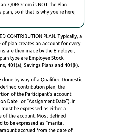
plan. QDRO.com is NOT the Plan
plan, so if that is why you're here,
ED CONTRIBUTION PLAN. Typically, a
of plan creates an account for every
ions are then made by the Employer,
s plan type are Employee Stock
ns, 401(a), Savings Plans and 401(k).
be done by way of a Qualified Domestic
defined contribution plan, the
rtion of the Participant's account
tion Date" or "Assignment Date"). In
n must be expressed as either a
ge of the account. Most defined
d to be expressed as "marital
e amount accrued from the date of