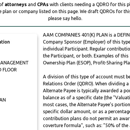
 of
attorneys
and
CPAs
with clients needing a QDRO for this 
e plan or company listed on this page. We draft QDROs for this 
please say hello.
AAM COMPANIES 401(K) PLAN is a DEFIN
ation
Company Sponsor (Employer) of this type 
individual Participant. Regular contribut
the Participant, or both. Examples of thi
 MANAGEMENT
Ownership Plan (ESOP), Profit-Sharing Pla
D FLOOR
A division of this type of account must 
Relations Order (QDRO). When dividing a 
Alternate Payee is typically awarded a po
balance as of a specific date (the "Valua
LAN
most cases, the Alternate Payee’s portio
specific dollar amount, or as a percenta
contribution plans do not permit an awar
coverture formula", such as: "50% of th