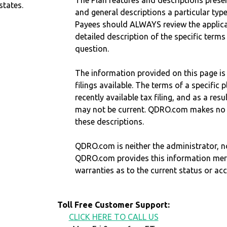
The Plan features and descriptions prese
states.
and general descriptions a particular type
Payees should ALWAYS review the applica
detailed description of the specific terms
question.
The information provided on this page is
filings available. The terms of a specifi
recently available tax filing, and as a res
may not be current. QDRO.com makes no r
these descriptions.
QDRO.com is neither the administrator, no
QDRO.com provides this information mer
warranties as to the current status or ac
Toll Free Customer Support:
CLICK HERE TO CALL US