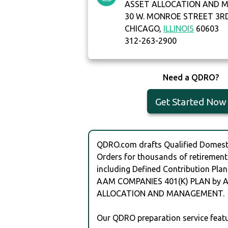
ASSET ALLOCATION AND
30 W. MONROE STREET 3R
CHICAGO,
ILLINOIS
60603
312-263-2900
Need a QDRO?
Get Started Now
QDRO.com drafts Qualified Domesti
Orders for thousands of retirement
including Defined Contribution Plan
AAM COMPANIES 401(K) PLAN by 
ALLOCATION AND MANAGEMENT.
Our QDRO preparation service featu