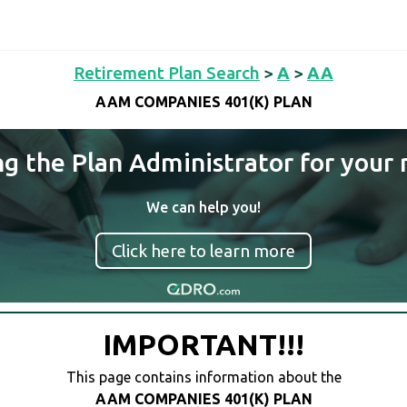
Retirement Plan Search
>
A
>
AA
AAM COMPANIES 401(K) PLAN
ng the Plan Administrator for your 
We can help you!
Click here to learn more
IMPORTANT!!!
This page contains information about the
AAM COMPANIES 401(K) PLAN