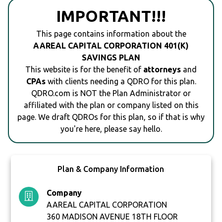
IMPORTANT!!!
This page contains information about the
AAREAL CAPITAL CORPORATION 401(K)
SAVINGS PLAN
This website is for the benefit of
attorneys
and
CPAs
with clients needing a QDRO for this plan.
QDRO.com is NOT the Plan Administrator or
affiliated with the plan or company listed on this
page. We draft QDROs for this plan, so if that is why
you're here, please say hello.
Plan & Company Information
Company
AAREAL CAPITAL CORPORATION
360 MADISON AVENUE 18TH FLOOR