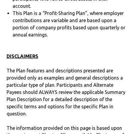
account.
This Plan is a “Profit-Sharing Plan”, where employer
contributions are variable and are based upon a
portion of company profits based upon quarterly or
annual earnings.
DISCLAIMERS
The Plan features and descriptions presented are
provided only as examples and general descriptions a
particular type of plan. Participants and Alternate
Payees should ALWAYS review the applicable Summary
Plan Description for a detailed description of the
specific terms and options for the specific Plan in
question.
The information provided on this page is based upon