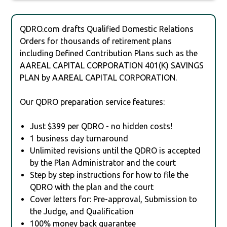
QDRO.com drafts Qualified Domestic Relations
Orders for thousands of retirement plans
including Defined Contribution Plans such as the
AAREAL CAPITAL CORPORATION 401(K) SAVINGS
PLAN by AAREAL CAPITAL CORPORATION.
Our QDRO preparation service features:
Just $399 per QDRO - no hidden costs!
1 business day turnaround
Unlimited revisions until the QDRO is accepted
by the Plan Administrator and the court
Step by step instructions for how to file the
QDRO with the plan and the court
Cover letters for: Pre-approval, Submission to
the Judge, and Qualification
100% money back guarantee