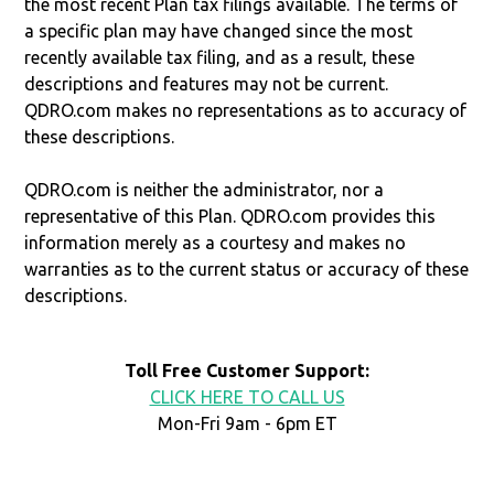
the most recent Plan tax filings available. The terms of
a specific plan may have changed since the most
recently available tax filing, and as a result, these
descriptions and features may not be current.
QDRO.com makes no representations as to accuracy of
these descriptions.
QDRO.com is neither the administrator, nor a
representative of this Plan. QDRO.com provides this
information merely as a courtesy and makes no
warranties as to the current status or accuracy of these
descriptions.
Toll Free Customer Support:
CLICK HERE TO CALL US
Mon-Fri 9am - 6pm ET