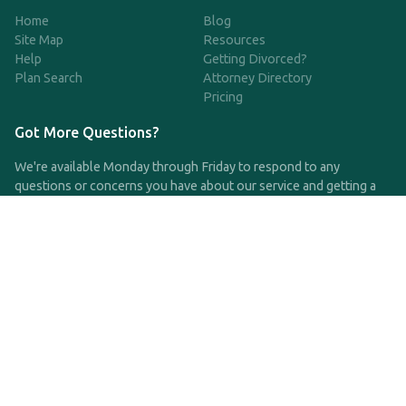
Home
Blog
Site Map
Resources
Help
Getting Divorced?
Plan Search
Attorney Directory
Pricing
Got More Questions?
We're available Monday through Friday to respond to any
questions or concerns you have about our service and getting a
QDRO.
CLICK HERE TO CALL US
support@qdro.com
DISCLAIMER
QDRO.com does NOT provide legal advice of any kind. The
service provided is for drafting the documents only.
Privacy Policy
Terms and Conditions