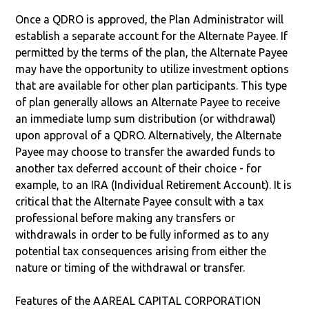
Once a QDRO is approved, the Plan Administrator will
establish a separate account for the Alternate Payee. If
permitted by the terms of the plan, the Alternate Payee
may have the opportunity to utilize investment options
that are available for other plan participants. This type
of plan generally allows an Alternate Payee to receive
an immediate lump sum distribution (or withdrawal)
upon approval of a QDRO. Alternatively, the Alternate
Payee may choose to transfer the awarded funds to
another tax deferred account of their choice - for
example, to an IRA (Individual Retirement Account). It is
critical that the Alternate Payee consult with a tax
professional before making any transfers or
withdrawals in order to be fully informed as to any
potential tax consequences arising from either the
nature or timing of the withdrawal or transfer.
Features of the AAREAL CAPITAL CORPORATION