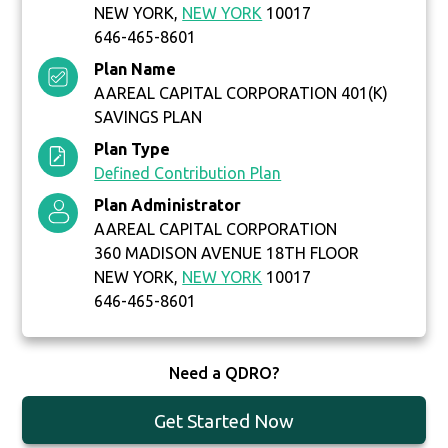
NEW YORK,
NEW YORK
10017
646-465-8601
Plan Name
AAREAL CAPITAL CORPORATION 401(K)
SAVINGS PLAN
Plan Type
Defined Contribution Plan
Plan Administrator
AAREAL CAPITAL CORPORATION
360 MADISON AVENUE 18TH FLOOR
NEW YORK,
NEW YORK
10017
646-465-8601
Need a QDRO?
Get Started Now