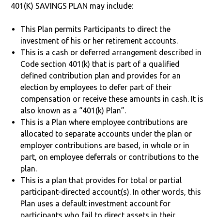
401(K) SAVINGS PLAN may include:
This Plan permits Participants to direct the
investment of his or her retirement accounts.
This is a cash or deferred arrangement described in
Code section 401(k) that is part of a qualified
defined contribution plan and provides for an
election by employees to defer part of their
compensation or receive these amounts in cash. It is
also known as a “401(k) Plan”.
This is a Plan where employee contributions are
allocated to separate accounts under the plan or
employer contributions are based, in whole or in
part, on employee deferrals or contributions to the
plan.
This is a plan that provides for total or partial
participant-directed account(s). In other words, this
Plan uses a default investment account for
participants who fail to direct assets in their