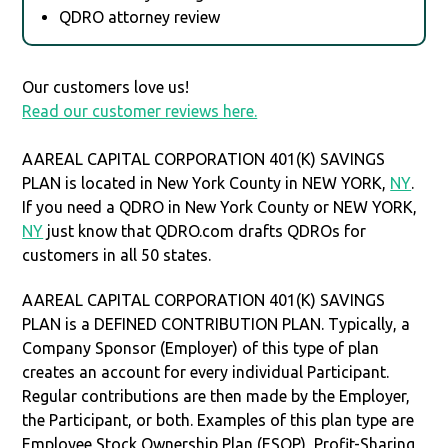
QDRO attorney review
Our customers love us!
Read our customer reviews here.
AAREAL CAPITAL CORPORATION 401(K) SAVINGS
PLAN is located in New York County in NEW YORK,
NY
.
If you need a QDRO in New York County or NEW YORK,
NY
just know that QDRO.com drafts QDROs for
customers in all 50 states.
AAREAL CAPITAL CORPORATION 401(K) SAVINGS
PLAN is a DEFINED CONTRIBUTION PLAN. Typically, a
Company Sponsor (Employer) of this type of plan
creates an account for every individual Participant.
Regular contributions are then made by the Employer,
the Participant, or both. Examples of this plan type are
Employee Stock Ownership Plan (ESOP), Profit-Sharing