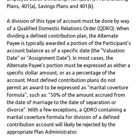
Plans, 401(a), Savings Plans and 401(k).
A division of this type of account must be done by way
of a Qualified Domestic Relations Order (QDRO). When
dividing a defined contribution plan, the Alternate
Payee is typically awarded a portion of the Participant's
account balance as of a specific date (the "Valuation
Date" or "Assignment Date"). In most cases, the
Alternate Payee’s portion must be expressed as either a
specific dollar amount, or as a percentage of the
account. Most defined contribution plans do not
permit an award to be expressed as "marital coverture
formula", such as: "50% of the amount accrued from
the date of marriage to the date of separation or
divorce". With a few exceptions, a QDRO containing a
marital coverture formula for division of a defined
contribution account will likely be rejected by the
appropriate Plan Administrator.