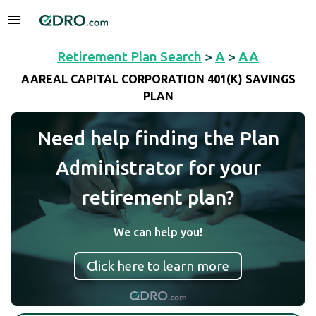
Retirement Plan Search
>
A
>
AA
AAREAL CAPITAL CORPORATION 401(K) SAVINGS
PLAN
Need help finding the Plan
Administrator for your
retirement plan?
We can help you!
Click here to learn more