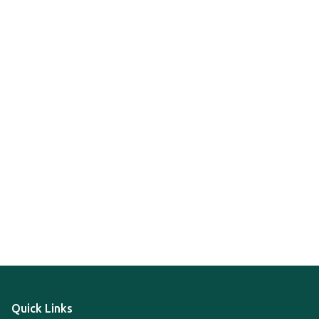
Quick Links