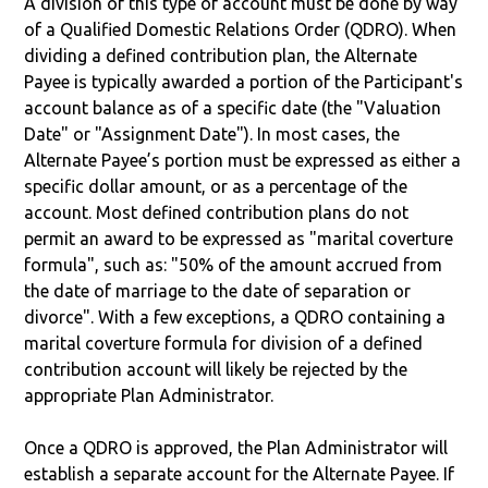
A division of this type of account must be done by way
of a Qualified Domestic Relations Order (QDRO). When
dividing a defined contribution plan, the Alternate
Payee is typically awarded a portion of the Participant's
account balance as of a specific date (the "Valuation
Date" or "Assignment Date"). In most cases, the
Alternate Payee’s portion must be expressed as either a
specific dollar amount, or as a percentage of the
account. Most defined contribution plans do not
permit an award to be expressed as "marital coverture
formula", such as: "50% of the amount accrued from
the date of marriage to the date of separation or
divorce". With a few exceptions, a QDRO containing a
marital coverture formula for division of a defined
contribution account will likely be rejected by the
appropriate Plan Administrator.
Once a QDRO is approved, the Plan Administrator will
establish a separate account for the Alternate Payee. If