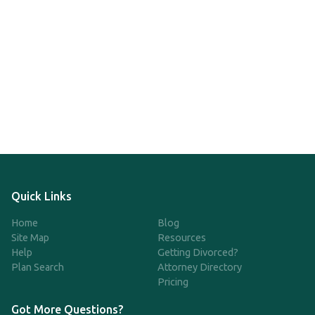
Quick Links
Home
Blog
Site Map
Resources
Help
Getting Divorced?
Plan Search
Attorney Directory
Pricing
Got More Questions?