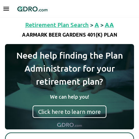
Retirement Plan Search
>
A
>
AA
AARMARK BEER GARDENS 401(K) PLAN
Need help finding the Plan
Administrator for your
retirement plan?
We can help you!
Click here to learn more