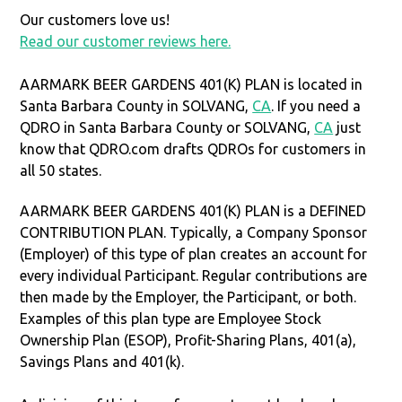
Our customers love us!
Read our customer reviews here.
AARMARK BEER GARDENS 401(K) PLAN is located in
Santa Barbara County in SOLVANG,
CA
. If you need a
QDRO in Santa Barbara County or SOLVANG,
CA
just
know that QDRO.com drafts QDROs for customers in
all 50 states.
AARMARK BEER GARDENS 401(K) PLAN is a DEFINED
CONTRIBUTION PLAN. Typically, a Company Sponsor
(Employer) of this type of plan creates an account for
every individual Participant. Regular contributions are
then made by the Employer, the Participant, or both.
Examples of this plan type are Employee Stock
Ownership Plan (ESOP), Profit-Sharing Plans, 401(a),
Savings Plans and 401(k).