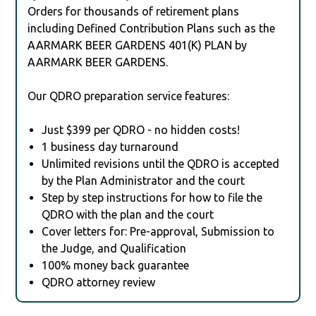
Orders for thousands of retirement plans
including Defined Contribution Plans such as the
AARMARK BEER GARDENS 401(K) PLAN by
AARMARK BEER GARDENS.
Our QDRO preparation service features:
Just $399 per QDRO - no hidden costs!
1 business day turnaround
Unlimited revisions until the QDRO is accepted
by the Plan Administrator and the court
Step by step instructions for how to file the
QDRO with the plan and the court
Cover letters for: Pre-approval, Submission to
the Judge, and Qualification
100% money back guarantee
QDRO attorney review