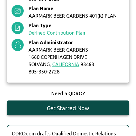
Plan Name
AARMARK BEER GARDENS 401(K) PLAN
Plan Type
Defined Contribution Plan
Plan Administrator
AARMARK BEER GARDENS
1660 COPENHAGEN DRIVE
SOLVANG,
CALIFORNIA
93463
805-350-2728
Need a QDRO?
Get Started Now
QDRO.com drafts Qualified Domestic Relations