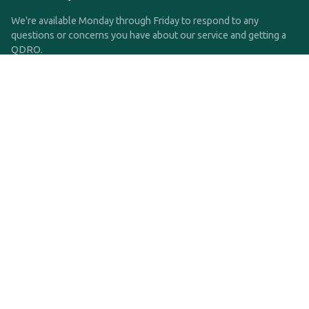
We're available Monday through Friday to respond to any
questions or concerns you have about our service and getting a
QDRO.
CLICK HERE TO CALL US
support@qdro.com
DISCLAIMER
QDRO.com does NOT provide legal advice of any kind. The
service provided is for drafting the documents only.
Privacy Policy
Terms and Conditions
©2025 SimpleQDRO, LLC | All Rights Reserved