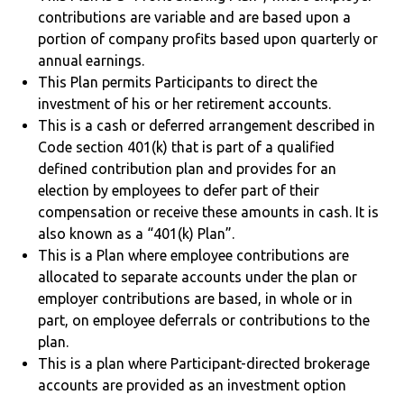
contributions are variable and are based upon a
portion of company profits based upon quarterly or
annual earnings.
This Plan permits Participants to direct the
investment of his or her retirement accounts.
This is a cash or deferred arrangement described in
Code section 401(k) that is part of a qualified
defined contribution plan and provides for an
election by employees to defer part of their
compensation or receive these amounts in cash. It is
also known as a “401(k) Plan”.
This is a Plan where employee contributions are
allocated to separate accounts under the plan or
employer contributions are based, in whole or in
part, on employee deferrals or contributions to the
plan.
This is a plan where Participant-directed brokerage
accounts are provided as an investment option