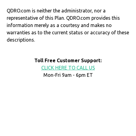
QDRO.com is neither the administrator, nor a
representative of this Plan. QDRO.com provides this
information merely as a courtesy and makes no
warranties as to the current status or accuracy of these
descriptions.
Toll Free Customer Support:
CLICK HERE TO CALL US
Mon-Fri 9am - 6pm ET