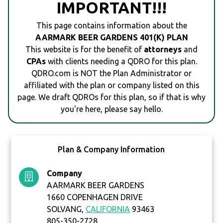
IMPORTANT!!!
This page contains information about the
AARMARK BEER GARDENS 401(K) PLAN
This website is for the benefit of
attorneys
and
CPAs
with clients needing a QDRO for this plan.
QDRO.com is NOT the Plan Administrator or
affiliated with the plan or company listed on this
page. We draft QDROs for this plan, so if that is why
you're here, please say hello.
Plan & Company Information
Company
AARMARK BEER GARDENS
1660 COPENHAGEN DRIVE
SOLVANG,
CALIFORNIA
93463
805-350-2728