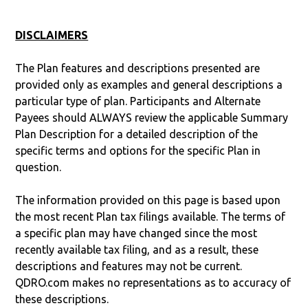
DISCLAIMERS
The Plan features and descriptions presented are
provided only as examples and general descriptions a
particular type of plan. Participants and Alternate
Payees should ALWAYS review the applicable Summary
Plan Description for a detailed description of the
specific terms and options for the specific Plan in
question.
The information provided on this page is based upon
the most recent Plan tax filings available. The terms of
a specific plan may have changed since the most
recently available tax filing, and as a result, these
descriptions and features may not be current.
QDRO.com makes no representations as to accuracy of
these descriptions.