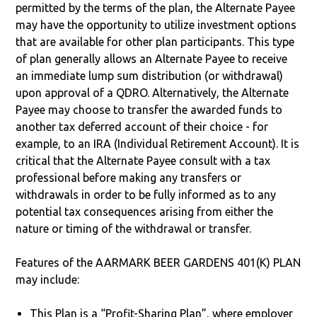
permitted by the terms of the plan, the Alternate Payee
may have the opportunity to utilize investment options
that are available for other plan participants. This type
of plan generally allows an Alternate Payee to receive
an immediate lump sum distribution (or withdrawal)
upon approval of a QDRO. Alternatively, the Alternate
Payee may choose to transfer the awarded funds to
another tax deferred account of their choice - for
example, to an IRA (Individual Retirement Account). It is
critical that the Alternate Payee consult with a tax
professional before making any transfers or
withdrawals in order to be fully informed as to any
potential tax consequences arising from either the
nature or timing of the withdrawal or transfer.
Features of the AARMARK BEER GARDENS 401(K) PLAN
may include:
This Plan is a “Profit-Sharing Plan”, where employer