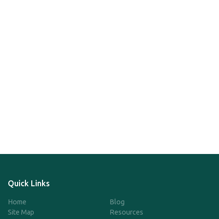
Quick Links
Home
Blog
Site Map
Resources