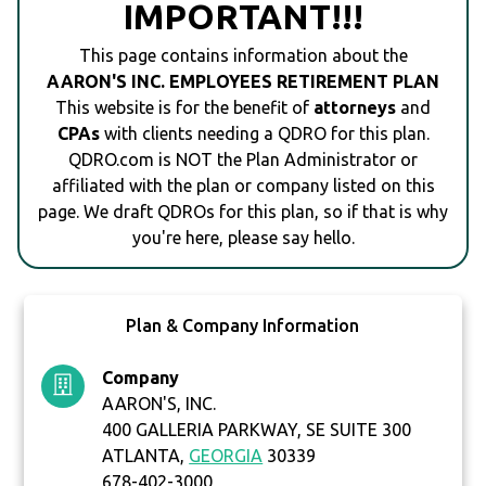
IMPORTANT!!!
This page contains information about the
AARON'S INC. EMPLOYEES RETIREMENT PLAN
This website is for the benefit of
attorneys
and
CPAs
with clients needing a QDRO for this plan.
QDRO.com is NOT the Plan Administrator or
affiliated with the plan or company listed on this
page. We draft QDROs for this plan, so if that is why
you're here, please say hello.
Plan & Company Information
Company
AARON'S, INC.
400 GALLERIA PARKWAY, SE SUITE 300
ATLANTA,
GEORGIA
30339
678-402-3000