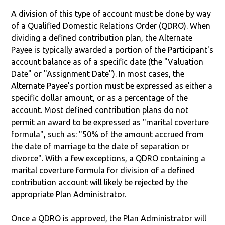
A division of this type of account must be done by way
of a Qualified Domestic Relations Order (QDRO). When
dividing a defined contribution plan, the Alternate
Payee is typically awarded a portion of the Participant's
account balance as of a specific date (the "Valuation
Date" or "Assignment Date"). In most cases, the
Alternate Payee’s portion must be expressed as either a
specific dollar amount, or as a percentage of the
account. Most defined contribution plans do not
permit an award to be expressed as "marital coverture
formula", such as: "50% of the amount accrued from
the date of marriage to the date of separation or
divorce". With a few exceptions, a QDRO containing a
marital coverture formula for division of a defined
contribution account will likely be rejected by the
appropriate Plan Administrator.
Once a QDRO is approved, the Plan Administrator will