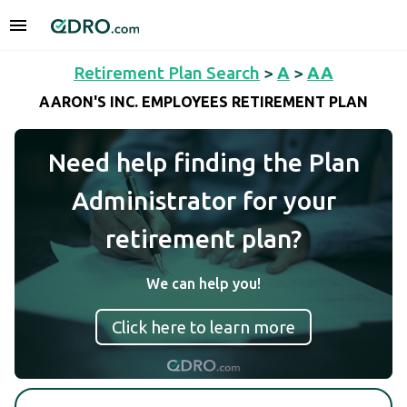
Retirement Plan Search
>
A
>
AA
AARON'S INC. EMPLOYEES RETIREMENT PLAN
Need help finding the Plan
Administrator for your
retirement plan?
We can help you!
Click here to learn more