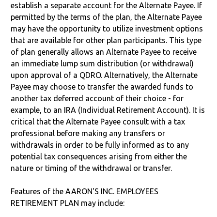
establish a separate account for the Alternate Payee. If
permitted by the terms of the plan, the Alternate Payee
may have the opportunity to utilize investment options
that are available for other plan participants. This type
of plan generally allows an Alternate Payee to receive
an immediate lump sum distribution (or withdrawal)
upon approval of a QDRO. Alternatively, the Alternate
Payee may choose to transfer the awarded funds to
another tax deferred account of their choice - for
example, to an IRA (Individual Retirement Account). It is
critical that the Alternate Payee consult with a tax
professional before making any transfers or
withdrawals in order to be fully informed as to any
potential tax consequences arising from either the
nature or timing of the withdrawal or transfer.
Features of the AARON'S INC. EMPLOYEES
RETIREMENT PLAN may include: