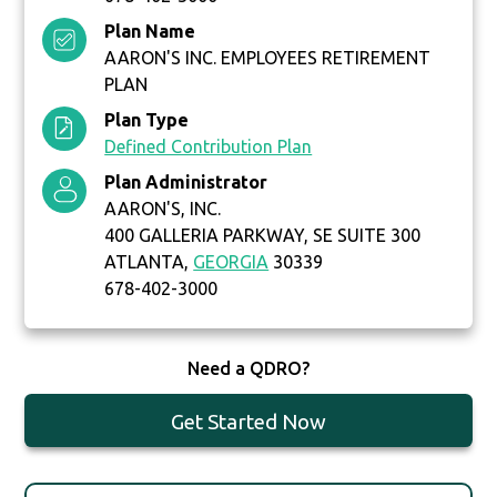
Plan Name
AARON'S INC. EMPLOYEES RETIREMENT
PLAN
Plan Type
Defined Contribution Plan
Plan Administrator
AARON'S, INC.
400 GALLERIA PARKWAY, SE SUITE 300
ATLANTA,
GEORGIA
30339
678-402-3000
Need a QDRO?
Get Started Now