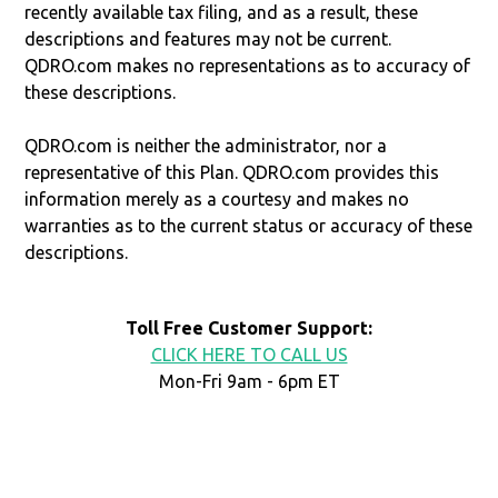
recently available tax filing, and as a result, these
descriptions and features may not be current.
QDRO.com makes no representations as to accuracy of
these descriptions.
QDRO.com is neither the administrator, nor a
representative of this Plan. QDRO.com provides this
information merely as a courtesy and makes no
warranties as to the current status or accuracy of these
descriptions.
Toll Free Customer Support:
CLICK HERE TO CALL US
Mon-Fri 9am - 6pm ET