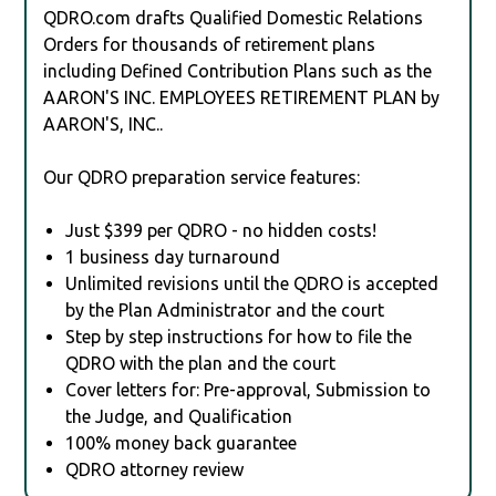
QDRO.com drafts Qualified Domestic Relations
Orders for thousands of retirement plans
including Defined Contribution Plans such as the
AARON'S INC. EMPLOYEES RETIREMENT PLAN by
AARON'S, INC..
Our QDRO preparation service features:
Just $399 per QDRO - no hidden costs!
1 business day turnaround
Unlimited revisions until the QDRO is accepted
by the Plan Administrator and the court
Step by step instructions for how to file the
QDRO with the plan and the court
Cover letters for: Pre-approval, Submission to
the Judge, and Qualification
100% money back guarantee
QDRO attorney review