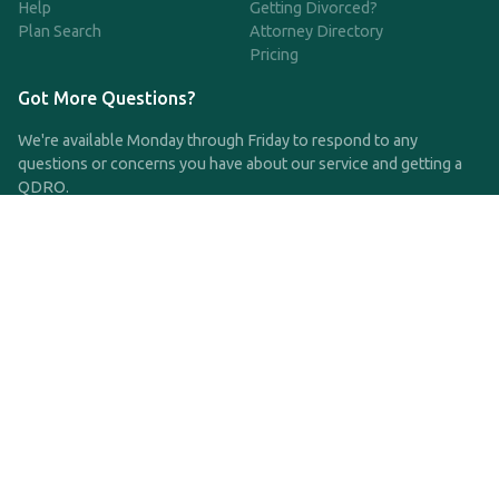
Help
Getting Divorced?
Plan Search
Attorney Directory
Pricing
Got More Questions?
We're available Monday through Friday to respond to any
questions or concerns you have about our service and getting a
QDRO.
CLICK HERE TO CALL US
support@qdro.com
DISCLAIMER
QDRO.com does NOT provide legal advice of any kind. The
service provided is for drafting the documents only.
Privacy Policy
Terms and Conditions