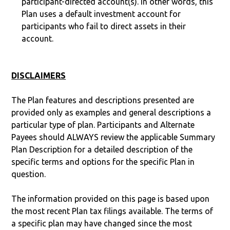
participant-directed account(s). In other words, this
Plan uses a default investment account for
participants who fail to direct assets in their
account.
DISCLAIMERS
The Plan features and descriptions presented are
provided only as examples and general descriptions a
particular type of plan. Participants and Alternate
Payees should ALWAYS review the applicable Summary
Plan Description for a detailed description of the
specific terms and options for the specific Plan in
question.
The information provided on this page is based upon
the most recent Plan tax filings available. The terms of
a specific plan may have changed since the most