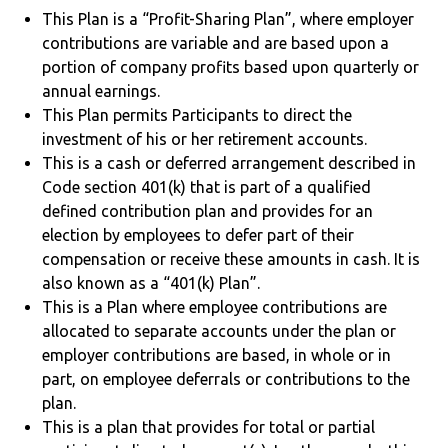
This Plan is a “Profit-Sharing Plan”, where employer
contributions are variable and are based upon a
portion of company profits based upon quarterly or
annual earnings.
This Plan permits Participants to direct the
investment of his or her retirement accounts.
This is a cash or deferred arrangement described in
Code section 401(k) that is part of a qualified
defined contribution plan and provides for an
election by employees to defer part of their
compensation or receive these amounts in cash. It is
also known as a “401(k) Plan”.
This is a Plan where employee contributions are
allocated to separate accounts under the plan or
employer contributions are based, in whole or in
part, on employee deferrals or contributions to the
plan.
This is a plan that provides for total or partial