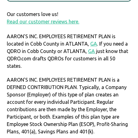
Our customers love us!
Read our customer reviews here.
AARON'S INC. EMPLOYEES RETIREMENT PLAN is
located in Cobb County in ATLANTA,
GA
. If you need a
QDRO in Cobb County or ATLANTA,
GA
just know that
QDRO.com drafts QDROs for customers in all 50
states.
AARON'S INC. EMPLOYEES RETIREMENT PLAN is a
DEFINED CONTRIBUTION PLAN. Typically, a Company
Sponsor (Employer) of this type of plan creates an
account for every individual Participant. Regular
contributions are then made by the Employer, the
Participant, or both. Examples of this plan type are
Employee Stock Ownership Plan (ESOP), Profit-Sharing
Plans, 401(a), Savings Plans and 401(k).