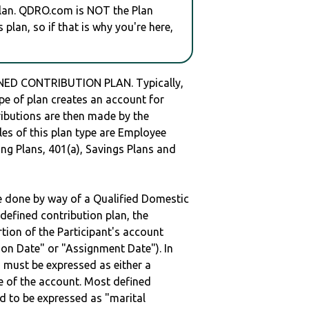
plan. QDRO.com is NOT the Plan
plan, so if that is why you're here,
NED CONTRIBUTION PLAN. Typically,
e of plan creates an account for
tributions are then made by the
les of this plan type are Employee
ng Plans, 401(a), Savings Plans and
be done by way of a Qualified Domestic
defined contribution plan, the
rtion of the Participant's account
tion Date" or "Assignment Date"). In
n must be expressed as either a
ge of the account. Most defined
d to be expressed as "marital