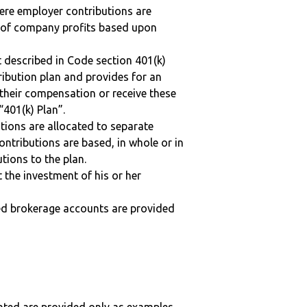
here employer contributions are
n of company profits based upon
 described in Code section 401(k)
tribution plan and provides for an
 their compensation or receive these
“401(k) Plan”.
tions are allocated to separate
ntributions are based, in whole or in
tions to the plan.
t the investment of his or her
ted brokerage accounts are provided