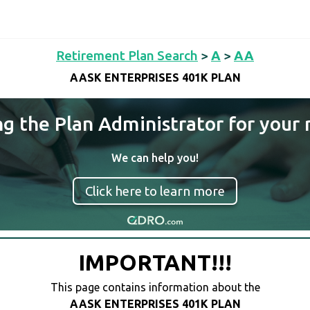
Retirement Plan Search
>
A
>
AA
AASK ENTERPRISES 401K PLAN
ng the Plan Administrator for your 
We can help you!
Click here to learn more
IMPORTANT!!!
This page contains information about the
AASK ENTERPRISES 401K PLAN