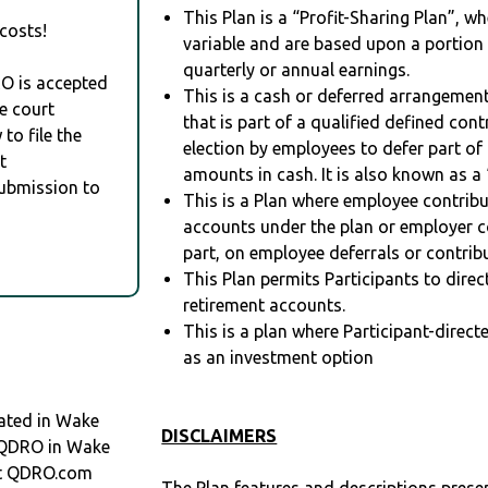
This Plan is a “Profit-Sharing Plan”, w
costs!
variable and are based upon a portio
quarterly or annual earnings.
RO is accepted
This is a cash or deferred arrangement
e court
that is part of a qualified defined con
to file the
election by employees to defer part of
t
amounts in cash. It is also known as a 
Submission to
This is a Plan where employee contribu
accounts under the plan or employer co
part, on employee deferrals or contribu
This Plan permits Participants to direc
retirement accounts.
This is a plan where Participant-direc
as an investment option
ated in Wake
DISCLAIMERS
a QDRO in Wake
at QDRO.com