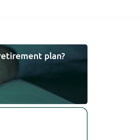
retirement plan?