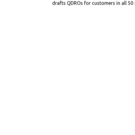
drafts QDROs for customers in all 50 