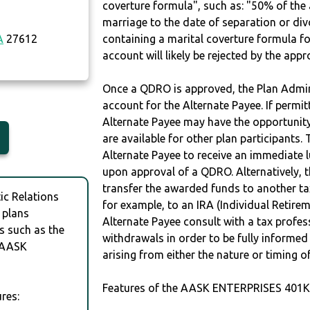
coverture formula", such as: "50% of th
marriage to the date of separation or di
A
27612
containing a marital coverture formula fo
account will likely be rejected by the app
Once a QDRO is approved, the Plan Admini
account for the Alternate Payee. If permit
Alternate Payee may have the opportunity 
are available for other plan participants. 
Alternate Payee to receive an immediate 
upon approval of a QDRO. Alternatively, 
transfer the awarded funds to another tax
c Relations
for example, to an IRA (Individual Retireme
 plans
Alternate Payee consult with a tax profes
s such as the
withdrawals in order to be fully informe
 AASK
arising from either the nature or timing o
Features of the AASK ENTERPRISES 401K
res: