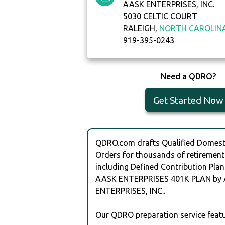
AASK ENTERPRISES, INC.
5030 CELTIC COURT
RALEIGH,
NORTH CAROLIN
919-395-0243
Need a QDRO?
Get Started Now
QDRO.com drafts Qualified Domesti
Orders for thousands of retirement
including Defined Contribution Plan
AASK ENTERPRISES 401K PLAN by
ENTERPRISES, INC..
Our QDRO preparation service featu