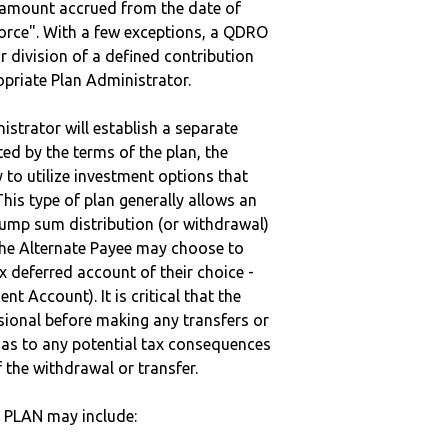
e amount accrued from the date of
vorce". With a few exceptions, a QDRO
r division of a defined contribution
ropriate Plan Administrator.
strator will establish a separate
ted by the terms of the plan, the
to utilize investment options that
This type of plan generally allows an
lump sum distribution (or withdrawal)
the Alternate Payee may choose to
 deferred account of their choice -
nt Account). It is critical that the
sional before making any transfers or
d as to any potential tax consequences
f the withdrawal or transfer.
 PLAN may include: