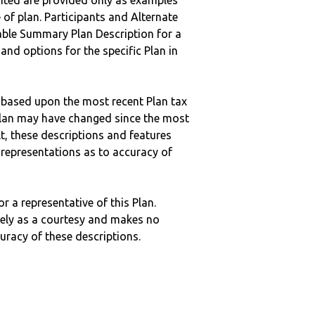
nted are provided only as examples
 of plan. Participants and Alternate
ble Summary Plan Description for a
 and options for the specific Plan in
 based upon the most recent Plan tax
c plan may have changed since the most
ult, these descriptions and features
epresentations as to accuracy of
r a representative of this Plan.
ely as a courtesy and makes no
curacy of these descriptions.