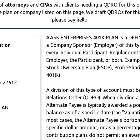
 of
attorneys
and
CPAs
with clients needing a QDRO for this 
e plan or company listed on this page. We draft QDROs for this 
please say hello.
AASK ENTERPRISES 401K PLAN is a DEFI
ation
a Company Sponsor (Employer) of this typ
every individual Participant. Regular con
Employer, the Participant, or both. Examp
Stock Ownership Plan (ESOP), Profit-Shari
401(k).
A
27612
A division of this type of account must 
Relations Order (QDRO). When dividing a 
Alternate Payee is typically awarded a po
PLAN
balance as of a specific date (the "Valua
most cases, the Alternate Payee’s portio
specific dollar amount, or as a percenta
contribution plans do not permit an awar