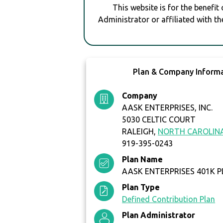
This website is for the benefit
Administrator or affiliated with th
Plan & Company Inform
Company
AASK ENTERPRISES, INC.
5030 CELTIC COURT
RALEIGH,
NORTH CAROLIN
919-395-0243
Plan Name
AASK ENTERPRISES 401K 
Plan Type
Defined Contribution Plan
Plan Administrator