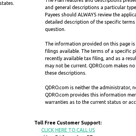
The Plan features and descriptions prese
states.
and general descriptions a particular type
Payees should ALWAYS review the applica
detailed description of the specific terms
question.
The information provided on this page is
filings available. The terms of a specifi
recently available tax filing, and as a res
may not be current. QDRO.com makes no r
these descriptions.
QDRO.com is neither the administrator, no
QDRO.com provides this information mer
warranties as to the current status or ac
Toll Free Customer Support:
CLICK HERE TO CALL US