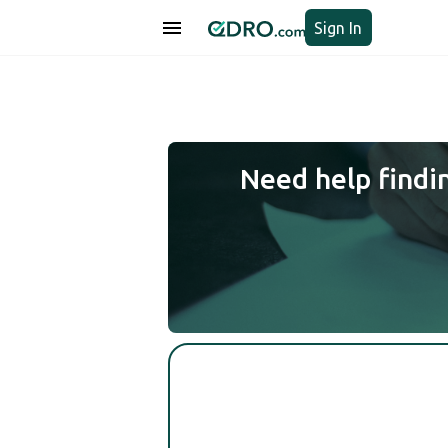
Sign In
Need help findi