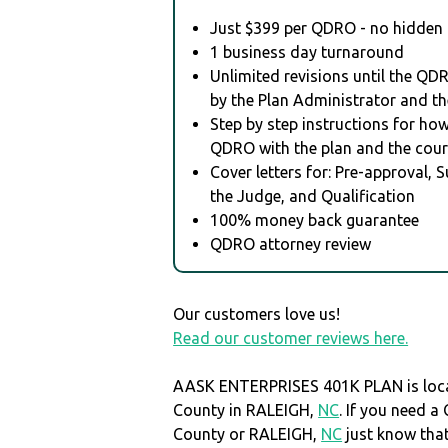
Just $399 per QDRO - no hidden 
1 business day turnaround
Unlimited revisions until the QD
by the Plan Administrator and th
Step by step instructions for how 
QDRO with the plan and the cour
Cover letters for: Pre-approval, 
the Judge, and Qualification
100% money back guarantee
QDRO attorney review
Our customers love us!
Read our customer reviews here.
AASK ENTERPRISES 401K PLAN is loc
County in RALEIGH,
NC
. If you need 
County or RALEIGH,
NC
just know th