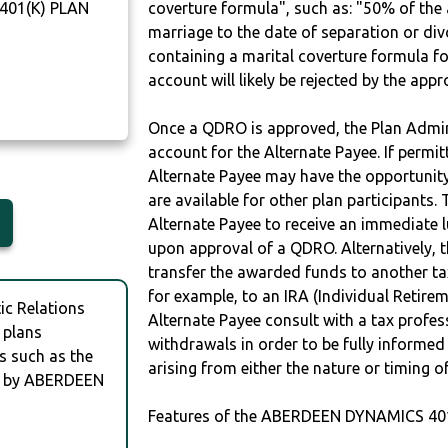
401(K) PLAN
coverture formula", such as: "50% of th
marriage to the date of separation or di
containing a marital coverture formula fo
account will likely be rejected by the app
Once a QDRO is approved, the Plan Admini
account for the Alternate Payee. If permit
Alternate Payee may have the opportunity 
are available for other plan participants. 
Alternate Payee to receive an immediate 
upon approval of a QDRO. Alternatively, 
transfer the awarded funds to another tax
for example, to an IRA (Individual Retireme
c Relations
Alternate Payee consult with a tax profes
 plans
withdrawals in order to be fully informe
s such as the
arising from either the nature or timing o
 by ABERDEEN
Features of the ABERDEEN DYNAMICS 401