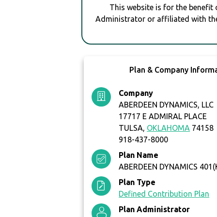
This website is for the benefit
Administrator or affiliated with th
Plan & Company Inform
Company
ABERDEEN DYNAMICS, LLC
17717 E ADMIRAL PLACE
TULSA,
OKLAHOMA
74158
918-437-8000
Plan Name
ABERDEEN DYNAMICS 401(
Plan Type
Defined Contribution Plan
Plan Administrator