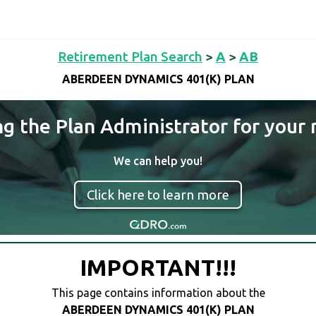
Retirement Plan Search
>
A
>
AB
ABERDEEN DYNAMICS 401(K) PLAN
ng the Plan Administrator for your 
We can help you!
Click here to learn more
IMPORTANT!!!
This page contains information about the
ABERDEEN DYNAMICS 401(K) PLAN