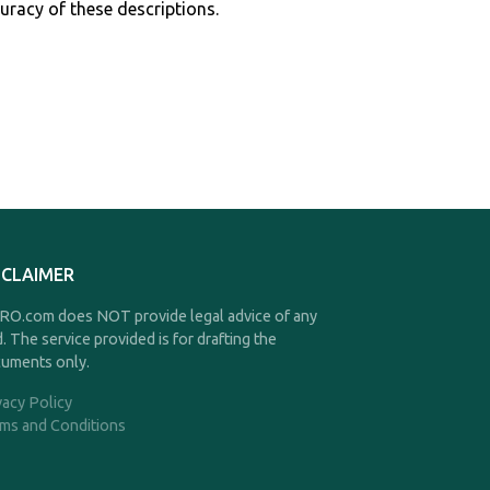
curacy of these descriptions.
SCLAIMER
O.com does NOT provide legal advice of any
d. The service provided is for drafting the
uments only.
vacy Policy
ms and Conditions