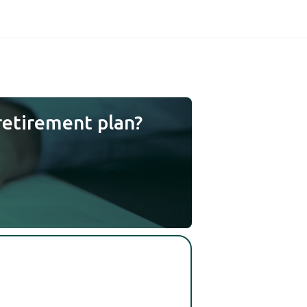
retirement plan?