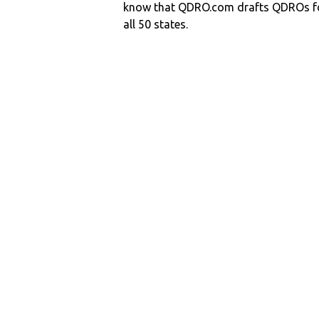
know that QDRO.com drafts QDROs fo
all 50 states.