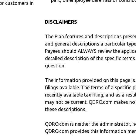
part, on employee deferrals or contribu
r customers in
DISCLAIMERS
The Plan features and descriptions prese
and general descriptions a particular type
Payees should ALWAYS review the applica
detailed description of the specific terms
question.
The information provided on this page is
filings available. The terms of a specifi
recently available tax filing, and as a res
may not be current. QDRO.com makes no r
these descriptions.
QDRO.com is neither the administrator, no
QDRO.com provides this information mer