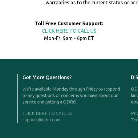
warranties as to the current status or ac
Toll Free Customer Support:
CLICK HERE TO CALL US
Mon-Fri 9am - 6pm ET
Got More Questions?
DI
We're available Monday through Friday to respond
QDR
to any questions or concerns you have about our
kin
service and getting a QDRO.
doc
CLICK HERE TO CALL US
Pri
support@qdro.com
Ter