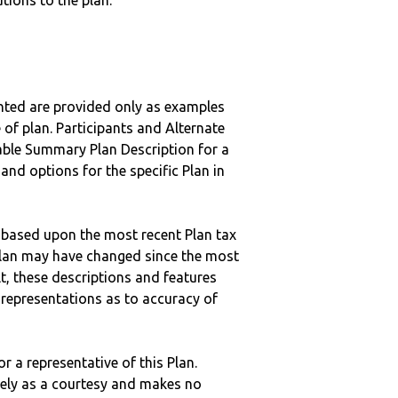
tions to the plan.
nted are provided only as examples
 of plan. Participants and Alternate
ble Summary Plan Description for a
 and options for the specific Plan in
 based upon the most recent Plan tax
c plan may have changed since the most
ult, these descriptions and features
epresentations as to accuracy of
r a representative of this Plan.
ely as a courtesy and makes no