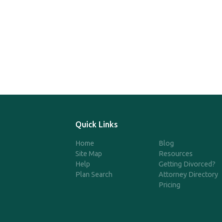
Quick Links
Home
Blog
Site Map
Resources
Help
Getting Divorced?
Plan Search
Attorney Directory
Pricing