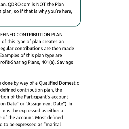
plan. QDRO.com is NOT the Plan
plan, so if that is why you're here,
DEFINED CONTRIBUTION PLAN.
of this type of plan creates an
 Regular contributions are then made
 Examples of this plan type are
ofit-Sharing Plans, 401(a), Savings
be done by way of a Qualified Domestic
defined contribution plan, the
rtion of the Participant's account
tion Date" or "Assignment Date"). In
n must be expressed as either a
ge of the account. Most defined
d to be expressed as "marital