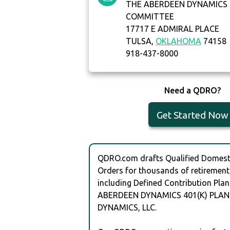
THE ABERDEEN DYNAMICS 
COMMITTEE
17717 E ADMIRAL PLACE
TULSA,
OKLAHOMA
74158
918-437-8000
Need a QDRO?
Get Started Now
QDRO.com drafts Qualified Domesti
Orders for thousands of retirement
including Defined Contribution Plan
ABERDEEN DYNAMICS 401(K) PLAN
DYNAMICS, LLC.