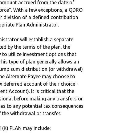
e amount accrued from the date of
vorce". With a few exceptions, a QDRO
r division of a defined contribution
ropriate Plan Administrator.
strator will establish a separate
ted by the terms of the plan, the
to utilize investment options that
This type of plan generally allows an
lump sum distribution (or withdrawal)
the Alternate Payee may choose to
 deferred account of their choice -
nt Account). It is critical that the
sional before making any transfers or
d as to any potential tax consequences
f the withdrawal or transfer.
(K) PLAN may include: