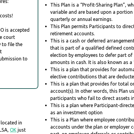
res:
This Plan is a “Profit-Sharing Plan”, w
variable and are based upon a portio
costs!
quarterly or annual earnings.
This Plan permits Participants to direc
RO is accepted
retirement accounts.
e court
This is a cash or deferred arrangement
to file the
that is part of a qualified defined con
t
election by employees to defer part of
Submission to
amounts in cash. It is also known as a 
This is a plan that provides for auto
elective contributions that are deduct
This is a plan that provides for total o
account(s). In other words, this Plan 
participants who fail to direct assets i
This is a plan where Participant-direc
as an investment option
This is a Plan where employee contribu
located in
accounts under the plan or employer co
ULSA,
OK
just