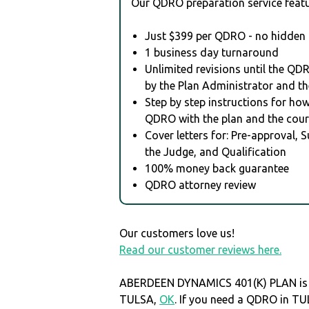
Our QDRO preparation service featu
Just $399 per QDRO - no hidden 
1 business day turnaround
Unlimited revisions until the QD
by the Plan Administrator and th
Step by step instructions for how 
QDRO with the plan and the cour
Cover letters for: Pre-approval, 
the Judge, and Qualification
100% money back guarantee
QDRO attorney review
Our customers love us!
Read our customer reviews here.
ABERDEEN DYNAMICS 401(K) PLAN is 
TULSA,
OK
. If you need a QDRO in T