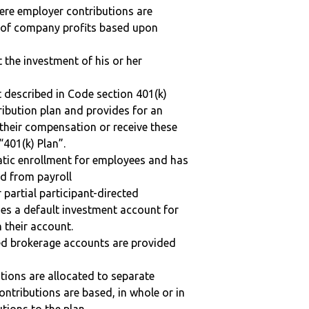
here employer contributions are
n of company profits based upon
t the investment of his or her
 described in Code section 401(k)
tribution plan and provides for an
 their compensation or receive these
“401(k) Plan”.
matic enrollment for employees and has
ed from payroll
r partial participant-directed
uses a default investment account for
n their account.
ted brokerage accounts are provided
tions are allocated to separate
ntributions are based, in whole or in