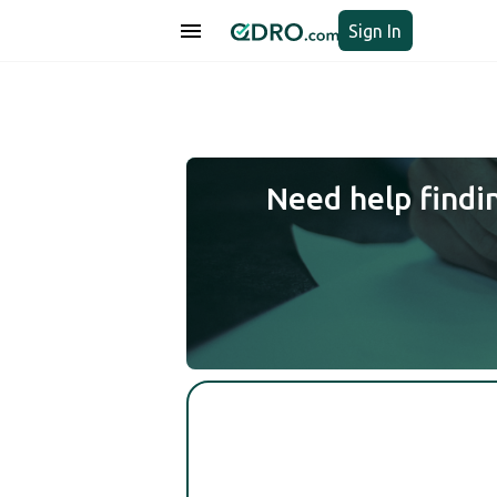
Sign In
Need help findi