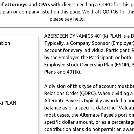
 of
attorneys
and
CPAs
with clients needing a QDRO for this 
e plan or company listed on this page. We draft QDROs for this 
please say hello.
ABERDEEN DYNAMICS 401(K) PLAN is a 
ation
Typically, a Company Sponsor (Employer) 
account for every individual Participant.
by the Employer, the Participant, or both.
Employee Stock Ownership Plan (ESOP), Pr
Plans and 401(k).
A division of this type of account must 
Relations Order (QDRO). When dividing a 
Alternate Payee is typically awarded a po
K) PLAN
balance as of a specific date (the "Valua
most cases, the Alternate Payee’s portio
specific dollar amount, or as a percenta
contribution plans do not permit an awar