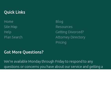
Quick Links
Home
Blog
Site Map
Resources
Help
Getting Divorced?
Plan Search
Attorney Directory
Pricing
Got More Questions?
We're available Monday through Friday to respond to any
questions or concerns you have about our service and getting a
QDRO.
CLICK HERE TO CALL US
support@qdro.com
DISCLAIMER
QDRO.com does NOT provide legal advice of any kind. The
service provided is for drafting the documents only.