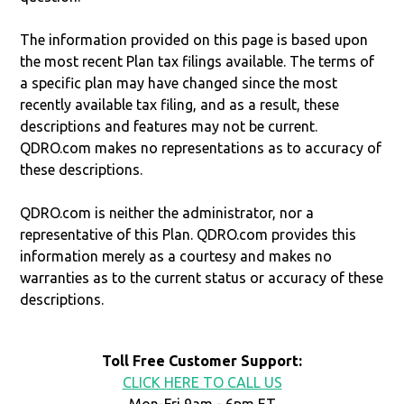
The information provided on this page is based upon
the most recent Plan tax filings available. The terms of
a specific plan may have changed since the most
recently available tax filing, and as a result, these
descriptions and features may not be current.
QDRO.com makes no representations as to accuracy of
these descriptions.
QDRO.com is neither the administrator, nor a
representative of this Plan. QDRO.com provides this
information merely as a courtesy and makes no
warranties as to the current status or accuracy of these
descriptions.
Toll Free Customer Support:
CLICK HERE TO CALL US
Mon-Fri 9am - 6pm ET