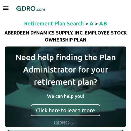
Retirement Plan Search
>
A
>
AB
ABERDEEN DYNAMICS SUPPLY, INC. EMPLOYEE STOCK
OWNERSHIP PLAN
Need help finding the Plan
Administrator for your
retirement plan?
We can help you!
Click here to learn more