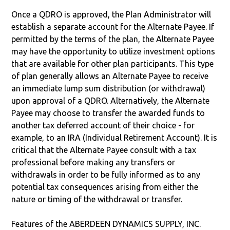
Once a QDRO is approved, the Plan Administrator will
establish a separate account for the Alternate Payee. If
permitted by the terms of the plan, the Alternate Payee
may have the opportunity to utilize investment options
that are available for other plan participants. This type
of plan generally allows an Alternate Payee to receive
an immediate lump sum distribution (or withdrawal)
upon approval of a QDRO. Alternatively, the Alternate
Payee may choose to transfer the awarded funds to
another tax deferred account of their choice - for
example, to an IRA (Individual Retirement Account). It is
critical that the Alternate Payee consult with a tax
professional before making any transfers or
withdrawals in order to be fully informed as to any
potential tax consequences arising from either the
nature or timing of the withdrawal or transfer.
Features of the ABERDEEN DYNAMICS SUPPLY, INC.