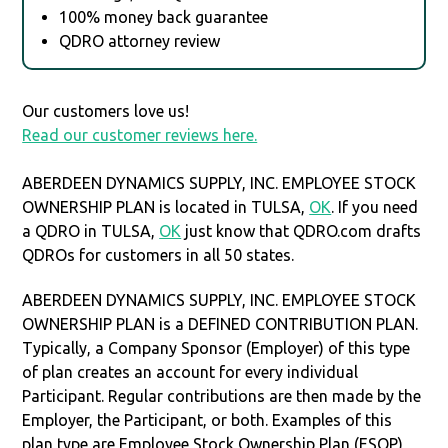
100% money back guarantee
QDRO attorney review
Our customers love us!
Read our customer reviews here.
ABERDEEN DYNAMICS SUPPLY, INC. EMPLOYEE STOCK
OWNERSHIP PLAN is located in TULSA,
OK
. If you need
a QDRO in TULSA,
OK
just know that QDRO.com drafts
QDROs for customers in all 50 states.
ABERDEEN DYNAMICS SUPPLY, INC. EMPLOYEE STOCK
OWNERSHIP PLAN is a DEFINED CONTRIBUTION PLAN.
Typically, a Company Sponsor (Employer) of this type
of plan creates an account for every individual
Participant. Regular contributions are then made by the
Employer, the Participant, or both. Examples of this
plan type are Employee Stock Ownership Plan (ESOP),