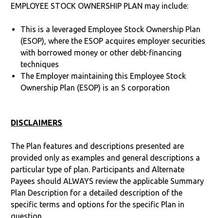
EMPLOYEE STOCK OWNERSHIP PLAN may include:
This is a leveraged Employee Stock Ownership Plan
(ESOP), where the ESOP acquires employer securities
with borrowed money or other debt-financing
techniques
The Employer maintaining this Employee Stock
Ownership Plan (ESOP) is an S corporation
DISCLAIMERS
The Plan features and descriptions presented are
provided only as examples and general descriptions a
particular type of plan. Participants and Alternate
Payees should ALWAYS review the applicable Summary
Plan Description for a detailed description of the
specific terms and options for the specific Plan in
question.