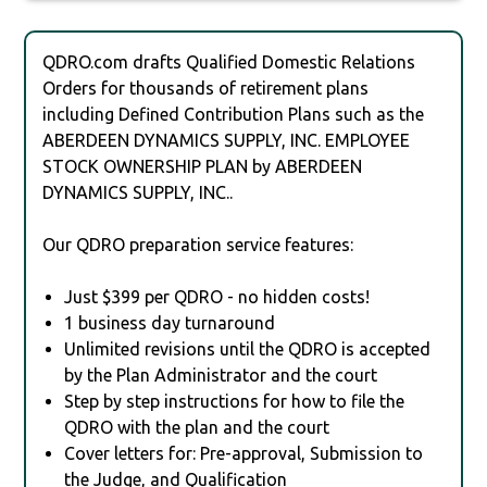
QDRO.com drafts Qualified Domestic Relations
Orders for thousands of retirement plans
including Defined Contribution Plans such as the
ABERDEEN DYNAMICS SUPPLY, INC. EMPLOYEE
STOCK OWNERSHIP PLAN by ABERDEEN
DYNAMICS SUPPLY, INC..
Our QDRO preparation service features:
Just $399 per QDRO - no hidden costs!
1 business day turnaround
Unlimited revisions until the QDRO is accepted
by the Plan Administrator and the court
Step by step instructions for how to file the
QDRO with the plan and the court
Cover letters for: Pre-approval, Submission to
the Judge, and Qualification