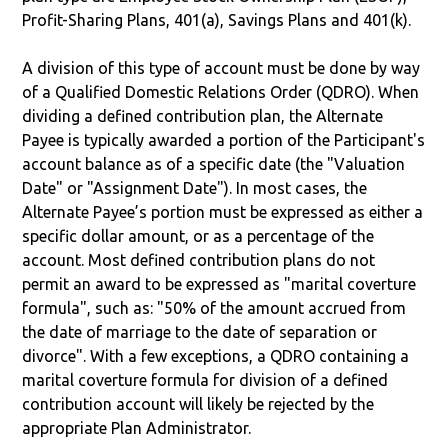
Profit-Sharing Plans, 401(a), Savings Plans and 401(k).
A division of this type of account must be done by way
of a Qualified Domestic Relations Order (QDRO). When
dividing a defined contribution plan, the Alternate
Payee is typically awarded a portion of the Participant's
account balance as of a specific date (the "Valuation
Date" or "Assignment Date"). In most cases, the
Alternate Payee’s portion must be expressed as either a
specific dollar amount, or as a percentage of the
account. Most defined contribution plans do not
permit an award to be expressed as "marital coverture
formula", such as: "50% of the amount accrued from
the date of marriage to the date of separation or
divorce". With a few exceptions, a QDRO containing a
marital coverture formula for division of a defined
contribution account will likely be rejected by the
appropriate Plan Administrator.