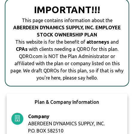
IMPORTANT!!!
This page contains information about the
ABERDEEN DYNAMICS SUPPLY, INC. EMPLOYEE
STOCK OWNERSHIP PLAN
This website is for the benefit of
attorneys
and
CPAs
with clients needing a QDRO for this plan.
QDRO.com is NOT the Plan Administrator or
affiliated with the plan or company listed on this
page. We draft QDROs for this plan, so if that is why
you're here, please say hello.
Plan & Company Information
Company
ABERDEEN DYNAMICS SUPPLY, INC.
P.O. BOX 582510