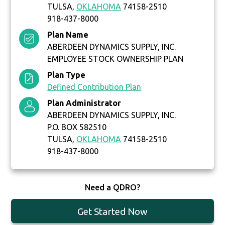
TULSA,
OKLAHOMA
74158-2510
918-437-8000
Plan Name
ABERDEEN DYNAMICS SUPPLY, INC.
EMPLOYEE STOCK OWNERSHIP PLAN
Plan Type
Defined Contribution Plan
Plan Administrator
ABERDEEN DYNAMICS SUPPLY, INC.
P.O. BOX 582510
TULSA,
OKLAHOMA
74158-2510
918-437-8000
Need a QDRO?
Get Started Now