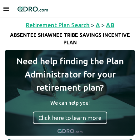
Retirement Plan Search
>
A
>
AB
ABSENTEE SHAWNEE TRIBE SAVINGS INCENTIVE
PLAN
Need help finding the Plan
Administrator for your
retirement plan?
We can help you!
Click here to learn more