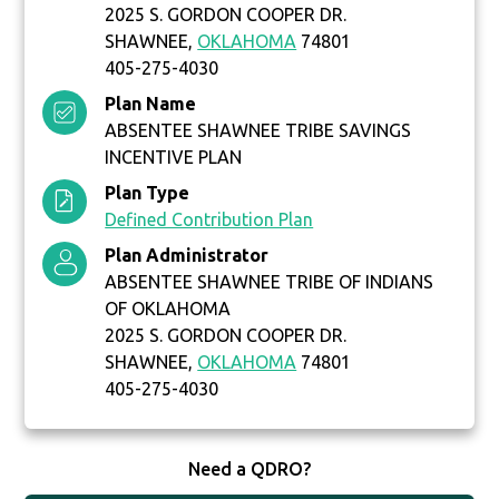
2025 S. GORDON COOPER DR.
SHAWNEE,
OKLAHOMA
74801
405-275-4030
Plan Name
ABSENTEE SHAWNEE TRIBE SAVINGS
INCENTIVE PLAN
Plan Type
Defined Contribution Plan
Plan Administrator
ABSENTEE SHAWNEE TRIBE OF INDIANS
OF OKLAHOMA
2025 S. GORDON COOPER DR.
SHAWNEE,
OKLAHOMA
74801
405-275-4030
Need a QDRO?