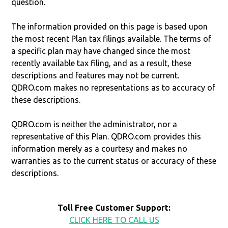
question.
The information provided on this page is based upon
the most recent Plan tax filings available. The terms of
a specific plan may have changed since the most
recently available tax filing, and as a result, these
descriptions and features may not be current.
QDRO.com makes no representations as to accuracy of
these descriptions.
QDRO.com is neither the administrator, nor a
representative of this Plan. QDRO.com provides this
information merely as a courtesy and makes no
warranties as to the current status or accuracy of these
descriptions.
Toll Free Customer Support:
CLICK HERE TO CALL US