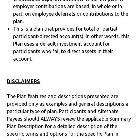
employer contributions are based, in whole or in
part, on employee deferrals or contributions to the
plan.
This is a plan that provides for total or partial
participant-directed account(s). In other words, this
Plan uses a default investment account for
participants who fail to direct assets in their
account.
DISCLAIMERS
The Plan features and descriptions presented are
provided only as examples and general descriptions a
particular type of plan. Participants and Alternate
Payees should ALWAYS review the applicable Summary
Plan Description for a detailed description of the
specific terms and options for the specific Plan in