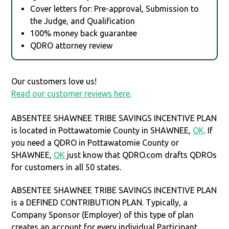
Cover letters for: Pre-approval, Submission to
the Judge, and Qualification
100% money back guarantee
QDRO attorney review
Our customers love us!
Read our customer reviews here.
ABSENTEE SHAWNEE TRIBE SAVINGS INCENTIVE PLAN
is located in Pottawatomie County in SHAWNEE,
OK
. If
you need a QDRO in Pottawatomie County or
SHAWNEE,
OK
just know that QDRO.com drafts QDROs
for customers in all 50 states.
ABSENTEE SHAWNEE TRIBE SAVINGS INCENTIVE PLAN
is a DEFINED CONTRIBUTION PLAN. Typically, a
Company Sponsor (Employer) of this type of plan
creates an account for every individual Participant.