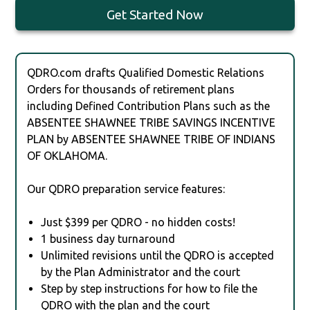
Get Started Now
QDRO.com drafts Qualified Domestic Relations
Orders for thousands of retirement plans
including Defined Contribution Plans such as the
ABSENTEE SHAWNEE TRIBE SAVINGS INCENTIVE
PLAN by ABSENTEE SHAWNEE TRIBE OF INDIANS
OF OKLAHOMA.
Our QDRO preparation service features:
Just $399 per QDRO - no hidden costs!
1 business day turnaround
Unlimited revisions until the QDRO is accepted
by the Plan Administrator and the court
Step by step instructions for how to file the
QDRO with the plan and the court