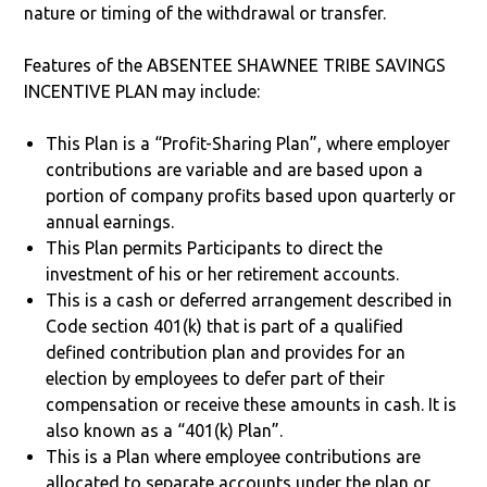
nature or timing of the withdrawal or transfer.
Features of the ABSENTEE SHAWNEE TRIBE SAVINGS
INCENTIVE PLAN may include:
This Plan is a “Profit-Sharing Plan”, where employer
contributions are variable and are based upon a
portion of company profits based upon quarterly or
annual earnings.
This Plan permits Participants to direct the
investment of his or her retirement accounts.
This is a cash or deferred arrangement described in
Code section 401(k) that is part of a qualified
defined contribution plan and provides for an
election by employees to defer part of their
compensation or receive these amounts in cash. It is
also known as a “401(k) Plan”.
This is a Plan where employee contributions are
allocated to separate accounts under the plan or