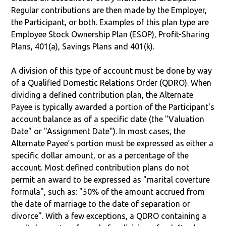
Regular contributions are then made by the Employer,
the Participant, or both. Examples of this plan type are
Employee Stock Ownership Plan (ESOP), Profit-Sharing
Plans, 401(a), Savings Plans and 401(k).
A division of this type of account must be done by way
of a Qualified Domestic Relations Order (QDRO). When
dividing a defined contribution plan, the Alternate
Payee is typically awarded a portion of the Participant's
account balance as of a specific date (the "Valuation
Date" or "Assignment Date"). In most cases, the
Alternate Payee’s portion must be expressed as either a
specific dollar amount, or as a percentage of the
account. Most defined contribution plans do not
permit an award to be expressed as "marital coverture
formula", such as: "50% of the amount accrued from
the date of marriage to the date of separation or
divorce". With a few exceptions, a QDRO containing a