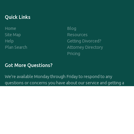
Quick Links
Home
Blog
Site Map
Resources
Help
Getting Divorced?
Plan Search
Attorney Directory
Pricing
Got More Questions?
We're available Monday through Friday to respond to any
questions or concerns you have about our service and getting a
QDRO.
CLICK HERE TO CALL US
support@qdro.com
DISCLAIMER
QDRO.com does NOT provide legal advice of any kind. The