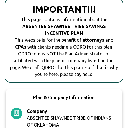
IMPORTANT!!!
This page contains information about the
ABSENTEE SHAWNEE TRIBE SAVINGS
INCENTIVE PLAN
This website is for the benefit of
attorneys
and
CPAs
with clients needing a QDRO for this plan.
QDRO.com is NOT the Plan Administrator or
affiliated with the plan or company listed on this
page. We draft QDROs for this plan, so if that is why
you're here, please say hello.
Plan & Company Information
Company
ABSENTEE SHAWNEE TRIBE OF INDIANS
OF OKLAHOMA