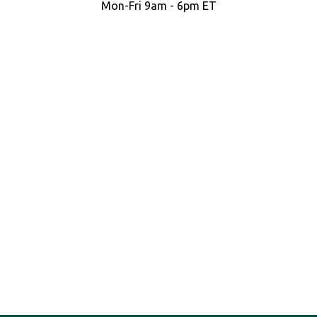
Mon-Fri 9am - 6pm ET