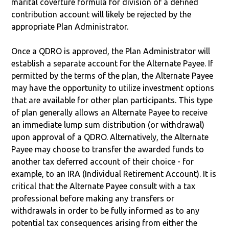
marital coverture formula for division of a defined
contribution account will likely be rejected by the
appropriate Plan Administrator.
Once a QDRO is approved, the Plan Administrator will
establish a separate account for the Alternate Payee. If
permitted by the terms of the plan, the Alternate Payee
may have the opportunity to utilize investment options
that are available for other plan participants. This type
of plan generally allows an Alternate Payee to receive
an immediate lump sum distribution (or withdrawal)
upon approval of a QDRO. Alternatively, the Alternate
Payee may choose to transfer the awarded funds to
another tax deferred account of their choice - for
example, to an IRA (Individual Retirement Account). It is
critical that the Alternate Payee consult with a tax
professional before making any transfers or
withdrawals in order to be fully informed as to any
potential tax consequences arising from either the