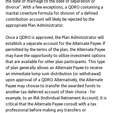
the date of marriage to the date of separation or
divorce". With a few exceptions, a QDRO containing a
marital coverture formula for division of a defined
contribution account will likely be rejected by the
appropriate Plan Administrator.
Once a QDRO is approved, the Plan Administrator will
establish a separate account for the Alternate Payee. If
permitted by the terms of the plan, the Alternate Payee
may have the opportunity to utilize investment options
that are available for other plan participants. This type
of plan generally allows an Alternate Payee to receive
an immediate lump sum distribution (or withdrawal)
upon approval of a QDRO. Alternatively, the Alternate
Payee may choose to transfer the awarded funds to
another tax deferred account of their choice - for
example, to an IRA (Individual Retirement Account). It is
critical that the Alternate Payee consult with a tax
professional before making any transfers or