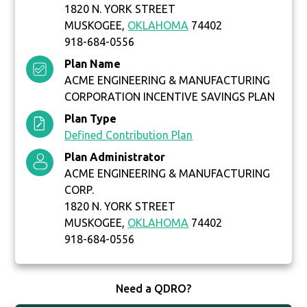
1820 N. YORK STREET
MUSKOGEE,
OKLAHOMA
74402
918-684-0556
Plan Name
ACME ENGINEERING & MANUFACTURING
CORPORATION INCENTIVE SAVINGS PLAN
Plan Type
Defined Contribution Plan
Plan Administrator
ACME ENGINEERING & MANUFACTURING
CORP.
1820 N. YORK STREET
MUSKOGEE,
OKLAHOMA
74402
918-684-0556
Need a QDRO?