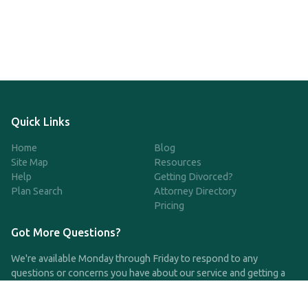
Quick Links
Home
Blog
Site Map
Resources
Help
Getting Divorced?
Plan Search
Attorney Directory
Pricing
Got More Questions?
We're available Monday through Friday to respond to any
questions or concerns you have about our service and getting a
QDRO.