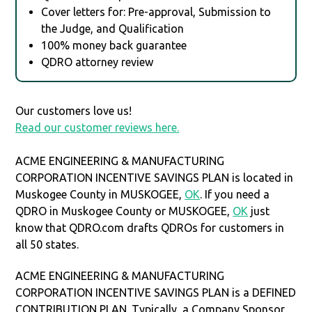
Cover letters for: Pre-approval, Submission to
the Judge, and Qualification
100% money back guarantee
QDRO attorney review
Our customers love us!
Read our customer reviews here.
ACME ENGINEERING & MANUFACTURING
CORPORATION INCENTIVE SAVINGS PLAN is located in
Muskogee County in MUSKOGEE,
OK
. If you need a
QDRO in Muskogee County or MUSKOGEE,
OK
just
know that QDRO.com drafts QDROs for customers in
all 50 states.
ACME ENGINEERING & MANUFACTURING
CORPORATION INCENTIVE SAVINGS PLAN is a DEFINED
CONTRIBUTION PLAN. Typically, a Company Sponsor