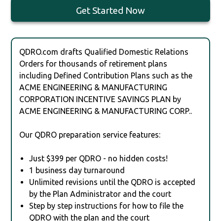
Get Started Now
QDRO.com drafts Qualified Domestic Relations
Orders for thousands of retirement plans
including Defined Contribution Plans such as the
ACME ENGINEERING & MANUFACTURING
CORPORATION INCENTIVE SAVINGS PLAN by
ACME ENGINEERING & MANUFACTURING CORP..
Our QDRO preparation service features:
Just $399 per QDRO - no hidden costs!
1 business day turnaround
Unlimited revisions until the QDRO is accepted
by the Plan Administrator and the court
Step by step instructions for how to file the
QDRO with the plan and the court