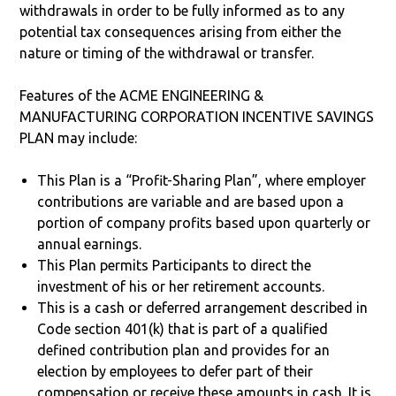
withdrawals in order to be fully informed as to any
potential tax consequences arising from either the
nature or timing of the withdrawal or transfer.
Features of the ACME ENGINEERING &
MANUFACTURING CORPORATION INCENTIVE SAVINGS
PLAN may include:
This Plan is a “Profit-Sharing Plan”, where employer
contributions are variable and are based upon a
portion of company profits based upon quarterly or
annual earnings.
This Plan permits Participants to direct the
investment of his or her retirement accounts.
This is a cash or deferred arrangement described in
Code section 401(k) that is part of a qualified
defined contribution plan and provides for an
election by employees to defer part of their
compensation or receive these amounts in cash. It is