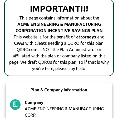
IMPORTANT!!!
This page contains information about the
ACME ENGINEERING & MANUFACTURING
CORPORATION INCENTIVE SAVINGS PLAN
This website is for the benefit of
attorneys
and
CPAs
with clients needing a QDRO for this plan.
QDRO.com is NOT the Plan Administrator or
affiliated with the plan or company listed on this
page. We draft QDROs for this plan, so if that is why
you're here, please say hello.
Plan & Company Information
Company
ACME ENGINEERING & MANUFACTURING
CORP.