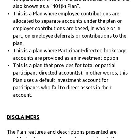
also known as a “401(k) Plan”.
This is a Plan where employee contributions are
allocated to separate accounts under the plan or
employer contributions are based, in whole or in
part, on employee deferrals or contributions to the
plan.
This is a plan where Participant-directed brokerage
accounts are provided as an investment option
This is a plan that provides for total or partial
participant-directed account(s). In other words, this
Plan uses a default investment account for
participants who fail to direct assets in their
account.
DISCLAIMERS
The Plan features and descriptions presented are