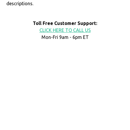
descriptions.
Toll Free Customer Support:
CLICK HERE TO CALL US
Mon-Fri 9am - 6pm ET