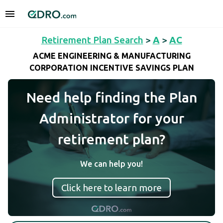
Retirement Plan Search
>
A
>
AC
ACME ENGINEERING & MANUFACTURING
CORPORATION INCENTIVE SAVINGS PLAN
Need help finding the Plan
Administrator for your
retirement plan?
We can help you!
Click here to learn more