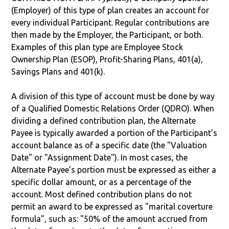
(Employer) of this type of plan creates an account for
every individual Participant. Regular contributions are
then made by the Employer, the Participant, or both.
Examples of this plan type are Employee Stock
Ownership Plan (ESOP), Profit-Sharing Plans, 401(a),
Savings Plans and 401(k).
A division of this type of account must be done by way
of a Qualified Domestic Relations Order (QDRO). When
dividing a defined contribution plan, the Alternate
Payee is typically awarded a portion of the Participant's
account balance as of a specific date (the "Valuation
Date" or "Assignment Date"). In most cases, the
Alternate Payee’s portion must be expressed as either a
specific dollar amount, or as a percentage of the
account. Most defined contribution plans do not
permit an award to be expressed as "marital coverture
formula", such as: "50% of the amount accrued from