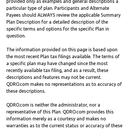
provided only as examples and general descriptions a
particular type of plan. Participants and Alternate
Payees should ALWAYS review the applicable Summary
Plan Description for a detailed description of the
specific terms and options for the specific Plan in
question.
The information provided on this page is based upon
the most recent Plan tax filings available. The terms of
a specific plan may have changed since the most
recently available tax filing, and as a result, these
descriptions and features may not be current.
QDRO.com makes no representations as to accuracy of
these descriptions.
QDRO.com is neither the administrator, nor a
representative of this Plan. QDRO.com provides this
information merely as a courtesy and makes no
warranties as to the current status or accuracy of these