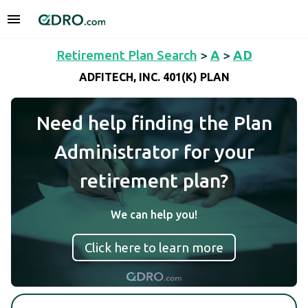
Retirement Plan Search
>
A
>
AD
ADFITECH, INC. 401(K) PLAN
Need help finding the Plan
Administrator for your
retirement plan?
We can help you!
Click here to learn more