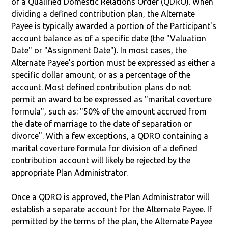
of a Qualified Domestic Relations Order (QDRO). When
dividing a defined contribution plan, the Alternate
Payee is typically awarded a portion of the Participant's
account balance as of a specific date (the "Valuation
Date" or "Assignment Date"). In most cases, the
Alternate Payee’s portion must be expressed as either a
specific dollar amount, or as a percentage of the
account. Most defined contribution plans do not
permit an award to be expressed as "marital coverture
formula", such as: "50% of the amount accrued from
the date of marriage to the date of separation or
divorce". With a few exceptions, a QDRO containing a
marital coverture formula for division of a defined
contribution account will likely be rejected by the
appropriate Plan Administrator.
Once a QDRO is approved, the Plan Administrator will
establish a separate account for the Alternate Payee. If
permitted by the terms of the plan, the Alternate Payee