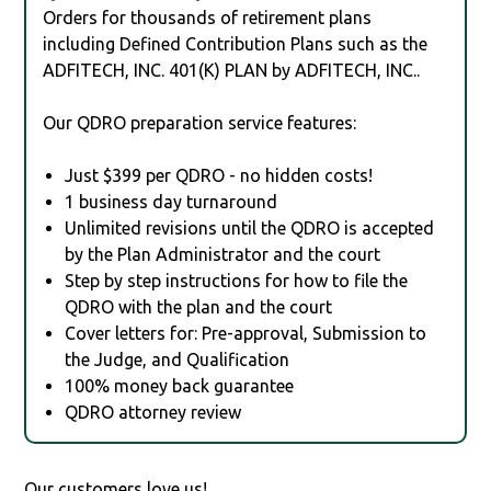
Orders for thousands of retirement plans
including Defined Contribution Plans such as the
ADFITECH, INC. 401(K) PLAN by ADFITECH, INC..
Our QDRO preparation service features:
Just $399 per QDRO - no hidden costs!
1 business day turnaround
Unlimited revisions until the QDRO is accepted
by the Plan Administrator and the court
Step by step instructions for how to file the
QDRO with the plan and the court
Cover letters for: Pre-approval, Submission to
the Judge, and Qualification
100% money back guarantee
QDRO attorney review
Our customers love us!