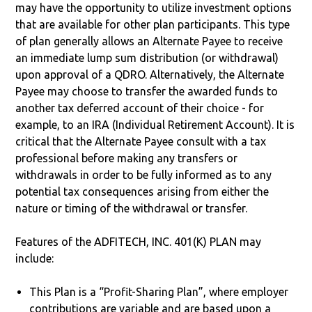
may have the opportunity to utilize investment options
that are available for other plan participants. This type
of plan generally allows an Alternate Payee to receive
an immediate lump sum distribution (or withdrawal)
upon approval of a QDRO. Alternatively, the Alternate
Payee may choose to transfer the awarded funds to
another tax deferred account of their choice - for
example, to an IRA (Individual Retirement Account). It is
critical that the Alternate Payee consult with a tax
professional before making any transfers or
withdrawals in order to be fully informed as to any
potential tax consequences arising from either the
nature or timing of the withdrawal or transfer.
Features of the ADFITECH, INC. 401(K) PLAN may
include:
This Plan is a “Profit-Sharing Plan”, where employer
contributions are variable and are based upon a