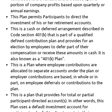
portion of company profits based upon quarterly or
annual earnings.
This Plan permits Participants to direct the
investment of his or her retirement accounts.
This is a cash or deferred arrangement described in
Code section 401(k) that is part of a qualified
defined contribution plan and provides for an
election by employees to defer part of their
compensation or receive these amounts in cash. It is
also known as a “401(k) Plan”.
This is a Plan where employee contributions are
allocated to separate accounts under the plan or
employer contributions are based, in whole or in
part, on employee deferrals or contributions to the
plan.
This is a plan that provides for total or partial
participant-directed account(s). In other words, this
Plan uses a default investment account for