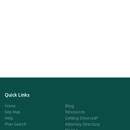
Quick Links
Home
Blog
Site Map
Resources
Help
Getting Divorced?
Plan Search
Attorney Directory