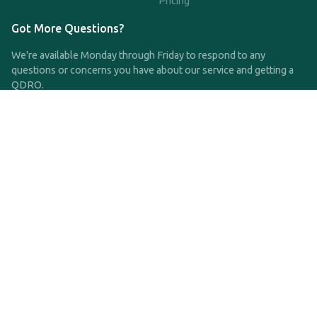
Pricing
Got More Questions?
We're available Monday through Friday to respond to any
questions or concerns you have about our service and getting a
QDRO.
CLICK HERE TO CALL US
support@qdro.com
DISCLAIMER
QDRO.com does NOT provide legal advice of any kind. The
service provided is for drafting the documents only.
Privacy Policy
Terms and Conditions
©2025 SimpleQDRO, LLC | All Rights Reserved