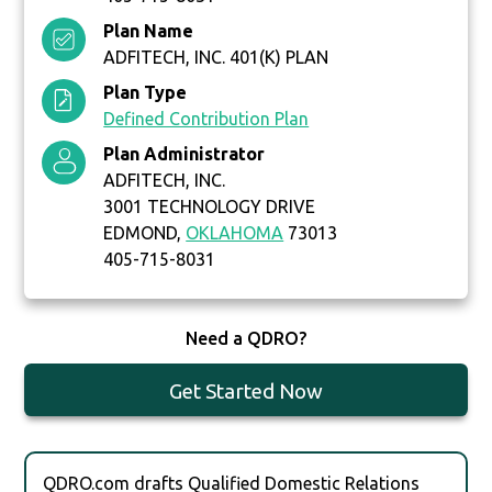
Plan Name
ADFITECH, INC. 401(K) PLAN
Plan Type
Defined Contribution Plan
Plan Administrator
ADFITECH, INC.
3001 TECHNOLOGY DRIVE
EDMOND,
OKLAHOMA
73013
405-715-8031
Need a QDRO?
Get Started Now
QDRO.com drafts Qualified Domestic Relations