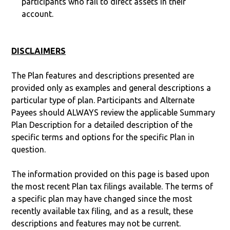
participants who fail to direct assets in their
account.
DISCLAIMERS
The Plan features and descriptions presented are
provided only as examples and general descriptions a
particular type of plan. Participants and Alternate
Payees should ALWAYS review the applicable Summary
Plan Description for a detailed description of the
specific terms and options for the specific Plan in
question.
The information provided on this page is based upon
the most recent Plan tax filings available. The terms of
a specific plan may have changed since the most
recently available tax filing, and as a result, these
descriptions and features may not be current.