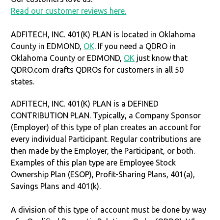
Read our customer reviews here.
ADFITECH, INC. 401(K) PLAN is located in Oklahoma
County in EDMOND,
OK
. If you need a QDRO in
Oklahoma County or EDMOND,
OK
just know that
QDRO.com drafts QDROs for customers in all 50
states.
ADFITECH, INC. 401(K) PLAN is a DEFINED
CONTRIBUTION PLAN. Typically, a Company Sponsor
(Employer) of this type of plan creates an account for
every individual Participant. Regular contributions are
then made by the Employer, the Participant, or both.
Examples of this plan type are Employee Stock
Ownership Plan (ESOP), Profit-Sharing Plans, 401(a),
Savings Plans and 401(k).
A division of this type of account must be done by way