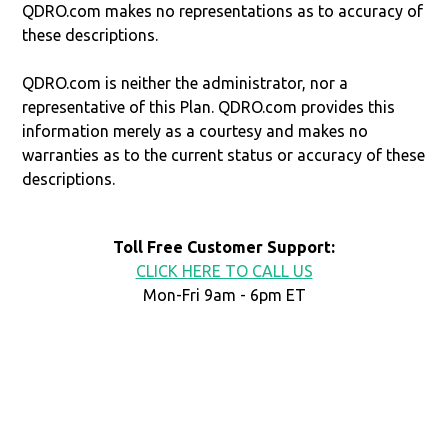
QDRO.com makes no representations as to accuracy of
these descriptions.
QDRO.com is neither the administrator, nor a
representative of this Plan. QDRO.com provides this
information merely as a courtesy and makes no
warranties as to the current status or accuracy of these
descriptions.
Toll Free Customer Support:
CLICK HERE TO CALL US
Mon-Fri 9am - 6pm ET