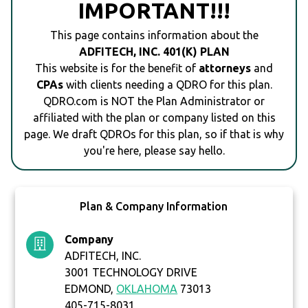
IMPORTANT!!!
This page contains information about the
ADFITECH, INC. 401(K) PLAN
This website is for the benefit of
attorneys
and
CPAs
with clients needing a QDRO for this plan.
QDRO.com is NOT the Plan Administrator or
affiliated with the plan or company listed on this
page. We draft QDROs for this plan, so if that is why
you're here, please say hello.
Plan & Company Information
Company
ADFITECH, INC.
3001 TECHNOLOGY DRIVE
EDMOND,
OKLAHOMA
73013
405-715-8031