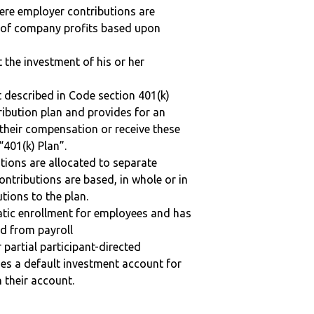
here employer contributions are
n of company profits based upon
t the investment of his or her
 described in Code section 401(k)
tribution plan and provides for an
 their compensation or receive these
“401(k) Plan”.
tions are allocated to separate
ntributions are based, in whole or in
tions to the plan.
matic enrollment for employees and has
ed from payroll
r partial participant-directed
uses a default investment account for
n their account.