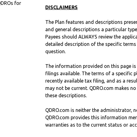
QDROs for
DISCLAIMERS
The Plan features and descriptions prese
and general descriptions a particular type
Payees should ALWAYS review the applica
detailed description of the specific terms
question.
The information provided on this page is
filings available. The terms of a specifi
recently available tax filing, and as a res
may not be current. QDRO.com makes no r
these descriptions.
QDRO.com is neither the administrator, no
QDRO.com provides this information mer
warranties as to the current status or ac