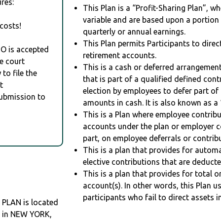
res:
This Plan is a “Profit-Sharing Plan”, w
variable and are based upon a portio
costs!
quarterly or annual earnings.
This Plan permits Participants to direc
RO is accepted
retirement accounts.
e court
This is a cash or deferred arrangement
to file the
that is part of a qualified defined con
t
election by employees to defer part of
Submission to
amounts in cash. It is also known as a 
This is a Plan where employee contribu
accounts under the plan or employer co
part, on employee deferrals or contribu
This is a plan that provides for auto
elective contributions that are deduct
This is a plan that provides for total o
account(s). In other words, this Plan 
participants who fail to direct assets i
 PLAN is located
O in NEW YORK,