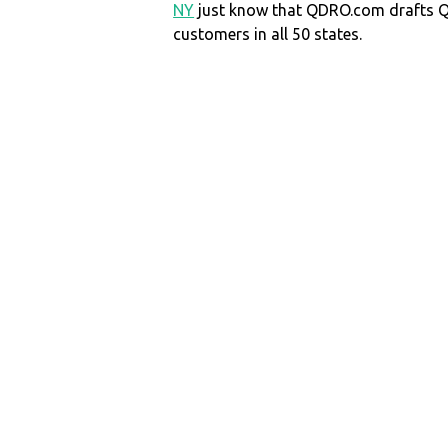
NY
just know that QDRO.com drafts 
customers in all 50 states.