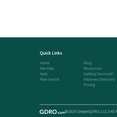
Quick Links
Home
Blog
Site Map
Resources
Help
Getting Divorced?
Plan Search
Attorney Directory
Pricing
©2025 SimpleQDRO, LLC | All 