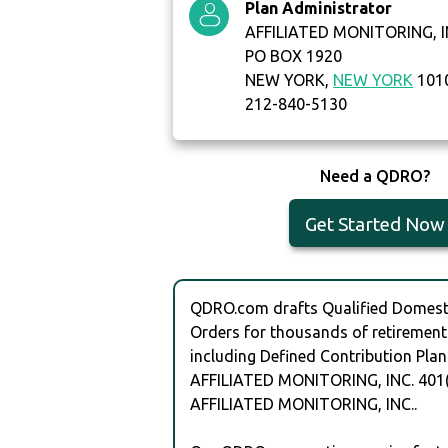
Plan Administrator
AFFILIATED MONITORING, I
PO BOX 1920
NEW YORK,
NEW YORK
101
212-840-5130
Need a QDRO?
Get Started Now
QDRO.com drafts Qualified Domesti
Orders for thousands of retirement
including Defined Contribution Plan
AFFILIATED MONITORING, INC. 401
AFFILIATED MONITORING, INC..