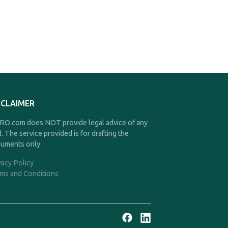
SCLAIMER
O.com does NOT provide legal advice of any
d. The service provided is for drafting the
uments only.
vacy Policy
ms and Conditions