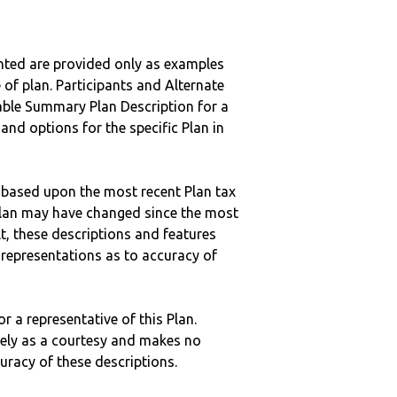
nted are provided only as examples
 of plan. Participants and Alternate
ble Summary Plan Description for a
 and options for the specific Plan in
 based upon the most recent Plan tax
c plan may have changed since the most
ult, these descriptions and features
epresentations as to accuracy of
r a representative of this Plan.
ely as a courtesy and makes no
curacy of these descriptions.