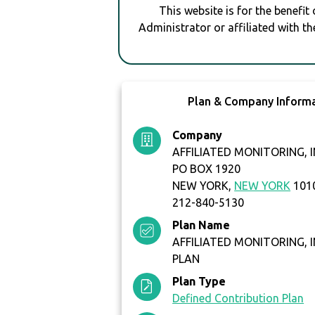
This website is for the benefit
Administrator or affiliated with th
Plan & Company Inform
Company
AFFILIATED MONITORING, I
PO BOX 1920
NEW YORK,
NEW YORK
101
212-840-5130
Plan Name
AFFILIATED MONITORING, IN
PLAN
Plan Type
Defined Contribution Plan