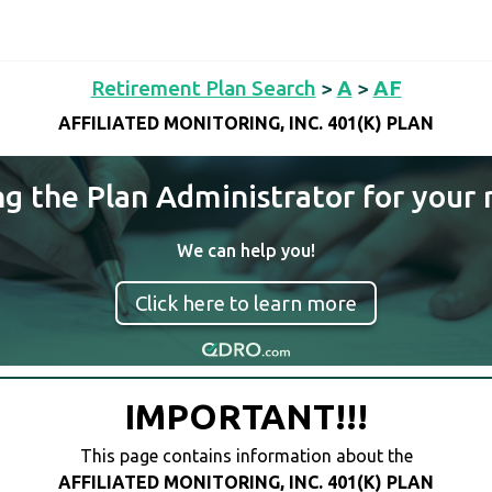
Retirement Plan Search
>
A
>
AF
AFFILIATED MONITORING, INC. 401(K) PLAN
ng the Plan Administrator for your 
We can help you!
Click here to learn more
IMPORTANT!!!
This page contains information about the
AFFILIATED MONITORING, INC. 401(K) PLAN