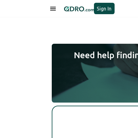
Sign In
Need help findi