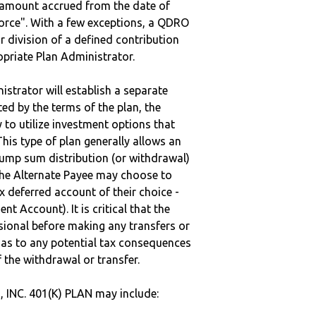
e amount accrued from the date of
vorce". With a few exceptions, a QDRO
r division of a defined contribution
ropriate Plan Administrator.
strator will establish a separate
ted by the terms of the plan, the
to utilize investment options that
This type of plan generally allows an
lump sum distribution (or withdrawal)
the Alternate Payee may choose to
 deferred account of their choice -
nt Account). It is critical that the
sional before making any transfers or
d as to any potential tax consequences
f the withdrawal or transfer.
 INC. 401(K) PLAN may include: