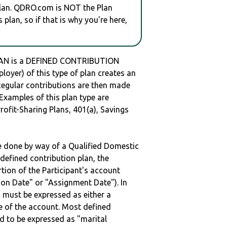
plan. QDRO.com is NOT the Plan
plan, so if that is why you're here,
LAN is a DEFINED CONTRIBUTION
oyer) of this type of plan creates an
 Regular contributions are then made
 Examples of this plan type are
ofit-Sharing Plans, 401(a), Savings
be done by way of a Qualified Domestic
defined contribution plan, the
rtion of the Participant's account
tion Date" or "Assignment Date"). In
n must be expressed as either a
ge of the account. Most defined
d to be expressed as "marital