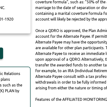
coverture formula", such as: "50% of th
NC.
marriage to the date of separation or di
containing a marital coverture formula fo
01-1920
account will likely be rejected by the app
Once a QDRO is approved, the Plan Admini
account for the Alternate Payee. If permit
Alternate Payee may have the opportunity 
are available for other plan participants. 
Alternate Payee to receive an immediate 
upon approval of a QDRO. Alternatively, 
transfer the awarded funds to another tax
for example, to an IRA (Individual Retireme
c Relations
Alternate Payee consult with a tax profes
 plans
withdrawals in order to be fully informe
s such as the
arising from either the nature or timing o
(K) PLAN by
Features of the AFFILIATED MONITORING,