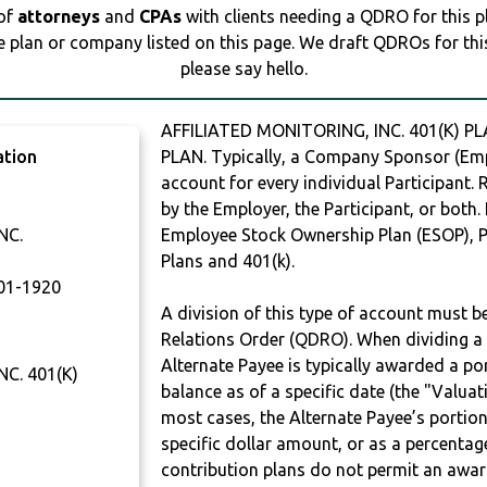
 of
attorneys
and
CPAs
with clients needing a QDRO for this 
e plan or company listed on this page. We draft QDROs for this 
please say hello.
AFFILIATED MONITORING, INC. 401(K) P
ation
PLAN. Typically, a Company Sponsor (Empl
account for every individual Participant.
by the Employer, the Participant, or both.
NC.
Employee Stock Ownership Plan (ESOP), Pr
Plans and 401(k).
01-1920
A division of this type of account must 
Relations Order (QDRO). When dividing a 
Alternate Payee is typically awarded a po
C. 401(K)
balance as of a specific date (the "Valua
most cases, the Alternate Payee’s portio
specific dollar amount, or as a percenta
contribution plans do not permit an awar