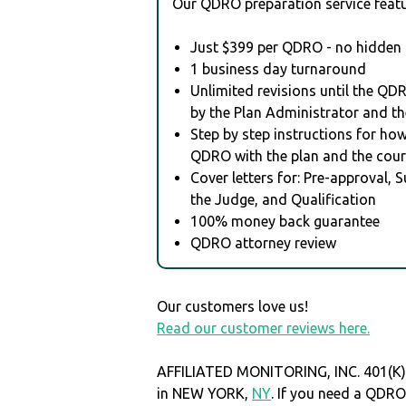
Our QDRO preparation service featu
Just $399 per QDRO - no hidden 
1 business day turnaround
Unlimited revisions until the QD
by the Plan Administrator and th
Step by step instructions for how 
QDRO with the plan and the cour
Cover letters for: Pre-approval, 
the Judge, and Qualification
100% money back guarantee
QDRO attorney review
Our customers love us!
Read our customer reviews here.
AFFILIATED MONITORING, INC. 401(K)
in NEW YORK,
NY
. If you need a QDR