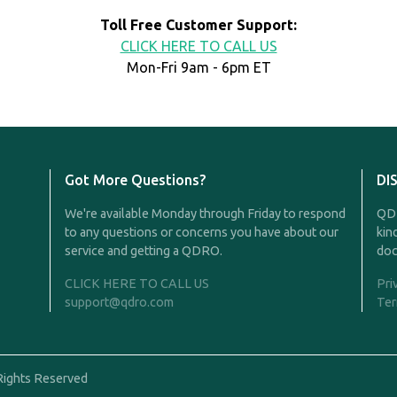
Toll Free Customer Support:
CLICK HERE TO CALL US
Mon-Fri 9am - 6pm ET
Got More Questions?
DI
We're available Monday through Friday to respond
QDR
to any questions or concerns you have about our
kin
service and getting a QDRO.
doc
CLICK HERE TO CALL US
Pri
support@qdro.com
Ter
Rights Reserved