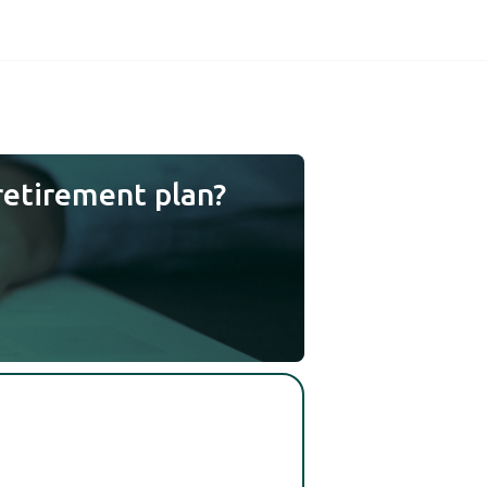
retirement plan?