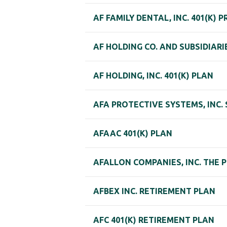
AF FAMILY DENTAL, INC. 401(K) 
AF HOLDING CO. AND SUBSIDIAR
AF HOLDING, INC. 401(K) PLAN
AFA PROTECTIVE SYSTEMS, INC.
AFAAC 401(K) PLAN
AFALLON COMPANIES, INC. THE
AFBEX INC. RETIREMENT PLAN
AFC 401(K) RETIREMENT PLAN