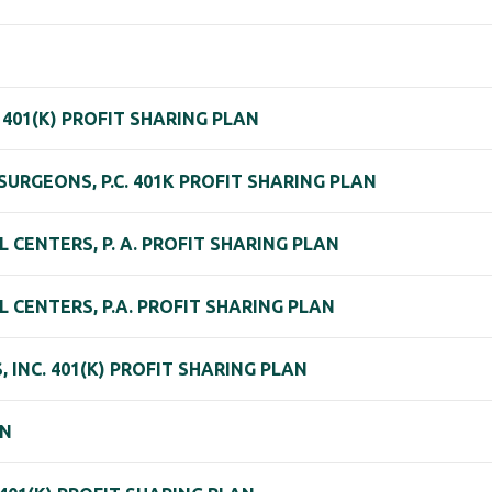
401(K) PROFIT SHARING PLAN
URGEONS, P.C. 401K PROFIT SHARING PLAN
CENTERS, P. A. PROFIT SHARING PLAN
 CENTERS, P.A. PROFIT SHARING PLAN
 INC. 401(K) PROFIT SHARING PLAN
AN