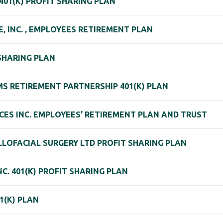
 401(K) PROFIT SHARING PLAN
, INC. , EMPLOYEES RETIREMENT PLAN
 SHARING PLAN
S RETIREMENT PARTNERSHIP 401(K) PLAN
CES INC. EMPLOYEES' RETIREMENT PLAN AND TRUST
LLOFACIAL SURGERY LTD PROFIT SHARING PLAN
C. 401(K) PROFIT SHARING PLAN
1(K) PLAN