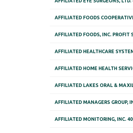
AFFILIATED EYE SURGEONS, LTD.
AFFILIATED FOODS COOPERATIVE
AFFILIATED FOODS, INC. PROFIT
AFFILIATED HEALTHCARE SYSTEM
AFFILIATED HOME HEALTH SERVI
AFFILIATED LAKES ORAL & MAXI
AFFILIATED MANAGERS GROUP, IN
AFFILIATED MONITORING, INC. 40