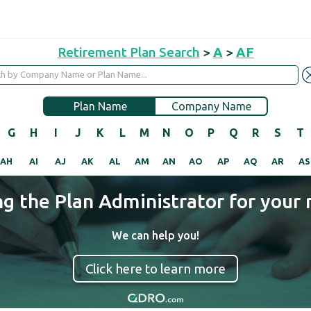
Retirement Plan Search
>
A
>
AF
Plan Name
Company Name
G
H
I
J
K
L
M
N
O
P
Q
R
S
T
AH
AI
AJ
AK
AL
AM
AN
AO
AP
AQ
AR
AS
ng the Plan Administrator for your 
We can help you!
Click here to learn more