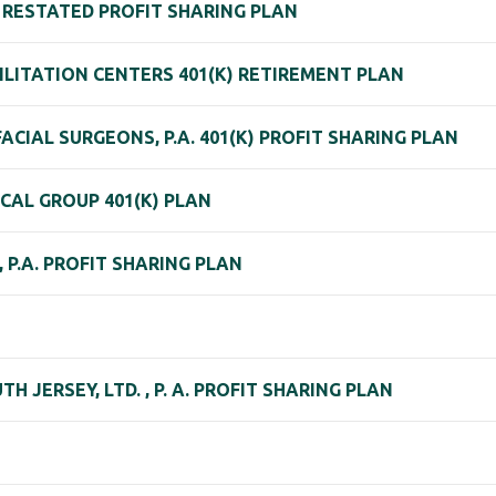
. RESTATED PROFIT SHARING PLAN
ILITATION CENTERS 401(K) RETIREMENT PLAN
CIAL SURGEONS, P.A. 401(K) PROFIT SHARING PLAN
CAL GROUP 401(K) PLAN
 P.A. PROFIT SHARING PLAN
H JERSEY, LTD. , P. A. PROFIT SHARING PLAN