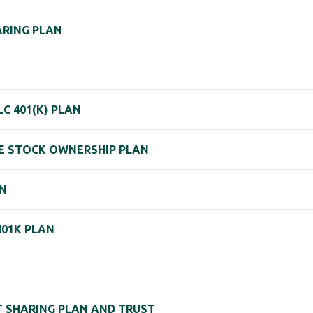
HARING PLAN
 401(K) PLAN
EE STOCK OWNERSHIP PLAN
AN
401K PLAN
IT SHARING PLAN AND TRUST