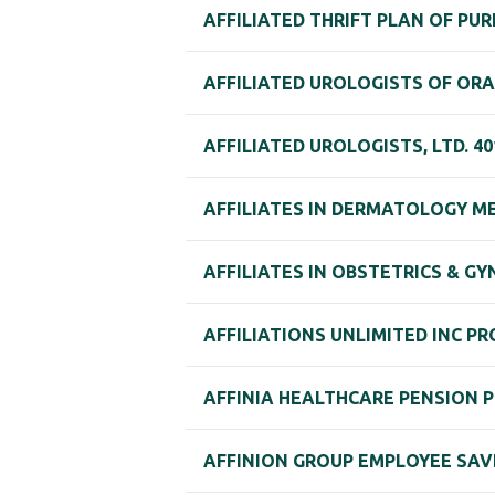
AFFILIATED THRIFT PLAN OF PURI
AFFILIATED UROLOGISTS OF ORA
AFFILIATED UROLOGISTS, LTD. 4
AFFILIATES IN DERMATOLOGY ME
AFFILIATES IN OBSTETRICS & GYN
AFFILIATIONS UNLIMITED INC PR
AFFINIA HEALTHCARE PENSION 
AFFINION GROUP EMPLOYEE SAV