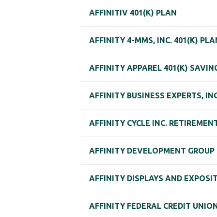
AFFINITIV 401(K) PLAN
AFFINITY 4-MMS, INC. 401(K) PLA
AFFINITY APPAREL 401(K) SAVIN
AFFINITY BUSINESS EXPERTS, INC
AFFINITY CYCLE INC. RETIREMEN
AFFINITY DEVELOPMENT GROUP 4
AFFINITY DISPLAYS AND EXPOSIT
AFFINITY FEDERAL CREDIT UNION