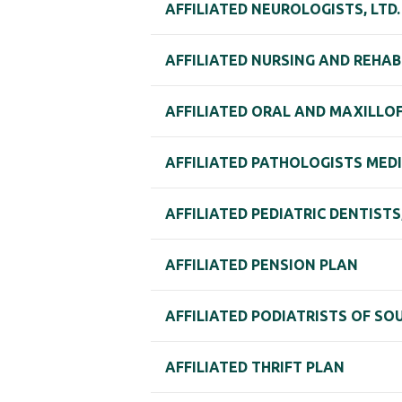
AFFILIATED NEUROLOGISTS, LTD
AFFILIATED NURSING AND REHAB
AFFILIATED ORAL AND MAXILLOFA
AFFILIATED PATHOLOGISTS MEDI
AFFILIATED PEDIATRIC DENTISTS,
AFFILIATED PENSION PLAN
AFFILIATED PODIATRISTS OF SOUT
AFFILIATED THRIFT PLAN