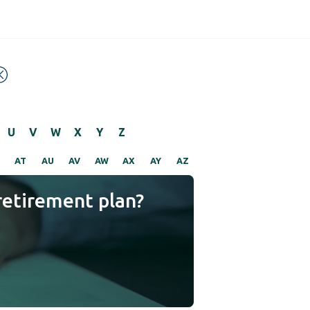
U
V
W
X
Y
Z
AT
AU
AV
AW
AX
AY
AZ
retirement plan?