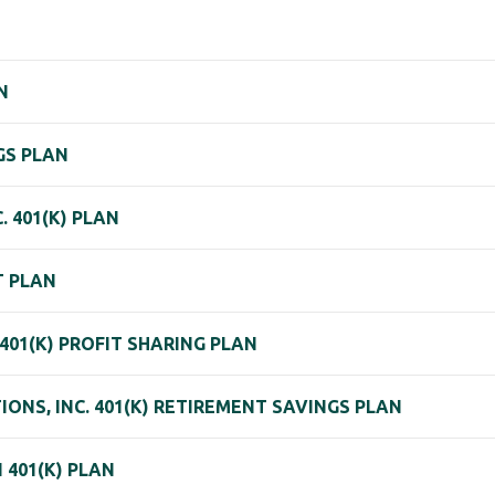
N
GS PLAN
. 401(K) PLAN
T PLAN
01(K) PROFIT SHARING PLAN
IONS, INC. 401(K) RETIREMENT SAVINGS PLAN
 401(K) PLAN