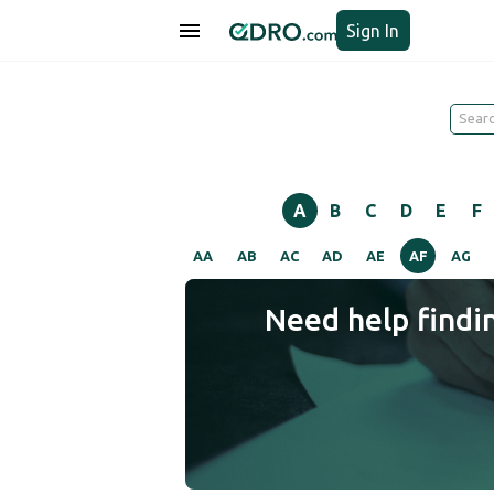
Sign In
A
B
C
D
E
F
AA
AB
AC
AD
AE
AF
AG
Need help findi