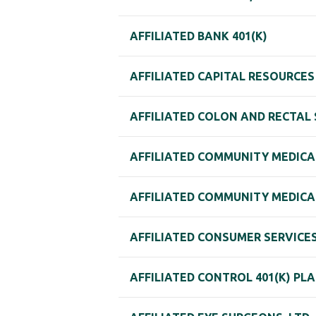
AFFILIATED BANK 401(K)
AFFILIATED CAPITAL RESOURCES 
AFFILIATED COLON AND RECTAL S
AFFILIATED COMMUNITY MEDICAL 
AFFILIATED COMMUNITY MEDICAL
AFFILIATED CONSUMER SERVICES,
AFFILIATED CONTROL 401(K) PL