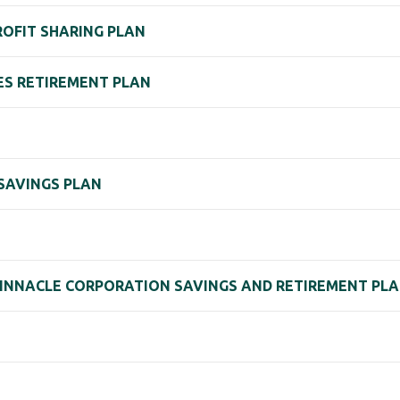
PROFIT SHARING PLAN
IES RETIREMENT PLAN
 SAVINGS PLAN
 PINNACLE CORPORATION SAVINGS AND RETIREMENT PL