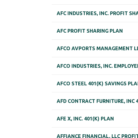
AFC INDUSTRIES, INC. PROFIT S
AFC PROFIT SHARING PLAN
AFCO AVPORTS MANAGEMENT LLC
AFCO INDUSTRIES, INC. EMPLOY
AFCO STEEL 401(K) SAVINGS PL
AFD CONTRACT FURNITURE, INC 
AFE X, INC. 401(K) PLAN
AFFIANCE FINANCIAL, LLC PROF