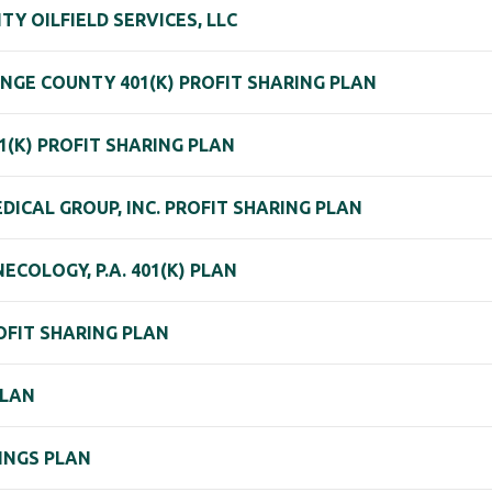
TY OILFIELD SERVICES, LLC
NGE COUNTY 401(K) PROFIT SHARING PLAN
01(K) PROFIT SHARING PLAN
DICAL GROUP, INC. PROFIT SHARING PLAN
ECOLOGY, P.A. 401(K) PLAN
OFIT SHARING PLAN
PLAN
INGS PLAN