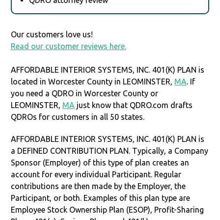
Our customers love us!
Read our customer reviews here.
AFFORDABLE INTERIOR SYSTEMS, INC. 401(K) PLAN is
located in Worcester County in LEOMINSTER,
MA
. If
you need a QDRO in Worcester County or
LEOMINSTER,
MA
just know that QDRO.com drafts
QDROs for customers in all 50 states.
AFFORDABLE INTERIOR SYSTEMS, INC. 401(K) PLAN is
a DEFINED CONTRIBUTION PLAN. Typically, a Company
Sponsor (Employer) of this type of plan creates an
account for every individual Participant. Regular
contributions are then made by the Employer, the
Participant, or both. Examples of this plan type are
Employee Stock Ownership Plan (ESOP), Profit-Sharing