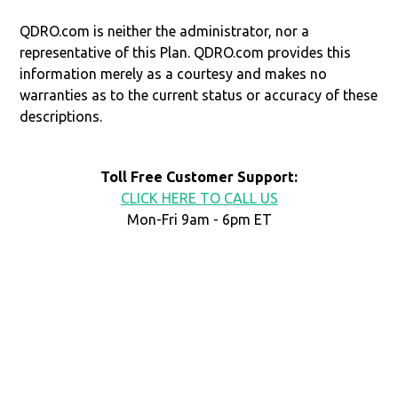
QDRO.com is neither the administrator, nor a
representative of this Plan. QDRO.com provides this
information merely as a courtesy and makes no
warranties as to the current status or accuracy of these
descriptions.
Toll Free Customer Support:
CLICK HERE TO CALL US
Mon-Fri 9am - 6pm ET