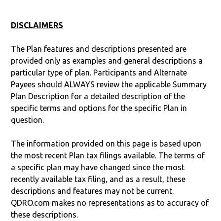
DISCLAIMERS
The Plan features and descriptions presented are
provided only as examples and general descriptions a
particular type of plan. Participants and Alternate
Payees should ALWAYS review the applicable Summary
Plan Description for a detailed description of the
specific terms and options for the specific Plan in
question.
The information provided on this page is based upon
the most recent Plan tax filings available. The terms of
a specific plan may have changed since the most
recently available tax filing, and as a result, these
descriptions and features may not be current.
QDRO.com makes no representations as to accuracy of
these descriptions.