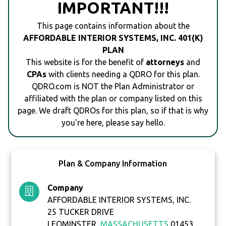
IMPORTANT!!!
This page contains information about the
AFFORDABLE INTERIOR SYSTEMS, INC. 401(K)
PLAN
This website is for the benefit of
attorneys
and
CPAs
with clients needing a QDRO for this plan.
QDRO.com is NOT the Plan Administrator or
affiliated with the plan or company listed on this
page. We draft QDROs for this plan, so if that is why
you're here, please say hello.
Plan & Company Information
Company
AFFORDABLE INTERIOR SYSTEMS, INC.
25 TUCKER DRIVE
LEOMINSTER,
MASSACHUSETTS
01453