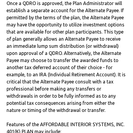
Once a QDRO is approved, the Plan Administrator will
establish a separate account for the Alternate Payee. If
permitted by the terms of the plan, the Alternate Payee
may have the opportunity to utilize investment options
that are available for other plan participants. This type
of plan generally allows an Alternate Payee to receive
an immediate lump sum distribution (or withdrawal)
upon approval of a QDRO. Alternatively, the Alternate
Payee may choose to transfer the awarded funds to
another tax deferred account of their choice - for
example, to an IRA (Individual Retirement Account). It is
critical that the Alternate Payee consult with a tax
professional before making any transfers or
withdrawals in order to be fully informed as to any
potential tax consequences arising from either the
nature or timing of the withdrawal or transfer.
Features of the AFFORDABLE INTERIOR SYSTEMS, INC.
401(K) PLAN may include: