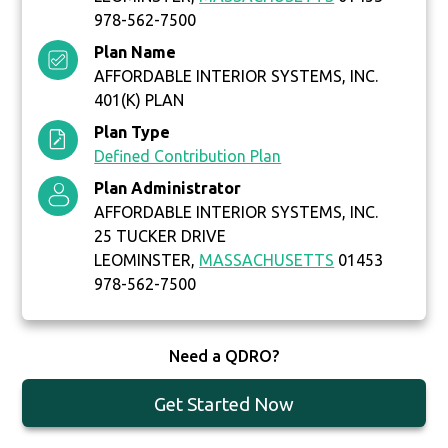
978-562-7500
Plan Name
AFFORDABLE INTERIOR SYSTEMS, INC.
401(K) PLAN
Plan Type
Defined Contribution Plan
Plan Administrator
AFFORDABLE INTERIOR SYSTEMS, INC.
25 TUCKER DRIVE
LEOMINSTER,
MASSACHUSETTS
01453
978-562-7500
Need a QDRO?
Get Started Now