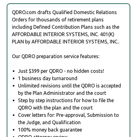
QDRO.com drafts Qualified Domestic Relations
Orders for thousands of retirement plans
including Defined Contribution Plans such as the
AFFORDABLE INTERIOR SYSTEMS, INC. 401(K)
PLAN by AFFORDABLE INTERIOR SYSTEMS, INC..
Our QDRO preparation service features:
Just $399 per QDRO - no hidden costs!
1 business day turnaround
Unlimited revisions until the QDRO is accepted
by the Plan Administrator and the court
Step by step instructions for how to file the
QDRO with the plan and the court
Cover letters for: Pre-approval, Submission to
the Judge, and Qualification
100% money back guarantee
QDRO attorney review