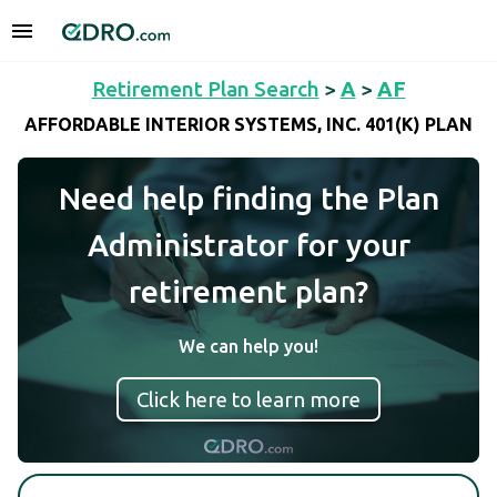
Retirement Plan Search
>
A
>
AF
AFFORDABLE INTERIOR SYSTEMS, INC. 401(K) PLAN
Need help finding the Plan
Administrator for your
retirement plan?
We can help you!
Click here to learn more