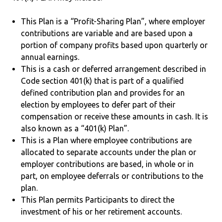
This Plan is a “Profit-Sharing Plan”, where employer
contributions are variable and are based upon a
portion of company profits based upon quarterly or
annual earnings.
This is a cash or deferred arrangement described in
Code section 401(k) that is part of a qualified
defined contribution plan and provides for an
election by employees to defer part of their
compensation or receive these amounts in cash. It is
also known as a “401(k) Plan”.
This is a Plan where employee contributions are
allocated to separate accounts under the plan or
employer contributions are based, in whole or in
part, on employee deferrals or contributions to the
plan.
This Plan permits Participants to direct the
investment of his or her retirement accounts.