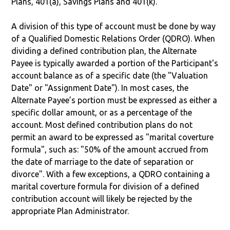
Plans, 401(a), Savings Plans and 401(k).
A division of this type of account must be done by way
of a Qualified Domestic Relations Order (QDRO). When
dividing a defined contribution plan, the Alternate
Payee is typically awarded a portion of the Participant's
account balance as of a specific date (the "Valuation
Date" or "Assignment Date"). In most cases, the
Alternate Payee’s portion must be expressed as either a
specific dollar amount, or as a percentage of the
account. Most defined contribution plans do not
permit an award to be expressed as "marital coverture
formula", such as: "50% of the amount accrued from
the date of marriage to the date of separation or
divorce". With a few exceptions, a QDRO containing a
marital coverture formula for division of a defined
contribution account will likely be rejected by the
appropriate Plan Administrator.