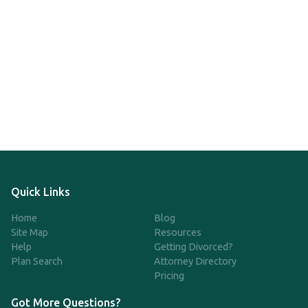
Quick Links
Home
Blog
Site Map
Resources
Help
Getting Divorced?
Plan Search
Attorney Directory
Pricing
Got More Questions?