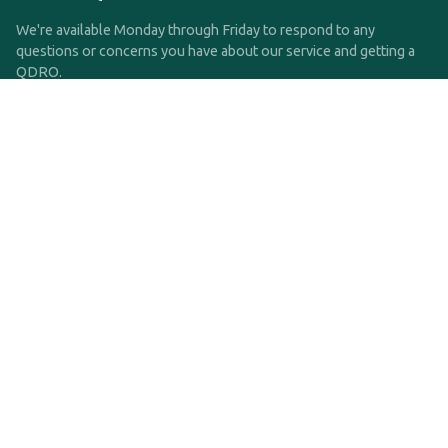
We're available Monday through Friday to respond to any
questions or concerns you have about our service and getting a
QDRO.
CLICK HERE TO CALL US
support@qdro.com
DISCLAIMER
QDRO.com does NOT provide legal advice of any kind. The
service provided is for drafting the documents only.
Privacy Policy
Terms and Conditions
©2025 SimpleQDRO, LLC | All Rights Reserved