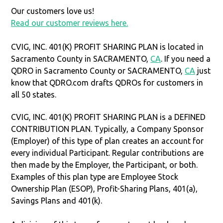
Our customers love us!
Read our customer reviews here.
CVIG, INC. 401(K) PROFIT SHARING PLAN is located in
Sacramento County in SACRAMENTO,
CA
. If you need a
QDRO in Sacramento County or SACRAMENTO,
CA
just
know that QDRO.com drafts QDROs for customers in
all 50 states.
CVIG, INC. 401(K) PROFIT SHARING PLAN is a DEFINED
CONTRIBUTION PLAN. Typically, a Company Sponsor
(Employer) of this type of plan creates an account for
every individual Participant. Regular contributions are
then made by the Employer, the Participant, or both.
Examples of this plan type are Employee Stock
Ownership Plan (ESOP), Profit-Sharing Plans, 401(a),
Savings Plans and 401(k).