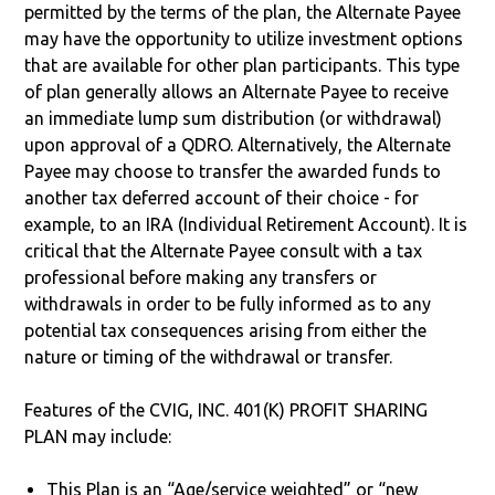
permitted by the terms of the plan, the Alternate Payee
may have the opportunity to utilize investment options
that are available for other plan participants. This type
of plan generally allows an Alternate Payee to receive
an immediate lump sum distribution (or withdrawal)
upon approval of a QDRO. Alternatively, the Alternate
Payee may choose to transfer the awarded funds to
another tax deferred account of their choice - for
example, to an IRA (Individual Retirement Account). It is
critical that the Alternate Payee consult with a tax
professional before making any transfers or
withdrawals in order to be fully informed as to any
potential tax consequences arising from either the
nature or timing of the withdrawal or transfer.
Features of the CVIG, INC. 401(K) PROFIT SHARING
PLAN may include:
This Plan is an “Age/service weighted” or “new