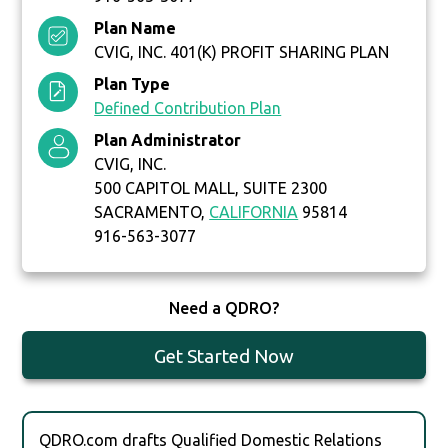
Plan Name
CVIG, INC. 401(K) PROFIT SHARING PLAN
Plan Type
Defined Contribution Plan
Plan Administrator
CVIG, INC.
500 CAPITOL MALL, SUITE 2300
SACRAMENTO,
CALIFORNIA
95814
916-563-3077
Need a QDRO?
Get Started Now
QDRO.com drafts Qualified Domestic Relations