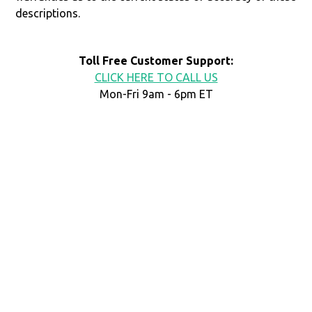
descriptions.
Toll Free Customer Support:
CLICK HERE TO CALL US
Mon-Fri 9am - 6pm ET