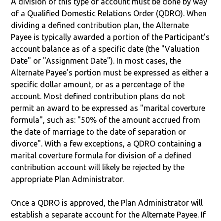
A division of this type of account must be done by way
of a Qualified Domestic Relations Order (QDRO). When
dividing a defined contribution plan, the Alternate
Payee is typically awarded a portion of the Participant's
account balance as of a specific date (the "Valuation
Date" or "Assignment Date"). In most cases, the
Alternate Payee’s portion must be expressed as either a
specific dollar amount, or as a percentage of the
account. Most defined contribution plans do not
permit an award to be expressed as "marital coverture
formula", such as: "50% of the amount accrued from
the date of marriage to the date of separation or
divorce". With a few exceptions, a QDRO containing a
marital coverture formula for division of a defined
contribution account will likely be rejected by the
appropriate Plan Administrator.
Once a QDRO is approved, the Plan Administrator will
establish a separate account for the Alternate Payee. If