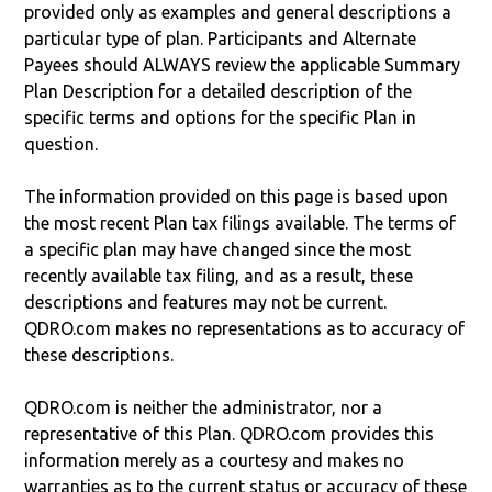
provided only as examples and general descriptions a
particular type of plan. Participants and Alternate
Payees should ALWAYS review the applicable Summary
Plan Description for a detailed description of the
specific terms and options for the specific Plan in
question.
The information provided on this page is based upon
the most recent Plan tax filings available. The terms of
a specific plan may have changed since the most
recently available tax filing, and as a result, these
descriptions and features may not be current.
QDRO.com makes no representations as to accuracy of
these descriptions.
QDRO.com is neither the administrator, nor a
representative of this Plan. QDRO.com provides this
information merely as a courtesy and makes no
warranties as to the current status or accuracy of these