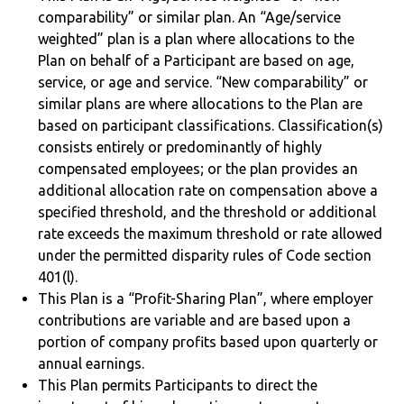
comparability” or similar plan. An “Age/service
weighted” plan is a plan where allocations to the
Plan on behalf of a Participant are based on age,
service, or age and service. “New comparability” or
similar plans are where allocations to the Plan are
based on participant classifications. Classification(s)
consists entirely or predominantly of highly
compensated employees; or the plan provides an
additional allocation rate on compensation above a
specified threshold, and the threshold or additional
rate exceeds the maximum threshold or rate allowed
under the permitted disparity rules of Code section
401(l).
This Plan is a “Profit-Sharing Plan”, where employer
contributions are variable and are based upon a
portion of company profits based upon quarterly or
annual earnings.
This Plan permits Participants to direct the