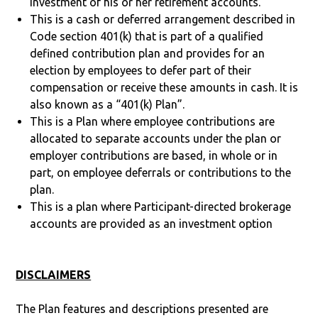
investment of his or her retirement accounts.
This is a cash or deferred arrangement described in
Code section 401(k) that is part of a qualified
defined contribution plan and provides for an
election by employees to defer part of their
compensation or receive these amounts in cash. It is
also known as a “401(k) Plan”.
This is a Plan where employee contributions are
allocated to separate accounts under the plan or
employer contributions are based, in whole or in
part, on employee deferrals or contributions to the
plan.
This is a plan where Participant-directed brokerage
accounts are provided as an investment option
DISCLAIMERS
The Plan features and descriptions presented are