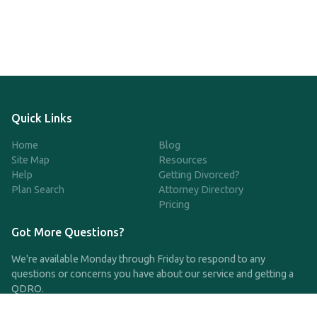
Quick Links
Home
Blog
Site Map
Resources
Help
Getting Divorced?
Plan Search
Attorney Directory
Pricing
Got More Questions?
We're available Monday through Friday to respond to any
questions or concerns you have about our service and getting a
QDRO.
CLICK HERE TO CALL US