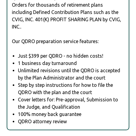
Orders for thousands of retirement plans
including Defined Contribution Plans such as the
CVIG, INC. 401(K) PROFIT SHARING PLAN by CVIG,
INC..
Our QDRO preparation service features:
Just $399 per QDRO - no hidden costs!
1 business day turnaround
Unlimited revisions until the QDRO is accepted
by the Plan Administrator and the court
Step by step instructions for how to file the
QDRO with the plan and the court
Cover letters for: Pre-approval, Submission to
the Judge, and Qualification
100% money back guarantee
QDRO attorney review