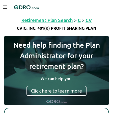
Retirement Plan Search
>
C
>
CV
CVIG, INC. 401(K) PROFIT SHARING PLAN
Need help finding the Plan
Administrator for your
retirement plan?
We can help you!
Click here to learn more