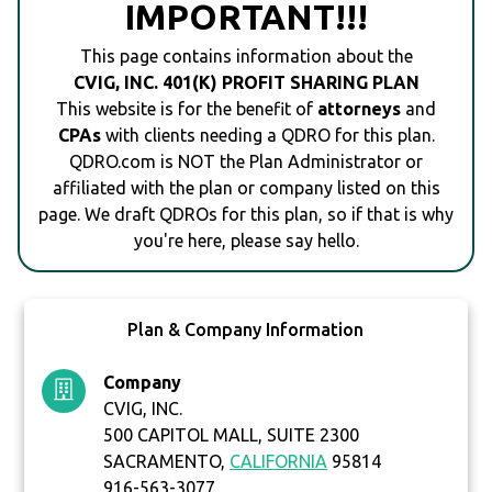
IMPORTANT!!!
This page contains information about the
CVIG, INC. 401(K) PROFIT SHARING PLAN
This website is for the benefit of
attorneys
and
CPAs
with clients needing a QDRO for this plan.
QDRO.com is NOT the Plan Administrator or
affiliated with the plan or company listed on this
page. We draft QDROs for this plan, so if that is why
you're here, please say hello.
Plan & Company Information
Company
CVIG, INC.
500 CAPITOL MALL, SUITE 2300
SACRAMENTO,
CALIFORNIA
95814
916-563-3077