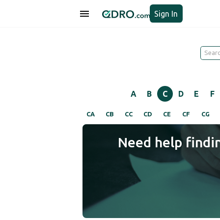
Sign In
A
B
C
D
E
F
CA
CB
CC
CD
CE
CF
CG
Need help findi