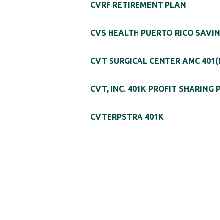
CVRF RETIREMENT PLAN
CVS HEALTH PUERTO RICO SAVI
CVT SURGICAL CENTER AMC 401(
CVT, INC. 401K PROFIT SHARING 
CVTERPSTRA 401K