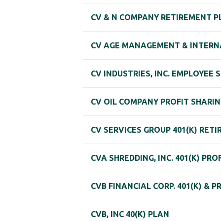
CV & N COMPANY RETIREMENT P
CV AGE MANAGEMENT & INTERNA
CV INDUSTRIES, INC. EMPLOYEE
CV OIL COMPANY PROFIT SHARI
CV SERVICES GROUP 401(K) RET
CVA SHREDDING, INC. 401(K) PR
CVB FINANCIAL CORP. 401(K) & 
CVB, INC 40(K) PLAN