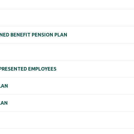
NED BENEFIT PENSION PLAN
REPRESENTED EMPLOYEES
LAN
LAN