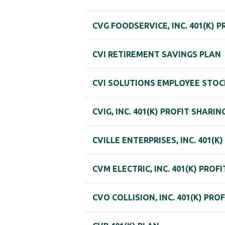
CVG FOODSERVICE, INC. 401(K) 
CVI RETIREMENT SAVINGS PLAN
CVI SOLUTIONS EMPLOYEE STOC
CVIG, INC. 401(K) PROFIT SHARIN
CVILLE ENTERPRISES, INC. 401(K
CVM ELECTRIC, INC. 401(K) PROF
CVO COLLISION, INC. 401(K) PRO