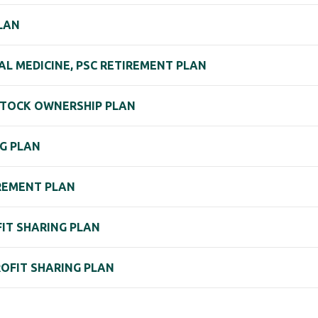
LAN
L MEDICINE, PSC RETIREMENT PLAN
 STOCK OWNERSHIP PLAN
NG PLAN
IREMENT PLAN
OFIT SHARING PLAN
PROFIT SHARING PLAN