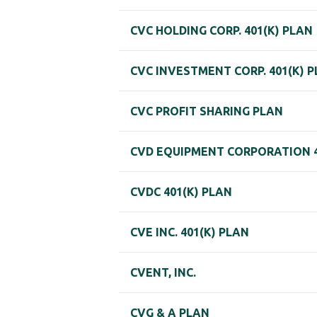
CVC HOLDING CORP. 401(K) PLAN
CVC INVESTMENT CORP. 401(K) 
CVC PROFIT SHARING PLAN
CVD EQUIPMENT CORPORATION 4
CVDC 401(K) PLAN
CVE INC. 401(K) PLAN
CVENT, INC.
CVG & A PLAN