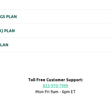
NGS PLAN
K) PLAN
PLAN
Toll Free Customer Support:
833-970-7999
Mon-Fri 9am - 6pm ET