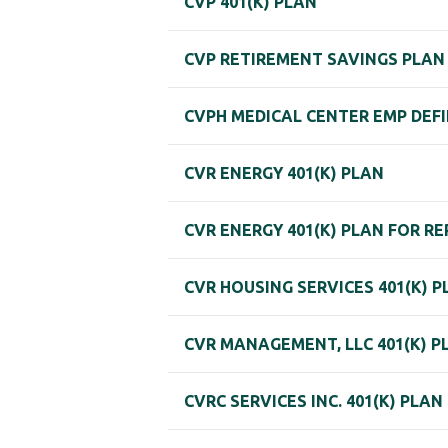
CVP 401(K) PLAN
CVP RETIREMENT SAVINGS PLAN
CVPH MEDICAL CENTER EMP DEFI
CVR ENERGY 401(K) PLAN
CVR ENERGY 401(K) PLAN FOR 
CVR HOUSING SERVICES 401(K) P
CVR MANAGEMENT, LLC 401(K) P
CVRC SERVICES INC. 401(K) PLAN