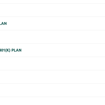
PLAN
01(K) PLAN