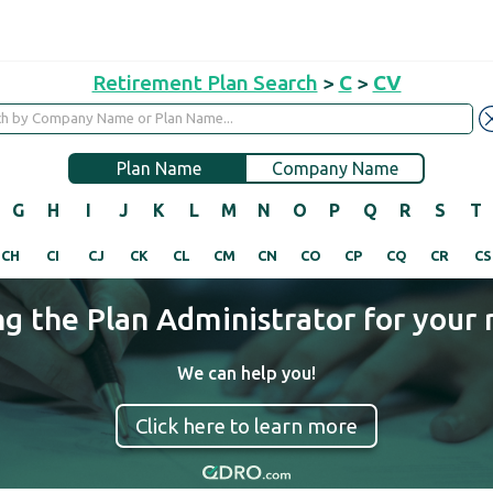
Retirement Plan Search
>
C
>
CV
Plan Name
Company Name
G
H
I
J
K
L
M
N
O
P
Q
R
S
T
CH
CI
CJ
CK
CL
CM
CN
CO
CP
CQ
CR
CS
ng the Plan Administrator for your 
We can help you!
Click here to learn more