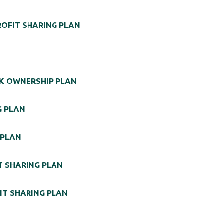
PROFIT SHARING PLAN
K OWNERSHIP PLAN
G PLAN
) PLAN
IT SHARING PLAN
FIT SHARING PLAN