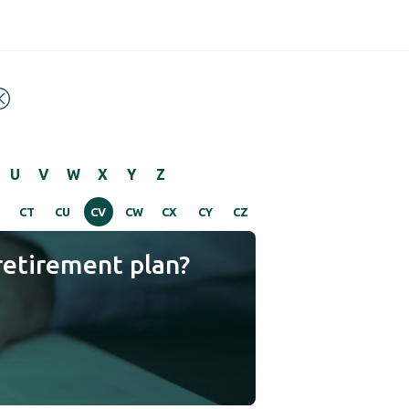
U
V
W
X
Y
Z
CT
CU
CV
CW
CX
CY
CZ
retirement plan?