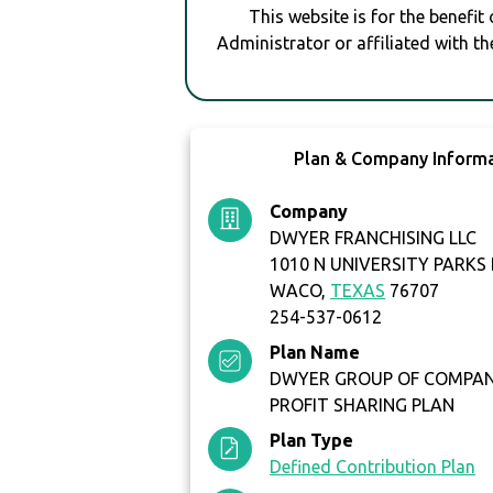
This website is for the benefit
Administrator or affiliated with th
Plan & Company Inform
Company
DWYER FRANCHISING LLC
1010 N UNIVERSITY PARKS
WACO,
TEXAS
76707
254-537-0612
Plan Name
DWYER GROUP OF COMPANI
PROFIT SHARING PLAN
Plan Type
Defined Contribution Plan