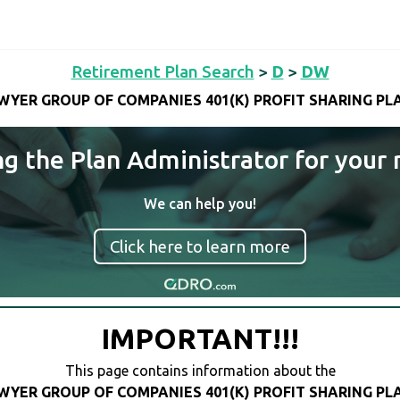
Retirement Plan Search
>
D
>
DW
WYER GROUP OF COMPANIES 401(K) PROFIT SHARING PL
ng the Plan Administrator for your 
We can help you!
Click here to learn more
IMPORTANT!!!
This page contains information about the
WYER GROUP OF COMPANIES 401(K) PROFIT SHARING PL