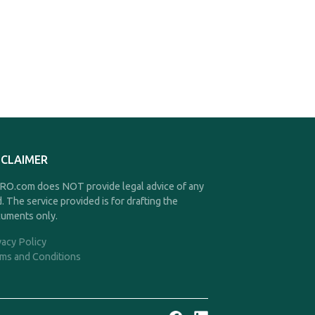
SCLAIMER
O.com does NOT provide legal advice of any
d. The service provided is for drafting the
uments only.
vacy Policy
ms and Conditions