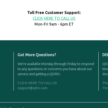
Toll Free Customer Support:
CLICK HERE TO CALL US
Mon-Fri 9am - 6pm ET
Got More Questions?
DI
We're available Monday through Friday to respond
QDR
to any questions or concerns you have about our
kin
service and getting a QDRO.
doc
CLICK HERE TO CALL US
Pri
support@qdro.com
Ter