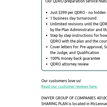
Our QDRO preparation service featu
Just $399 per QDRO - no hidden 
1 business day turnaround
Unlimited revisions until the QD
by the Plan Administrator and th
Step by step instructions for how 
QDRO with the plan and the cour
Cover letters for: Pre-approval, 
the Judge, and Qualification
100% money back guarantee
QDRO attorney review
Our customers love us!
Read our customer reviews here.
DWYER GROUP OF COMPANIES 401(K
SHARING PLAN is located in McLennan