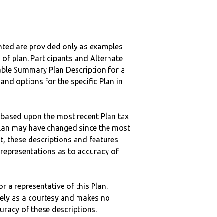
nted are provided only as examples
 of plan. Participants and Alternate
ble Summary Plan Description for a
 and options for the specific Plan in
 based upon the most recent Plan tax
c plan may have changed since the most
ult, these descriptions and features
epresentations as to accuracy of
r a representative of this Plan.
ely as a courtesy and makes no
curacy of these descriptions.