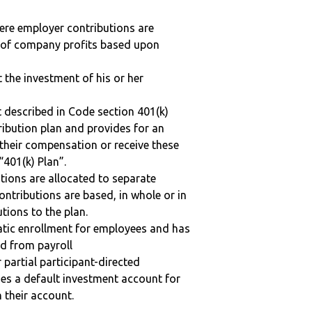
here employer contributions are
n of company profits based upon
t the investment of his or her
 described in Code section 401(k)
tribution plan and provides for an
 their compensation or receive these
“401(k) Plan”.
tions are allocated to separate
ntributions are based, in whole or in
tions to the plan.
matic enrollment for employees and has
ed from payroll
r partial participant-directed
uses a default investment account for
n their account.