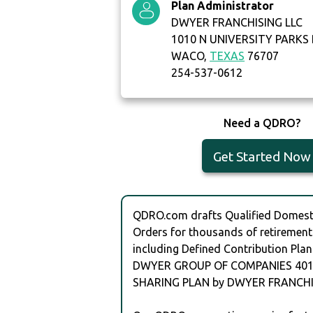
Plan Administrator
DWYER FRANCHISING LLC
1010 N UNIVERSITY PARKS
WACO,
TEXAS
76707
254-537-0612
Need a QDRO?
Get Started Now
QDRO.com drafts Qualified Domesti
Orders for thousands of retirement
including Defined Contribution Plan
DWYER GROUP OF COMPANIES 401(
SHARING PLAN by DWYER FRANCHIS