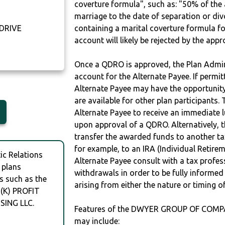
coverture formula", such as: "50% of th
marriage to the date of separation or di
 DRIVE
containing a marital coverture formula fo
account will likely be rejected by the app
Once a QDRO is approved, the Plan Admini
account for the Alternate Payee. If permit
Alternate Payee may have the opportunity 
are available for other plan participants. 
Alternate Payee to receive an immediate 
upon approval of a QDRO. Alternatively, 
transfer the awarded funds to another tax
for example, to an IRA (Individual Retireme
c Relations
Alternate Payee consult with a tax profes
 plans
withdrawals in order to be fully informe
s such as the
arising from either the nature or timing o
K) PROFIT
ING LLC.
Features of the DWYER GROUP OF COMP
may include: