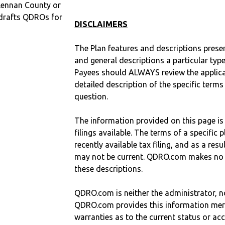
Lennan County or
drafts QDROs for
DISCLAIMERS
The Plan features and descriptions prese
and general descriptions a particular type
Payees should ALWAYS review the applica
detailed description of the specific terms
question.
The information provided on this page is
filings available. The terms of a specifi
recently available tax filing, and as a res
may not be current. QDRO.com makes no r
these descriptions.
QDRO.com is neither the administrator, no
QDRO.com provides this information mer
warranties as to the current status or ac