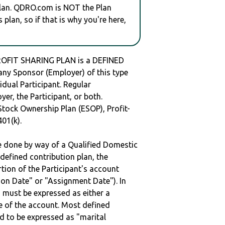
plan. QDRO.com is NOT the Plan
plan, so if that is why you're here,
FIT SHARING PLAN is a DEFINED
y Sponsor (Employer) of this type
idual Participant. Regular
er, the Participant, or both.
Stock Ownership Plan (ESOP), Profit-
401(k).
be done by way of a Qualified Domestic
defined contribution plan, the
rtion of the Participant's account
tion Date" or "Assignment Date"). In
n must be expressed as either a
ge of the account. Most defined
d to be expressed as "marital