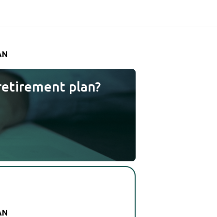
AN
retirement plan?
AN