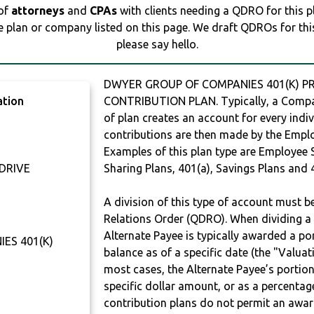
 of
attorneys
and
CPAs
with clients needing a QDRO for this 
e plan or company listed on this page. We draft QDROs for this 
please say hello.
DWYER GROUP OF COMPANIES 401(K) PRO
ation
CONTRIBUTION PLAN. Typically, a Compan
of plan creates an account for every indiv
contributions are then made by the Employ
Examples of this plan type are Employee 
 DRIVE
Sharing Plans, 401(a), Savings Plans and 
A division of this type of account must 
Relations Order (QDRO). When dividing a 
Alternate Payee is typically awarded a po
ES 401(K)
balance as of a specific date (the "Valua
most cases, the Alternate Payee’s portio
specific dollar amount, or as a percenta
contribution plans do not permit an awar