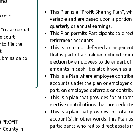
res:
This Plan is a “Profit-Sharing Plan”, w
costs!
variable and are based upon a portio
quarterly or annual earnings.
RO is accepted
This Plan permits Participants to direc
e court
retirement accounts.
to file the
This is a cash or deferred arrangement
t
that is part of a qualified defined con
Submission to
election by employees to defer part of
amounts in cash. It is also known as a 
This is a Plan where employee contribu
accounts under the plan or employer co
part, on employee deferrals or contribu
This is a plan that provides for auto
elective contributions that are deduct
This is a plan that provides for total o
account(s). In other words, this Plan 
) PROFIT
participants who fail to direct assets i
 County in