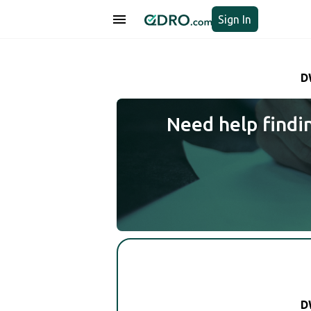
Sign In
D
Need help findi
D