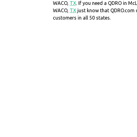
WACO,
TX
. If you need a QDRO in Mc
WACO,
TX
just know that QDRO.com 
customers in all 50 states.