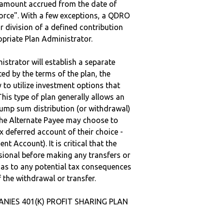
e amount accrued from the date of
vorce". With a few exceptions, a QDRO
r division of a defined contribution
ropriate Plan Administrator.
strator will establish a separate
ted by the terms of the plan, the
to utilize investment options that
This type of plan generally allows an
lump sum distribution (or withdrawal)
the Alternate Payee may choose to
 deferred account of their choice -
nt Account). It is critical that the
sional before making any transfers or
d as to any potential tax consequences
f the withdrawal or transfer.
ANIES 401(K) PROFIT SHARING PLAN