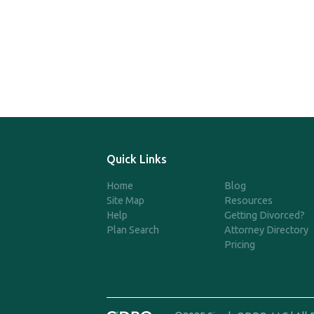
Quick Links
Home
Blog
Site Map
Resources
Help
Getting Divorced?
Plan Search
Attorney Directory
Pricing