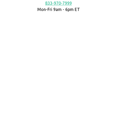
833-970-7999
Mon-Fri 9am - 6pm ET