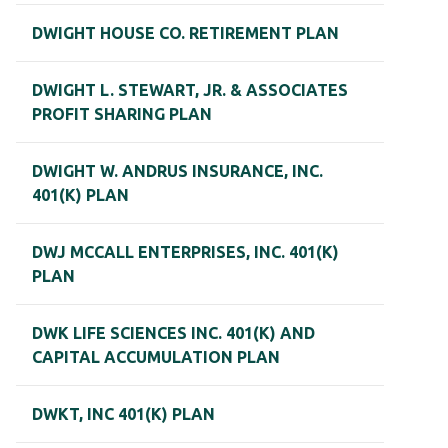
DWIGHT HOUSE CO. RETIREMENT PLAN
DWIGHT L. STEWART, JR. & ASSOCIATES
PROFIT SHARING PLAN
DWIGHT W. ANDRUS INSURANCE, INC.
401(K) PLAN
DWJ MCCALL ENTERPRISES, INC. 401(K)
PLAN
DWK LIFE SCIENCES INC. 401(K) AND
CAPITAL ACCUMULATION PLAN
DWKT, INC 401(K) PLAN