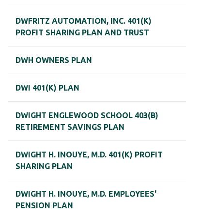
DWFRITZ AUTOMATION, INC. 401(K)
PROFIT SHARING PLAN AND TRUST
DWH OWNERS PLAN
DWI 401(K) PLAN
DWIGHT ENGLEWOOD SCHOOL 403(B)
RETIREMENT SAVINGS PLAN
DWIGHT H. INOUYE, M.D. 401(K) PROFIT
SHARING PLAN
DWIGHT H. INOUYE, M.D. EMPLOYEES'
PENSION PLAN