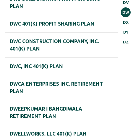
DV
PLAN
DW
DX
DWC 401(K) PROFIT SHARING PLAN
DY
DWC CONSTRUCTION COMPANY, INC.
DZ
401(K) PLAN
DWC, INC 401(K) PLAN
DWCA ENTERPRISES INC. RETIREMENT
PLAN
DWEEPKUMAR I BANGDIWALA
RETIREMENT PLAN
DWELLWORKS, LLC 401(K) PLAN