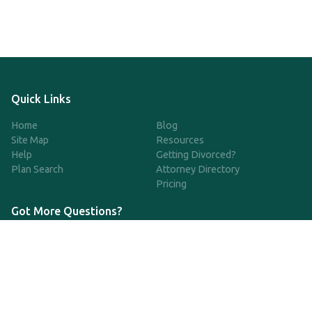
Quick Links
Home
Blog
Site Map
Resources
Help
Getting Divorced?
Plan Search
Attorney Directory
Pricing
Got More Questions?
We're available Monday through Friday to respond to any
questions or concerns you have about our service and getting a
QDRO.
833-970-7999
support@qdro.com