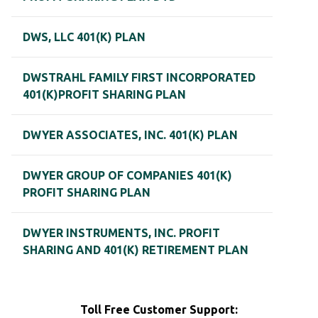
DWS, LLC 401(K) PLAN
DWSTRAHL FAMILY FIRST INCORPORATED
401(K)PROFIT SHARING PLAN
DWYER ASSOCIATES, INC. 401(K) PLAN
DWYER GROUP OF COMPANIES 401(K)
PROFIT SHARING PLAN
DWYER INSTRUMENTS, INC. PROFIT
SHARING AND 401(K) RETIREMENT PLAN
Toll Free Customer Support: