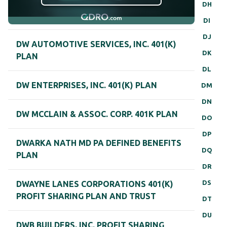
DH
DI
DJ
DW AUTOMOTIVE SERVICES, INC. 401(K)
DK
PLAN
DL
DW ENTERPRISES, INC. 401(K) PLAN
DM
DN
DW MCCLAIN & ASSOC. CORP. 401K PLAN
DO
DP
DWARKA NATH MD PA DEFINED BENEFITS
DQ
PLAN
DR
DS
DWAYNE LANES CORPORATIONS 401(K)
PROFIT SHARING PLAN AND TRUST
DT
DU
DWB BUILDERS, INC. PROFIT SHARING