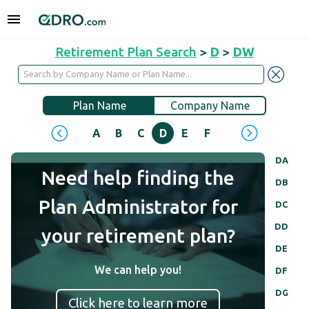
Retirement Plan Search
>
D
>
DW
Plan Name
Company Name
A
B
C
D
E
F
G
H
I
J
DA
Need help finding the
DB
Plan Administrator for
DC
DD
your retirement plan?
DE
We can help you!
DF
DG
Click here to learn more