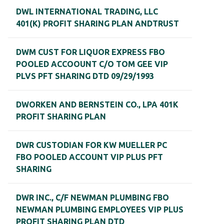
DWL INTERNATIONAL TRADING, LLC
401(K) PROFIT SHARING PLAN ANDTRUST
DWM CUST FOR LIQUOR EXPRESS FBO
POOLED ACCOOUNT C/O TOM GEE VIP
PLVS PFT SHARING DTD 09/29/1993
DWORKEN AND BERNSTEIN CO., LPA 401K
PROFIT SHARING PLAN
DWR CUSTODIAN FOR KW MUELLER PC
FBO POOLED ACCOUNT VIP PLUS PFT
SHARING
DWR INC., C/F NEWMAN PLUMBING FBO
NEWMAN PLUMBING EMPLOYEES VIP PLUS
PROFIT SHARING PLAN DTD