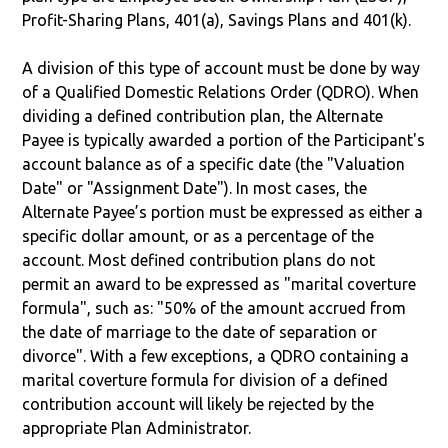
Profit-Sharing Plans, 401(a), Savings Plans and 401(k).
A division of this type of account must be done by way
of a Qualified Domestic Relations Order (QDRO). When
dividing a defined contribution plan, the Alternate
Payee is typically awarded a portion of the Participant's
account balance as of a specific date (the "Valuation
Date" or "Assignment Date"). In most cases, the
Alternate Payee’s portion must be expressed as either a
specific dollar amount, or as a percentage of the
account. Most defined contribution plans do not
permit an award to be expressed as "marital coverture
formula", such as: "50% of the amount accrued from
the date of marriage to the date of separation or
divorce". With a few exceptions, a QDRO containing a
marital coverture formula for division of a defined
contribution account will likely be rejected by the
appropriate Plan Administrator.