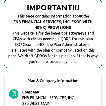
IMPORTANT!!!
This page contains information about the
FNB FINANCIAL SERVICES, INC. ESOP WITH
401(K) PROVISIONS
This website is for the benefit of
attorneys
and
CPAs
with clients needing a QDRO for this plan.
QDRO.com is NOT the Plan Administrator or
affiliated with the plan or company listed on this
page. We draft QDROs for this plan, so if that is why
you're here, please say hello.
Plan & Company Information
Company
FNB FINANCIAL SERVICES, INC.
220 WEST MAIN