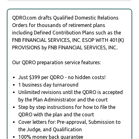
QDRO.com drafts Qualified Domestic Relations
Orders for thousands of retirement plans
including Defined Contribution Plans such as the
FNB FINANCIAL SERVICES, INC. ESOP WITH 401(K)
PROVISIONS by FNB FINANCIAL SERVICES, INC..
Our QDRO preparation service features:
Just $399 per QDRO - no hidden costs!
1 business day turnaround
Unlimited revisions until the QDRO is accepted
by the Plan Administrator and the court
Step by step instructions for how to file the
QDRO with the plan and the court
Cover letters for: Pre-approval, Submission to
the Judge, and Qualification
100% money back guarantee