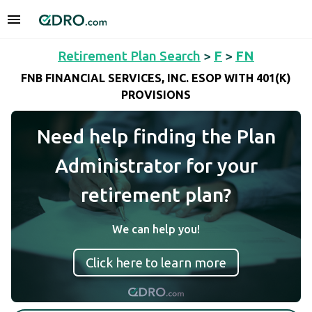
Retirement Plan Search
>
F
>
FN
FNB FINANCIAL SERVICES, INC. ESOP WITH 401(K)
PROVISIONS
Need help finding the Plan
Administrator for your
retirement plan?
We can help you!
Click here to learn more