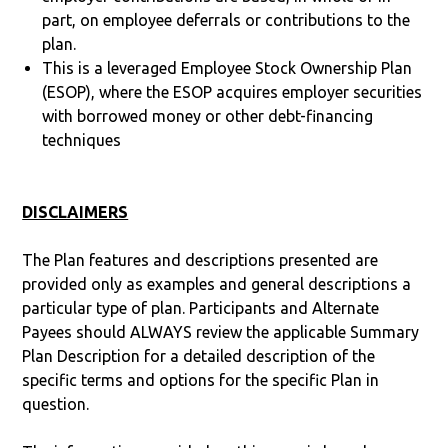
part, on employee deferrals or contributions to the
plan.
This is a leveraged Employee Stock Ownership Plan
(ESOP), where the ESOP acquires employer securities
with borrowed money or other debt-financing
techniques
DISCLAIMERS
The Plan features and descriptions presented are
provided only as examples and general descriptions a
particular type of plan. Participants and Alternate
Payees should ALWAYS review the applicable Summary
Plan Description for a detailed description of the
specific terms and options for the specific Plan in
question.