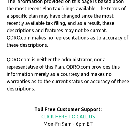
The information provided on this page is based upon
the most recent Plan tax filings available. The terms of
a specific plan may have changed since the most
recently available tax filing, and as a result, these
descriptions and features may not be current.
QDRO.com makes no representations as to accuracy of
these descriptions.
QDRO.com is neither the administrator, nor a
representative of this Plan. QDRO.com provides this
information merely as a courtesy and makes no
warranties as to the current status or accuracy of these
descriptions.
Toll Free Customer Support:
CLICK HERE TO CALL US
Mon-Fri 9am - 6pm ET