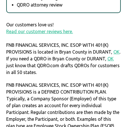
QDRO attorney review
Our customers love us!
Read our customer reviews here.
FNB FINANCIAL SERVICES, INC. ESOP WITH 401(K)
PROVISIONS is located in Bryan County in DURANT,
OK
.
If you need a QDRO in Bryan County or DURANT,
OK
just know that QDRO.com drafts QDROs for customers
in all 50 states.
FNB FINANCIAL SERVICES, INC. ESOP WITH 401(K)
PROVISIONS is a DEFINED CONTRIBUTION PLAN.
Typically, a Company Sponsor (Employer) of this type
of plan creates an account for every individual
Participant. Regular contributions are then made by the
Employer, the Participant, or both. Examples of this
plan type are Employee Stock Ownership Plan (ESOP),