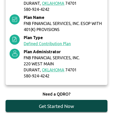
DURANT,
OKLAHOMA
74701
580-924-4242
Plan Name
FNB FINANCIAL SERVICES, INC. ESOP WITH
401(K) PROVISIONS
Plan Type
Defined Contribution Plan
Plan Administrator
FNB FINANCIAL SERVICES, INC.
220 WEST MAIN
DURANT,
OKLAHOMA
74701
580-924-4242
Need a QDRO?
Get Started Now