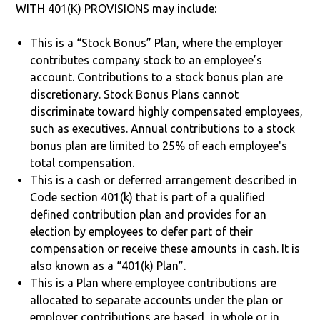
WITH 401(K) PROVISIONS may include:
This is a “Stock Bonus” Plan, where the employer
contributes company stock to an employee’s
account. Contributions to a stock bonus plan are
discretionary. Stock Bonus Plans cannot
discriminate toward highly compensated employees,
such as executives. Annual contributions to a stock
bonus plan are limited to 25% of each employee's
total compensation.
This is a cash or deferred arrangement described in
Code section 401(k) that is part of a qualified
defined contribution plan and provides for an
election by employees to defer part of their
compensation or receive these amounts in cash. It is
also known as a “401(k) Plan”.
This is a Plan where employee contributions are
allocated to separate accounts under the plan or
employer contributions are based, in whole or in