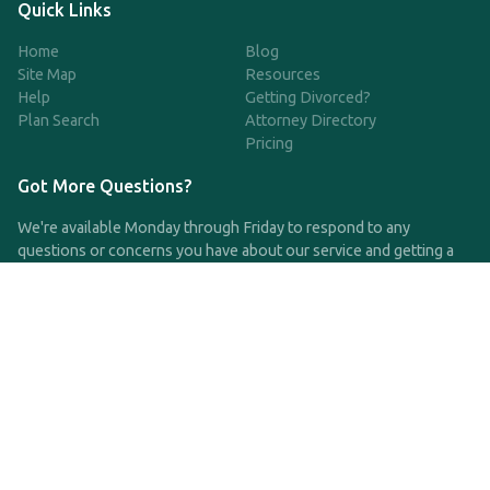
Quick Links
Home
Blog
Site Map
Resources
Help
Getting Divorced?
Plan Search
Attorney Directory
Pricing
Got More Questions?
We're available Monday through Friday to respond to any
questions or concerns you have about our service and getting a
QDRO.
CLICK HERE TO CALL US
support@qdro.com
DISCLAIMER
QDRO.com does NOT provide legal advice of any kind. The
service provided is for drafting the documents only.
Privacy Policy