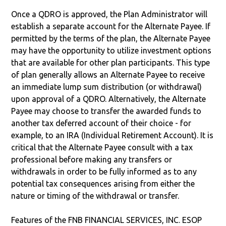
Once a QDRO is approved, the Plan Administrator will
establish a separate account for the Alternate Payee. If
permitted by the terms of the plan, the Alternate Payee
may have the opportunity to utilize investment options
that are available for other plan participants. This type
of plan generally allows an Alternate Payee to receive
an immediate lump sum distribution (or withdrawal)
upon approval of a QDRO. Alternatively, the Alternate
Payee may choose to transfer the awarded funds to
another tax deferred account of their choice - for
example, to an IRA (Individual Retirement Account). It is
critical that the Alternate Payee consult with a tax
professional before making any transfers or
withdrawals in order to be fully informed as to any
potential tax consequences arising from either the
nature or timing of the withdrawal or transfer.
Features of the FNB FINANCIAL SERVICES, INC. ESOP