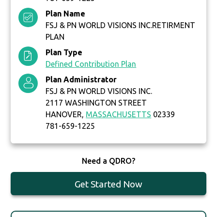
Plan Name
FSJ & PN WORLD VISIONS INC.RETIRMENT
PLAN
Plan Type
Defined Contribution Plan
Plan Administrator
FSJ & PN WORLD VISIONS INC.
2117 WASHINGTON STREET
HANOVER,
MASSACHUSETTS
02339
781-659-1225
Need a QDRO?
Get Started Now