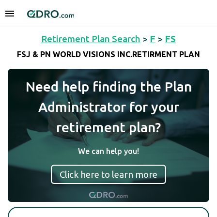
Retirement Plan Search
>
F
>
FS
FSJ & PN WORLD VISIONS INC.RETIRMENT PLAN
Need help finding the Plan
Administrator for your
retirement plan?
We can help you!
Click here to learn more