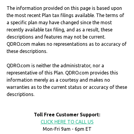
The information provided on this page is based upon
the most recent Plan tax filings available. The terms of
a specific plan may have changed since the most
recently available tax filing, and as a result, these
descriptions and features may not be current.
QDRO.com makes no representations as to accuracy of
these descriptions.
QDRO.com is neither the administrator, nor a
representative of this Plan. QDRO.com provides this
information merely as a courtesy and makes no
warranties as to the current status or accuracy of these
descriptions.
Toll Free Customer Support:
CLICK HERE TO CALL US
Mon-Fri 9am - 6pm ET