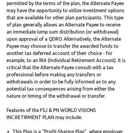
permitted by the terms of the plan, the Alternate Payee
may have the opportunity to utilize investment options
that are available for other plan participants. This type
of plan generally allows an Alternate Payee to receive
an immediate lump sum distribution (or withdrawal)
upon approval of a QDRO. Alternatively, the Alternate
Payee may choose to transfer the awarded funds to
another tax deferred account of their choice - for
example, to an IRA (Individual Retirement Account). It is
critical that the Alternate Payee consult with a tax
professional before making any transfers or
withdrawals in order to be fully informed as to any
potential tax consequences arising from either the
nature or timing of the withdrawal or transfer.
Features of the FSJ & PN WORLD VISIONS
INC.RETIRMENT PLAN may include:
This Plan is a “Profit-Sharing Plan”, where employer