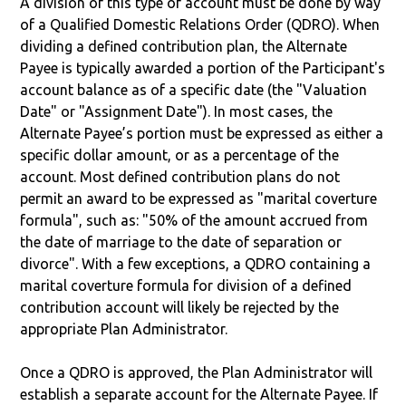
A division of this type of account must be done by way
of a Qualified Domestic Relations Order (QDRO). When
dividing a defined contribution plan, the Alternate
Payee is typically awarded a portion of the Participant's
account balance as of a specific date (the "Valuation
Date" or "Assignment Date"). In most cases, the
Alternate Payee’s portion must be expressed as either a
specific dollar amount, or as a percentage of the
account. Most defined contribution plans do not
permit an award to be expressed as "marital coverture
formula", such as: "50% of the amount accrued from
the date of marriage to the date of separation or
divorce". With a few exceptions, a QDRO containing a
marital coverture formula for division of a defined
contribution account will likely be rejected by the
appropriate Plan Administrator.
Once a QDRO is approved, the Plan Administrator will
establish a separate account for the Alternate Payee. If