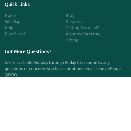
Quick Links
Home
Blog
Site Map
Resources
Help
Getting Divorced?
Plan Search
Attorney Directory
Pricing
Got More Questions?
We're available Monday through Friday to respond to any
questions or concerns you have about our service and getting a
QDRO.
CLICK HERE TO CALL US
support@qdro.com
DISCLAIMER
QDRO.com does NOT provide legal advice of any kind. The
service provided is for drafting the documents only.