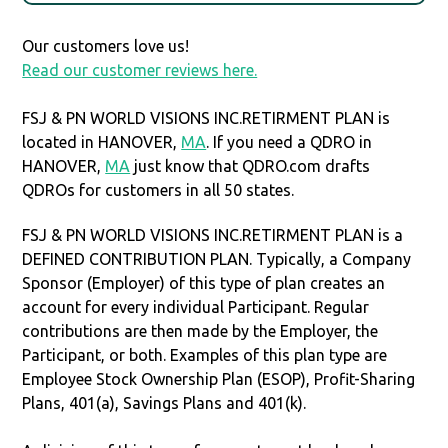
Our customers love us!
Read our customer reviews here.
FSJ & PN WORLD VISIONS INC.RETIRMENT PLAN is
located in HANOVER,
MA
. If you need a QDRO in
HANOVER,
MA
just know that QDRO.com drafts
QDROs for customers in all 50 states.
FSJ & PN WORLD VISIONS INC.RETIRMENT PLAN is a
DEFINED CONTRIBUTION PLAN. Typically, a Company
Sponsor (Employer) of this type of plan creates an
account for every individual Participant. Regular
contributions are then made by the Employer, the
Participant, or both. Examples of this plan type are
Employee Stock Ownership Plan (ESOP), Profit-Sharing
Plans, 401(a), Savings Plans and 401(k).