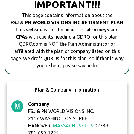
IMPORTANT!!!
This page contains information about the
FSJ & PN WORLD VISIONS INC.RETIRMENT PLAN
This website is for the benefit of
attorneys
and
CPAs
with clients needing a QDRO for this plan.
QDRO.com is NOT the Plan Administrator or
affiliated with the plan or company listed on this
page. We draft QDROs for this plan, so if that is why
you're here, please say hello.
Plan & Company Information
Company
FSJ & PN WORLD VISIONS INC.
2117 WASHINGTON STREET
HANOVER,
MASSACHUSETTS
02339
781-659-1225