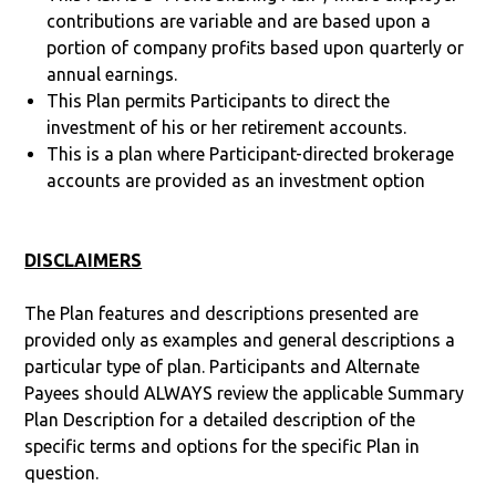
contributions are variable and are based upon a
portion of company profits based upon quarterly or
annual earnings.
This Plan permits Participants to direct the
investment of his or her retirement accounts.
This is a plan where Participant-directed brokerage
accounts are provided as an investment option
DISCLAIMERS
The Plan features and descriptions presented are
provided only as examples and general descriptions a
particular type of plan. Participants and Alternate
Payees should ALWAYS review the applicable Summary
Plan Description for a detailed description of the
specific terms and options for the specific Plan in
question.