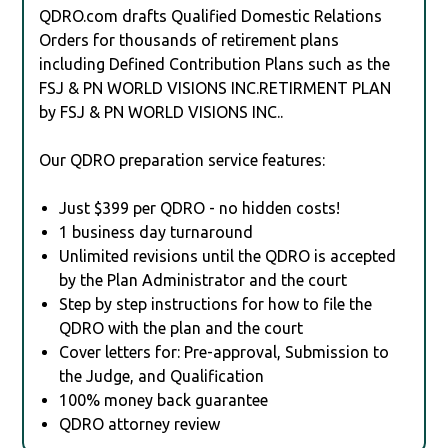
QDRO.com drafts Qualified Domestic Relations
Orders for thousands of retirement plans
including Defined Contribution Plans such as the
FSJ & PN WORLD VISIONS INC.RETIRMENT PLAN
by FSJ & PN WORLD VISIONS INC..
Our QDRO preparation service features:
Just $399 per QDRO - no hidden costs!
1 business day turnaround
Unlimited revisions until the QDRO is accepted
by the Plan Administrator and the court
Step by step instructions for how to file the
QDRO with the plan and the court
Cover letters for: Pre-approval, Submission to
the Judge, and Qualification
100% money back guarantee
QDRO attorney review