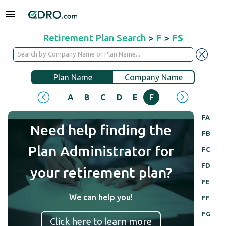
Retirement Plan Search
>
F
>
FS
Plan Name
Company Name
A
B
C
D
E
F
G
H
I
J
FA
Need help finding the
FB
Plan Administrator for
FC
FD
your retirement plan?
FE
We can help you!
FF
FG
Click here to learn more