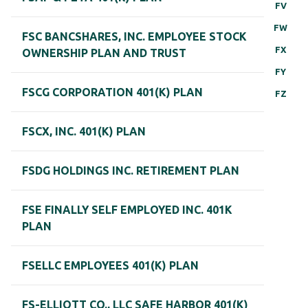
FV
FW
FSC BANCSHARES, INC. EMPLOYEE STOCK
FX
OWNERSHIP PLAN AND TRUST
FY
FSCG CORPORATION 401(K) PLAN
FZ
FSCX, INC. 401(K) PLAN
FSDG HOLDINGS INC. RETIREMENT PLAN
FSE FINALLY SELF EMPLOYED INC. 401K
PLAN
FSELLC EMPLOYEES 401(K) PLAN
FS-ELLIOTT CO., LLC SAFE HARBOR 401(K)