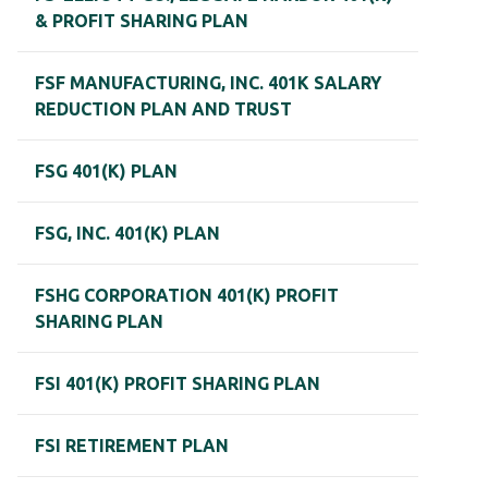
& PROFIT SHARING PLAN
FSF MANUFACTURING, INC. 401K SALARY
REDUCTION PLAN AND TRUST
FSG 401(K) PLAN
FSG, INC. 401(K) PLAN
FSHG CORPORATION 401(K) PROFIT
SHARING PLAN
FSI 401(K) PROFIT SHARING PLAN
FSI RETIREMENT PLAN