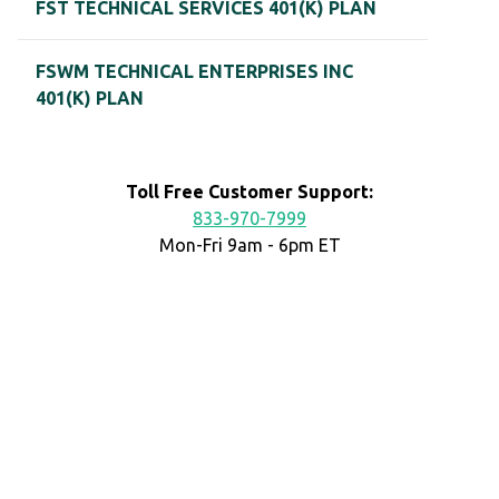
FST TECHNICAL SERVICES 401(K) PLAN
FSWM TECHNICAL ENTERPRISES INC
401(K) PLAN
Toll Free Customer Support:
833-970-7999
Mon-Fri 9am - 6pm ET