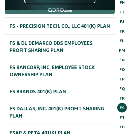
FH
FI
FJ
FS - PRECISION TECH. CO., LLC 401(K) PLAN
FK
FL
FS & DL DEMARCO DDS EMPLOYEES
PROFIT SHARING PLAN
FM
FN
FS BANCORP, INC. EMPLOYEE STOCK
FO
OWNERSHIP PLAN
FP
FQ
FS BRANDS 401(K) PLAN
FR
FS
FS DALLAS, INC. 401(K) PROFIT SHARING
PLAN
FT
FU
FSAP & PETA 401(K) PLAN