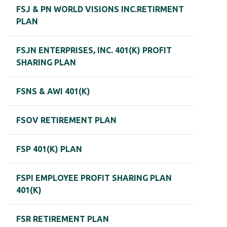
FSJ & PN WORLD VISIONS INC.RETIRMENT
PLAN
FSJN ENTERPRISES, INC. 401(K) PROFIT
SHARING PLAN
FSNS & AWI 401(K)
FSOV RETIREMENT PLAN
FSP 401(K) PLAN
FSPI EMPLOYEE PROFIT SHARING PLAN
401(K)
FSR RETIREMENT PLAN