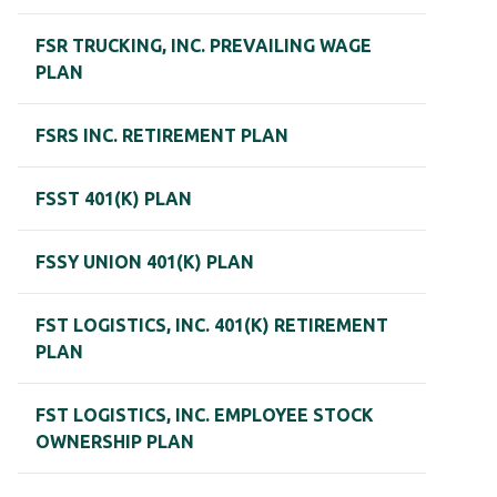
FSR TRUCKING, INC. PREVAILING WAGE
PLAN
FSRS INC. RETIREMENT PLAN
FSST 401(K) PLAN
FSSY UNION 401(K) PLAN
FST LOGISTICS, INC. 401(K) RETIREMENT
PLAN
FST LOGISTICS, INC. EMPLOYEE STOCK
OWNERSHIP PLAN