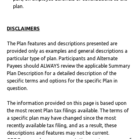
plan.
DISCLAIMERS
The Plan features and descriptions presented are
provided only as examples and general descriptions a
particular type of plan. Participants and Alternate
Payees should ALWAYS review the applicable Summary
Plan Description for a detailed description of the
specific terms and options for the specific Plan in
question.
The information provided on this page is based upon
the most recent Plan tax filings available. The terms of
a specific plan may have changed since the most
recently available tax filing, and as a result, these
descriptions and features may not be current.