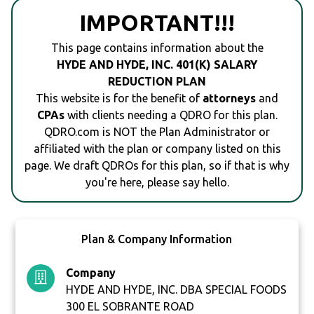
IMPORTANT!!!
This page contains information about the
HYDE AND HYDE, INC. 401(K) SALARY
REDUCTION PLAN
This website is for the benefit of
attorneys
and
CPAs
with clients needing a QDRO for this plan.
QDRO.com is NOT the Plan Administrator or
affiliated with the plan or company listed on this
page. We draft QDROs for this plan, so if that is why
you're here, please say hello.
Plan & Company Information
Company
HYDE AND HYDE, INC. DBA SPECIAL FOODS
300 EL SOBRANTE ROAD