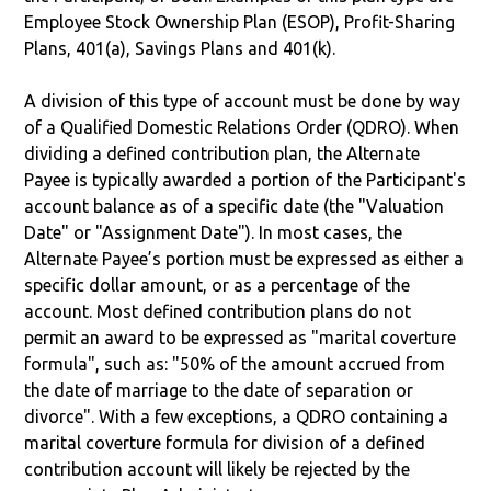
Employee Stock Ownership Plan (ESOP), Profit-Sharing
Plans, 401(a), Savings Plans and 401(k).
A division of this type of account must be done by way
of a Qualified Domestic Relations Order (QDRO). When
dividing a defined contribution plan, the Alternate
Payee is typically awarded a portion of the Participant's
account balance as of a specific date (the "Valuation
Date" or "Assignment Date"). In most cases, the
Alternate Payee’s portion must be expressed as either a
specific dollar amount, or as a percentage of the
account. Most defined contribution plans do not
permit an award to be expressed as "marital coverture
formula", such as: "50% of the amount accrued from
the date of marriage to the date of separation or
divorce". With a few exceptions, a QDRO containing a
marital coverture formula for division of a defined
contribution account will likely be rejected by the