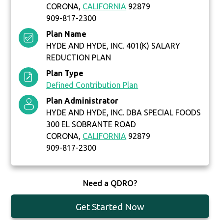
CORONA,
CALIFORNIA
92879
909-817-2300
Plan Name
HYDE AND HYDE, INC. 401(K) SALARY
REDUCTION PLAN
Plan Type
Defined Contribution Plan
Plan Administrator
HYDE AND HYDE, INC. DBA SPECIAL FOODS
300 EL SOBRANTE ROAD
CORONA,
CALIFORNIA
92879
909-817-2300
Need a QDRO?
Get Started Now