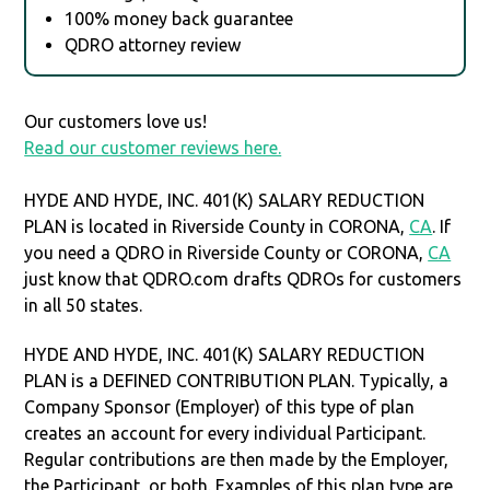
100% money back guarantee
QDRO attorney review
Our customers love us!
Read our customer reviews here.
HYDE AND HYDE, INC. 401(K) SALARY REDUCTION
PLAN is located in Riverside County in CORONA,
CA
. If
you need a QDRO in Riverside County or CORONA,
CA
just know that QDRO.com drafts QDROs for customers
in all 50 states.
HYDE AND HYDE, INC. 401(K) SALARY REDUCTION
PLAN is a DEFINED CONTRIBUTION PLAN. Typically, a
Company Sponsor (Employer) of this type of plan
creates an account for every individual Participant.
Regular contributions are then made by the Employer,
the Participant, or both. Examples of this plan type are