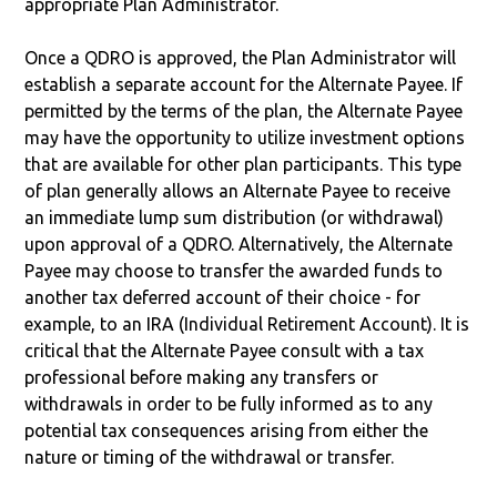
appropriate Plan Administrator.
Once a QDRO is approved, the Plan Administrator will
establish a separate account for the Alternate Payee. If
permitted by the terms of the plan, the Alternate Payee
may have the opportunity to utilize investment options
that are available for other plan participants. This type
of plan generally allows an Alternate Payee to receive
an immediate lump sum distribution (or withdrawal)
upon approval of a QDRO. Alternatively, the Alternate
Payee may choose to transfer the awarded funds to
another tax deferred account of their choice - for
example, to an IRA (Individual Retirement Account). It is
critical that the Alternate Payee consult with a tax
professional before making any transfers or
withdrawals in order to be fully informed as to any
potential tax consequences arising from either the
nature or timing of the withdrawal or transfer.