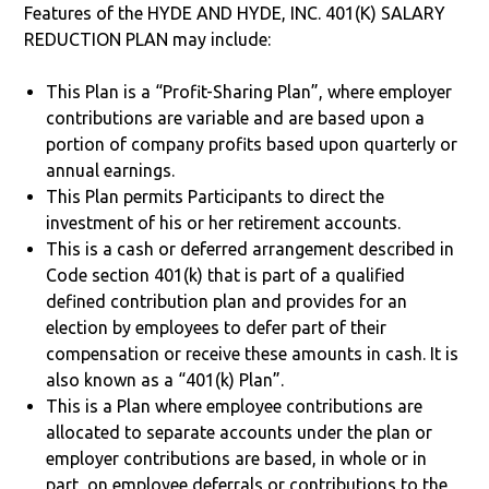
Features of the HYDE AND HYDE, INC. 401(K) SALARY
REDUCTION PLAN may include:
This Plan is a “Profit-Sharing Plan”, where employer
contributions are variable and are based upon a
portion of company profits based upon quarterly or
annual earnings.
This Plan permits Participants to direct the
investment of his or her retirement accounts.
This is a cash or deferred arrangement described in
Code section 401(k) that is part of a qualified
defined contribution plan and provides for an
election by employees to defer part of their
compensation or receive these amounts in cash. It is
also known as a “401(k) Plan”.
This is a Plan where employee contributions are
allocated to separate accounts under the plan or
employer contributions are based, in whole or in
part, on employee deferrals or contributions to the