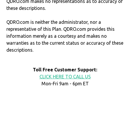
QDRO.com makes no representations as to accuracy of
these descriptions.
QDRO.com is neither the administrator, nor a
representative of this Plan. QDRO.com provides this
information merely as a courtesy and makes no
warranties as to the current status or accuracy of these
descriptions.
Toll Free Customer Support:
CLICK HERE TO CALL US
Mon-Fri 9am - 6pm ET