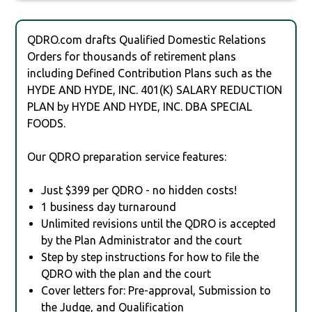
QDRO.com drafts Qualified Domestic Relations
Orders for thousands of retirement plans
including Defined Contribution Plans such as the
HYDE AND HYDE, INC. 401(K) SALARY REDUCTION
PLAN by HYDE AND HYDE, INC. DBA SPECIAL
FOODS.
Our QDRO preparation service features:
Just $399 per QDRO - no hidden costs!
1 business day turnaround
Unlimited revisions until the QDRO is accepted
by the Plan Administrator and the court
Step by step instructions for how to file the
QDRO with the plan and the court
Cover letters for: Pre-approval, Submission to
the Judge, and Qualification