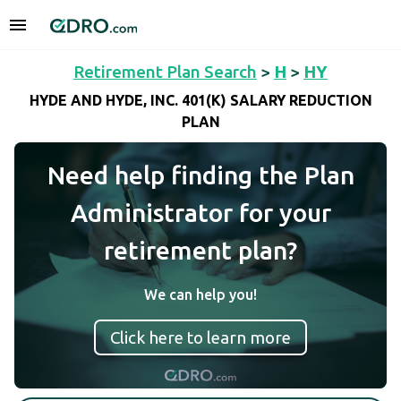
Retirement Plan Search
>
H
>
HY
HYDE AND HYDE, INC. 401(K) SALARY REDUCTION
PLAN
Need help finding the Plan
Administrator for your
retirement plan?
We can help you!
Click here to learn more