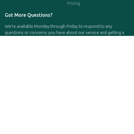
Pricing
Got More Questions?
We're available Monday through Friday to respond to any
questions or concerns you have about our service and getting a
QDRO.
CLICK HERE TO CALL US
support@qdro.com
DISCLAIMER
QDRO.com does NOT provide legal advice of any kind. The
service provided is for drafting the documents only.
Privacy Policy
Terms and Conditions
©2025 SimpleQDRO, LLC | All Rights Reserved