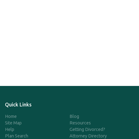
Quick Links
Home
Blog
Site Map
Resources
Help
Getting Divorced?
Plan Search
Attorney Directory