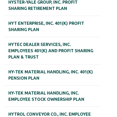
HYSTER-YALE GROUP, INC. PROFIT
SHARING RETIREMENT PLAN
HYT ENTERPRISE, INC. 401(K) PROFIT
SHARING PLAN
HYTEC DEALER SERVICES, INC.
EMPLOYEES 401(K) AND PROFIT SHARING
PLAN & TRUST
HY-TEK MATERIAL HANDLING, INC. 401(K)
PENSION PLAN
HY-TEK MATERIAL HANDLING, INC.
EMPLOYEE STOCK OWNERSHIP PLAN
HYTROL CONVEYOR CO., INC. EMPLOYEE