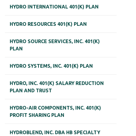
HYDRO INTERNATIONAL 401(K) PLAN
HYDRO RESOURCES 401(K) PLAN
HYDRO SOURCE SERVICES, INC. 401(K)
PLAN
HYDRO SYSTEMS, INC. 401(K) PLAN
HYDRO, INC. 401(K) SALARY REDUCTION
PLAN AND TRUST
HYDRO-AIR COMPONENTS, INC. 401(K)
PROFIT SHARING PLAN
HYDROBLEND, INC. DBA HB SPECIALTY