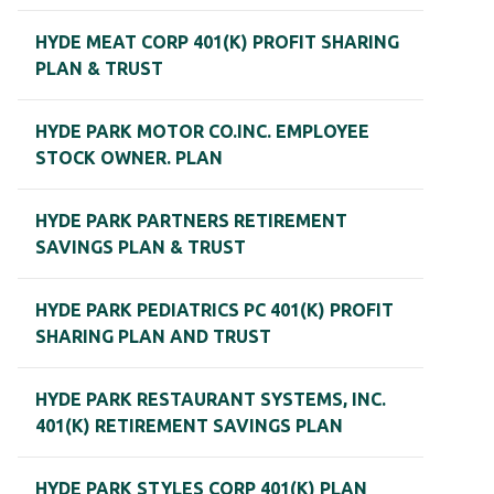
HYDE MEAT CORP 401(K) PROFIT SHARING
PLAN & TRUST
HYDE PARK MOTOR CO.INC. EMPLOYEE
STOCK OWNER. PLAN
HYDE PARK PARTNERS RETIREMENT
SAVINGS PLAN & TRUST
HYDE PARK PEDIATRICS PC 401(K) PROFIT
SHARING PLAN AND TRUST
HYDE PARK RESTAURANT SYSTEMS, INC.
401(K) RETIREMENT SAVINGS PLAN
HYDE PARK STYLES CORP 401(K) PLAN