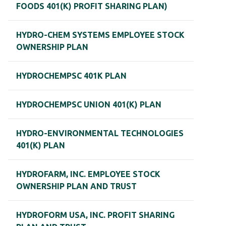
FOODS 401(K) PROFIT SHARING PLAN)
HYDRO-CHEM SYSTEMS EMPLOYEE STOCK
OWNERSHIP PLAN
HYDROCHEMPSC 401K PLAN
HYDROCHEMPSC UNION 401(K) PLAN
HYDRO-ENVIRONMENTAL TECHNOLOGIES
401(K) PLAN
HYDROFARM, INC. EMPLOYEE STOCK
OWNERSHIP PLAN AND TRUST
HYDROFORM USA, INC. PROFIT SHARING