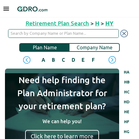
Retirement Plan Search
>
H
>
HY
Plan Name
Company Name
A
B
C
D
E
F
G
H
I
J
HA
Need help finding the
HB
Plan Administrator for
HC
HD
your retirement plan?
HE
We can help you!
HF
HG
Click here to learn more