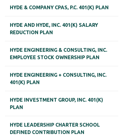
HYDE & COMPANY CPAS, P.C. 401(K) PLAN
HYDE AND HYDE, INC. 401(K) SALARY
REDUCTION PLAN
HYDE ENGINEERING & CONSULTING, INC.
EMPLOYEE STOCK OWNERSHIP PLAN
HYDE ENGINEERING + CONSULTING, INC.
401(K) PLAN
HYDE INVESTMENT GROUP, INC. 401(K)
PLAN
HYDE LEADERSHIP CHARTER SCHOOL
DEFINED CONTRIBUTION PLAN