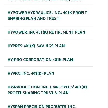
HYPOWER HYDRAULICS, INC., 401K PROFIT
SHARING PLAN AND TRUST
HYPOWER, INC 401(K) RETIREMENT PLAN
HYPRES 401(K) SAVINGS PLAN
HY-PRO CORPORATION 401K PLAN
HYPRO, INC. 401(K) PLAN
HY-PRODUCTION, INC. EMPLOYEES' 401(K)
PROFIT SHARING TRUST & PLAN
HYSPAN PRECISION PRODUCTS, INC.