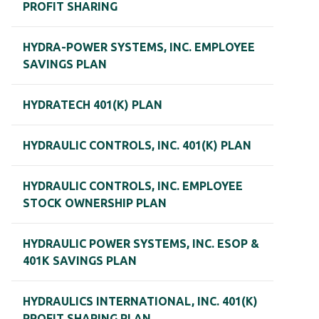
PROFIT SHARING
HYDRA-POWER SYSTEMS, INC. EMPLOYEE
SAVINGS PLAN
HYDRATECH 401(K) PLAN
HYDRAULIC CONTROLS, INC. 401(K) PLAN
HYDRAULIC CONTROLS, INC. EMPLOYEE
STOCK OWNERSHIP PLAN
HYDRAULIC POWER SYSTEMS, INC. ESOP &
401K SAVINGS PLAN
HYDRAULICS INTERNATIONAL, INC. 401(K)
PROFIT SHARING PLAN