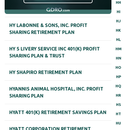
HH
HI
HJ
HY LABONNE & SONS, INC. PROFIT
HK
SHARING RETIREMENT PLAN
HL
HY S LIVERY SERVICE INC 401(K) PROFIT
HM
SHARING PLAN & TRUST
HN
HO
HY SHAPIRO RETIREMENT PLAN
HP
HQ
HYANNIS ANIMAL HOSPITAL, INC. PROFIT
HR
SHARING PLAN
HS
HYATT 401(K) RETIREMENT SAVINGS PLAN
HT
HU
HYATT CORPORATION RETIREMENT