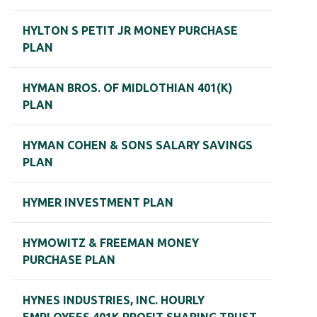
HYLTON S PETIT JR MONEY PURCHASE
PLAN
HYMAN BROS. OF MIDLOTHIAN 401(K)
PLAN
HYMAN COHEN & SONS SALARY SAVINGS
PLAN
HYMER INVESTMENT PLAN
HYMOWITZ & FREEMAN MONEY
PURCHASE PLAN
HYNES INDUSTRIES, INC. HOURLY