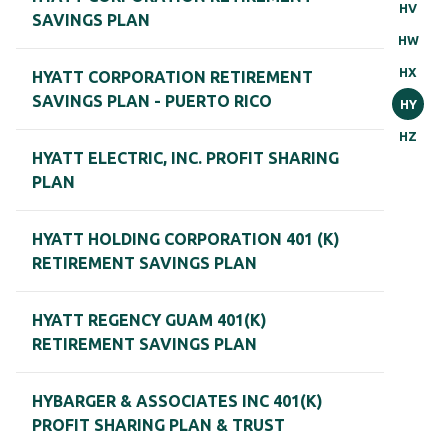
HV
SAVINGS PLAN
HW
HX
HYATT CORPORATION RETIREMENT
SAVINGS PLAN - PUERTO RICO
HY
HZ
HYATT ELECTRIC, INC. PROFIT SHARING
PLAN
HYATT HOLDING CORPORATION 401 (K)
RETIREMENT SAVINGS PLAN
HYATT REGENCY GUAM 401(K)
RETIREMENT SAVINGS PLAN
HYBARGER & ASSOCIATES INC 401(K)
PROFIT SHARING PLAN & TRUST