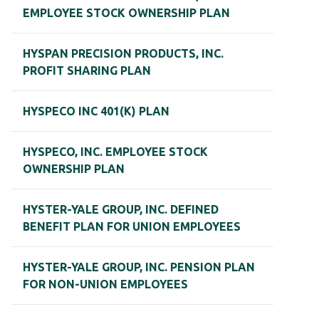
EMPLOYEE STOCK OWNERSHIP PLAN
HYSPAN PRECISION PRODUCTS, INC.
PROFIT SHARING PLAN
HYSPECO INC 401(K) PLAN
HYSPECO, INC. EMPLOYEE STOCK
OWNERSHIP PLAN
HYSTER-YALE GROUP, INC. DEFINED
BENEFIT PLAN FOR UNION EMPLOYEES
HYSTER-YALE GROUP, INC. PENSION PLAN
FOR NON-UNION EMPLOYEES