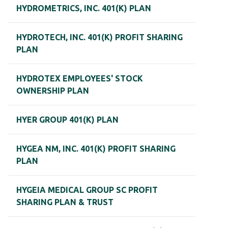
HYDROMETRICS, INC. 401(K) PLAN
HYDROTECH, INC. 401(K) PROFIT SHARING
PLAN
HYDROTEX EMPLOYEES' STOCK
OWNERSHIP PLAN
HYER GROUP 401(K) PLAN
HYGEA NM, INC. 401(K) PROFIT SHARING
PLAN
HYGEIA MEDICAL GROUP SC PROFIT
SHARING PLAN & TRUST