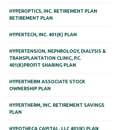
HYPEROPTICS, INC. RETIREMENT PLAN
RETIREMENT PLAN
HYPERTECH, INC. 401(K) PLAN
HYPERTENSION, NEPHROLOGY, DIALYSIS &
TRANSPLANTATION CLINIC, P.C.
401(K)PROFIT SHARING PLAN
HYPERTHERM ASSOCIATE STOCK
OWNERSHIP PLAN
HYPERTHERM, INC. RETIREMENT SAVINGS
PLAN
HYPOTHECA CAPITAL, LLC 401(K) PLAN