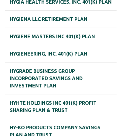
HYGIA HEALTH SERVICES, INC. 401(K) PLAN
HYGIENA LLC RETIREMENT PLAN
HYGIENE MASTERS INC 401(K) PLAN
HYGIENEERING, INC. 401(K) PLAN
HYGRADE BUSINESS GROUP
INCORPORATED SAVINGS AND
INVESTMENT PLAN
HYHTE HOLDINGS INC 401(K) PROFIT
SHARING PLAN & TRUST
HY-KO PRODUCTS COMPANY SAVINGS
PLAN AND TRUST