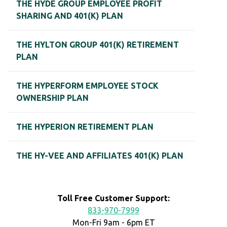
THE HYDE GROUP EMPLOYEE PROFIT
SHARING AND 401(K) PLAN
THE HYLTON GROUP 401(K) RETIREMENT
PLAN
THE HYPERFORM EMPLOYEE STOCK
OWNERSHIP PLAN
THE HYPERION RETIREMENT PLAN
THE HY-VEE AND AFFILIATES 401(K) PLAN
Toll Free Customer Support:
833-970-7999
Mon-Fri 9am - 6pm ET