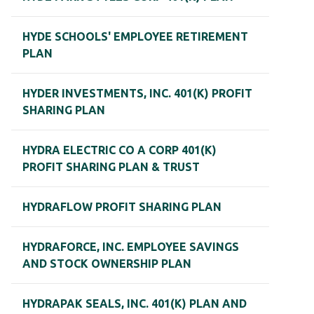
HYDE SCHOOLS' EMPLOYEE RETIREMENT
PLAN
HYDER INVESTMENTS, INC. 401(K) PROFIT
SHARING PLAN
HYDRA ELECTRIC CO A CORP 401(K)
PROFIT SHARING PLAN & TRUST
HYDRAFLOW PROFIT SHARING PLAN
HYDRAFORCE, INC. EMPLOYEE SAVINGS
AND STOCK OWNERSHIP PLAN
HYDRAPAK SEALS, INC. 401(K) PLAN AND