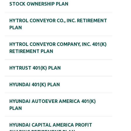
STOCK OWNERSHIP PLAN
HYTROL CONVEYOR CO., INC. RETIREMENT
PLAN
HYTROL CONVEYOR COMPANY, INC. 401(K)
RETIREMENT PLAN
HYTRUST 401(K) PLAN
HYUNDAI 401(K) PLAN
HYUNDAI AUTOEVER AMERICA 401(K)
PLAN
HYUNDAI CAPITAL AMERICA PROFIT