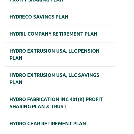
HYDRECO SAVINGS PLAN
HYDRIL COMPANY RETIREMENT PLAN
HYDRO EXTRUSION USA, LLC PENSION
PLAN
HYDRO EXTRUSION USA, LLC SAVINGS
PLAN
HYDRO FABRICATION INC 401(K) PROFIT
SHARING PLAN & TRUST
HYDRO GEAR RETIREMENT PLAN