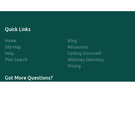
Quick Links
Home
Blog
Site Map
Resources
Help
Getting Divorced?
Plan Search
Attorney Directory
Pricing
Got More Questions?
We're available Monday through Friday to respond to any
questions or concerns you have about our service and getting a
QDRO.
833-970-7999
support@qdro.com
DISCLAIMER