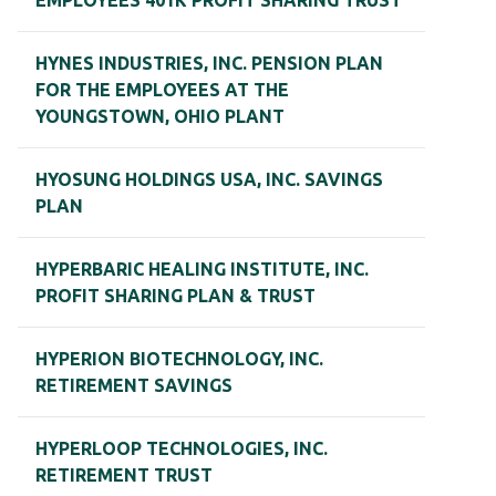
EMPLOYEES 401K PROFIT SHARING TRUST
HYNES INDUSTRIES, INC. PENSION PLAN
FOR THE EMPLOYEES AT THE
YOUNGSTOWN, OHIO PLANT
HYOSUNG HOLDINGS USA, INC. SAVINGS
PLAN
HYPERBARIC HEALING INSTITUTE, INC.
PROFIT SHARING PLAN & TRUST
HYPERION BIOTECHNOLOGY, INC.
RETIREMENT SAVINGS
HYPERLOOP TECHNOLOGIES, INC.
RETIREMENT TRUST