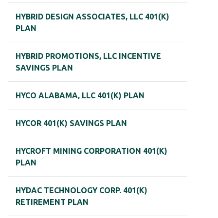
HYBRID DESIGN ASSOCIATES, LLC 401(K)
PLAN
HYBRID PROMOTIONS, LLC INCENTIVE
SAVINGS PLAN
HYCO ALABAMA, LLC 401(K) PLAN
HYCOR 401(K) SAVINGS PLAN
HYCROFT MINING CORPORATION 401(K)
PLAN
HYDAC TECHNOLOGY CORP. 401(K)
RETIREMENT PLAN