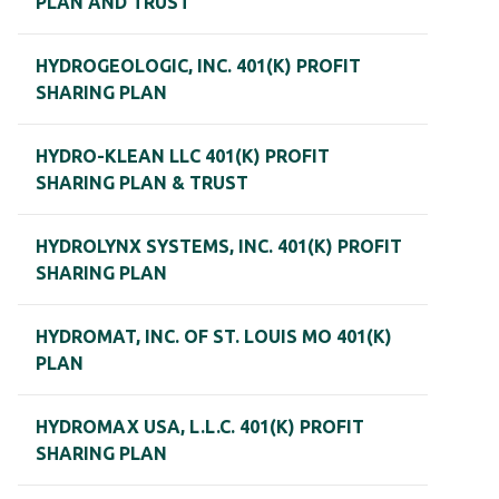
PLAN AND TRUST
HYDROGEOLOGIC, INC. 401(K) PROFIT
SHARING PLAN
HYDRO-KLEAN LLC 401(K) PROFIT
SHARING PLAN & TRUST
HYDROLYNX SYSTEMS, INC. 401(K) PROFIT
SHARING PLAN
HYDROMAT, INC. OF ST. LOUIS MO 401(K)
PLAN
HYDROMAX USA, L.L.C. 401(K) PROFIT
SHARING PLAN