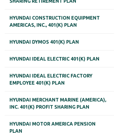
SHARING RETIREMENT PLAN
HYUNDAI CONSTRUCTION EQUIPMENT
AMERICAS, INC., 401(K) PLAN
HYUNDAI DYMOS 401(K) PLAN
HYUNDAI IDEAL ELECTRIC 401(K) PLAN
HYUNDAI IDEAL ELECTRIC FACTORY
EMPLOYEE 401(K) PLAN
HYUNDAI MERCHANT MARINE (AMERICA),
INC. 401(K) PROFIT SHARING PLAN
HYUNDAI MOTOR AMERICA PENSION
PLAN