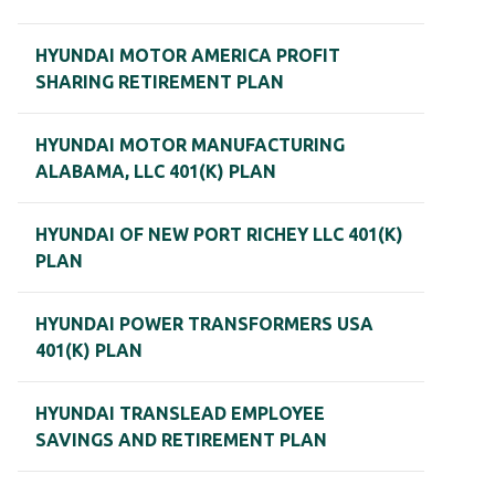
HYUNDAI MOTOR AMERICA PROFIT
SHARING RETIREMENT PLAN
HYUNDAI MOTOR MANUFACTURING
ALABAMA, LLC 401(K) PLAN
HYUNDAI OF NEW PORT RICHEY LLC 401(K)
PLAN
HYUNDAI POWER TRANSFORMERS USA
401(K) PLAN
HYUNDAI TRANSLEAD EMPLOYEE
SAVINGS AND RETIREMENT PLAN