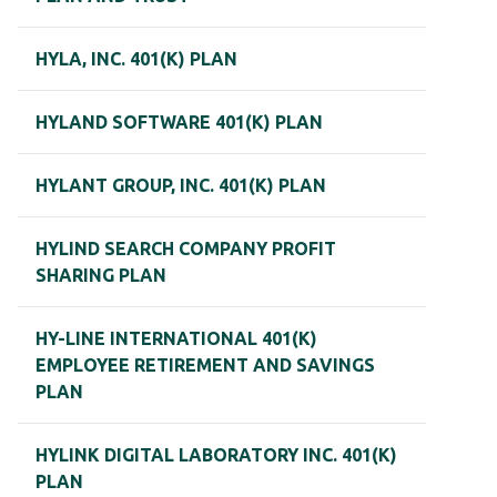
HYLA, INC. 401(K) PLAN
HYLAND SOFTWARE 401(K) PLAN
HYLANT GROUP, INC. 401(K) PLAN
HYLIND SEARCH COMPANY PROFIT
SHARING PLAN
HY-LINE INTERNATIONAL 401(K)
EMPLOYEE RETIREMENT AND SAVINGS
PLAN
HYLINK DIGITAL LABORATORY INC. 401(K)
PLAN