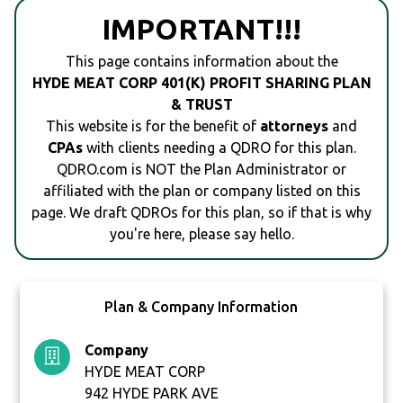
IMPORTANT!!!
This page contains information about the
HYDE MEAT CORP 401(K) PROFIT SHARING PLAN
& TRUST
This website is for the benefit of
attorneys
and
CPAs
with clients needing a QDRO for this plan.
QDRO.com is NOT the Plan Administrator or
affiliated with the plan or company listed on this
page. We draft QDROs for this plan, so if that is why
you're here, please say hello.
Plan & Company Information
Company
HYDE MEAT CORP
942 HYDE PARK AVE