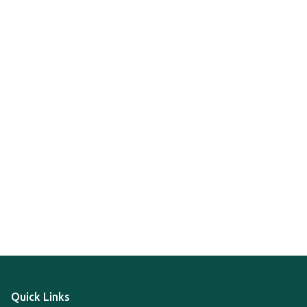
Quick Links