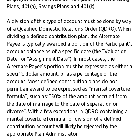
Plans, 401(a), Savings Plans and 401(k).
A division of this type of account must be done by way
of a Qualified Domestic Relations Order (QDRO). When
dividing a defined contribution plan, the Alternate
Payee is typically awarded a portion of the Participant's
account balance as of a specific date (the "Valuation
Date" or "Assignment Date"). In most cases, the
Alternate Payee’s portion must be expressed as either a
specific dollar amount, or as a percentage of the
account. Most defined contribution plans do not
permit an award to be expressed as "marital coverture
formula", such as: "50% of the amount accrued from
the date of marriage to the date of separation or
divorce". With a few exceptions, a QDRO containing a
marital coverture formula for division of a defined
contribution account will likely be rejected by the
appropriate Plan Administrator.