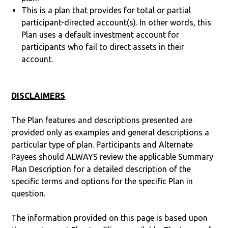
This is a plan that provides for total or partial
participant-directed account(s). In other words, this
Plan uses a default investment account for
participants who fail to direct assets in their
account.
DISCLAIMERS
The Plan features and descriptions presented are
provided only as examples and general descriptions a
particular type of plan. Participants and Alternate
Payees should ALWAYS review the applicable Summary
Plan Description for a detailed description of the
specific terms and options for the specific Plan in
question.
The information provided on this page is based upon