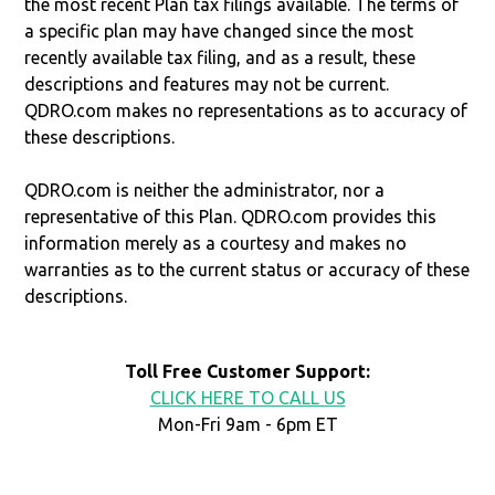
the most recent Plan tax filings available. The terms of
a specific plan may have changed since the most
recently available tax filing, and as a result, these
descriptions and features may not be current.
QDRO.com makes no representations as to accuracy of
these descriptions.
QDRO.com is neither the administrator, nor a
representative of this Plan. QDRO.com provides this
information merely as a courtesy and makes no
warranties as to the current status or accuracy of these
descriptions.
Toll Free Customer Support:
CLICK HERE TO CALL US
Mon-Fri 9am - 6pm ET