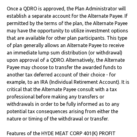
Once a QDRO is approved, the Plan Administrator will
establish a separate account for the Alternate Payee. If
permitted by the terms of the plan, the Alternate Payee
may have the opportunity to utilize investment options
that are available for other plan participants. This type
of plan generally allows an Alternate Payee to receive
an immediate lump sum distribution (or withdrawal)
upon approval of a QDRO. Alternatively, the Alternate
Payee may choose to transfer the awarded funds to
another tax deferred account of their choice - for
example, to an IRA (Individual Retirement Account). It is
critical that the Alternate Payee consult with a tax
professional before making any transfers or
withdrawals in order to be fully informed as to any
potential tax consequences arising from either the
nature or timing of the withdrawal or transfer.
Features of the HYDE MEAT CORP 401(K) PROFIT