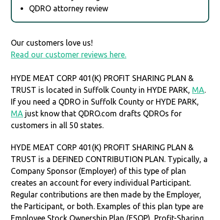
QDRO attorney review
Our customers love us!
Read our customer reviews here.
HYDE MEAT CORP 401(K) PROFIT SHARING PLAN &
TRUST is located in Suffolk County in HYDE PARK,
MA
.
If you need a QDRO in Suffolk County or HYDE PARK,
MA
just know that QDRO.com drafts QDROs for
customers in all 50 states.
HYDE MEAT CORP 401(K) PROFIT SHARING PLAN &
TRUST is a DEFINED CONTRIBUTION PLAN. Typically, a
Company Sponsor (Employer) of this type of plan
creates an account for every individual Participant.
Regular contributions are then made by the Employer,
the Participant, or both. Examples of this plan type are
Employee Stock Ownership Plan (ESOP), Profit-Sharing