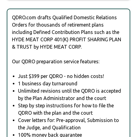
QDRO.com drafts Qualified Domestic Relations
Orders for thousands of retirement plans
including Defined Contribution Plans such as the
HYDE MEAT CORP 401(K) PROFIT SHARING PLAN
& TRUST by HYDE MEAT CORP.
Our QDRO preparation service features:
Just $399 per QDRO - no hidden costs!
1 business day turnaround
Unlimited revisions until the QDRO is accepted
by the Plan Administrator and the court
Step by step instructions for how to file the
QDRO with the plan and the court
Cover letters for: Pre-approval, Submission to
the Judge, and Qualification
100% money back guarantee