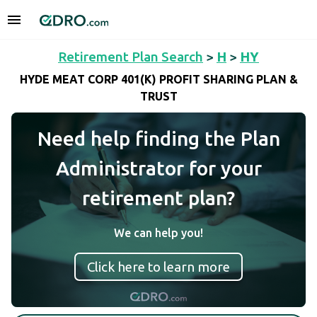
Retirement Plan Search
>
H
>
HY
HYDE MEAT CORP 401(K) PROFIT SHARING PLAN &
TRUST
Need help finding the Plan
Administrator for your
retirement plan?
We can help you!
Click here to learn more