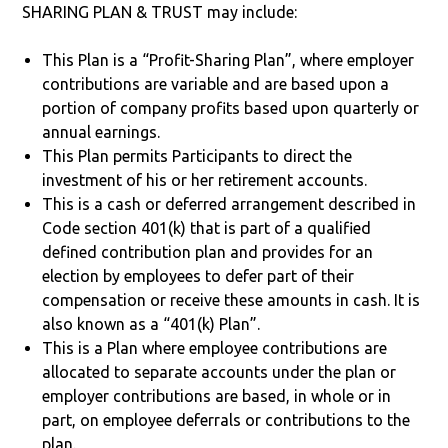
SHARING PLAN & TRUST may include:
This Plan is a “Profit-Sharing Plan”, where employer
contributions are variable and are based upon a
portion of company profits based upon quarterly or
annual earnings.
This Plan permits Participants to direct the
investment of his or her retirement accounts.
This is a cash or deferred arrangement described in
Code section 401(k) that is part of a qualified
defined contribution plan and provides for an
election by employees to defer part of their
compensation or receive these amounts in cash. It is
also known as a “401(k) Plan”.
This is a Plan where employee contributions are
allocated to separate accounts under the plan or
employer contributions are based, in whole or in
part, on employee deferrals or contributions to the
plan.