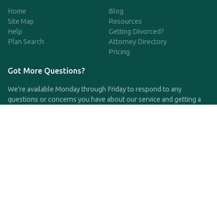
Home
Blog
Site Map
Resources
Help
Getting Divorced?
Plan Search
Attorney Directory
Pricing
Got More Questions?
We're available Monday through Friday to respond to any
questions or concerns you have about our service and getting a
QDRO.
CLICK HERE TO CALL US
support@qdro.com
DISCLAIMER
QDRO.com does NOT provide legal advice of any kind. The
service provided is for drafting the documents only.
Privacy Policy
Terms and Conditions