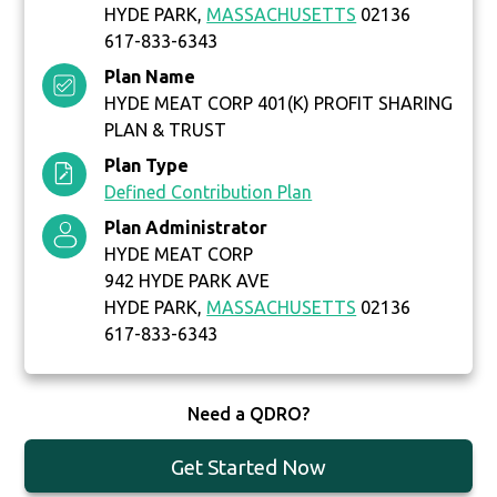
HYDE PARK,
MASSACHUSETTS
02136
617-833-6343
Plan Name
HYDE MEAT CORP 401(K) PROFIT SHARING
PLAN & TRUST
Plan Type
Defined Contribution Plan
Plan Administrator
HYDE MEAT CORP
942 HYDE PARK AVE
HYDE PARK,
MASSACHUSETTS
02136
617-833-6343
Need a QDRO?
Get Started Now