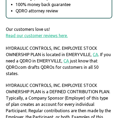
100% money back guarantee
QDRO attorney review
Our customers love us!
Read our customer reviews here.
HYDRAULIC CONTROLS, INC. EMPLOYEE STOCK
OWNERSHIP PLAN is located in EMERYVILLE,
CA
. If you
need a QDRO in EMERYVILLE,
CA
just know that
QDRO.com drafts QDROs for customers in all 50
states.
HYDRAULIC CONTROLS, INC. EMPLOYEE STOCK
OWNERSHIP PLAN is a DEFINED CONTRIBUTION PLAN.
Typically, a Company Sponsor (Employer) of this type
of plan creates an account for every individual
Participant. Regular contributions are then made by the
Employer, the Participant, or both. Examples of this