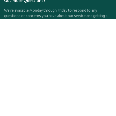
Got More Questions?
We're available Monday through Friday to respond to any
questions or concerns you have about our service and getting a
QDRO.
CLICK HERE TO CALL US
support@qdro.com
DISCLAIMER
QDRO.com does NOT provide legal advice of any kind. The
service provided is for drafting the documents only.
Privacy Policy
Terms and Conditions
©2025 SimpleQDRO, LLC | All Rights Reserved