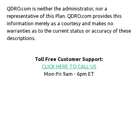
QDRO.com is neither the administrator, nor a
representative of this Plan. QDRO.com provides this
information merely as a courtesy and makes no
warranties as to the current status or accuracy of these
descriptions.
Toll Free Customer Support:
CLICK HERE TO CALL US
Mon-Fri 9am - 6pm ET