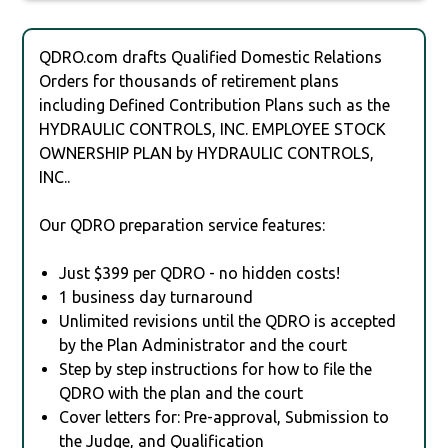
QDRO.com drafts Qualified Domestic Relations
Orders for thousands of retirement plans
including Defined Contribution Plans such as the
HYDRAULIC CONTROLS, INC. EMPLOYEE STOCK
OWNERSHIP PLAN by HYDRAULIC CONTROLS,
INC..
Our QDRO preparation service features:
Just $399 per QDRO - no hidden costs!
1 business day turnaround
Unlimited revisions until the QDRO is accepted
by the Plan Administrator and the court
Step by step instructions for how to file the
QDRO with the plan and the court
Cover letters for: Pre-approval, Submission to
the Judge, and Qualification