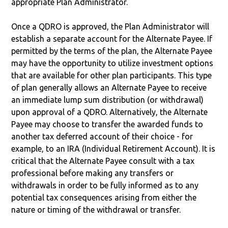
appropriate Plan Administrator.
Once a QDRO is approved, the Plan Administrator will
establish a separate account for the Alternate Payee. If
permitted by the terms of the plan, the Alternate Payee
may have the opportunity to utilize investment options
that are available for other plan participants. This type
of plan generally allows an Alternate Payee to receive
an immediate lump sum distribution (or withdrawal)
upon approval of a QDRO. Alternatively, the Alternate
Payee may choose to transfer the awarded funds to
another tax deferred account of their choice - for
example, to an IRA (Individual Retirement Account). It is
critical that the Alternate Payee consult with a tax
professional before making any transfers or
withdrawals in order to be fully informed as to any
potential tax consequences arising from either the
nature or timing of the withdrawal or transfer.