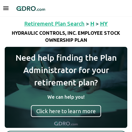
Retirement Plan Search
>
H
>
HY
HYDRAULIC CONTROLS, INC. EMPLOYEE STOCK
OWNERSHIP PLAN
Need help finding the Plan
Administrator for your
retirement plan?
We can help you!
Click here to learn more