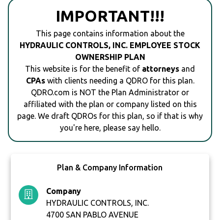
IMPORTANT!!!
This page contains information about the
HYDRAULIC CONTROLS, INC. EMPLOYEE STOCK
OWNERSHIP PLAN
This website is for the benefit of
attorneys
and
CPAs
with clients needing a QDRO for this plan.
QDRO.com is NOT the Plan Administrator or
affiliated with the plan or company listed on this
page. We draft QDROs for this plan, so if that is why
you're here, please say hello.
Plan & Company Information
Company
HYDRAULIC CONTROLS, INC.
4700 SAN PABLO AVENUE