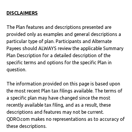
DISCLAIMERS
The Plan features and descriptions presented are
provided only as examples and general descriptions a
particular type of plan. Participants and Alternate
Payees should ALWAYS review the applicable Summary
Plan Description for a detailed description of the
specific terms and options for the specific Plan in
question.
The information provided on this page is based upon
the most recent Plan tax filings available. The terms of
a specific plan may have changed since the most
recently available tax filing, and as a result, these
descriptions and features may not be current.
QDRO.com makes no representations as to accuracy of
these descriptions.