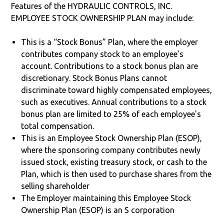
Features of the HYDRAULIC CONTROLS, INC.
EMPLOYEE STOCK OWNERSHIP PLAN may include:
This is a “Stock Bonus” Plan, where the employer
contributes company stock to an employee’s
account. Contributions to a stock bonus plan are
discretionary. Stock Bonus Plans cannot
discriminate toward highly compensated employees,
such as executives. Annual contributions to a stock
bonus plan are limited to 25% of each employee's
total compensation.
This is an Employee Stock Ownership Plan (ESOP),
where the sponsoring company contributes newly
issued stock, existing treasury stock, or cash to the
Plan, which is then used to purchase shares from the
selling shareholder
The Employer maintaining this Employee Stock
Ownership Plan (ESOP) is an S corporation