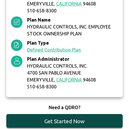
EMERYVILLE,
CALIFORNIA
94608
510-658-8300
Plan Name
HYDRAULIC CONTROLS, INC. EMPLOYEE
STOCK OWNERSHIP PLAN
Plan Type
Defined Contribution Plan
Plan Administrator
HYDRAULIC CONTROLS, INC.
4700 SAN PABLO AVENUE
EMERYVILLE,
CALIFORNIA
94608
510-658-8300
Need a QDRO?
Get Started Now