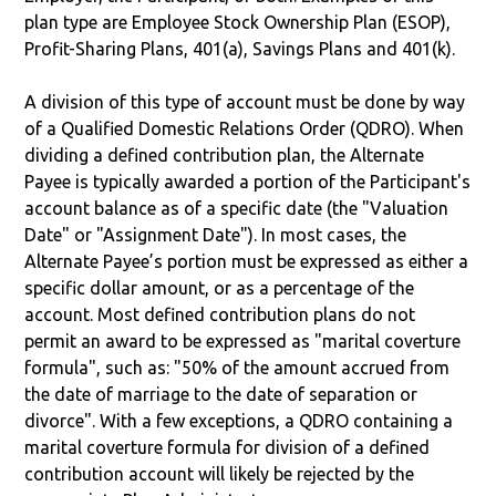
plan type are Employee Stock Ownership Plan (ESOP),
Profit-Sharing Plans, 401(a), Savings Plans and 401(k).
A division of this type of account must be done by way
of a Qualified Domestic Relations Order (QDRO). When
dividing a defined contribution plan, the Alternate
Payee is typically awarded a portion of the Participant's
account balance as of a specific date (the "Valuation
Date" or "Assignment Date"). In most cases, the
Alternate Payee’s portion must be expressed as either a
specific dollar amount, or as a percentage of the
account. Most defined contribution plans do not
permit an award to be expressed as "marital coverture
formula", such as: "50% of the amount accrued from
the date of marriage to the date of separation or
divorce". With a few exceptions, a QDRO containing a
marital coverture formula for division of a defined
contribution account will likely be rejected by the