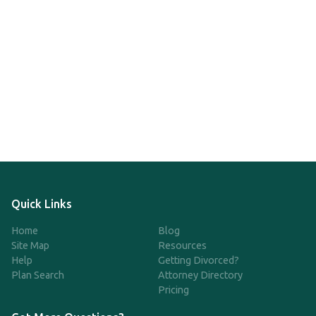
Quick Links
Home
Blog
Site Map
Resources
Help
Getting Divorced?
Plan Search
Attorney Directory
Pricing