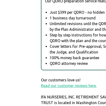
Our QDRO preparation service featu
Just $399 per QDRO - no hidden 
1 business day turnaround
Unlimited revisions until the QD
by the Plan Administrator and th
Step by step instructions for how 
QDRO with the plan and the cour
Cover letters for: Pre-approval, 
the Judge, and Qualification
100% money back guarantee
QDRO attorney review
Our customers love us!
Read our customer reviews here.
IFA NURSERIES, INC. RETIREMENT S
TRUST is located in Washington Coun