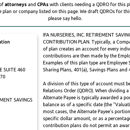
 of
attorneys
and
CPAs
with clients needing a QDRO for this 
e plan or company listed on this page. We draft QDROs for this 
please say hello.
IFA NURSERIES, INC. RETIREMENT SAVIN
ation
CONTRIBUTION PLAN. Typically, a Compan
of plan creates an account for every indiv
contributions are then made by the Employ
Examples of this plan type are Employee 
 SUITE 460
Sharing Plans, 401(a), Savings Plans and 
70
A division of this type of account must 
Relations Order (QDRO). When dividing a 
Alternate Payee is typically awarded a po
REMENT SAVINGS
balance as of a specific date (the "Valua
most cases, the Alternate Payee’s portio
specific dollar amount, or as a percenta
contribution plans do not permit an awar