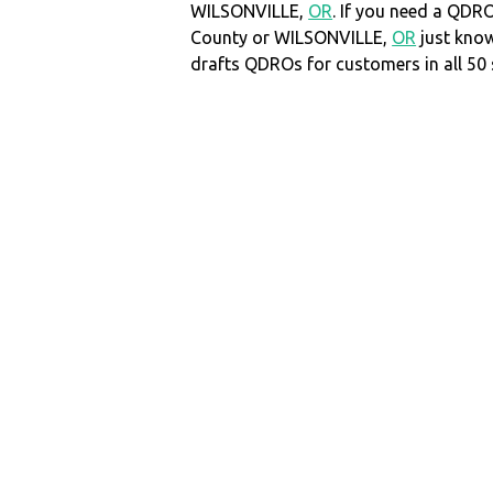
WILSONVILLE,
OR
. If you need a QDR
County or WILSONVILLE,
OR
just kno
drafts QDROs for customers in all 50 