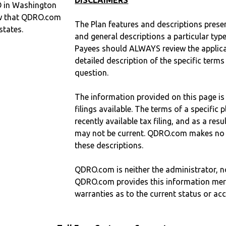
DISCLAIMERS
O in Washington
w that QDRO.com
The Plan features and descriptions prese
states.
and general descriptions a particular type
Payees should ALWAYS review the applica
detailed description of the specific terms
question.
The information provided on this page is
filings available. The terms of a specifi
recently available tax filing, and as a res
may not be current. QDRO.com makes no r
these descriptions.
QDRO.com is neither the administrator, no
QDRO.com provides this information mer
warranties as to the current status or ac