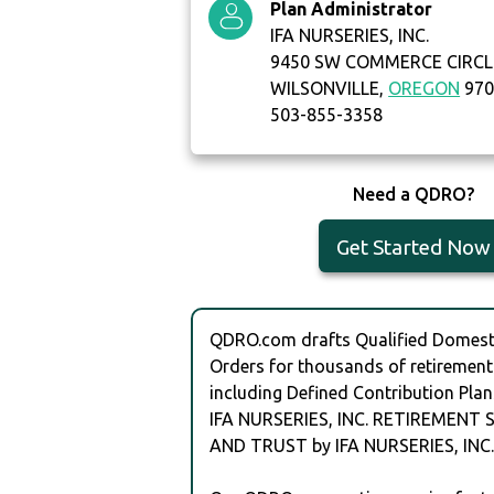
Plan Administrator
IFA NURSERIES, INC.
9450 SW COMMERCE CIRCLE
WILSONVILLE,
OREGON
970
503-855-3358
Need a QDRO?
Get Started Now
QDRO.com drafts Qualified Domesti
Orders for thousands of retirement
including Defined Contribution Plan
IFA NURSERIES, INC. RETIREMENT
AND TRUST by IFA NURSERIES, INC.