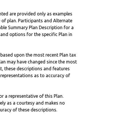
nted are provided only as examples
 of plan. Participants and Alternate
ble Summary Plan Description for a
 and options for the specific Plan in
 based upon the most recent Plan tax
c plan may have changed since the most
ult, these descriptions and features
epresentations as to accuracy of
r a representative of this Plan.
ely as a courtesy and makes no
curacy of these descriptions.