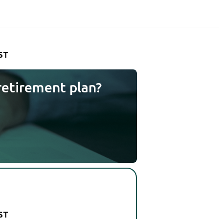
ST
retirement plan?
ST