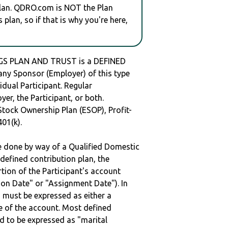
plan. QDRO.com is NOT the Plan
plan, so if that is why you're here,
GS PLAN AND TRUST is a DEFINED
y Sponsor (Employer) of this type
idual Participant. Regular
er, the Participant, or both.
Stock Ownership Plan (ESOP), Profit-
401(k).
be done by way of a Qualified Domestic
defined contribution plan, the
rtion of the Participant's account
tion Date" or "Assignment Date"). In
n must be expressed as either a
ge of the account. Most defined
d to be expressed as "marital