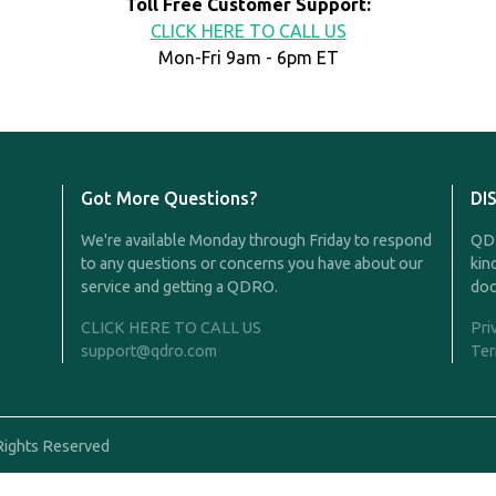
Toll Free Customer Support:
CLICK HERE TO CALL US
Mon-Fri 9am - 6pm ET
Got More Questions?
DI
We're available Monday through Friday to respond
QDR
to any questions or concerns you have about our
kin
service and getting a QDRO.
doc
CLICK HERE TO CALL US
Pri
support@qdro.com
Ter
Rights Reserved