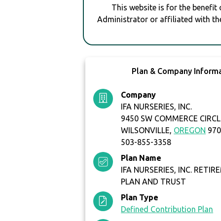
This website is for the benefit
Administrator or affiliated with th
Plan & Company Inform
Company
IFA NURSERIES, INC.
9450 SW COMMERCE CIRCLE
WILSONVILLE,
OREGON
970
503-855-3358
Plan Name
IFA NURSERIES, INC. RETI
PLAN AND TRUST
Plan Type
Defined Contribution Plan