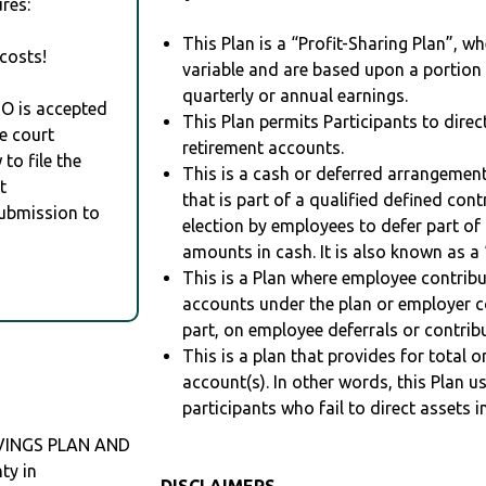
res:
This Plan is a “Profit-Sharing Plan”, w
costs!
variable and are based upon a portio
quarterly or annual earnings.
RO is accepted
This Plan permits Participants to direc
e court
retirement accounts.
to file the
This is a cash or deferred arrangement
t
that is part of a qualified defined con
Submission to
election by employees to defer part of
amounts in cash. It is also known as a 
This is a Plan where employee contribu
accounts under the plan or employer co
part, on employee deferrals or contribu
This is a plan that provides for total o
account(s). In other words, this Plan 
participants who fail to direct assets i
AVINGS PLAN AND
ty in