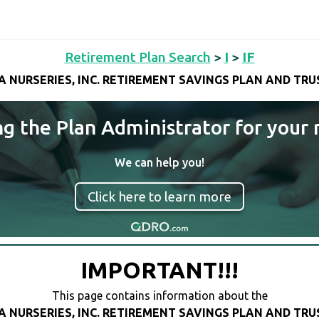
Retirement Plan Search
>
I
>
IF
FA NURSERIES, INC. RETIREMENT SAVINGS PLAN AND TRU
ng the Plan Administrator for your 
We can help you!
Click here to learn more
IMPORTANT!!!
This page contains information about the
FA NURSERIES, INC. RETIREMENT SAVINGS PLAN AND TRU