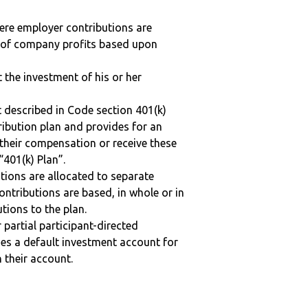
here employer contributions are
n of company profits based upon
t the investment of his or her
 described in Code section 401(k)
tribution plan and provides for an
 their compensation or receive these
“401(k) Plan”.
tions are allocated to separate
ntributions are based, in whole or in
tions to the plan.
r partial participant-directed
uses a default investment account for
n their account.