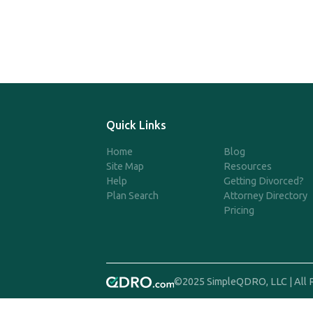
Quick Links
Home
Blog
Site Map
Resources
Help
Getting Divorced?
Plan Search
Attorney Directory
Pricing
©2025 SimpleQDRO, LLC | All 