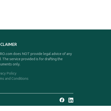
SCLAIMER
O.com does NOT provide legal advice of any
d. The service provided is for drafting the
uments only.
vacy Policy
ms and Conditions