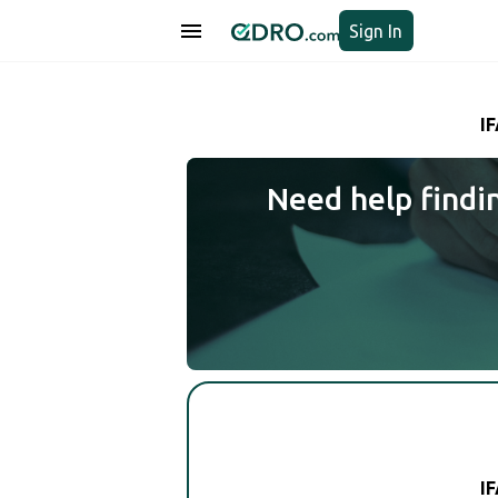
Sign In
I
Need help findi
I