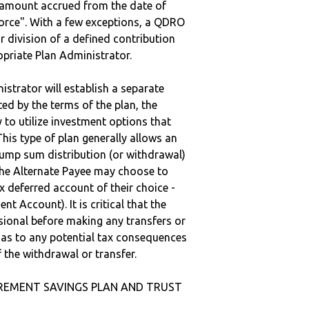
e amount accrued from the date of
vorce". With a few exceptions, a QDRO
r division of a defined contribution
ropriate Plan Administrator.
strator will establish a separate
ted by the terms of the plan, the
to utilize investment options that
This type of plan generally allows an
lump sum distribution (or withdrawal)
the Alternate Payee may choose to
 deferred account of their choice -
nt Account). It is critical that the
sional before making any transfers or
d as to any potential tax consequences
f the withdrawal or transfer.
RETIREMENT SAVINGS PLAN AND TRUST