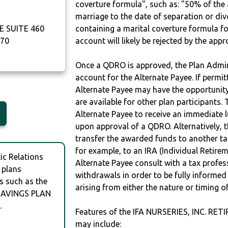
coverture formula", such as: "50% of th
marriage to the date of separation or di
 SUITE 460
containing a marital coverture formula fo
70
account will likely be rejected by the app
Once a QDRO is approved, the Plan Admini
account for the Alternate Payee. If permit
Alternate Payee may have the opportunity 
are available for other plan participants. 
Alternate Payee to receive an immediate 
upon approval of a QDRO. Alternatively, 
transfer the awarded funds to another tax
for example, to an IRA (Individual Retireme
c Relations
Alternate Payee consult with a tax profes
 plans
withdrawals in order to be fully informe
s such as the
arising from either the nature or timing o
 SAVINGS PLAN
.
Features of the IFA NURSERIES, INC. 
may include: