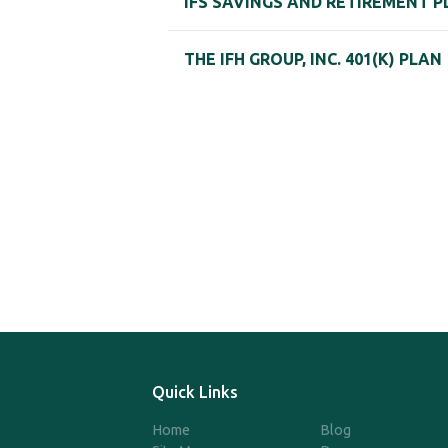
IFS SAVINGS AND RETIREMENT P
THE IFH GROUP, INC. 401(K) PLAN
Quick Links
Home
Blog