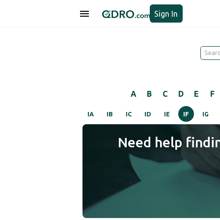
Sign In
A
B
C
D
E
F
IA
IB
IC
ID
IE
IF
IG
Need help findi