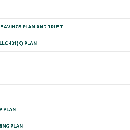
T SAVINGS PLAN AND TRUST
LC 401(K) PLAN
P PLAN
RING PLAN