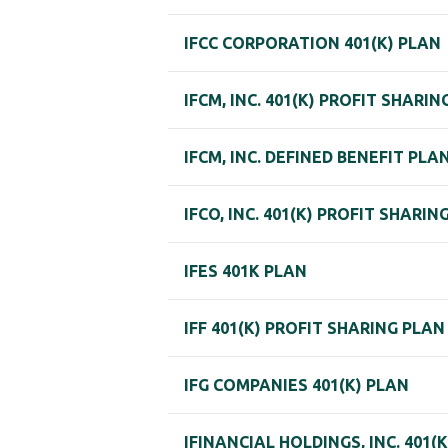
IFCC CORPORATION 401(K) PLAN
IFCM, INC. 401(K) PROFIT SHARIN
IFCM, INC. DEFINED BENEFIT PLA
IFCO, INC. 401(K) PROFIT SHARIN
IFES 401K PLAN
IFF 401(K) PROFIT SHARING PLAN
IFG COMPANIES 401(K) PLAN
IFINANCIAL HOLDINGS, INC. 401(