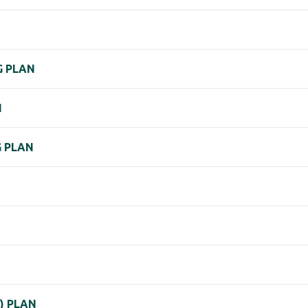
G PLAN
N
G PLAN
K) PLAN