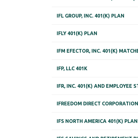
IFL GROUP, INC. 401(K) PLAN
IFLY 401(K) PLAN
IFM EFECTOR, INC. 401(K) MATC
IFP, LLC 401K
IFR, INC. 401(K) AND EMPLOYEE
IFREEDOM DIRECT CORPORATION 
IFS NORTH AMERICA 401(K) PLAN