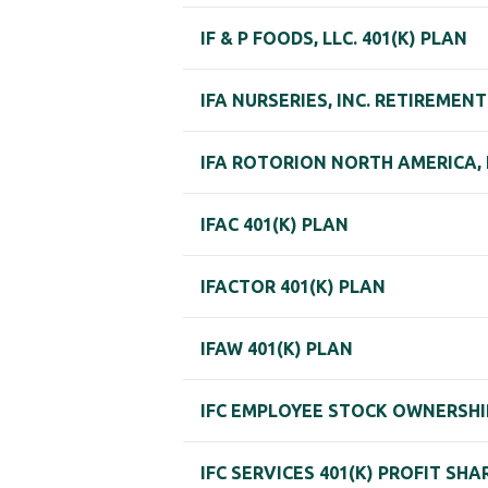
IF & P FOODS, LLC. 401(K) PLAN
IFA NURSERIES, INC. RETIREMEN
IFA ROTORION NORTH AMERICA, L
IFAC 401(K) PLAN
IFACTOR 401(K) PLAN
IFAW 401(K) PLAN
IFC EMPLOYEE STOCK OWNERSHI
IFC SERVICES 401(K) PROFIT SHA