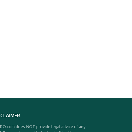
SCLAIMER
O.com does NOT provide legal advice of any