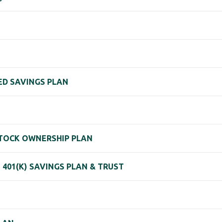
HED SAVINGS PLAN
 STOCK OWNERSHIP PLAN
401(K) SAVINGS PLAN & TRUST