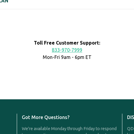
LAN
Toll Free Customer Support:
833-970-7999
Mon-Fri 9am - 6pm ET
Got More Questions?
DI
We're available Monday through Friday to respond
QDR