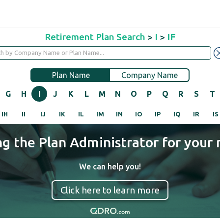
Retirement Plan Search
>
I
>
IF
Plan Name
Company Name
G
H
I
J
K
L
M
N
O
P
Q
R
S
T
IH
II
IJ
IK
IL
IM
IN
IO
IP
IQ
IR
IS
ng the Plan Administrator for your 
We can help you!
Click here to learn more