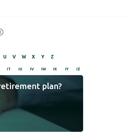
U
V
W
X
Y
Z
IT
IU
IV
IW
IX
IY
IZ
retirement plan?