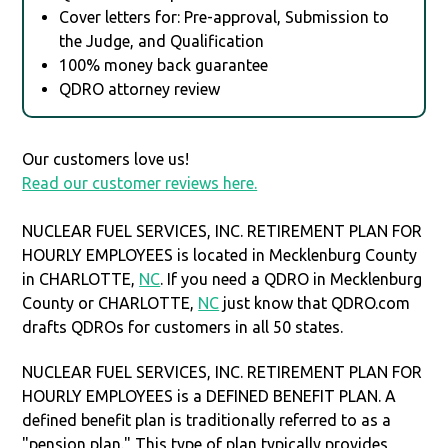
Cover letters for: Pre-approval, Submission to
the Judge, and Qualification
100% money back guarantee
QDRO attorney review
Our customers love us!
Read our customer reviews here.
NUCLEAR FUEL SERVICES, INC. RETIREMENT PLAN FOR
HOURLY EMPLOYEES is located in Mecklenburg County
in CHARLOTTE,
NC
. If you need a QDRO in Mecklenburg
County or CHARLOTTE,
NC
just know that QDRO.com
drafts QDROs for customers in all 50 states.
NUCLEAR FUEL SERVICES, INC. RETIREMENT PLAN FOR
HOURLY EMPLOYEES is a DEFINED BENEFIT PLAN. A
defined benefit plan is traditionally referred to as a
"pension plan." This type of plan typically provides