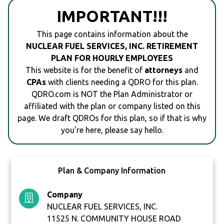
IMPORTANT!!!
This page contains information about the
NUCLEAR FUEL SERVICES, INC. RETIREMENT
PLAN FOR HOURLY EMPLOYEES
This website is for the benefit of
attorneys
and
CPAs
with clients needing a QDRO for this plan.
QDRO.com is NOT the Plan Administrator or
affiliated with the plan or company listed on this
page. We draft QDROs for this plan, so if that is why
you're here, please say hello.
Plan & Company Information
Company
NUCLEAR FUEL SERVICES, INC.
11525 N. COMMUNITY HOUSE ROAD