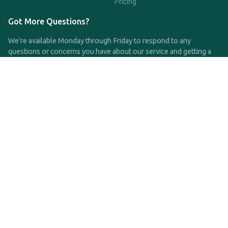
Pricing
Got More Questions?
We're available Monday through Friday to respond to any
questions or concerns you have about our service and getting a
QDRO.
CLICK HERE TO CALL US
support@qdro.com
DISCLAIMER
QDRO.com does NOT provide legal advice of any kind. The
service provided is for drafting the documents only.
Privacy Policy
Terms and Conditions
©2025 SimpleQDRO, LLC | All Rights Reserved