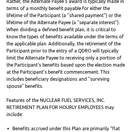
Rather, the Alternate Payee’s award is typically made in
terms of a monthly benefit payable for either the
lifetime of the Participant (a "shared payment") or the
lifetime of the Alternate Payee (a "separate interest").
When dividing a defined benefit plan, it is critical to
know the types of benefits available under the terms of
the applicable plan. Additionally, the retirement of the
Participant prior to the entry of a QDRO will typically
limit the Alternate Payee to receiving only a portion of
the Participant’s benefits based upon the election made
at the Participant’s benefit commencement. This
includes beneficiary designations and "surviving
spouse" benefits.
Features of the NUCLEAR FUEL SERVICES, INC.
RETIREMENT PLAN FOR HOURLY EMPLOYEES may
include:
Benefits accrued under this Plan are primarily “flat