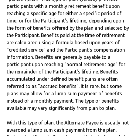
participants with a monthly retirement benefit upon
reaching a specific age for either a specific period of
time, or for the Participant’s lifetime, depending upon
the form of benefits offered by the plan and selected by
the Participant. Benefits paid at the time of retirement
are calculated using a formula based upon years of
"credited service" and the Participant’s compensation
information. Benefits are generally payable to a
participant upon reaching "normal retirement age" for
the remainder of the Participant's lifetime. Benefits
accumulated under defined benefit plans are often
referred to as "accrued benefits". It is rare, but some
plans may allow for a lump sum payment of benefits
instead of a monthly payment. The type of benefits
available may vary significantly from plan to plan.
With this type of plan, the Alternate Payee is usually not
awarded a lump sum cash payment from the plan.