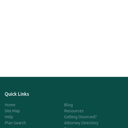
Quick Links
Home
Blog
Site Map
Resources
Help
Getting Divorced?
Plan Search
Attorney Directory