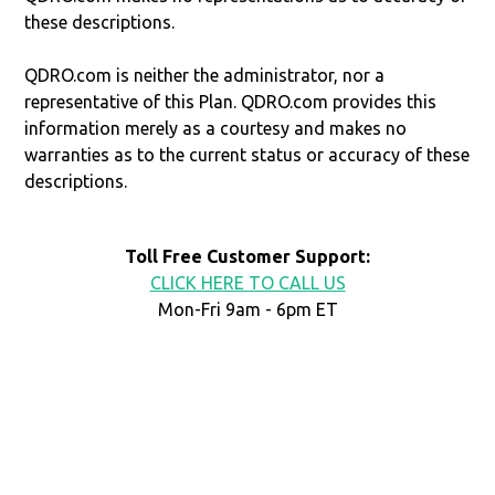
these descriptions.
QDRO.com is neither the administrator, nor a
representative of this Plan. QDRO.com provides this
information merely as a courtesy and makes no
warranties as to the current status or accuracy of these
descriptions.
Toll Free Customer Support:
CLICK HERE TO CALL US
Mon-Fri 9am - 6pm ET