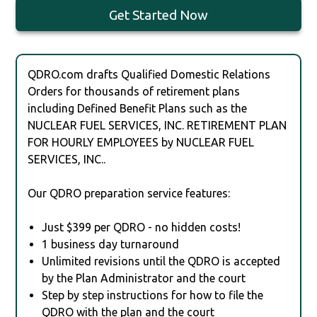
Get Started Now
QDRO.com drafts Qualified Domestic Relations
Orders for thousands of retirement plans
including Defined Benefit Plans such as the
NUCLEAR FUEL SERVICES, INC. RETIREMENT PLAN
FOR HOURLY EMPLOYEES by NUCLEAR FUEL
SERVICES, INC..
Our QDRO preparation service features:
Just $399 per QDRO - no hidden costs!
1 business day turnaround
Unlimited revisions until the QDRO is accepted
by the Plan Administrator and the court
Step by step instructions for how to file the
QDRO with the plan and the court