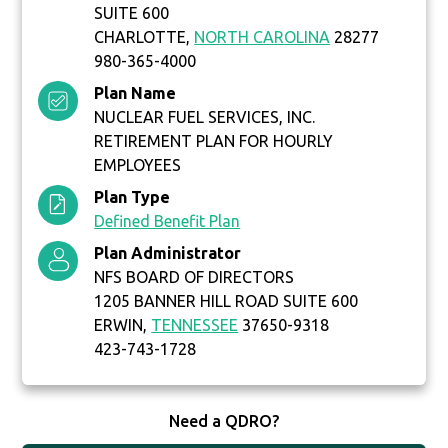
SUITE 600
CHARLOTTE,
NORTH CAROLINA
28277
980-365-4000
Plan Name
NUCLEAR FUEL SERVICES, INC.
RETIREMENT PLAN FOR HOURLY
EMPLOYEES
Plan Type
Defined Benefit Plan
Plan Administrator
NFS BOARD OF DIRECTORS
1205 BANNER HILL ROAD SUITE 600
ERWIN,
TENNESSEE
37650-9318
423-743-1728
Need a QDRO?