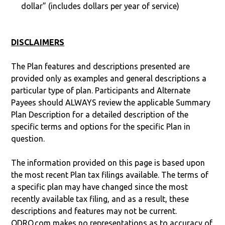
dollar” (includes dollars per year of service)
DISCLAIMERS
The Plan features and descriptions presented are
provided only as examples and general descriptions a
particular type of plan. Participants and Alternate
Payees should ALWAYS review the applicable Summary
Plan Description for a detailed description of the
specific terms and options for the specific Plan in
question.
The information provided on this page is based upon
the most recent Plan tax filings available. The terms of
a specific plan may have changed since the most
recently available tax filing, and as a result, these
descriptions and features may not be current.
QDRO.com makes no representations as to accuracy of