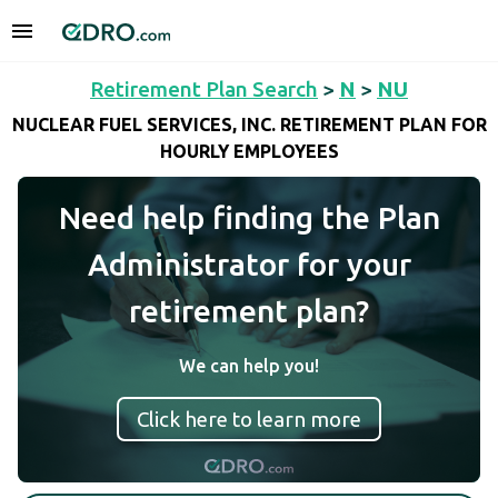
Retirement Plan Search
>
N
>
NU
NUCLEAR FUEL SERVICES, INC. RETIREMENT PLAN FOR
HOURLY EMPLOYEES
Need help finding the Plan
Administrator for your
retirement plan?
We can help you!
Click here to learn more