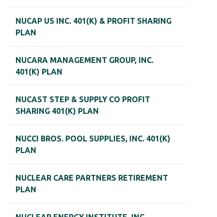
NUCAP US INC. 401(K) & PROFIT SHARING
PLAN
NUCARA MANAGEMENT GROUP, INC.
401(K) PLAN
NUCAST STEP & SUPPLY CO PROFIT
SHARING 401(K) PLAN
NUCCI BROS. POOL SUPPLIES, INC. 401(K)
PLAN
NUCLEAR CARE PARTNERS RETIREMENT
PLAN