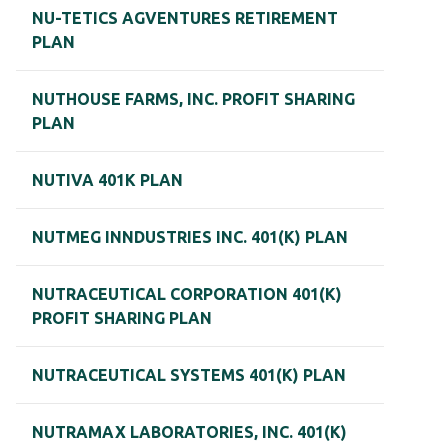
NU-TETICS AGVENTURES RETIREMENT
PLAN
NUTHOUSE FARMS, INC. PROFIT SHARING
PLAN
NUTIVA 401K PLAN
NUTMEG INNDUSTRIES INC. 401(K) PLAN
NUTRACEUTICAL CORPORATION 401(K)
PROFIT SHARING PLAN
NUTRACEUTICAL SYSTEMS 401(K) PLAN
NUTRAMAX LABORATORIES, INC. 401(K)