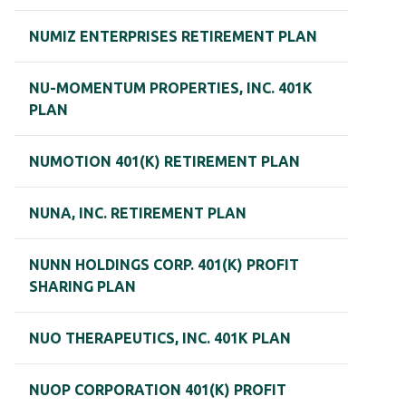
NUMIZ ENTERPRISES RETIREMENT PLAN
NU-MOMENTUM PROPERTIES, INC. 401K
PLAN
NUMOTION 401(K) RETIREMENT PLAN
NUNA, INC. RETIREMENT PLAN
NUNN HOLDINGS CORP. 401(K) PROFIT
SHARING PLAN
NUO THERAPEUTICS, INC. 401K PLAN
NUOP CORPORATION 401(K) PROFIT