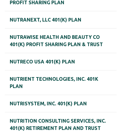
PROFIT SHARING PLAN
NUTRANEXT, LLC 401(K) PLAN
NUTRAWISE HEALTH AND BEAUTY CO
401(K) PROFIT SHARING PLAN & TRUST
NUTRECO USA 401(K) PLAN
NUTRIENT TECHNOLOGIES, INC. 401K
PLAN
NUTRISYSTEM, INC. 401(K) PLAN
NUTRITION CONSULTING SERVICES, INC.
401(K) RETIREMENT PLAN AND TRUST