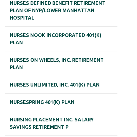
NURSES DEFINED BENEFIT RETIREMENT
PLAN OF NYP/LOWER MANHATTAN
HOSPITAL
NURSES NOOK INCORPORATED 401(K)
PLAN
NURSES ON WHEELS, INC. RETIREMENT
PLAN
NURSES UNLIMITED, INC. 401(K) PLAN
NURSESPRING 401(K) PLAN
NURSING PLACEMENT INC. SALARY
SAVINGS RETIREMENT P