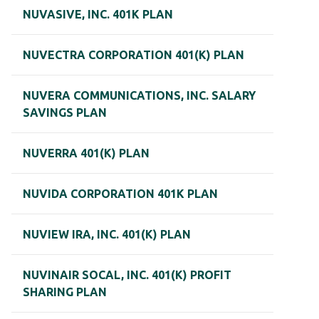
NUVASIVE, INC. 401K PLAN
NUVECTRA CORPORATION 401(K) PLAN
NUVERA COMMUNICATIONS, INC. SALARY
SAVINGS PLAN
NUVERRA 401(K) PLAN
NUVIDA CORPORATION 401K PLAN
NUVIEW IRA, INC. 401(K) PLAN
NUVINAIR SOCAL, INC. 401(K) PROFIT
SHARING PLAN