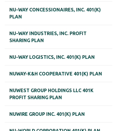
NU-WAY CONCESSIONAIRES, INC. 401(K)
PLAN
NU-WAY INDUSTRIES, INC. PROFIT
SHARING PLAN
NU-WAY LOGISTICS, INC. 401(K) PLAN
NUWAY-K&H COOPERATIVE 401(K) PLAN
NUWEST GROUP HOLDINGS LLC 401K
PROFIT SHARING PLAN
NUWIRE GROUP INC. 401(K) PLAN
NU-WORLD CORPORATION 401(K) PLAN