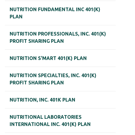
NUTRITION FUNDAMENTAL INC 401(K)
PLAN
NUTRITION PROFESSIONALS, INC. 401(K)
PROFIT SHARING PLAN
NUTRITION S'MART 401(K) PLAN
NUTRITION SPECIALTIES, INC. 401(K)
PROFIT SHARING PLAN
NUTRITION, INC. 401K PLAN
NUTRITIONAL LABORATORIES
INTERNATIONAL INC. 401(K) PLAN