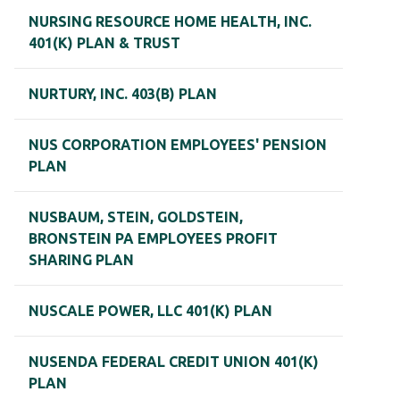
NURSING RESOURCE HOME HEALTH, INC.
401(K) PLAN & TRUST
NURTURY, INC. 403(B) PLAN
NUS CORPORATION EMPLOYEES' PENSION
PLAN
NUSBAUM, STEIN, GOLDSTEIN,
BRONSTEIN PA EMPLOYEES PROFIT
SHARING PLAN
NUSCALE POWER, LLC 401(K) PLAN
NUSENDA FEDERAL CREDIT UNION 401(K)
PLAN