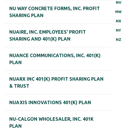
NV
NU WAY CONCRETE FORMS, INC. PROFIT
NW
SHARING PLAN
NX
NY
NUAIRE, INC. EMPLOYEES' PROFIT
SHARING AND 401(K) PLAN
NZ
NUANCE COMMUNICATIONS, INC. 401(K)
PLAN
NUARX INC 401(K) PROFIT SHARING PLAN
& TRUST
NUAXIS INNOVATIONS 401(K) PLAN
NU-CALGON WHOLESALER, INC. 401K
PLAN