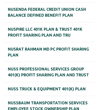
NUSENDA FEDERAL CREDIT UNION CASH
BALANCE DEFINED BENEFIT PLAN
NUSPIRE LLC 401K PLAN & TRUST 401K
PROFIT SHARING PLAN AND TRU
NUSRAT RAHMAN MD PC PROFIT SHARING
PLAN
NUSS PROFESSIONAL SERVICES GROUP
401(K) PROFIT SHARING PLAN AND TRUST
NUSS TRUCK & EQUIPMENT 401(K) PLAN
NUSSBAUM TRANSPORTATION SERVICES
EMPLOYEE STOCK OWNERSHIP PLAN