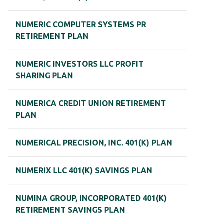
NUMERIC COMPUTER SYSTEMS PR
RETIREMENT PLAN
NUMERIC INVESTORS LLC PROFIT
SHARING PLAN
NUMERICA CREDIT UNION RETIREMENT
PLAN
NUMERICAL PRECISION, INC. 401(K) PLAN
NUMERIX LLC 401(K) SAVINGS PLAN
NUMINA GROUP, INCORPORATED 401(K)
RETIREMENT SAVINGS PLAN