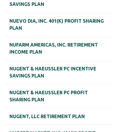
SAVINGS PLAN
NUEVO DIA, INC. 401(K) PROFIT SHARING
PLAN
NUFARM AMERICAS, INC. RETIREMENT
INCOME PLAN
NUGENT & HAEUSSLER PC INCENTIVE
SAVINGS PLAN
NUGENT & HAEUSSLER PC PROFIT
SHARING PLAN
NUGENT, LLC RETIREMENT PLAN