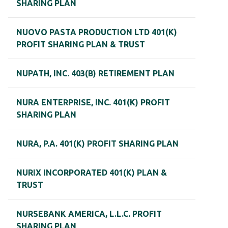
SHARING PLAN
NUOVO PASTA PRODUCTION LTD 401(K)
PROFIT SHARING PLAN & TRUST
NUPATH, INC. 403(B) RETIREMENT PLAN
NURA ENTERPRISE, INC. 401(K) PROFIT
SHARING PLAN
NURA, P.A. 401(K) PROFIT SHARING PLAN
NURIX INCORPORATED 401(K) PLAN &
TRUST
NURSEBANK AMERICA, L.L.C. PROFIT
SHARING PLAN