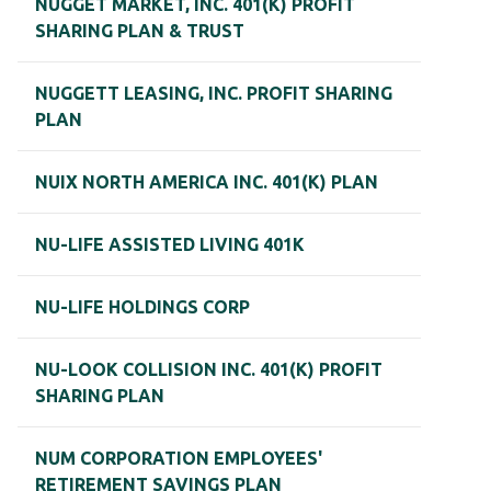
NUGGET MARKET, INC. 401(K) PROFIT
SHARING PLAN & TRUST
NUGGETT LEASING, INC. PROFIT SHARING
PLAN
NUIX NORTH AMERICA INC. 401(K) PLAN
NU-LIFE ASSISTED LIVING 401K
NU-LIFE HOLDINGS CORP
NU-LOOK COLLISION INC. 401(K) PROFIT
SHARING PLAN
NUM CORPORATION EMPLOYEES'
RETIREMENT SAVINGS PLAN