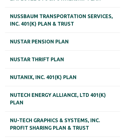
NUSSBAUM TRANSPORTATION SERVICES,
INC. 401(K) PLAN & TRUST
NUSTAR PENSION PLAN
NUSTAR THRIFT PLAN
NUTANIX, INC. 401(K) PLAN
NUTECH ENERGY ALLIANCE, LTD 401(K)
PLAN
NU-TECH GRAPHICS & SYSTEMS, INC.
PROFIT SHARING PLAN & TRUST