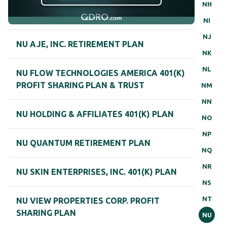
NH
NI
NJ
NU AJE, INC. RETIREMENT PLAN
NK
NL
NU FLOW TECHNOLOGIES AMERICA 401(K)
PROFIT SHARING PLAN & TRUST
NM
NN
NU HOLDING & AFFILIATES 401(K) PLAN
NO
NP
NU QUANTUM RETIREMENT PLAN
NQ
NR
NU SKIN ENTERPRISES, INC. 401(K) PLAN
NS
NT
NU VIEW PROPERTIES CORP. PROFIT
SHARING PLAN
NU