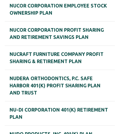
NUCOR CORPORATION EMPLOYEE STOCK
OWNERSHIP PLAN
NUCOR CORPORATION PROFIT SHARING
AND RETIREMENT SAVINGS PLAN
NUCRAFT FURNITURE COMPANY PROFIT
SHARING & RETIREMENT PLAN
NUDERA ORTHODONTICS, P.C. SAFE
HARBOR 401(K) PROFIT SHARING PLAN
AND TRUST
NU-DI CORPORATION 401(K) RETIREMENT
PLAN