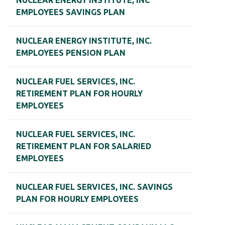
NUCLEAR ENERGY INSTITUTE, INC
EMPLOYEES SAVINGS PLAN
NUCLEAR ENERGY INSTITUTE, INC.
EMPLOYEES PENSION PLAN
NUCLEAR FUEL SERVICES, INC.
RETIREMENT PLAN FOR HOURLY
EMPLOYEES
NUCLEAR FUEL SERVICES, INC.
RETIREMENT PLAN FOR SALARIED
EMPLOYEES
NUCLEAR FUEL SERVICES, INC. SAVINGS
PLAN FOR HOURLY EMPLOYEES