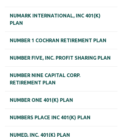
NUMARK INTERNATIONAL, INC 401(K)
PLAN
NUMBER 1 COCHRAN RETIREMENT PLAN
NUMBER FIVE, INC. PROFIT SHARING PLAN
NUMBER NINE CAPITAL CORP.
RETIREMENT PLAN
NUMBER ONE 401(K) PLAN
NUMBERS PLACE INC 401(K) PLAN
NUMED, INC. 401(K) PLAN