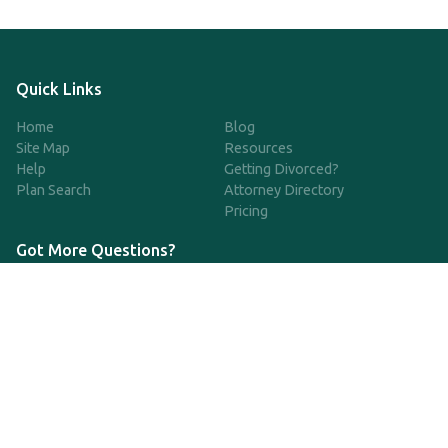
Quick Links
Home
Blog
Site Map
Resources
Help
Getting Divorced?
Plan Search
Attorney Directory
Pricing
Got More Questions?
We're available Monday through Friday to respond to any
questions or concerns you have about our service and getting a
QDRO.
833-970-7999
support@qdro.com
DISCLAIMER