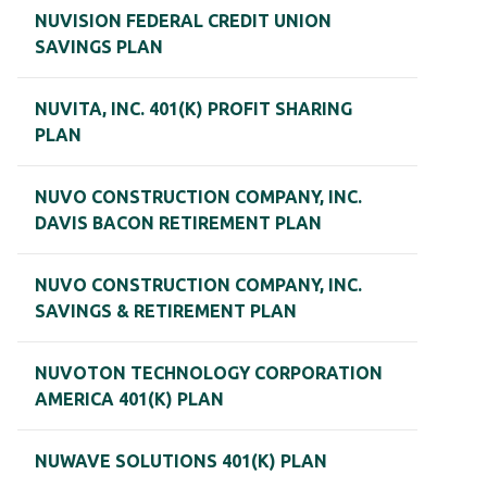
NUVISION FEDERAL CREDIT UNION
SAVINGS PLAN
NUVITA, INC. 401(K) PROFIT SHARING
PLAN
NUVO CONSTRUCTION COMPANY, INC.
DAVIS BACON RETIREMENT PLAN
NUVO CONSTRUCTION COMPANY, INC.
SAVINGS & RETIREMENT PLAN
NUVOTON TECHNOLOGY CORPORATION
AMERICA 401(K) PLAN
NUWAVE SOLUTIONS 401(K) PLAN