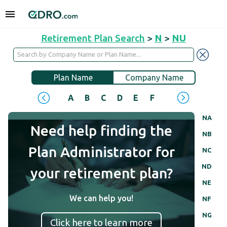
Retirement Plan Search
>
N
>
NU
Plan Name
Company Name
A
B
C
D
E
F
G
H
I
J
NA
Need help finding the
NB
Plan Administrator for
NC
ND
your retirement plan?
NE
We can help you!
NF
NG
Click here to learn more