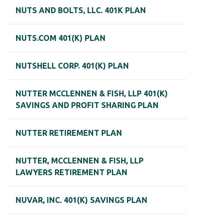
NUTS AND BOLTS, LLC. 401K PLAN
NUTS.COM 401(K) PLAN
NUTSHELL CORP. 401(K) PLAN
NUTTER MCCLENNEN & FISH, LLP 401(K)
SAVINGS AND PROFIT SHARING PLAN
NUTTER RETIREMENT PLAN
NUTTER, MCCLENNEN & FISH, LLP
LAWYERS RETIREMENT PLAN
NUVAR, INC. 401(K) SAVINGS PLAN