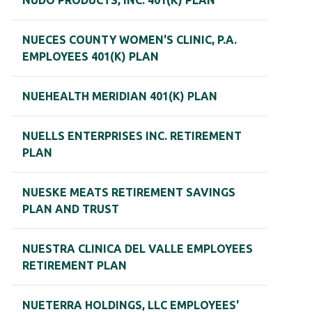
NUDO PRODUCTS, INC. 401(K) PLAN
NUECES COUNTY WOMEN'S CLINIC, P.A.
EMPLOYEES 401(K) PLAN
NUEHEALTH MERIDIAN 401(K) PLAN
NUELLS ENTERPRISES INC. RETIREMENT
PLAN
NUESKE MEATS RETIREMENT SAVINGS
PLAN AND TRUST
NUESTRA CLINICA DEL VALLE EMPLOYEES
RETIREMENT PLAN
NUETERRA HOLDINGS, LLC EMPLOYEES'