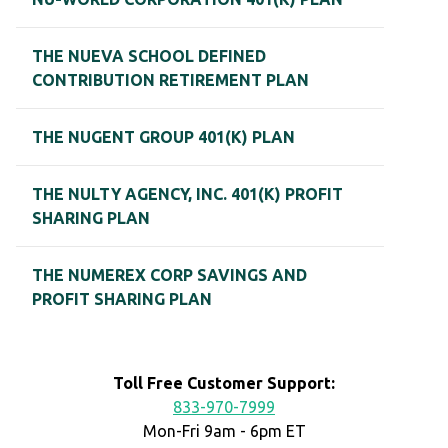
THE NUEVA SCHOOL DEFINED
CONTRIBUTION RETIREMENT PLAN
THE NUGENT GROUP 401(K) PLAN
THE NULTY AGENCY, INC. 401(K) PROFIT
SHARING PLAN
THE NUMEREX CORP SAVINGS AND
PROFIT SHARING PLAN
Toll Free Customer Support:
833-970-7999
Mon-Fri 9am - 6pm ET