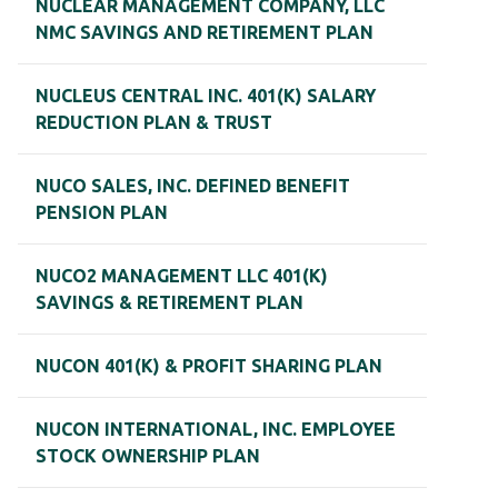
NUCLEAR MANAGEMENT COMPANY, LLC
NMC SAVINGS AND RETIREMENT PLAN
NUCLEUS CENTRAL INC. 401(K) SALARY
REDUCTION PLAN & TRUST
NUCO SALES, INC. DEFINED BENEFIT
PENSION PLAN
NUCO2 MANAGEMENT LLC 401(K)
SAVINGS & RETIREMENT PLAN
NUCON 401(K) & PROFIT SHARING PLAN
NUCON INTERNATIONAL, INC. EMPLOYEE
STOCK OWNERSHIP PLAN