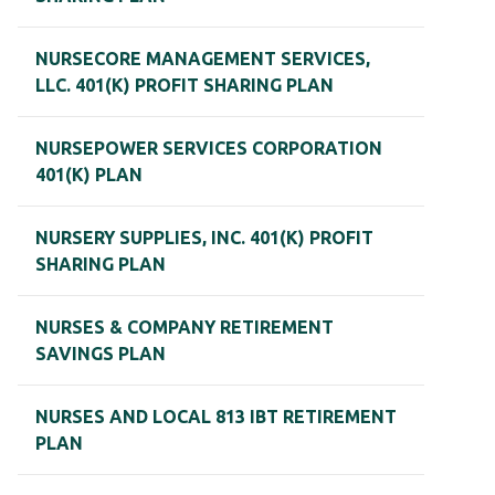
NURSECORE MANAGEMENT SERVICES,
LLC. 401(K) PROFIT SHARING PLAN
NURSEPOWER SERVICES CORPORATION
401(K) PLAN
NURSERY SUPPLIES, INC. 401(K) PROFIT
SHARING PLAN
NURSES & COMPANY RETIREMENT
SAVINGS PLAN
NURSES AND LOCAL 813 IBT RETIREMENT
PLAN