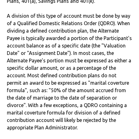
Plans, 401(a), Savings Plans and 401(k).
A division of this type of account must be done by way
of a Qualified Domestic Relations Order (QDRO). When
dividing a defined contribution plan, the Alternate
Payee is typically awarded a portion of the Participant's
account balance as of a specific date (the "Valuation
Date" or "Assignment Date"). In most cases, the
Alternate Payee’s portion must be expressed as either a
specific dollar amount, or as a percentage of the
account. Most defined contribution plans do not
permit an award to be expressed as "marital coverture
formula", such as: "50% of the amount accrued from
the date of marriage to the date of separation or
divorce". With a few exceptions, a QDRO containing a
marital coverture formula for division of a defined
contribution account will likely be rejected by the
appropriate Plan Administrator.