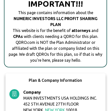
IMPORTANT!!!
This page contains information about the
NUMERIC INVESTORS LLC PROFIT SHARING
PLAN
This website is for the benefit of
attorneys
and
CPAs
with clients needing a QDRO for this plan.
QDRO.com is NOT the Plan Administrator or
affiliated with the plan or company listed on this
page. We draft QDROs for this plan, so if that is why
you're here, please say hello.
Plan & Company Information
Company
MAN INVESTMENTS USA HOLDINGS INC.
452 5TH AVENUE 27TH FLOOR
NEW YORK,
NEW YORK
10018