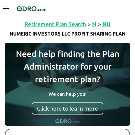
Retirement Plan Search
>
N
>
NU
NUMERIC INVESTORS LLC PROFIT SHARING PLAN
Need help finding the Plan
Administrator for your
retirement plan?
We can help you!
Click here to learn more