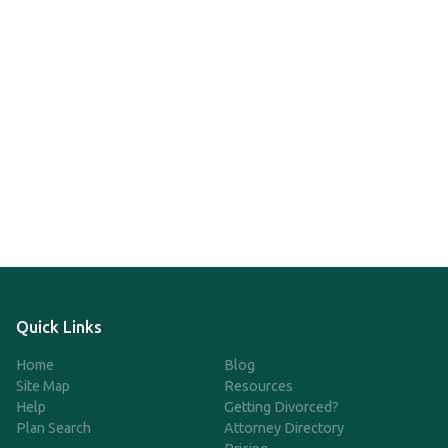
Quick Links
Home
Blog
Site Map
Resources
Help
Getting Divorced?
Plan Search
Attorney Directory