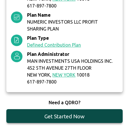
617-897-7800
Plan Name
NUMERIC INVESTORS LLC PROFIT
SHARING PLAN
Plan Type
Defined Contribution Plan
Plan Administrator
MAN INVESTMENTS USA HOLDINGS INC.
452 5TH AVENUE 27TH FLOOR
NEW YORK,
NEW YORK
10018
617-897-7800
Need a QDRO?
Get Started Now