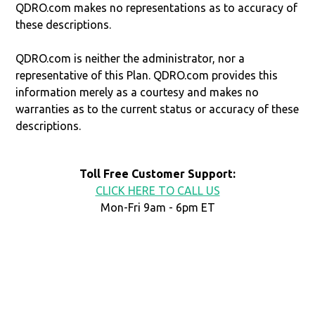
QDRO.com makes no representations as to accuracy of
these descriptions.
QDRO.com is neither the administrator, nor a
representative of this Plan. QDRO.com provides this
information merely as a courtesy and makes no
warranties as to the current status or accuracy of these
descriptions.
Toll Free Customer Support:
CLICK HERE TO CALL US
Mon-Fri 9am - 6pm ET