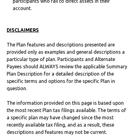
participants who fail to direct assets in their
account.
DISCLAIMERS
The Plan features and descriptions presented are
provided only as examples and general descriptions a
particular type of plan. Participants and Alternate
Payees should ALWAYS review the applicable Summary
Plan Description for a detailed description of the
specific terms and options for the specific Plan in
question.
The information provided on this page is based upon
the most recent Plan tax filings available. The terms of
a specific plan may have changed since the most
recently available tax filing, and as a result, these
descriptions and features may not be current.