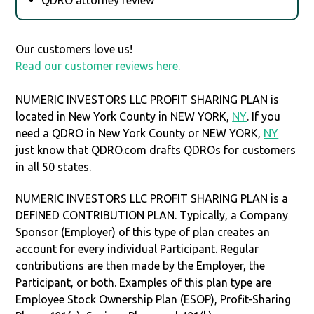
Our customers love us!
Read our customer reviews here.
NUMERIC INVESTORS LLC PROFIT SHARING PLAN is
located in New York County in NEW YORK,
NY
. If you
need a QDRO in New York County or NEW YORK,
NY
just know that QDRO.com drafts QDROs for customers
in all 50 states.
NUMERIC INVESTORS LLC PROFIT SHARING PLAN is a
DEFINED CONTRIBUTION PLAN. Typically, a Company
Sponsor (Employer) of this type of plan creates an
account for every individual Participant. Regular
contributions are then made by the Employer, the
Participant, or both. Examples of this plan type are
Employee Stock Ownership Plan (ESOP), Profit-Sharing