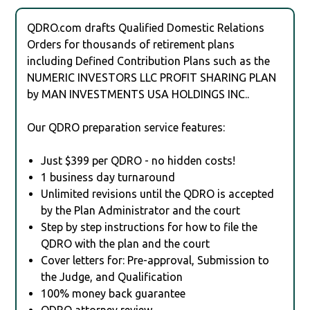
QDRO.com drafts Qualified Domestic Relations
Orders for thousands of retirement plans
including Defined Contribution Plans such as the
NUMERIC INVESTORS LLC PROFIT SHARING PLAN
by MAN INVESTMENTS USA HOLDINGS INC..
Our QDRO preparation service features:
Just $399 per QDRO - no hidden costs!
1 business day turnaround
Unlimited revisions until the QDRO is accepted
by the Plan Administrator and the court
Step by step instructions for how to file the
QDRO with the plan and the court
Cover letters for: Pre-approval, Submission to
the Judge, and Qualification
100% money back guarantee
QDRO attorney review