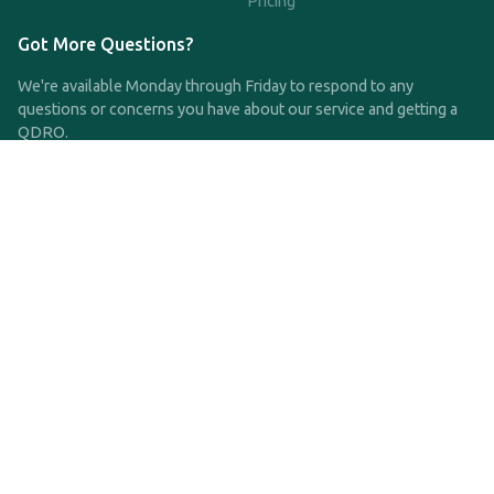
Pricing
Got More Questions?
We're available Monday through Friday to respond to any
questions or concerns you have about our service and getting a
QDRO.
CLICK HERE TO CALL US
support@qdro.com
DISCLAIMER
QDRO.com does NOT provide legal advice of any kind. The
service provided is for drafting the documents only.
Privacy Policy
Terms and Conditions
©2025 SimpleQDRO, LLC | All Rights Reserved