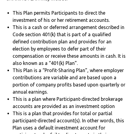
This Plan permits Participants to direct the
investment of his or her retirement accounts.
This is a cash or deferred arrangement described in
Code section 401(k) that is part of a qualified
defined contribution plan and provides for an
election by employees to defer part of their
compensation or receive these amounts in cash. It is
also known as a “401(k) Plan”.
This Plan is a “Profit-Sharing Plan”, where employer
contributions are variable and are based upon a
portion of company profits based upon quarterly or
annual earnings.
This is a plan where Participant-directed brokerage
accounts are provided as an investment option
This is a plan that provides for total or partial
participant-directed account(s). In other words, this
Plan uses a default investment account for