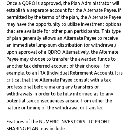
Once a QDRO is approved, the Plan Administrator will
establish a separate account for the Alternate Payee. If
permitted by the terms of the plan, the Alternate Payee
may have the opportunity to utilize investment options
that are available for other plan participants. This type
of plan generally allows an Alternate Payee to receive
an immediate lump sum distribution (or withdrawal)
upon approval of a QDRO. Alternatively, the Alternate
Payee may choose to transfer the awarded funds to
another tax deferred account of their choice - for
example, to an IRA (Individual Retirement Account). It is
critical that the Alternate Payee consult with a tax
professional before making any transfers or
withdrawals in order to be fully informed as to any
potential tax consequences arising from either the
nature or timing of the withdrawal or transfer.
Features of the NUMERIC INVESTORS LLC PROFIT
SHARING PLAN may include: