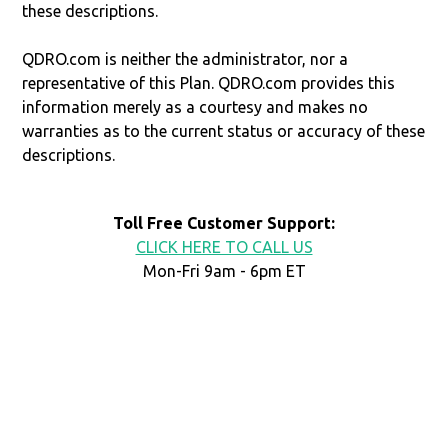
these descriptions.
QDRO.com is neither the administrator, nor a
representative of this Plan. QDRO.com provides this
information merely as a courtesy and makes no
warranties as to the current status or accuracy of these
descriptions.
Toll Free Customer Support:
CLICK HERE TO CALL US
Mon-Fri 9am - 6pm ET