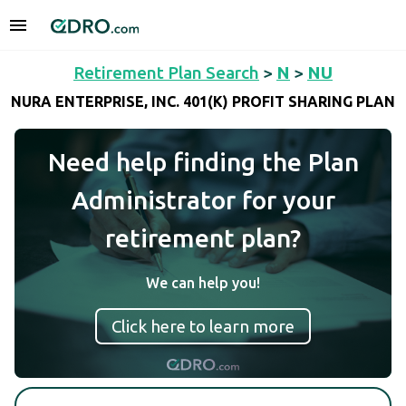
Retirement Plan Search
>
N
>
NU
NURA ENTERPRISE, INC. 401(K) PROFIT SHARING PLAN
Need help finding the Plan
Administrator for your
retirement plan?
We can help you!
Click here to learn more