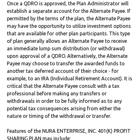
Once a QDRO is approved, the Plan Administrator will
establish a separate account for the Alternate Payee. If
permitted by the terms of the plan, the Alternate Payee
may have the opportunity to utilize investment options
that are available for other plan participants. This type
of plan generally allows an Alternate Payee to receive
an immediate lump sum distribution (or withdrawal)
upon approval of a QDRO. Alternatively, the Alternate
Payee may choose to transfer the awarded funds to
another tax deferred account of their choice - for
example, to an IRA (Individual Retirement Account). It is
critical that the Alternate Payee consult with a tax
professional before making any transfers or
withdrawals in order to be fully informed as to any
potential tax consequences arising from either the
nature or timing of the withdrawal or transfer.
Features of the NURA ENTERPRISE, INC. 401(K) PROFIT
SHARING PLAN may include: