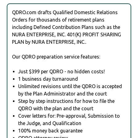
QDRO.com drafts Qualified Domestic Relations
Orders for thousands of retirement plans
including Defined Contribution Plans such as the
NURA ENTERPRISE, INC. 401(K) PROFIT SHARING
PLAN by NURA ENTERPRISE, INC..
Our QDRO preparation service features:
Just $399 per QDRO - no hidden costs!
1 business day turnaround
Unlimited revisions until the QDRO is accepted
by the Plan Administrator and the court
Step by step instructions for how to file the
QDRO with the plan and the court
Cover letters for: Pre-approval, Submission to
the Judge, and Qualification
100% money back guarantee
QDRO attorney review