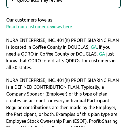
Our customers love us!
Read our customer reviews here.
NURA ENTERPRISE, INC. 401(K) PROFIT SHARING PLAN
is located in Coffee County in DOUGLAS,
GA
. If you
need a QDRO in Coffee County or DOUGLAS,
GA
just
know that QDRO.com drafts QDROs for customers in
all 50 states.
NURA ENTERPRISE, INC. 401(K) PROFIT SHARING PLAN
is a DEFINED CONTRIBUTION PLAN. Typically, a
Company Sponsor (Employer) of this type of plan
creates an account for every individual Participant.
Regular contributions are then made by the Employer,
the Participant, or both. Examples of this plan type are
Employee Stock Ownership Plan (ESOP), Profit-Sharing