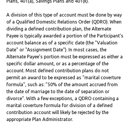
Plans, 401(a), Savings Plans and 401(k).
A division of this type of account must be done by way
of a Qualified Domestic Relations Order (QDRO). When
dividing a defined contribution plan, the Alternate
Payee is typically awarded a portion of the Participant's
account balance as of a specific date (the "Valuation
Date" or "Assignment Date"). In most cases, the
Alternate Payee’s portion must be expressed as either a
specific dollar amount, or as a percentage of the
account. Most defined contribution plans do not
permit an award to be expressed as "marital coverture
formula", such as: "50% of the amount accrued from
the date of marriage to the date of separation or
divorce". With a few exceptions, a QDRO containing a
marital coverture formula for division of a defined
contribution account will likely be rejected by the
appropriate Plan Administrator.