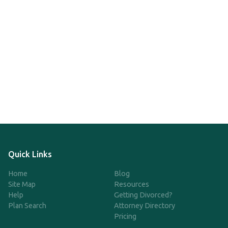
Quick Links
Home
Blog
Site Map
Resources
Help
Getting Divorced?
Plan Search
Attorney Directory
Pricing