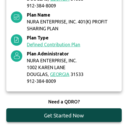
912-384-8009
Plan Name
NURA ENTERPRISE, INC. 401(K) PROFIT
SHARING PLAN
Plan Type
Defined Contribution Plan
Plan Administrator
NURA ENTERPRISE, INC.
1002 KAREN LANE
DOUGLAS,
GEORGIA
31533
912-384-8009
Need a QDRO?
Get Started Now