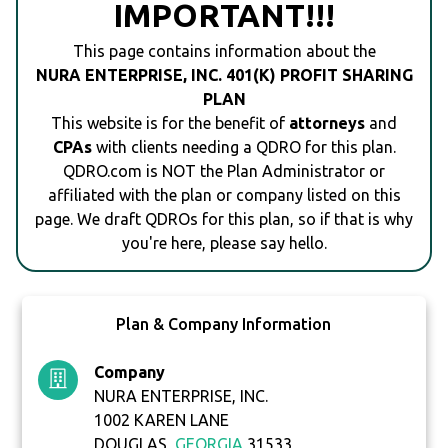
IMPORTANT!!!
This page contains information about the
NURA ENTERPRISE, INC. 401(K) PROFIT SHARING
PLAN
This website is for the benefit of
attorneys
and
CPAs
with clients needing a QDRO for this plan.
QDRO.com is NOT the Plan Administrator or
affiliated with the plan or company listed on this
page. We draft QDROs for this plan, so if that is why
you're here, please say hello.
Plan & Company Information
Company
NURA ENTERPRISE, INC.
1002 KAREN LANE
DOUGLAS,
GEORGIA
31533