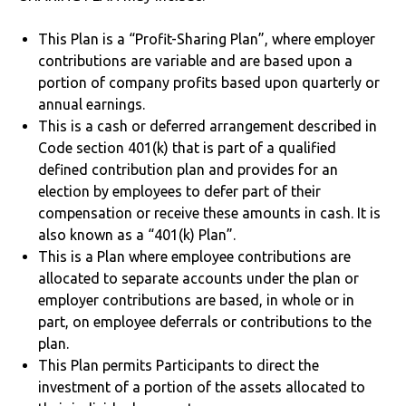
This Plan is a “Profit-Sharing Plan”, where employer
contributions are variable and are based upon a
portion of company profits based upon quarterly or
annual earnings.
This is a cash or deferred arrangement described in
Code section 401(k) that is part of a qualified
defined contribution plan and provides for an
election by employees to defer part of their
compensation or receive these amounts in cash. It is
also known as a “401(k) Plan”.
This is a Plan where employee contributions are
allocated to separate accounts under the plan or
employer contributions are based, in whole or in
part, on employee deferrals or contributions to the
plan.
This Plan permits Participants to direct the
investment of a portion of the assets allocated to