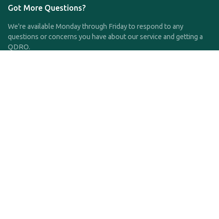
Got More Questions?
We're available Monday through Friday to respond to any
questions or concerns you have about our service and getting a
QDRO.
CLICK HERE TO CALL US
support@qdro.com
DISCLAIMER
QDRO.com does NOT provide legal advice of any kind. The
service provided is for drafting the documents only.
Privacy Policy
Terms and Conditions
©2025 SimpleQDRO, LLC | All Rights Reserved