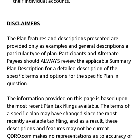
their individual accounts.
DISCLAIMERS
The Plan features and descriptions presented are
provided only as examples and general descriptions a
particular type of plan. Participants and Alternate
Payees should ALWAYS review the applicable Summary
Plan Description for a detailed description of the
specific terms and options for the specific Plan in
question.
The information provided on this page is based upon
the most recent Plan tax filings available. The terms of
a specific plan may have changed since the most
recently available tax filing, and as a result, these
descriptions and features may not be current.
QDRO.com makes no representations as to accuracy of