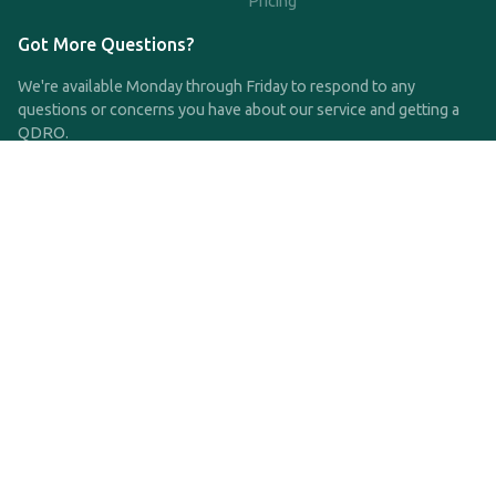
Pricing
Got More Questions?
We're available Monday through Friday to respond to any
questions or concerns you have about our service and getting a
QDRO.
CLICK HERE TO CALL US
support@qdro.com
DISCLAIMER
QDRO.com does NOT provide legal advice of any kind. The
service provided is for drafting the documents only.
Privacy Policy
Terms and Conditions
©2025 SimpleQDRO, LLC | All Rights Reserved