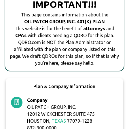
IMPORTANT!!!
This page contains information about the
OIL PATCH GROUP, INC. 401(K) PLAN
This website is for the benefit of
attorneys
and
CPAs
with clients needing a QDRO for this plan.
QDRO.com is NOT the Plan Administrator or
affiliated with the plan or company listed on this
page. We draft QDROs for this plan, so if that is why
you're here, please say hello.
Plan & Company Information
Company
OIL PATCH GROUP, INC.
12012 WICKCHESTER SUITE 475
HOUSTON,
TEXAS
77079-1228
832-300-0000