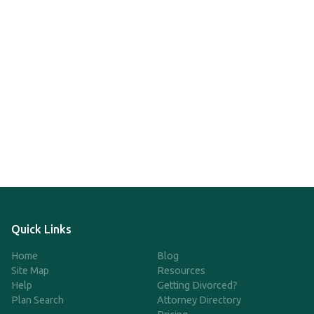
Quick Links
Home
Blog
Site Map
Resources
Help
Getting Divorced?
Plan Search
Attorney Directory