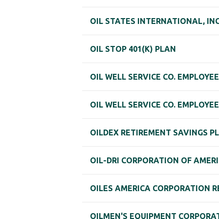
OIL STATES INTERNATIONAL, IN
OIL STOP 401(K) PLAN
OIL WELL SERVICE CO. EMPLOYE
OIL WELL SERVICE CO. EMPLOYEE
OILDEX RETIREMENT SAVINGS P
OIL-DRI CORPORATION OF AMERI
OILES AMERICA CORPORATION R
OILMEN'S EQUIPMENT CORPORAT