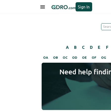
Sign In
A
B
C
D
E
F
OA
OB
OC
OD
OE
OF
OG
Need help findi