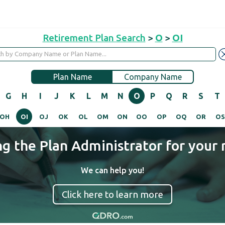
Retirement Plan Search
>
O
>
OI
Plan Name
Company Name
G
H
I
J
K
L
M
N
O
P
Q
R
S
T
OH
OI
OJ
OK
OL
OM
ON
OO
OP
OQ
OR
O
ng the Plan Administrator for your 
We can help you!
Click here to learn more