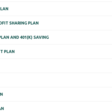
PLAN
ROFIT SHARING PLAN
PLAN AND 401(K) SAVING
NT PLAN
AN
AN