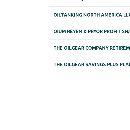
OILTANKING NORTH AMERICA LL
OIUM REYEN & PRYOR PROFIT SH
THE OILGEAR COMPANY RETIRE
THE OILGEAR SAVINGS PLUS PLA