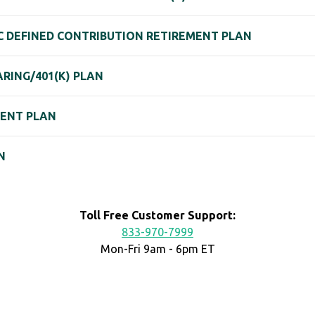
C DEFINED CONTRIBUTION RETIREMENT PLAN
ARING/401(K) PLAN
MENT PLAN
N
Toll Free Customer Support:
833-970-7999
Mon-Fri 9am - 6pm ET