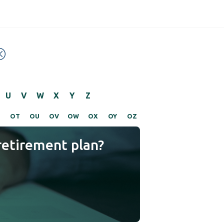
U
V
W
X
Y
Z
S
OT
OU
OV
OW
OX
OY
OZ
retirement plan?