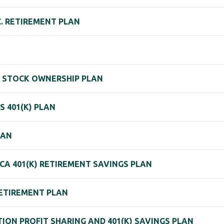
C. RETIREMENT PLAN
E STOCK OWNERSHIP PLAN
S 401(K) PLAN
LAN
CA 401(K) RETIREMENT SAVINGS PLAN
ETIREMENT PLAN
ION PROFIT SHARING AND 401(K) SAVINGS PLAN