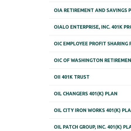
OIA RETIREMENT AND SAVINGS 
OIALO ENTERPRISE, INC. 401K P
OIC EMPLOYEE PROFIT SHARING 
OIC OF WASHINGTON RETIREME
OII 401K TRUST
OIL CHANGERS 401(K) PLAN
OIL CITY IRON WORKS 401(K) PL
OIL PATCH GROUP, INC. 401(K) PL