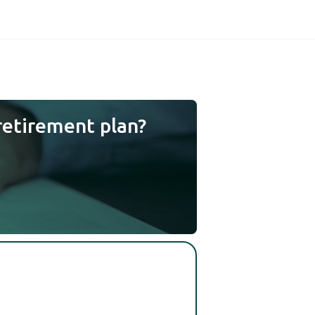
retirement plan?