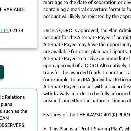
marriage to the date of separation or di
F VARIABLE
containing a marital coverture formula fo
account will likely be rejected by the app
TTS
02138
Once a QDRO is approved, the Plan Admini
account for the Alternate Payee. If permit
Alternate Payee may have the opportunity 
are available for other plan participants. 
Alternate Payee to receive an immediate 
upon approval of a QDRO. Alternatively, 
transfer the awarded funds to another tax
for example, to an IRA (Individual Retireme
Alternate Payee consult with a tax profes
withdrawals in order to be fully informe
c Relations
arising from either the nature or timing o
 plans
s such as the
Features of the THE AAVSO 401(K) PLAN 
ICAN
OBSERVERS.
This Plan is a “Profit-Sharing Plan”, w