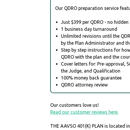
Our QDRO preparation service featu
Just $399 per QDRO - no hidden 
1 business day turnaround
Unlimited revisions until the QD
by the Plan Administrator and th
Step by step instructions for how 
QDRO with the plan and the cour
Cover letters for: Pre-approval, 
the Judge, and Qualification
100% money back guarantee
QDRO attorney review
Our customers love us!
Read our customer reviews here.
THE AAVSO 401(K) PLAN is located in