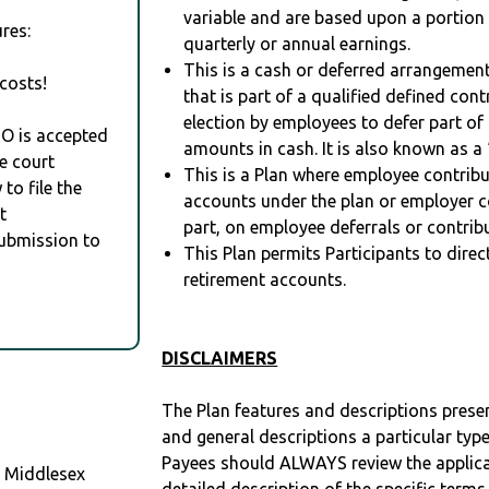
variable and are based upon a portio
res:
quarterly or annual earnings.
This is a cash or deferred arrangement
costs!
that is part of a qualified defined con
election by employees to defer part of
RO is accepted
amounts in cash. It is also known as a 
e court
This is a Plan where employee contribu
to file the
accounts under the plan or employer co
t
part, on employee deferrals or contribu
Submission to
This Plan permits Participants to direc
retirement accounts.
DISCLAIMERS
The Plan features and descriptions prese
and general descriptions a particular type
Payees should ALWAYS review the applica
 Middlesex