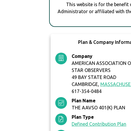
This website is for the benefit
Administrator or affiliated with th
Plan & Company Inform
Company
AMERICAN ASSOCIATION O
STAR OBSERVERS
49 BAY STATE ROAD
CAMBRIDGE,
MASSACHUSE
617-354-0484
Plan Name
THE AAVSO 401(K) PLAN
Plan Type
Defined Contribution Plan