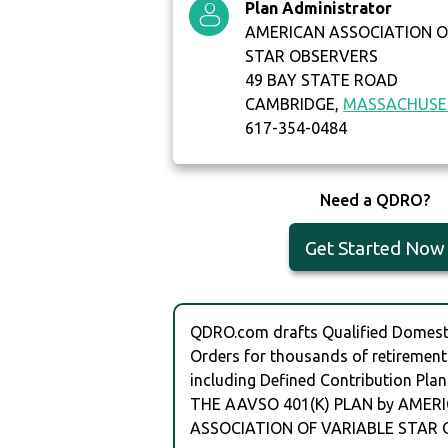
Plan Administrator
AMERICAN ASSOCIATION O
STAR OBSERVERS
49 BAY STATE ROAD
CAMBRIDGE,
MASSACHUSE
617-354-0484
Need a QDRO?
Get Started Now
QDRO.com drafts Qualified Domesti
Orders for thousands of retirement
including Defined Contribution Plan
THE AAVSO 401(K) PLAN by AMER
ASSOCIATION OF VARIABLE STAR 