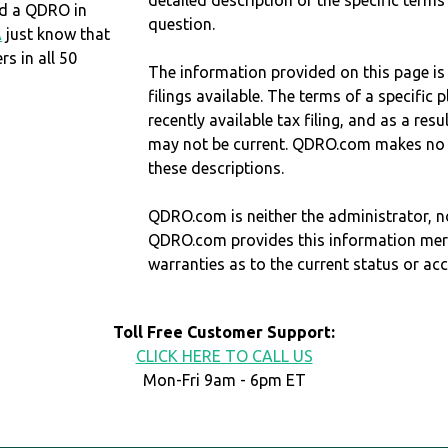
detailed description of the specific terms
eed a QDRO in
question.
A
just know that
 in all 50
The information provided on this page is
filings available. The terms of a specifi
recently available tax filing, and as a res
may not be current. QDRO.com makes no r
these descriptions.
QDRO.com is neither the administrator, no
QDRO.com provides this information mer
warranties as to the current status or ac
Toll Free Customer Support:
CLICK HERE TO CALL US
Mon-Fri 9am - 6pm ET