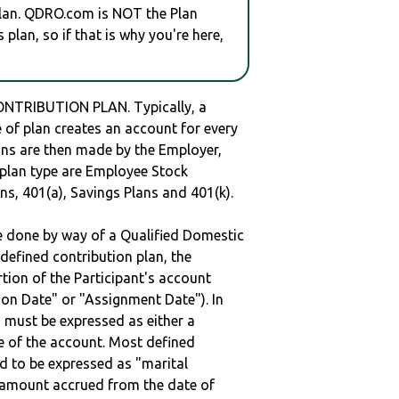
plan. QDRO.com is NOT the Plan
plan, so if that is why you're here,
NTRIBUTION PLAN. Typically, a
of plan creates an account for every
ions are then made by the Employer,
s plan type are Employee Stock
ns, 401(a), Savings Plans and 401(k).
be done by way of a Qualified Domestic
defined contribution plan, the
rtion of the Participant's account
tion Date" or "Assignment Date"). In
n must be expressed as either a
ge of the account. Most defined
d to be expressed as "marital
e amount accrued from the date of