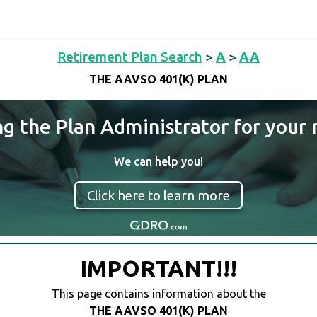
Retirement Plan Search
>
A
>
AA
THE AAVSO 401(K) PLAN
ng the Plan Administrator for your 
We can help you!
Click here to learn more
IMPORTANT!!!
This page contains information about the
THE AAVSO 401(K) PLAN