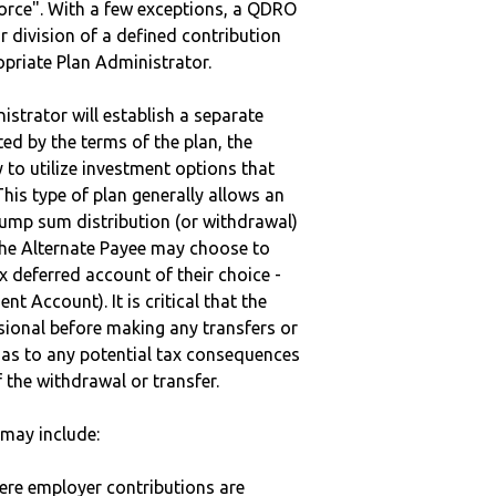
vorce". With a few exceptions, a QDRO
r division of a defined contribution
ropriate Plan Administrator.
strator will establish a separate
ted by the terms of the plan, the
to utilize investment options that
This type of plan generally allows an
lump sum distribution (or withdrawal)
the Alternate Payee may choose to
 deferred account of their choice -
nt Account). It is critical that the
sional before making any transfers or
d as to any potential tax consequences
f the withdrawal or transfer.
may include:
here employer contributions are