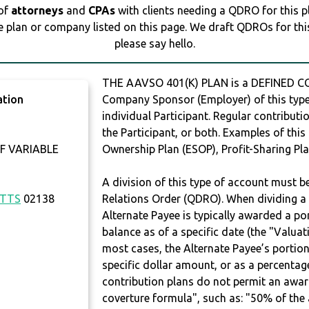
 of
attorneys
and
CPAs
with clients needing a QDRO for this 
e plan or company listed on this page. We draft QDROs for this 
please say hello.
THE AAVSO 401(K) PLAN is a DEFINED CO
ation
Company Sponsor (Employer) of this type 
individual Participant. Regular contribut
the Participant, or both. Examples of thi
F VARIABLE
Ownership Plan (ESOP), Profit-Sharing Pla
A division of this type of account must 
TTS
02138
Relations Order (QDRO). When dividing a 
Alternate Payee is typically awarded a po
balance as of a specific date (the "Valua
most cases, the Alternate Payee’s portio
specific dollar amount, or as a percenta
contribution plans do not permit an awar
coverture formula", such as: "50% of th