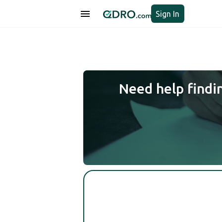
Sign In
Need help findi