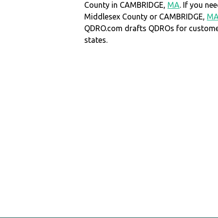
County in CAMBRIDGE,
MA
. If you n
Middlesex County or CAMBRIDGE,
M
QDRO.com drafts QDROs for customers
states.