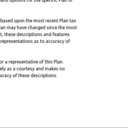
 and options for the specific Plan in
 based upon the most recent Plan tax
c plan may have changed since the most
ult, these descriptions and features
epresentations as to accuracy of
r a representative of this Plan.
ely as a courtesy and makes no
curacy of these descriptions.