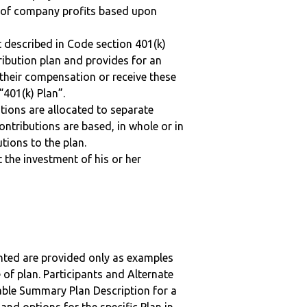
n of company profits based upon
 described in Code section 401(k)
tribution plan and provides for an
 their compensation or receive these
“401(k) Plan”.
tions are allocated to separate
ntributions are based, in whole or in
tions to the plan.
t the investment of his or her
nted are provided only as examples
 of plan. Participants and Alternate
ble Summary Plan Description for a