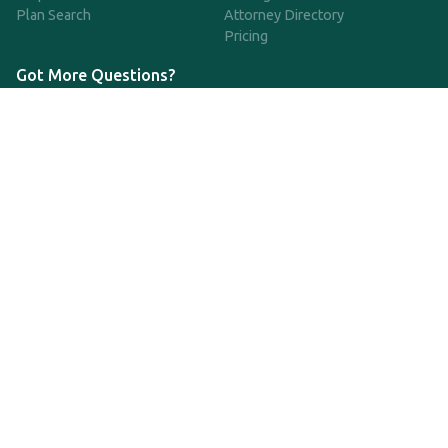
Plan Search
Attorney Directory
Pricing
Got More Questions?
We're available Monday through Friday to respond to any
questions or concerns you have about our service and getting a
QDRO.
833-970-7999
support@qdro.com
DISCLAIMER
QDRO.com does NOT provide legal advice of any kind. The
service provided is for drafting the documents only.
Privacy Policy
Terms and Conditions