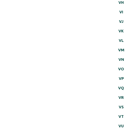
VH
VI
VJ
VK
VL
VM
VN
VO
VP
VQ
VR
VS
VT
VU