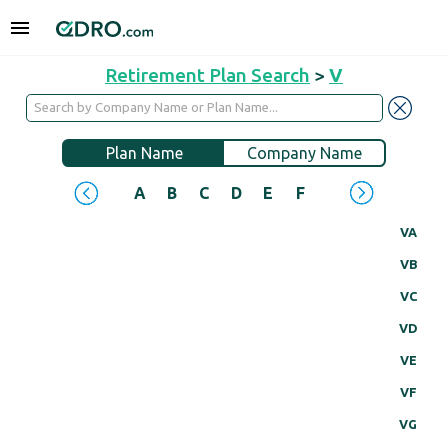
Retirement Plan Search
>
V
Plan Name
Company Name
A
B
C
D
E
F
G
H
I
J
VA
VB
VC
VD
VE
VF
VG