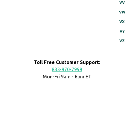
VV
VW
VX
VY
VZ
Toll Free Customer Support:
833-970-7999
Mon-Fri 9am - 6pm ET