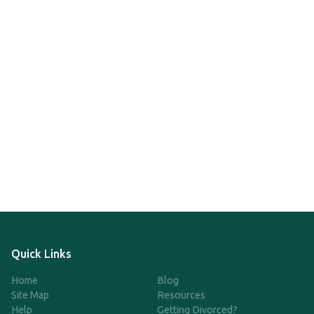
Quick Links
Home
Blog
Site Map
Resources
Help
Getting Divorced?