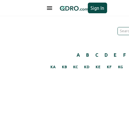
Sign In
A
B
C
D
E
F
KA
KB
KC
KD
KE
KF
KG