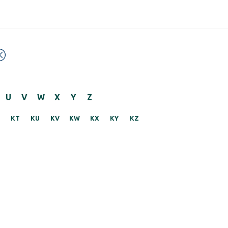
U
V
W
X
Y
Z
KT
KU
KV
KW
KX
KY
KZ