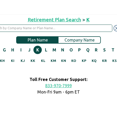
Retirement Plan Search
>
K
Plan Name
Company Name
G
H
I
J
K
L
M
N
O
P
Q
R
S
T
KH
KI
KJ
KK
KL
KM
KN
KO
KP
KQ
KR
KS
Toll Free Customer Support:
833-970-7999
Mon-Fri 9am - 6pm ET