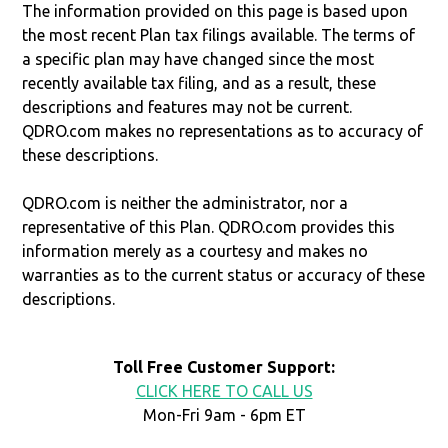
The information provided on this page is based upon
the most recent Plan tax filings available. The terms of
a specific plan may have changed since the most
recently available tax filing, and as a result, these
descriptions and features may not be current.
QDRO.com makes no representations as to accuracy of
these descriptions.
QDRO.com is neither the administrator, nor a
representative of this Plan. QDRO.com provides this
information merely as a courtesy and makes no
warranties as to the current status or accuracy of these
descriptions.
Toll Free Customer Support:
CLICK HERE TO CALL US
Mon-Fri 9am - 6pm ET