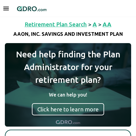
Retirement Plan Search
>
A
>
AA
AAON, INC. SAVINGS AND INVESTMENT PLAN
Need help finding the Plan
Administrator for your
retirement plan?
We can help you!
Click here to learn more