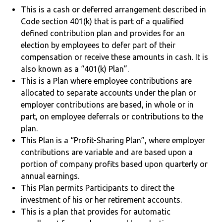
This is a cash or deferred arrangement described in
Code section 401(k) that is part of a qualified
defined contribution plan and provides for an
election by employees to defer part of their
compensation or receive these amounts in cash. It is
also known as a “401(k) Plan”.
This is a Plan where employee contributions are
allocated to separate accounts under the plan or
employer contributions are based, in whole or in
part, on employee deferrals or contributions to the
plan.
This Plan is a “Profit-Sharing Plan”, where employer
contributions are variable and are based upon a
portion of company profits based upon quarterly or
annual earnings.
This Plan permits Participants to direct the
investment of his or her retirement accounts.
This is a plan that provides for automatic