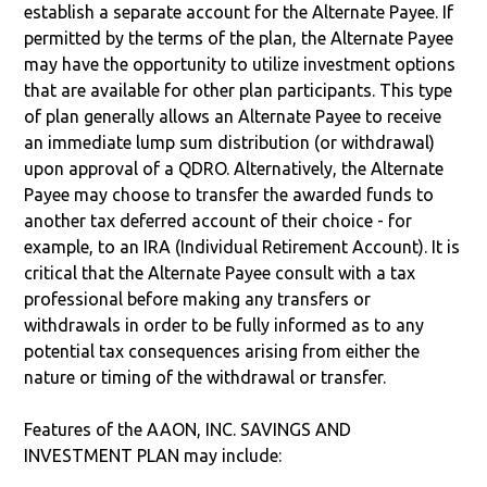
establish a separate account for the Alternate Payee. If
permitted by the terms of the plan, the Alternate Payee
may have the opportunity to utilize investment options
that are available for other plan participants. This type
of plan generally allows an Alternate Payee to receive
an immediate lump sum distribution (or withdrawal)
upon approval of a QDRO. Alternatively, the Alternate
Payee may choose to transfer the awarded funds to
another tax deferred account of their choice - for
example, to an IRA (Individual Retirement Account). It is
critical that the Alternate Payee consult with a tax
professional before making any transfers or
withdrawals in order to be fully informed as to any
potential tax consequences arising from either the
nature or timing of the withdrawal or transfer.
Features of the AAON, INC. SAVINGS AND
INVESTMENT PLAN may include: