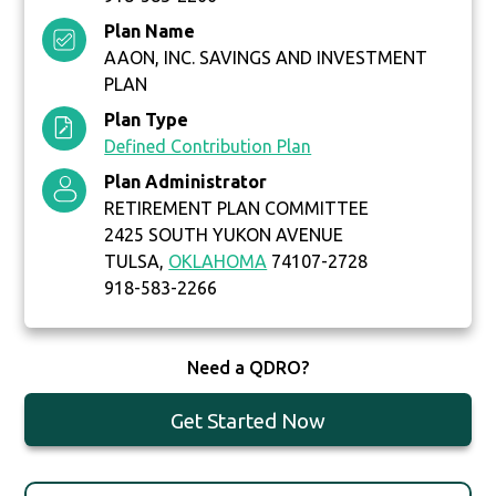
Plan Name
AAON, INC. SAVINGS AND INVESTMENT
PLAN
Plan Type
Defined Contribution Plan
Plan Administrator
RETIREMENT PLAN COMMITTEE
2425 SOUTH YUKON AVENUE
TULSA,
OKLAHOMA
74107-2728
918-583-2266
Need a QDRO?
Get Started Now