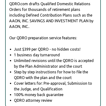
QDRO.com drafts Qualified Domestic Relations
Orders for thousands of retirement plans
including Defined Contribution Plans such as the
AAON, INC. SAVINGS AND INVESTMENT PLAN by
AAON, INC..
Our QDRO preparation service features:
Just $399 per QDRO - no hidden costs!
1 business day turnaround
Unlimited revisions until the QDRO is accepted
by the Plan Administrator and the court
Step by step instructions for how to file the
QDRO with the plan and the court
Cover letters for: Pre-approval, Submission to
the Judge, and Qualification
100% money back guarantee
QDRO attorney review