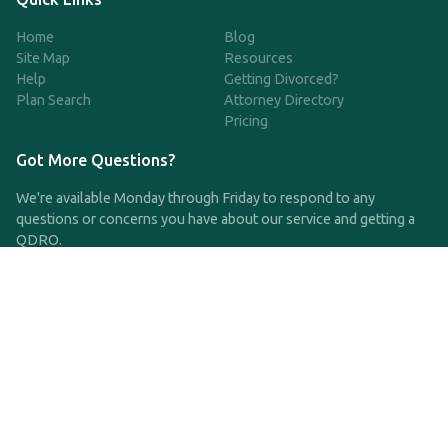
Home
Blog
Site Map
Resources
Help
Getting Divorced?
Plan Search
Attorney Directory
Pricing
Got More Questions?
We're available Monday through Friday to respond to any
questions or concerns you have about our service and getting a
QDRO.
CLICK HERE TO CALL US
support@qdro.com
DISCLAIMER
QDRO.com does NOT provide legal advice of any kind. The
service provided is for drafting the documents only.
Privacy Policy