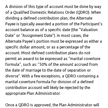
A division of this type of account must be done by way
of a Qualified Domestic Relations Order (QDRO). When
dividing a defined contribution plan, the Alternate
Payee is typically awarded a portion of the Participant's
account balance as of a specific date (the "Valuation
Date" or "Assignment Date"). In most cases, the
Alternate Payee’s portion must be expressed as either a
specific dollar amount, or as a percentage of the
account. Most defined contribution plans do not
permit an award to be expressed as "marital coverture
formula", such as: "50% of the amount accrued from
the date of marriage to the date of separation or
divorce". With a few exceptions, a QDRO containing a
marital coverture formula for division of a defined
contribution account will likely be rejected by the
appropriate Plan Administrator.
Once a QDRO is approved, the Plan Administrator will