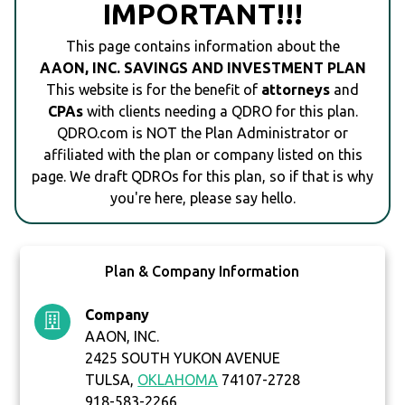
IMPORTANT!!!
This page contains information about the
AAON, INC. SAVINGS AND INVESTMENT PLAN
This website is for the benefit of
attorneys
and
CPAs
with clients needing a QDRO for this plan.
QDRO.com is NOT the Plan Administrator or
affiliated with the plan or company listed on this
page. We draft QDROs for this plan, so if that is why
you're here, please say hello.
Plan & Company Information
Company
AAON, INC.
2425 SOUTH YUKON AVENUE
TULSA,
OKLAHOMA
74107-2728
918-583-2266