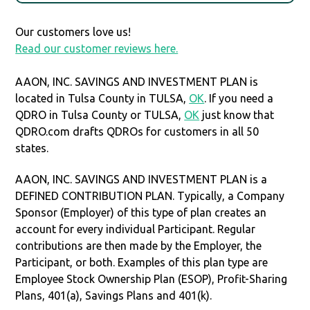
Our customers love us!
Read our customer reviews here.
AAON, INC. SAVINGS AND INVESTMENT PLAN is
located in Tulsa County in TULSA,
OK
. If you need a
QDRO in Tulsa County or TULSA,
OK
just know that
QDRO.com drafts QDROs for customers in all 50
states.
AAON, INC. SAVINGS AND INVESTMENT PLAN is a
DEFINED CONTRIBUTION PLAN. Typically, a Company
Sponsor (Employer) of this type of plan creates an
account for every individual Participant. Regular
contributions are then made by the Employer, the
Participant, or both. Examples of this plan type are
Employee Stock Ownership Plan (ESOP), Profit-Sharing
Plans, 401(a), Savings Plans and 401(k).