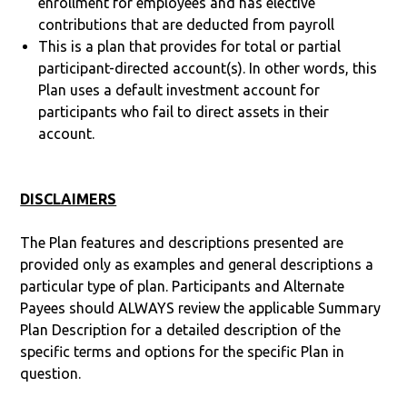
enrollment for employees and has elective
contributions that are deducted from payroll
This is a plan that provides for total or partial
participant-directed account(s). In other words, this
Plan uses a default investment account for
participants who fail to direct assets in their
account.
DISCLAIMERS
The Plan features and descriptions presented are
provided only as examples and general descriptions a
particular type of plan. Participants and Alternate
Payees should ALWAYS review the applicable Summary
Plan Description for a detailed description of the
specific terms and options for the specific Plan in
question.